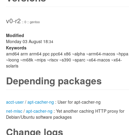
v0-r2
:: 0 :: gentoo
Modified
Monday 03 August 18:
34
Keywords
amd64 arm arm64 ppc ppc64 x86 ~alpha ~arm64-macos ~hppa
~loong ~m68k ~mips ~riscv ~s390 ~sparc ~x64-macos ~x64-
solaris
Depending packages
acct-user
/
apt-cacher-ng
: User for apt-cacher-ng
net-misc
/
apt-cacher-ng
: Yet another caching HTTP proxy for
Debian/Ubuntu software packages
Change logs