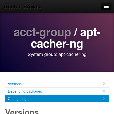
Gentoo Browse
Home
acct-group
/ apt-
News
Browse
cacher-ng
Popular
System group: apt-cacher-ng
Use
Search
Login/Sign up
Versions
Depending packages
Change log
Versions