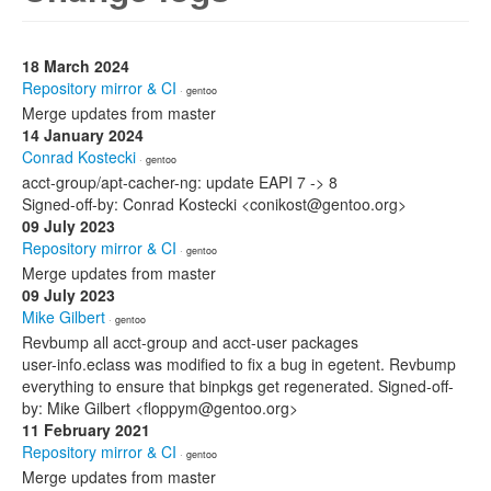
18 March 2024
Repository mirror & CI
· gentoo
Merge updates from master
14 January 2024
Conrad Kostecki
· gentoo
acct-group/apt-cacher-ng: update EAPI 7 -> 8
Signed-off-by: Conrad Kostecki <conikost@gentoo.org>
09 July 2023
Repository mirror & CI
· gentoo
Merge updates from master
09 July 2023
Mike Gilbert
· gentoo
Revbump all acct-group and acct-user packages
user-info.eclass was modified to fix a bug in egetent. Revbump
everything to ensure that binpkgs get regenerated. Signed-off-
by: Mike Gilbert <floppym@gentoo.org>
11 February 2021
Repository mirror & CI
· gentoo
Merge updates from master