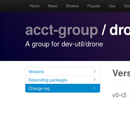
Home
News
Browse
Popular
Use
Se
acct-group
/ dr
A group for dev-util/drone
Ver
Versions
Depending packages
Change log
v0-r2
::