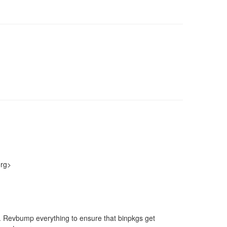
org>
nt. Revbump everything to ensure that binpkgs get