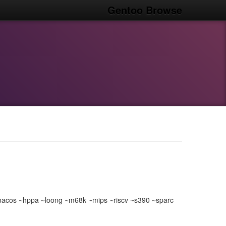
Gentoo Browse
acos ~hppa ~loong ~m68k ~mips ~riscv ~s390 ~sparc