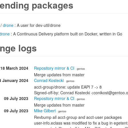
ending packages
/
drone
: A user for dev-util/drone
drone
: A Continuous Delivery platform built on Docker, written in Go
nge logs
18 March 2024
Repository mirror & CI
· gentoo
Merge updates from master
4 January 2024
Conrad Kostecki
· gentoo
acct-group/drone: update EAPI 7 -> 8
Signed-off-by: Conrad Kostecki <conikost@gentoo.
09 July 2023
Repository mirror & CI
· gentoo
Merge updates from master
09 July 2023
Mike Gilbert
· gentoo
Revbump all acct-group and acct-user packages
user-info.eclass was modified to fix a bug in egete