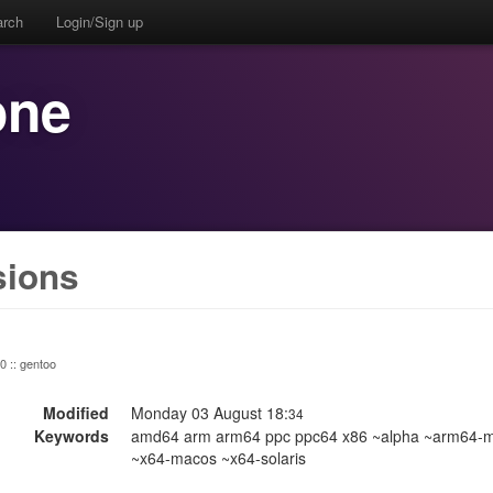
arch
Login/Sign up
one
sions
 0 :: gentoo
Modified
Monday 03 August 18:
34
Keywords
amd64 arm arm64 ppc ppc64 x86 ~alpha ~arm64-m
~x64-macos ~x64-solaris