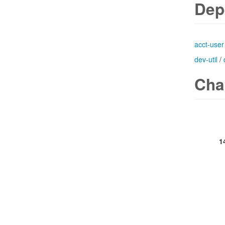
Dep
acct-user
dev-util
/
Cha
1