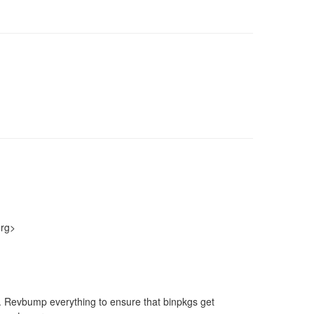
org>
nt. Revbump everything to ensure that binpkgs get