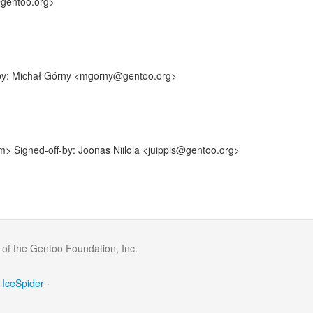
@gentoo.org>
f-by: Michał Górny <mgorny@gentoo.org>
> Signed-off-by: Joonas Niilola <juippis@gentoo.org>
 of the Gentoo Foundation, Inc.
IceSpider
·