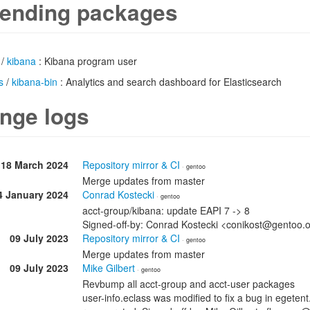
ending packages
/
kibana
: Kibana program user
s
/
kibana-bin
: Analytics and search dashboard for Elasticsearch
nge logs
18 March 2024
Repository mirror & CI
· gentoo
Merge updates from master
4 January 2024
Conrad Kostecki
· gentoo
acct-group/kibana: update EAPI 7 -> 8
Signed-off-by: Conrad Kostecki <conikost@gentoo.
09 July 2023
Repository mirror & CI
· gentoo
Merge updates from master
09 July 2023
Mike Gilbert
· gentoo
Revbump all acct-group and acct-user packages
user-info.eclass was modified to fix a bug in egete