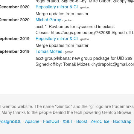
regenerated. Signed-off-by: Mike Gilbert <floppym
December 2020
Repository mirror & CI
· gentoo
Merge updates from master
December 2020
Michał Górny
· gentoo
acct-*: Revbumps for sysusers.d in eclass
Closes: https://bugs.gentoo.org/762089 Signed-of
September 2019
Repository mirror & CI
· gentoo
Merge updates from master
September 2019
Tomas Mozes
· gentoo
acct-group/kibana: new group package for UID 269
Signed-off-by: Tomáš Mózes <hydrapolic@gmail.com
al Gentoo website. The name "Gentoo" and the "g" logo are trademarks
Many thanks to the people behind the tech powering Gentoo Browse.
PostgreSQL
·
Apache
·
FastCGI
·
XSLT
·
Boost
·
ZeroC Ice
·
Bootstrap
·