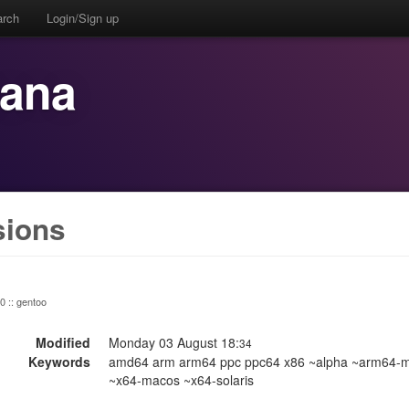
arch
Login/Sign up
bana
sions
 0 :: gentoo
Modified
Monday 03 August 18:
34
Keywords
amd64 arm arm64 ppc ppc64 x86 ~alpha ~arm64-m
~x64-macos ~x64-solaris