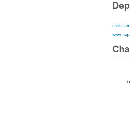
Dep
acct-user
www-app
Cha
1