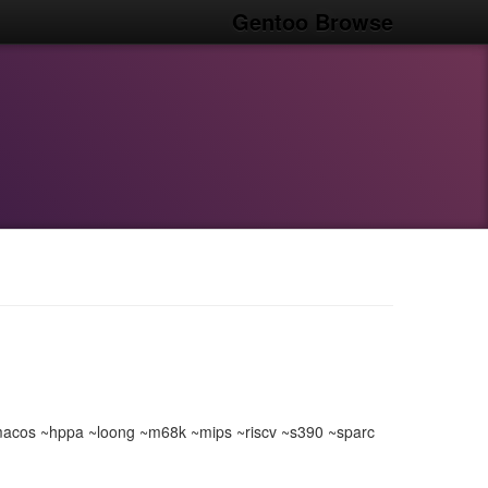
Gentoo Browse
acos ~hppa ~loong ~m68k ~mips ~riscv ~s390 ~sparc