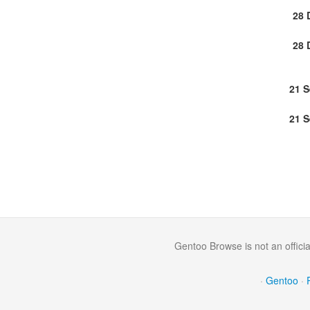
28 
28 
21 
21 
Gentoo Browse is not an offici
·
Gentoo
·