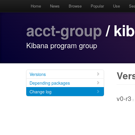
Home
News
Browse
Popular
Use
Se
acct-group
/ ki
Kibana program group
Ver
Versions
Depending packages
Change log
v0-r3
::