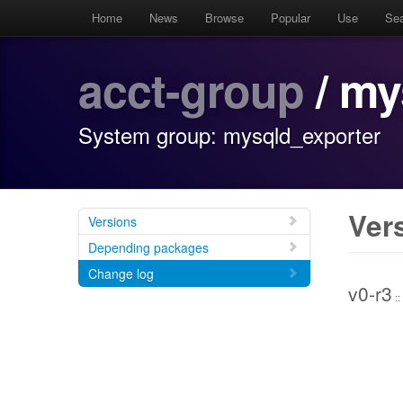
Home
News
Browse
Popular
Use
Se
acct-group
/ my
System group: mysqld_exporter
Ver
Versions
Depending packages
Change log
v0-r3
::