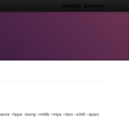
Gentoo Browse
acos ~hppa ~loong ~m68k ~mips ~riscv ~s390 ~sparc