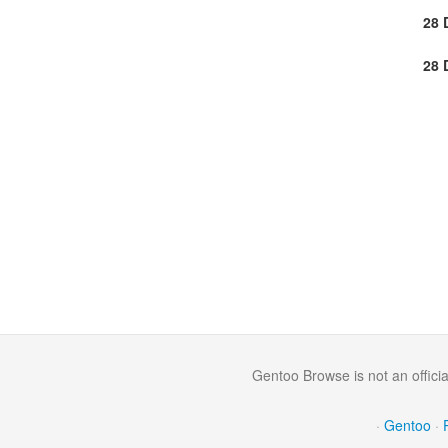
28 
28 
Gentoo Browse is not an offici
·
Gentoo
·