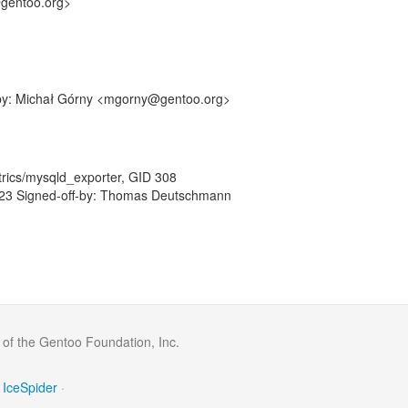
@gentoo.org>
f-by: Michał Górny <mgorny@gentoo.org>
rics/mysqld_exporter, GID 308
23 Signed-off-by: Thomas Deutschmann
 of the Gentoo Foundation, Inc.
IceSpider
·