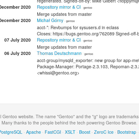
regenerated. Signed-off-by: Mike Gilbert <floppym
December 2020
Repository mirror & CI
· gentoo
Merge updates from master
December 2020
Michał Górny
· gentoo
acct-*: Revbumps for sysusers.d in eclass
Closes: https://bugs.gentoo.org/762089 Signed-of
07 July 2020
Repository mirror & CI
· gentoo
Merge updates from master
06 July 2020
Thomas Deutschmann
· gentoo
acct-group/mysqld_exporter: new group for app-met
Package-Manager: Portage-2.3.103, Repoman-2.3.
<whissi@gentoo.org>
al Gentoo website. The name "Gentoo" and the "g" logo are trademarks
Many thanks to the people behind the tech powering Gentoo Browse.
PostgreSQL
·
Apache
·
FastCGI
·
XSLT
·
Boost
·
ZeroC Ice
·
Bootstrap
·