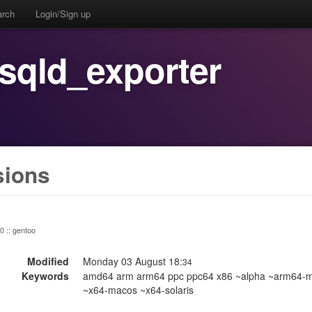
arch
Login/Sign up
sqld_exporter
sions
 0 :: gentoo
Modified
Monday 03 August 18:
34
Keywords
amd64 arm arm64 ppc ppc64 x86 ~alpha ~arm64-m
~x64-macos ~x64-solaris