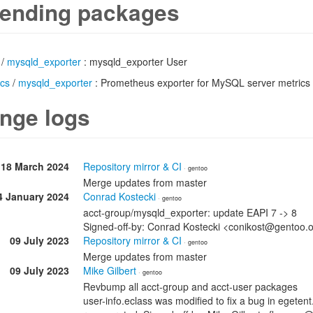
ending packages
/
mysqld_exporter
: mysqld_exporter User
ics
/
mysqld_exporter
: Prometheus exporter for MySQL server metrics
nge logs
18 March 2024
Repository mirror & CI
· gentoo
Merge updates from master
4 January 2024
Conrad Kostecki
· gentoo
acct-group/mysqld_exporter: update EAPI 7 -> 8
Signed-off-by: Conrad Kostecki <conikost@gentoo.
09 July 2023
Repository mirror & CI
· gentoo
Merge updates from master
09 July 2023
Mike Gilbert
· gentoo
Revbump all acct-group and acct-user packages
user-info.eclass was modified to fix a bug in egete