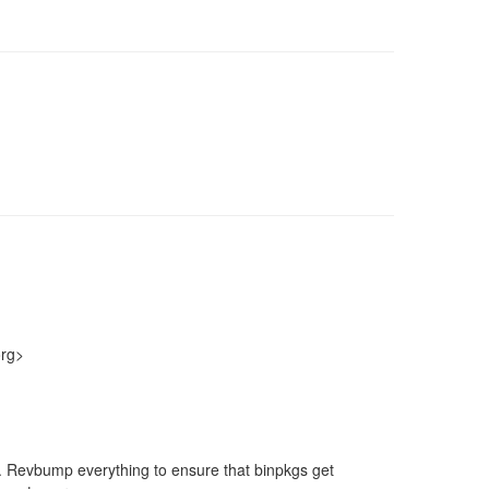
org>
nt. Revbump everything to ensure that binpkgs get