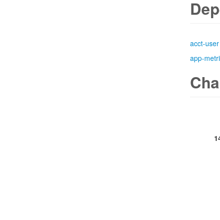
Dep
acct-user
app-metr
Cha
1