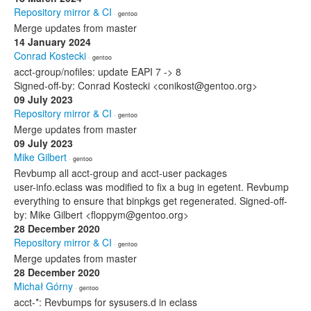
Repository mirror & CI
· gentoo
Merge updates from master
14 January 2024
Conrad Kostecki
· gentoo
acct-group/nofiles: update EAPI 7 -> 8
Signed-off-by: Conrad Kostecki <conikost@gentoo.org>
09 July 2023
Repository mirror & CI
· gentoo
Merge updates from master
09 July 2023
Mike Gilbert
· gentoo
Revbump all acct-group and acct-user packages
user-info.eclass was modified to fix a bug in egetent. Revbump
everything to ensure that binpkgs get regenerated. Signed-off-
by: Mike Gilbert <floppym@gentoo.org>
28 December 2020
Repository mirror & CI
· gentoo
Merge updates from master
28 December 2020
Michał Górny
· gentoo
acct-*: Revbumps for sysusers.d in eclass