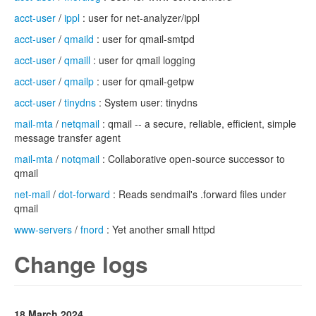
acct-user
/
ippl
: user for net-analyzer/ippl
acct-user
/
qmaild
: user for qmail-smtpd
acct-user
/
qmaill
: user for qmail logging
acct-user
/
qmailp
: user for qmail-getpw
acct-user
/
tinydns
: System user: tinydns
mail-mta
/
netqmail
: qmail -- a secure, reliable, efficient, simple
message transfer agent
mail-mta
/
notqmail
: Collaborative open-source successor to
qmail
net-mail
/
dot-forward
: Reads sendmail's .forward files under
qmail
www-servers
/
fnord
: Yet another small httpd
Change logs
18 March 2024