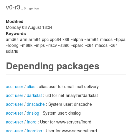
v0-r3
:: 0 :: gentoo
Modified
Monday 03 August 18:
34
Keywords
amd64 arm arm64 ppc ppc64 x86 ~alpha ~arm64-macos ~hppa
~loong ~m68k ~mips ~riscv ~s390 ~sparc ~x64-macos ~x64-
solaris
Depending packages
acct-user
/
alias
: alias user for qmail mail delivery
acct-user
/
darkstat
: uid for net-analyzer/darkstat
acct-user
/
dnscache
: System user: dnscache
acct-user
/
dnslog
: System user: dnslog
acct-user
/
fnord
: User for www-servers/fnord
acct-user
/
fnordlog
: User for www-servers/fnord