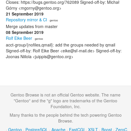
Closes: https://bugs.gentoo.org/762089 Signed-off-by: Michał
Górny <mgorny@gentoo.org>
21 September 2019
Repository mirror & CI
· gentoo
Merge updates from master
08 September 2019
Rolf Eike Beer
· gentoo
acct-group/{nofiles,qmail}: add the groups needed by qmail
Signed-off-by: Rolf Eike Beer <eike@sf-mail.de> Signed-off-by:
Joonas Niilola <juippis@gentoo.org>
Gentoo Browse is not an official Gentoo website. The name
"Gentoo" and the "g" logo are trademarks of the Gentoo
Foundation, Inc.
Many thanks to the people behind the tech powering Gentoo
Browse.
·
Gentoo
·
PostgreSQL
·
Apache
·
FastCGI
·
XSLT
·
Boost
·
ZeroC