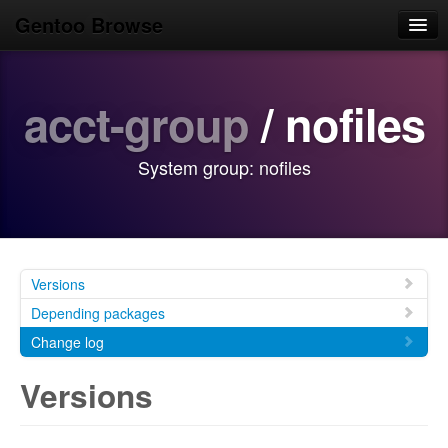
Gentoo Browse
Home
acct-group
/ nofiles
News
Browse
System group: nofiles
Popular
Use
Search
Versions
Login/Sign up
Depending packages
Change log
Versions