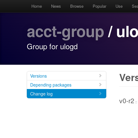
Home
News
Browse
Popular
Use
Se
acct-group
/ ul
Group for ulogd
Ver
Versions
Depending packages
Change log
v0-r2
::