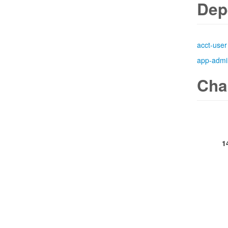
Dep
acct-user
app-admi
Cha
1