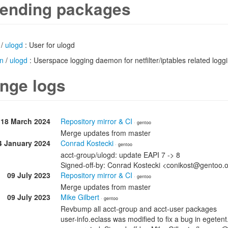
ending packages
/
ulogd
: User for ulogd
n
/
ulogd
: Userspace logging daemon for netfilter/iptables related logg
nge logs
18 March 2024
Repository mirror & CI
· gentoo
Merge updates from master
4 January 2024
Conrad Kostecki
· gentoo
acct-group/ulogd: update EAPI 7 -> 8
Signed-off-by: Conrad Kostecki <conikost@gentoo.
09 July 2023
Repository mirror & CI
· gentoo
Merge updates from master
09 July 2023
Mike Gilbert
· gentoo
Revbump all acct-group and acct-user packages
user-info.eclass was modified to fix a bug in egete