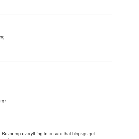
ing
org>
nt. Revbump everything to ensure that binpkgs get