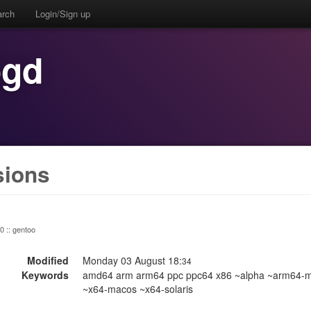
arch
Login/Sign up
ogd
sions
 0 :: gentoo
Modified
Monday 03 August 18:
34
Keywords
amd64 arm arm64 ppc ppc64 x86 ~alpha ~arm64-m
~x64-macos ~x64-solaris