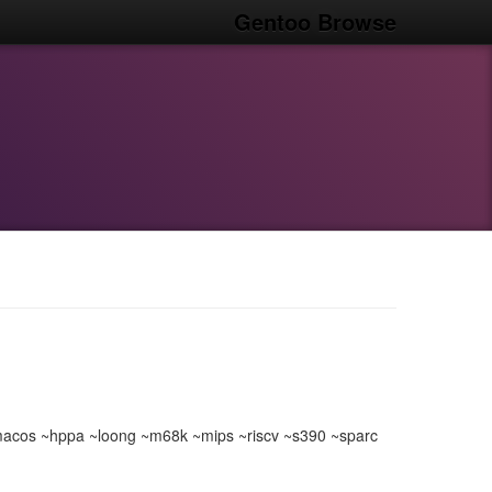
Gentoo Browse
acos ~hppa ~loong ~m68k ~mips ~riscv ~s390 ~sparc