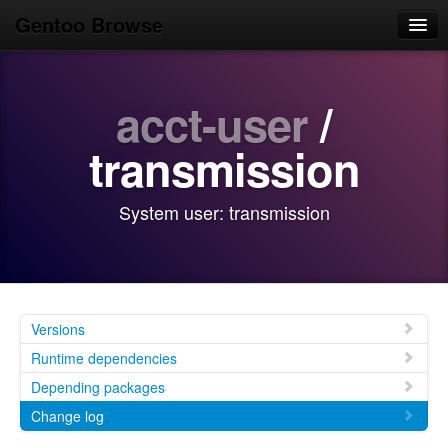
Gentoo Browse
Home
acct-user
/
News
Browse
transmission
Popular
System user: transmission
Use
Search
Login/Sign up
Versions
Runtime dependencies
Depending packages
Change log