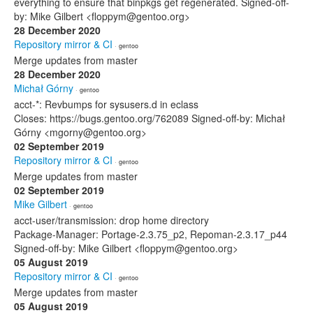
everything to ensure that binpkgs get regenerated. Signed-off-
by: Mike Gilbert <floppym@gentoo.org>
28 December 2020
Repository mirror & CI
· gentoo
Merge updates from master
28 December 2020
Michał Górny
· gentoo
acct-*: Revbumps for sysusers.d in eclass
Closes: https://bugs.gentoo.org/762089 Signed-off-by: Michał
Górny <mgorny@gentoo.org>
02 September 2019
Repository mirror & CI
· gentoo
Merge updates from master
02 September 2019
Mike Gilbert
· gentoo
acct-user/transmission: drop home directory
Package-Manager: Portage-2.3.75_p2, Repoman-2.3.17_p44
Signed-off-by: Mike Gilbert <floppym@gentoo.org>
05 August 2019
Repository mirror & CI
· gentoo
Merge updates from master
05 August 2019