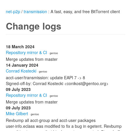
net-p2p
/
transmission
: A fast, easy, and free BitTorrent client
Change logs
18 March 2024
Repository mirror & CI
· gentoo
Merge updates from master
14 January 2024
Conrad Kostecki
· gentoo
acct-user/transmission: update EAPI 7 -> 8
Signed-off-by: Conrad Kostecki <conikost@gentoo.org>
09 July 2023
Repository mirror & CI
· gentoo
Merge updates from master
09 July 2023
Mike Gilbert
· gentoo
Revbump all acct-group and acct-user packages
user-info.eclass was modified to fix a bug in egetent. Revbump