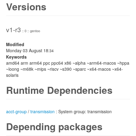
Versions
v1-r3
:: 0 :: gentoo
Modified
Monday 03 August 18:
34
Keywords
amd64 arm arm64 ppc ppc64 x86 ~alpha ~arm64-macos ~hppa
~loong ~m68k ~mips ~riscv ~s390 ~sparc ~x64-macos ~x64-
solaris
Runtime Dependencies
acct-group
/
transmission
: System group: transmission
Depending packages