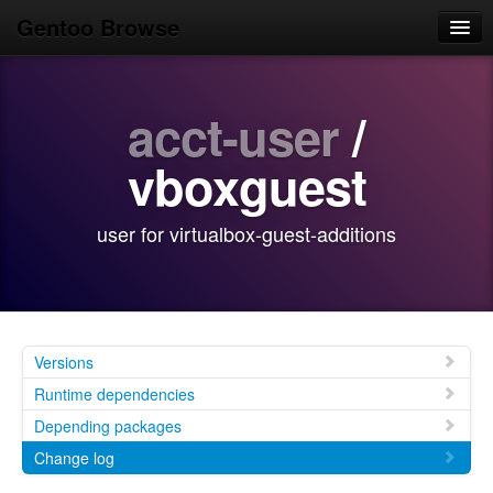
Gentoo Browse
Home
acct-user
/
News
Browse
vboxguest
Popular
user for virtualbox-guest-additions
Use
Search
Login/Sign up
Versions
Runtime dependencies
Depending packages
Change log