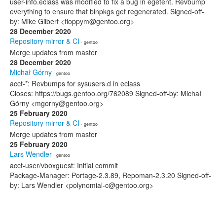
user-info.eclass was modified to fix a bug in egetent. Revbump
everything to ensure that binpkgs get regenerated. Signed-off-
by: Mike Gilbert <floppym@gentoo.org>
28 December 2020
Repository mirror & CI
· gentoo
Merge updates from master
28 December 2020
Michał Górny
· gentoo
acct-*: Revbumps for sysusers.d in eclass
Closes: https://bugs.gentoo.org/762089 Signed-off-by: Michał
Górny <mgorny@gentoo.org>
25 February 2020
Repository mirror & CI
· gentoo
Merge updates from master
25 February 2020
Lars Wendler
· gentoo
acct-user/vboxguest: Initial commit
Package-Manager: Portage-2.3.89, Repoman-2.3.20 Signed-off-
by: Lars Wendler <polynomial-c@gentoo.org>