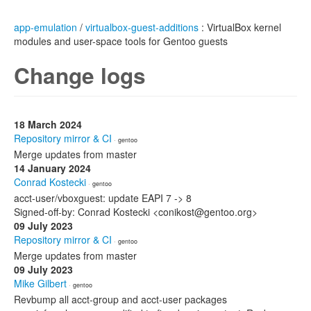
app-emulation
/
virtualbox-guest-additions
: VirtualBox kernel
modules and user-space tools for Gentoo guests
Change logs
18 March 2024
Repository mirror & CI
· gentoo
Merge updates from master
14 January 2024
Conrad Kostecki
· gentoo
acct-user/vboxguest: update EAPI 7 -> 8
Signed-off-by: Conrad Kostecki <conikost@gentoo.org>
09 July 2023
Repository mirror & CI
· gentoo
Merge updates from master
09 July 2023
Mike Gilbert
· gentoo
Revbump all acct-group and acct-user packages