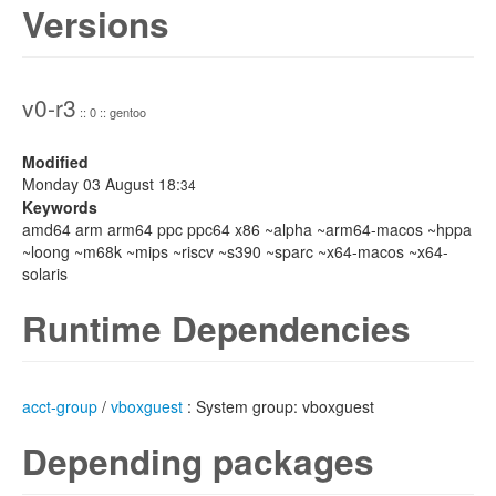
Versions
v0-r3
:: 0 :: gentoo
Modified
Monday 03 August 18:
34
Keywords
amd64 arm arm64 ppc ppc64 x86 ~alpha ~arm64-macos ~hppa
~loong ~m68k ~mips ~riscv ~s390 ~sparc ~x64-macos ~x64-
solaris
Runtime Dependencies
acct-group
/
vboxguest
: System group: vboxguest
Depending packages