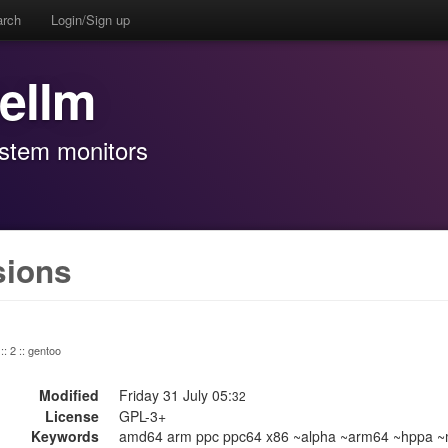
arch
Login/Sign up
rellm
ystem monitors
sions
:: 2 :: gentoo
Modified
Friday 31 July 05:
32
License
GPL-3+
Keywords
amd64 arm ppc ppc64 x86 ~alpha ~arm64 ~hppa ~m