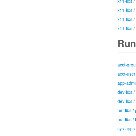
x11-libs
/
x11-libs
/
x11-libs
/
x11-libs
/
Run
acct-gro
acct-user
app-admi
dev-libs
/
dev-libs
/
net-libs
/
net-libs
/
sys-apps