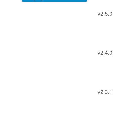
v2.5.0
v2.4.0
v2.3.1