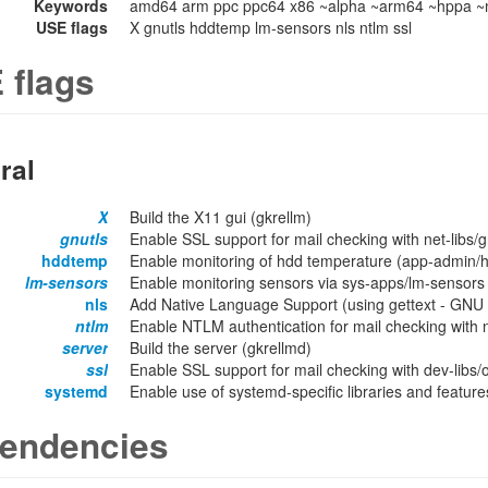
Keywords
amd64 arm ppc ppc64 x86 ~alpha ~arm64 ~hppa ~m
USE flags
X gnutls hddtemp lm-sensors nls ntlm ssl
 flags
ral
X
Build the X11 gui (gkrellm)
gnutls
Enable SSL support for mail checking with net-libs/gn
hddtemp
Enable monitoring of hdd temperature (app-admin/
lm-sensors
Enable monitoring sensors via sys-apps/lm-sensors
nls
Add Native Language Support (using gettext - GNU lo
ntlm
Enable NTLM authentication for mail checking with ne
server
Build the server (gkrellmd)
ssl
Enable SSL support for mail checking with dev-libs/
systemd
Enable use of systemd-specific libraries and features
endencies