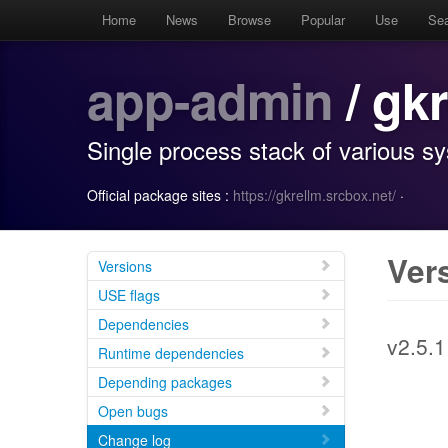
Home
News
Browse
Popular
Use
Se
app-admin
/ gk
Single process stack of various s
Official package sites :
https://gkrellm.srcbox.net/
·
Ver
Versions
USE flags
Dependencies
v2.5.1
Runtime dependencies
Depending packages
Open bugs
Change log