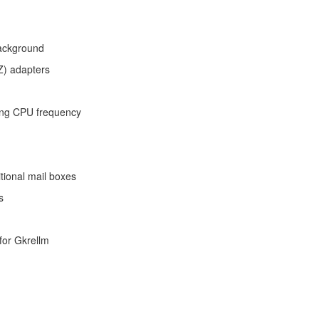
background
Z) adapters
ting CPU frequency
tional mail boxes
s
for Gkrellm