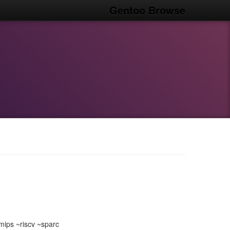
Gentoo Browse
ips ~riscv ~sparc