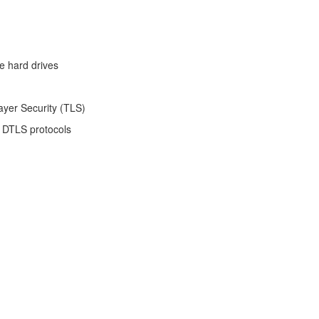
e hard drives
ayer Security (TLS)
 DTLS protocols