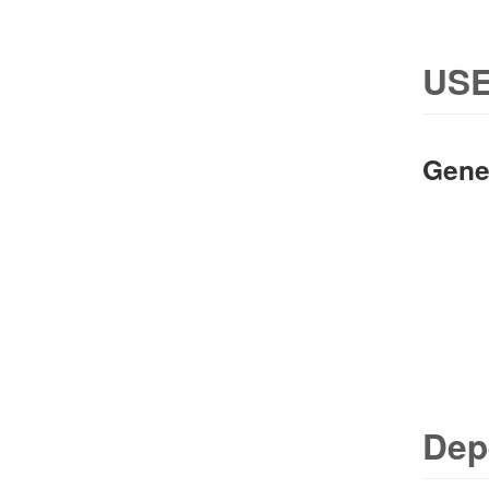
USE
Gene
Dep