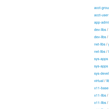
acct-gro
acct-user
app-admi
dev-libs
/
dev-libs
/
net-libs
/
net-libs
/
sys-apps
sys-apps
sys-devel
virtual
/
li
x11-base
x11-libs
/
x11-libs
/