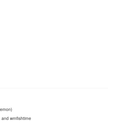
Daemon)
n and wmfishtime