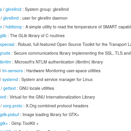
up
/
gkrellmd
: System group: gkrellmd
/
gkrellmd
: user for gkrellm daemon
n
/
hddtemp
: A simple utility to read the temperature of SMART capabl
glib
: The GLib library of C routines
openssl
: Robust, full-featured Open Source Toolkit for the Transport L
gnutls
: Secure communications library implementing the SSL, TLS and
libntlm
: Microsoft's NTLM authentication (libntlm) library
/
lm-sensors
: Hardware Monitoring user-space utilities
/
systemd
: System and service manager for Linux
/
gettext
: GNU locale utilities
bintl
: Virtual for the GNU Internationalization Library
/
xorg-proto
: X.Org combined protocol headers
gdk-pixbuf
: Image loading library for GTK+
gtk+
: Gimp ToolKit +