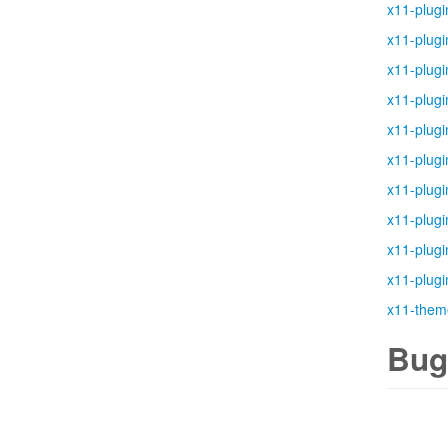
x11-plugi
x11-plugi
x11-plugi
x11-plugi
x11-plugi
x11-plugi
x11-plugi
x11-plugi
x11-plugi
x11-plugi
x11-them
Bug