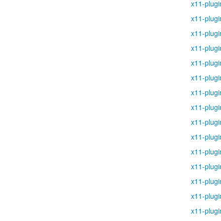
x11-plugi
x11-plugi
x11-plugi
x11-plugi
x11-plugi
x11-plugi
x11-plugi
x11-plugi
x11-plugi
x11-plugi
x11-plugi
x11-plugi
x11-plugi
x11-plugi
x11-plugi