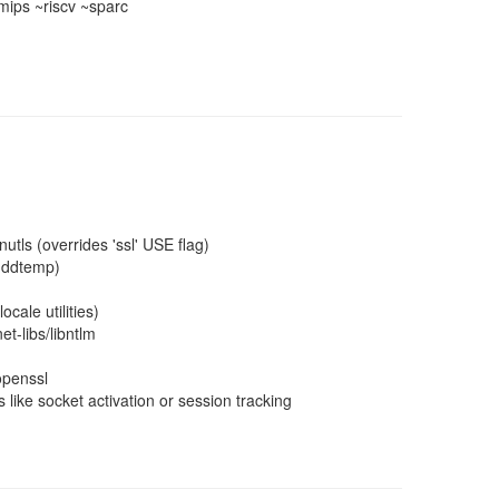
ips ~riscv ~sparc
utls (overrides 'ssl' USE flag)
hddtemp)
cale utilities)
t-libs/libntlm
openssl
 like socket activation or session tracking