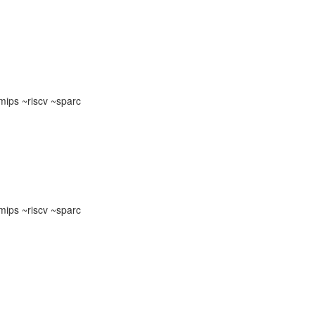
ips ~riscv ~sparc
ips ~riscv ~sparc