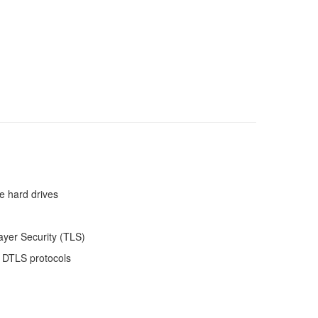
e hard drives
ayer Security (TLS)
 DTLS protocols