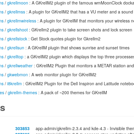
ns
/
gkrellmoon
: A GKrellM2 plugin of the famous wmMoonClock dock
ns
/
gkrellmss
: A plugin for GKrellM2 that has a VU meter and a sound
ns
/
gkrellmwireless
: A plugin for GKrellM that monitors your wireless 
ns
/
gkrellshoot
: GKrellm2 plugin to take screen shots and lock screen
ns
/
gkrellstock
: Get Stock quotes plugin for Gkrellm2
ns
/
gkrellsun
: A GKrellM plugin that shows sunrise and sunset times
ns
/
gkrelltop
: a GKrellM2 plugin which displays the top three processe
ns
/
gkrellweather
: GKrellM2 Plugin that monitors a METAR station and
ns
/
gkwebmon
: A web monitor plugin for GKrellM2
ns
/
i8krellm
: GKrellM2 Plugin for the Dell Inspiron and Latitude noteb
es
/
gkrellm-themes
: A pack of ~200 themes for GKrellM
s
303853
app-admin/gkrellm-2.3.4 and kde-4.3 - Invisible theme