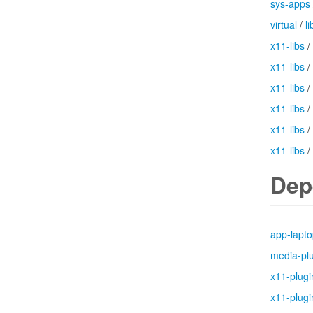
sys-apps
virtual
/
li
x11-libs
/
x11-libs
/
x11-libs
/
x11-libs
/
x11-libs
/
x11-libs
/
Dep
app-lapt
media-pl
x11-plugi
x11-plugi