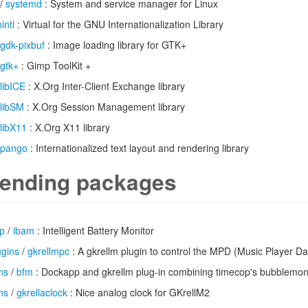
/
systemd
: System and service manager for Linux
bintl
: Virtual for the GNU Internationalization Library
gdk-pixbuf
: Image loading library for GTK+
gtk+
: Gimp ToolKit +
libICE
: X.Org Inter-Client Exchange library
libSM
: X.Org Session Management library
libX11
: X.Org X11 library
pango
: Internationalized text layout and rendering library
ending packages
op
/
ibam
: Intelligent Battery Monitor
ugins
/
gkrellmpc
: A gkrellm plugin to control the MPD (Music Player 
ns
/
bfm
: Dockapp and gkrellm plug-in combining timecop's bubblemo
ns
/
gkrellaclock
: Nice analog clock for GKrellM2