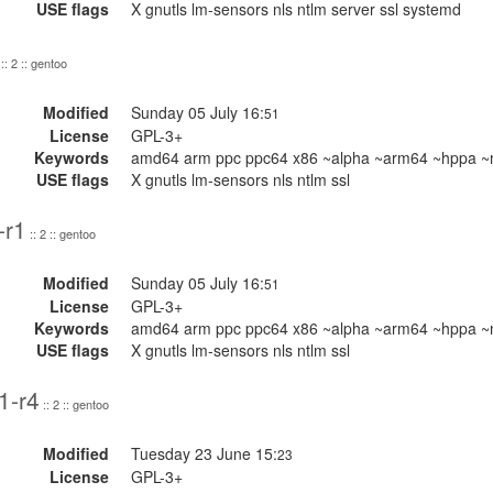
USE flags
X gnutls lm-sensors nls ntlm server ssl systemd
:: 2 :: gentoo
Modified
Sunday 05 July 16:
51
License
GPL-3+
Keywords
amd64 arm ppc ppc64 x86 ~alpha ~arm64 ~hppa ~m
USE flags
X gnutls lm-sensors nls ntlm ssl
-r1
:: 2 :: gentoo
Modified
Sunday 05 July 16:
51
License
GPL-3+
Keywords
amd64 arm ppc ppc64 x86 ~alpha ~arm64 ~hppa ~m
USE flags
X gnutls lm-sensors nls ntlm ssl
1-r4
:: 2 :: gentoo
Modified
Tuesday 23 June 15:
23
License
GPL-3+