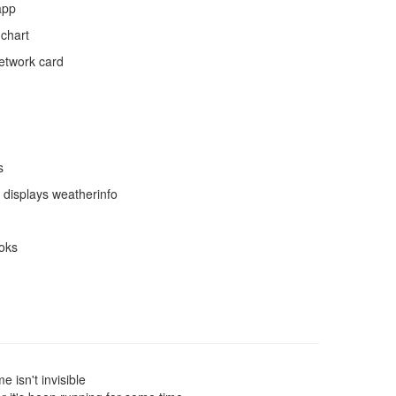
app
 chart
network card
s
 displays weatherinfo
ooks
 isn't invisible