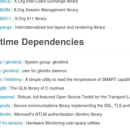
libICE
: X.Org Inter-Client Exchange library
libSM
: X.Org Session Management library
libX11
: X.Org X11 library
pango
: Internationalized text layout and rendering library
time Dependencies
up
/
gkrellmd
: System group: gkrellmd
/
gkrellmd
: user for gkrellm daemon
n
/
hddtemp
: A simple utility to read the temperature of SMART capabl
glib
: The GLib library of C routines
openssl
: Robust, full-featured Open Source Toolkit for the Transport L
gnutls
: Secure communications library implementing the SSL, TLS and
libntlm
: Microsoft's NTLM authentication (libntlm) library
/
lm-sensors
: Hardware Monitoring user-space utilities