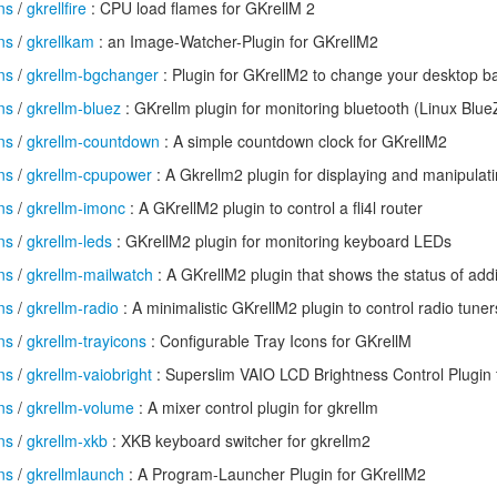
ns
/
gkrellfire
: CPU load flames for GKrellM 2
ns
/
gkrellkam
: an Image-Watcher-Plugin for GKrellM2
ns
/
gkrellm-bgchanger
: Plugin for GKrellM2 to change your desktop 
ns
/
gkrellm-bluez
: GKrellm plugin for monitoring bluetooth (Linux Blue
ns
/
gkrellm-countdown
: A simple countdown clock for GKrellM2
ns
/
gkrellm-cpupower
: A Gkrellm2 plugin for displaying and manipula
ns
/
gkrellm-imonc
: A GKrellM2 plugin to control a fli4l router
ns
/
gkrellm-leds
: GKrellM2 plugin for monitoring keyboard LEDs
ns
/
gkrellm-mailwatch
: A GKrellM2 plugin that shows the status of addi
ns
/
gkrellm-radio
: A minimalistic GKrellM2 plugin to control radio tuner
ns
/
gkrellm-trayicons
: Configurable Tray Icons for GKrellM
ns
/
gkrellm-vaiobright
: Superslim VAIO LCD Brightness Control Plugin 
ns
/
gkrellm-volume
: A mixer control plugin for gkrellm
ns
/
gkrellm-xkb
: XKB keyboard switcher for gkrellm2
ns
/
gkrellmlaunch
: A Program-Launcher Plugin for GKrellM2