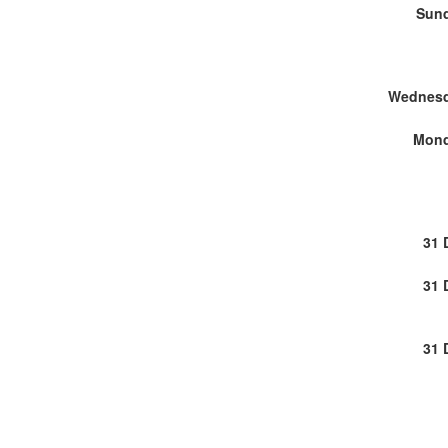
Sund
Wednesd
Mond
31 
31 
31 