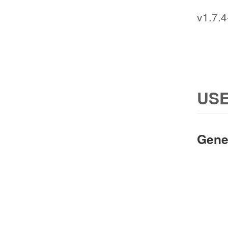
v1.7.4
USE
Gene