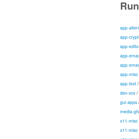
Run
app-alter
app-crypt
app-edito
app-ema
app-ema
app-misc
app-text
dev-vcs
/
gui-apps
media-gf
x11-misc
x11-misc