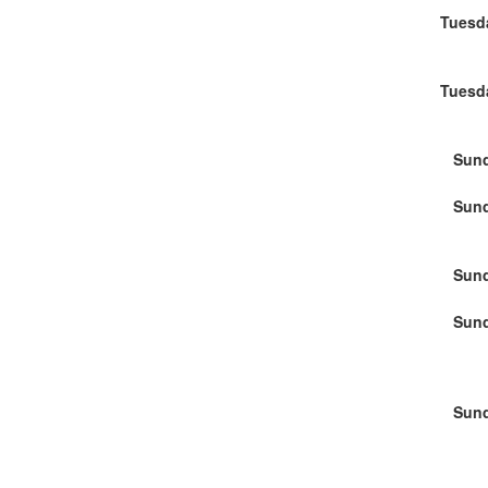
Tuesd
Tuesd
Sund
Sund
Sund
Sund
Sund