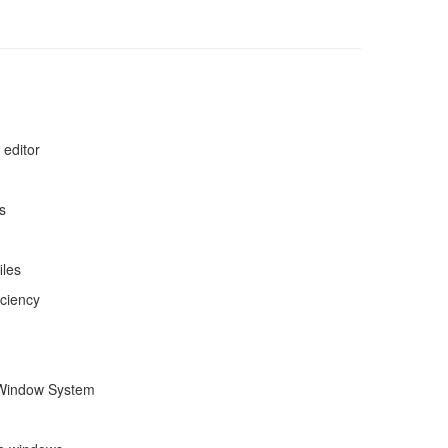
 editor
s
iles
iciency
X Window System