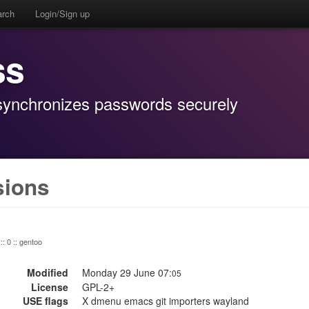
arch
Login/Sign up
ss
 synchronizes passwords securely
sions
:: 0 :: gentoo
Modified
Monday 29 June 07:
05
License
GPL-2+
USE flags
X dmenu emacs git importers wayland