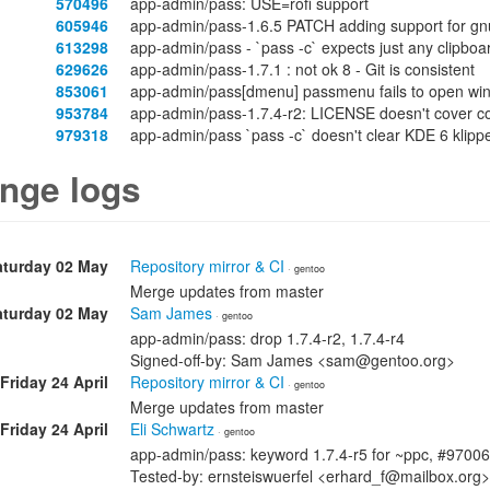
570496
app-admin/pass: USE=rofi support
605946
app-admin/pass-1.6.5 PATCH adding support for gn
613298
app-admin/pass - `pass -c` expects just any clipbo
629626
app-admin/pass-1.7.1 : not ok 8 - Git is consistent
853061
app-admin/pass[dmenu] passmenu fails to open win
953784
app-admin/pass-1.7.4-r2: LICENSE doesn't cover co
979318
app-admin/pass `pass -c` doesn't clear KDE 6 klippe
nge logs
aturday 02 May
Repository mirror & CI
· gentoo
Merge updates from master
aturday 02 May
Sam James
· gentoo
app-admin/pass: drop 1.7.4-r2, 1.7.4-r4
Signed-off-by: Sam James <sam@gentoo.org>
Friday 24 April
Repository mirror & CI
· gentoo
Merge updates from master
Friday 24 April
Eli Schwartz
· gentoo
app-admin/pass: keyword 1.7.4-r5 for ~ppc, #9700
Tested-by: ernsteiswuerfel <erhard_f@mailbox.org>