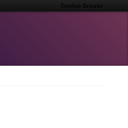
Gentoo Browse