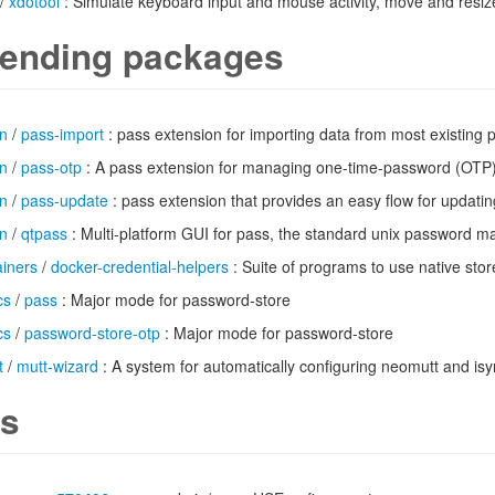
/
xdotool
: Simulate keyboard input and mouse activity, move and resi
ending packages
n
/
pass-import
: pass extension for importing data from most existin
n
/
pass-otp
: A pass extension for managing one-time-password (OTP
n
/
pass-update
: pass extension that provides an easy flow for updat
n
/
qtpass
: Multi-platform GUI for pass, the standard unix password 
ainers
/
docker-credential-helpers
: Suite of programs to use native sto
cs
/
pass
: Major mode for password-store
cs
/
password-store-otp
: Major mode for password-store
t
/
mutt-wizard
: A system for automatically configuring neomutt and is
s