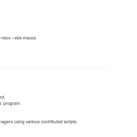
~riscv ~x64-macos
rd.
u' program.
gers using various contributed scripts.