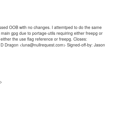
 passed OOB with no changes. I attemtped to do the same
 main gpg due to portage-utils requiring either freepg or
either the use flag reference or freepg. Closes:
a D Dragon <luna@nullrequest.com> Signed-off-by: Jason
g>