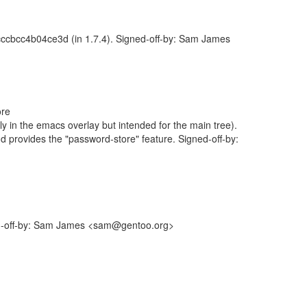
cc4b04ce3d (in 1.7.4). Signed-off-by: Sam James
ore
y in the emacs overlay but intended for the main tree).
and provides the "password-store" feature. Signed-off-by:
gned-off-by: Sam James <sam@gentoo.org>