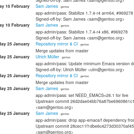
Signed-off-by: Sam James <sam@gentoo.org>
ay 10 February
Sam James
· gentoo
app-admin/pass: Stabilize 1.7.4-r4 arm64, #969278
Signed-off-by: Sam James <sam@gentoo.org>
ay 10 February
Sam James
· gentoo
app-admin/pass: Stabilize 1.7.4-r4 x86, #969278
Signed-off-by: Sam James <sam@gentoo.org>
ay 25 January
Repository mirror & CI
· gentoo
Merge updates from master
ay 25 January
Ulrich Müller
· gentoo
app-admin/pass: Update minimum Emacs version 
Signed-off-by: Ulrich Müller <ulm@gentoo.org>
ay 25 January
Repository mirror & CI
· gentoo
Merge updates from master
ay 25 January
Sam James
· gentoo
app-admin/pass: set NEED_EMACS=26.1 for live
Upstream commit 26d2dae04bb76a87be6960861c10
<sam@gentoo.org>
ay 25 January
Sam James
· gentoo
app-admin/pass: drop app-emacs/f dependency from
Upstream commit 28cec11f1dbe6c4273d30370af45b
<sam@gentoo.org>