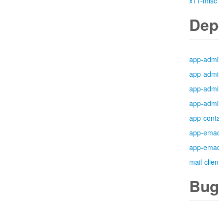
x11-misc
Dep
app-admi
app-admi
app-admi
app-admi
app-cont
app-ema
app-ema
mail-clien
Bug