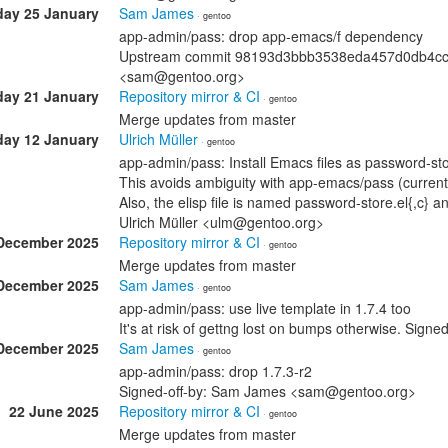
ay 25 January
Sam James
· gentoo
app-admin/pass: drop app-emacs/f dependency
Upstream commit 98193d3bbb3538eda457d0db4ccccb
<sam@gentoo.org>
ay 21 January
Repository mirror & CI
· gentoo
Merge updates from master
ay 12 January
Ulrich Müller
· gentoo
app-admin/pass: Install Emacs files as password-st
This avoids ambiguity with app-emacs/pass (currentl
Also, the elisp file is named password-store.el{,c} 
Ulrich Müller <ulm@gentoo.org>
December 2025
Repository mirror & CI
· gentoo
Merge updates from master
December 2025
Sam James
· gentoo
app-admin/pass: use live template in 1.7.4 too
It's at risk of gettng lost on bumps otherwise. Si
December 2025
Sam James
· gentoo
app-admin/pass: drop 1.7.3-r2
Signed-off-by: Sam James <sam@gentoo.org>
22 June 2025
Repository mirror & CI
· gentoo
Merge updates from master