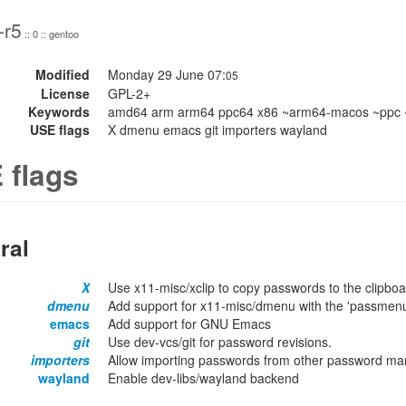
-r5
:: 0 :: gentoo
Modified
Monday 29 June 07:
05
License
GPL-2+
Keywords
amd64 arm arm64 ppc64 x86 ~arm64-macos ~ppc 
USE flags
X dmenu emacs git importers wayland
 flags
ral
X
Use x11-misc/xclip to copy passwords to the clipboa
dmenu
Add support for x11-misc/dmenu with the 'passmen
emacs
Add support for GNU Emacs
git
Use dev-vcs/git for password revisions.
importers
Allow importing passwords from other password mana
wayland
Enable dev-libs/wayland backend