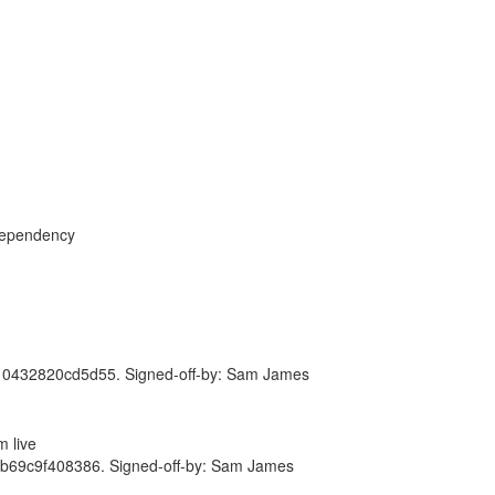
dependency
432820cd5d55. Signed-off-by: Sam James
 live
69c9f408386. Signed-off-by: Sam James