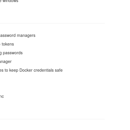
ze windows
g password managers
) tokens
ing passwords
manager
res to keep Docker credentials safe
ync