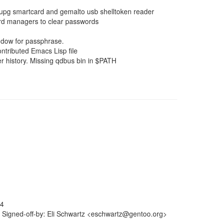
upg smartcard and gemalto usb shelltoken reader
ard managers to clear passwords
dow for passphrase.
ntributed Emacs Lisp file
r history. Missing qdbus bin in $PATH
64
 Signed-off-by: Eli Schwartz <eschwartz@gentoo.org>