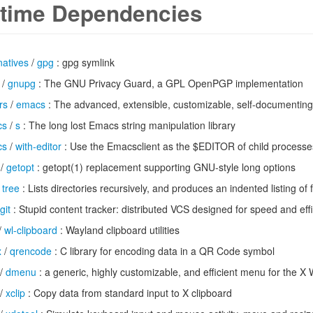
time Dependencies
natives
/
gpg
: gpg symlink
/
gnupg
: The GNU Privacy Guard, a GPL OpenPGP implementation
rs
/
emacs
: The advanced, extensible, customizable, self-documenting
cs
/
s
: The long lost Emacs string manipulation library
cs
/
with-editor
: Use the Emacsclient as the $EDITOR of child processe
/
getopt
: getopt(1) replacement supporting GNU-style long options
/
tree
: Lists directories recursively, and produces an indented listing of f
git
: Stupid content tracker: distributed VCS designed for speed and eff
/
wl-clipboard
: Wayland clipboard utilities
x
/
qrencode
: C library for encoding data in a QR Code symbol
/
dmenu
: a generic, highly customizable, and efficient menu for the 
/
xclip
: Copy data from standard input to X clipboard