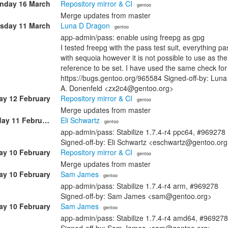
nday 16 March
Repository mirror & CI
· gentoo
Merge updates from master
sday 11 March
Luna D Dragon
· gentoo
app-admin/pass: enable using freepg as gpg
I tested freepg with the pass test suit, everything
with sequoia however it is not possible to use as the
reference to be set. I have used the same check for 
https://bugs.gentoo.org/965584 Signed-off-by: Lun
A. Donenfeld <zx2c4@gentoo.org>
ay 12 February
Repository mirror & CI
· gentoo
Merge updates from master
Wednesday 11 February
Eli Schwartz
· gentoo
app-admin/pass: Stabilize 1.7.4-r4 ppc64, #969278
Signed-off-by: Eli Schwartz <eschwartz@gentoo.or
ay 10 February
Repository mirror & CI
· gentoo
Merge updates from master
ay 10 February
Sam James
· gentoo
app-admin/pass: Stabilize 1.7.4-r4 arm, #969278
Signed-off-by: Sam James <sam@gentoo.org>
ay 10 February
Sam James
· gentoo
app-admin/pass: Stabilize 1.7.4-r4 amd64, #969278