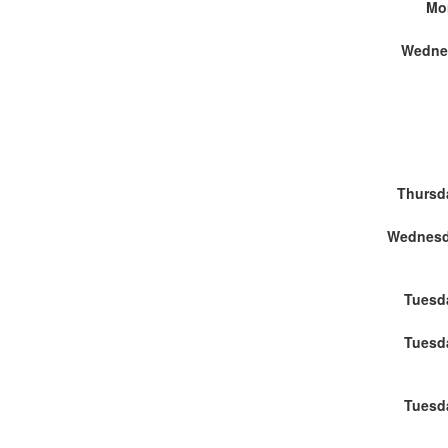
Mo
Wedne
Thursd
Tuesd
Tuesd
Tuesd