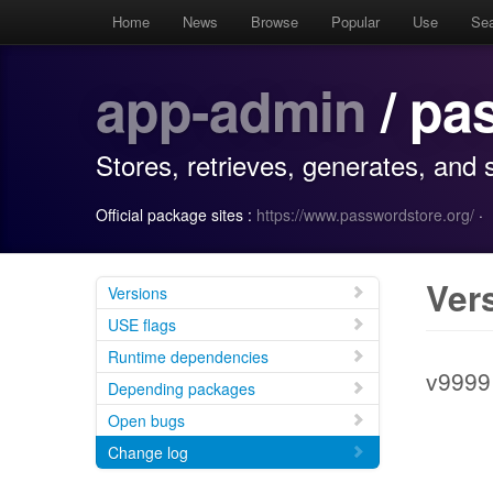
Home
News
Browse
Popular
Use
Se
app-admin
/ pa
Stores, retrieves, generates, and
Official package sites :
https://www.passwordstore.org/
·
Ver
Versions
USE flags
Runtime dependencies
v9999
Depending packages
Open bugs
Change log