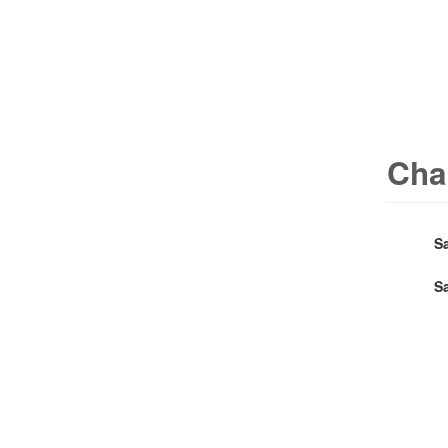
Cha
S
S