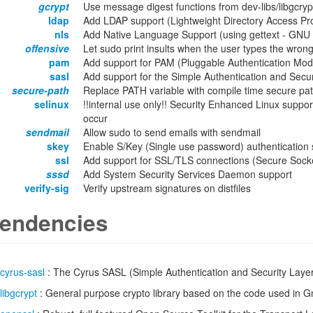
gcrypt
Use message digest functions from dev-libs/libgcryp
ldap
Add LDAP support (Lightweight Directory Access Pro
nls
Add Native Language Support (using gettext - GNU lo
offensive
Let sudo print insults when the user types the wro
pam
Add support for PAM (Pluggable Authentication Modu
sasl
Add support for the Simple Authentication and Secur
secure-path
Replace PATH variable with compile time secure pa
selinux
!!internal use only!! Security Enhanced Linux support
occur
sendmail
Allow sudo to send emails with sendmail
skey
Enable S/Key (Single use password) authentication 
ssl
Add support for SSL/TLS connections (Secure Socket
sssd
Add System Security Services Daemon support
verify-sig
Verify upstream signatures on distfiles
endencies
cyrus-sasl
: The Cyrus SASL (Simple Authentication and Security Laye
libgcrypt
: General purpose crypto library based on the code used in 