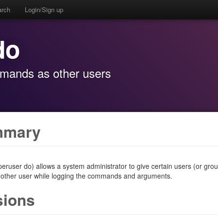
arch
Login/Sign up
do
mmands as other users
mmary
eruser do) allows a system administrator to give certain users (or grou
nother user while logging the commands and arguments.
sions