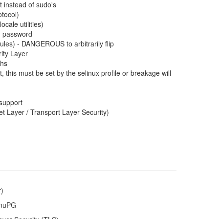
t instead of sudo's
tocol)
cale utilities)
ng password
les) - DANGEROUS to arbitrarily flip
ity Layer
ths
, this must be set by the selinux profile or breakage will
support
 Layer / Transport Layer Security)
r)
GnuPG