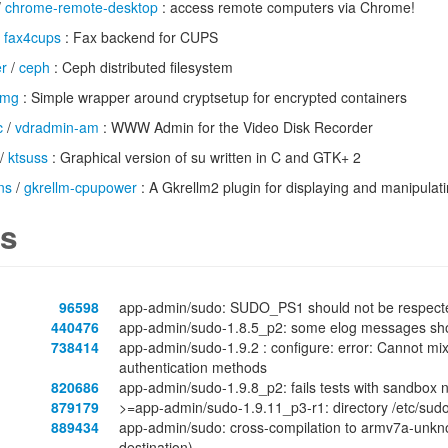
/
chrome-remote-desktop
: access remote computers via Chrome!
/
fax4cups
: Fax backend for CUPS
er
/
ceph
: Ceph distributed filesystem
tmg
: Simple wrapper around cryptsetup for encrypted containers
c
/
vdradmin-am
: WWW Admin for the Video Disk Recorder
/
ktsuss
: Graphical version of su written in C and GTK+ 2
ns
/
gkrellm-cpupower
: A Gkrellm2 plugin for displaying and manipula
s
96598
app-admin/sudo: SUDO_PS1 should not be respecte
440476
app-admin/sudo-1.8.5_p2: some elog messages should
738414
app-admin/sudo-1.9.2 : configure: error: Cannot mi
authentication methods
820686
app-admin/sudo-1.9.8_p2: fails tests with sandbo
879179
>=app-admin/sudo-1.9.11_p3-r1: directory /etc/sudo
889434
app-admin/sudo: cross-compilation to armv7a-unknown
destination)