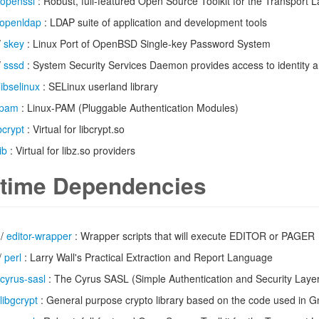
openssl
: Robust, full-featured Open Source Toolkit for the Transport L
openldap
: LDAP suite of application and development tools
/
skey
: Linux Port of OpenBSD Single-key Password System
/
sssd
: System Security Services Daemon provides access to identity a
libselinux
: SELinux userland library
pam
: Linux-PAM (Pluggable Authentication Modules)
ibcrypt
: Virtual for libcrypt.so
ib
: Virtual for libz.so providers
time Dependencies
/
editor-wrapper
: Wrapper scripts that will execute EDITOR or PAGER
/
perl
: Larry Wall's Practical Extraction and Report Language
cyrus-sasl
: The Cyrus SASL (Simple Authentication and Security Laye
libgcrypt
: General purpose crypto library based on the code used in 