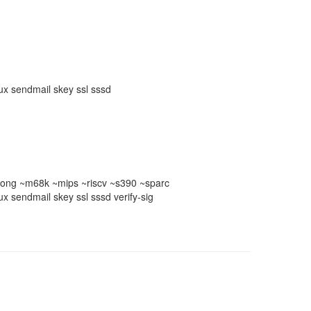
nux sendmail skey ssl sssd
ong ~m68k ~mips ~riscv ~s390 ~sparc
ux sendmail skey ssl sssd verify-sig