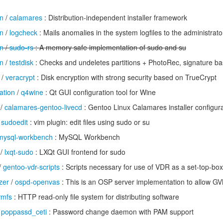
n
/
calamares
: Distribution-independent installer framework
n
/
logcheck
: Mails anomalies in the system logfiles to the administrato
n
/
sudo-rs
: A memory safe implementation of sudo and su
n
/
testdisk
: Checks and undeletes partitions + PhotoRec, signature ba
/
veracrypt
: Disk encryption with strong security based on TrueCrypt
ation
/
q4wine
: Qt GUI configuration tool for Wine
/
calamares-gentoo-livecd
: Gentoo Linux Calamares installer configur
/
sudoedit
: vim plugin: edit files using sudo or su
mysql-workbench
: MySQL Workbench
/
lxqt-sudo
: LXQt GUI frontend for sudo
/
gentoo-vdr-scripts
: Scripts necessary for use of VDR as a set-top-box
zer
/
ospd-openvas
: This is an OSP server implementation to allow G
vmfs
: HTTP read-only file system for distributing software
/
poppassd_ceti
: Password change daemon with PAM support