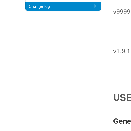
Change log
v9999
v1.9.
USE
Gene