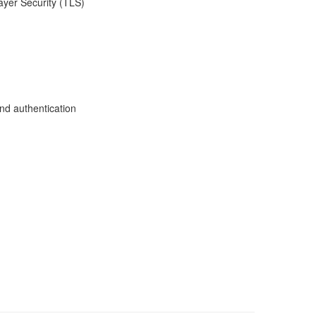
ayer Security (TLS)
nd authentication