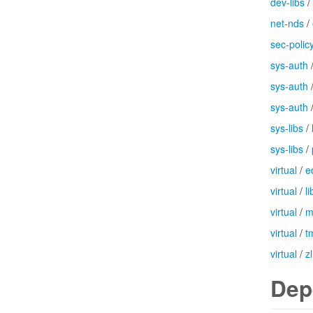
dev-libs
/
net-nds
/
sec-polic
sys-auth
sys-auth
sys-auth
sys-libs
/
sys-libs
/
virtual
/
e
virtual
/
l
virtual
/
m
virtual
/
t
virtual
/
zl
Dep