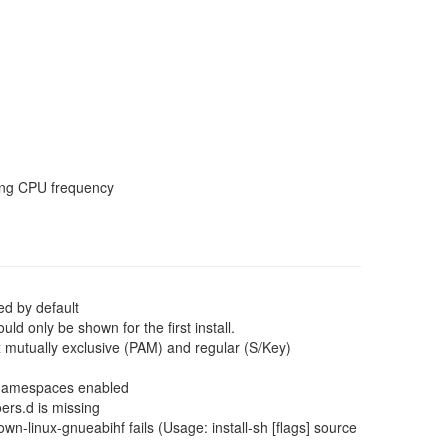
ting CPU frequency
d by default
 only be shown for the first install.
x mutually exclusive (PAM) and regular (S/Key)
x namespaces enabled
ers.d is missing
-linux-gnueabihf fails (Usage: install-sh [flags] source