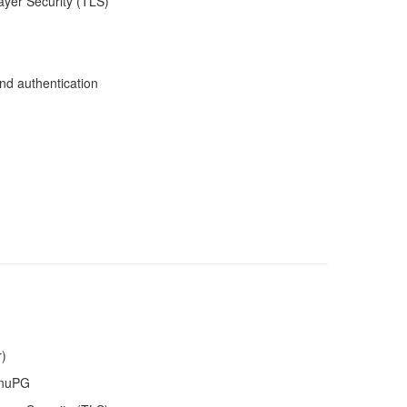
ayer Security (TLS)
nd authentication
r)
GnuPG