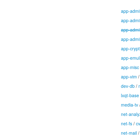
app-admi
app-admi
app-admi
app-admi
app-crypt
app-emul
app-misc
app-vim
dev-db
/
lxqt-base
media-tv
net-analy
net-fs
/
c
net-mail