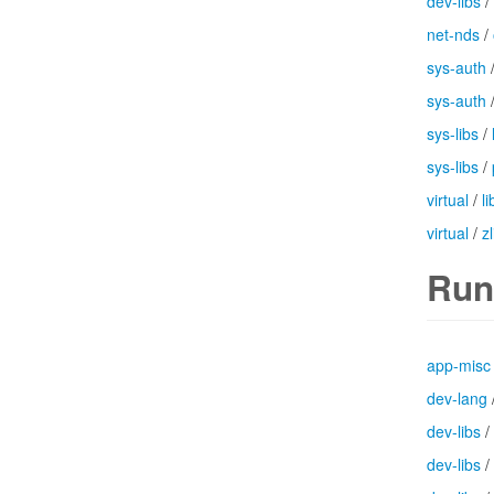
dev-libs
/
net-nds
/
sys-auth
sys-auth
sys-libs
/
sys-libs
/
virtual
/
l
virtual
/
zl
Run
app-misc
dev-lang
dev-libs
/
dev-libs
/