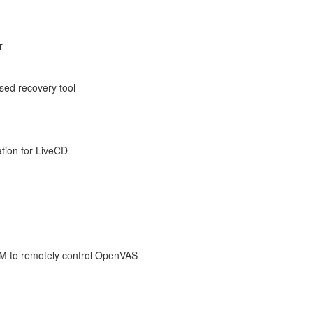
r
sed recovery tool
ation for LiveCD
VM to remotely control OpenVAS