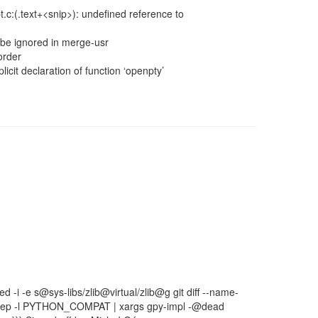
.c:(.text+<snip>): undefined reference to
be ignored in merge-usr
order
icit declaration of function ‘openpty’
sed -i -e s@sys-libs/zlib@virtual/zlib@g git diff --name-
gs grep -l PYTHON_COMPAT | xargs gpy-impl -@dead