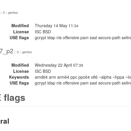
:: 0 :: gentoo
Modified
Thursday 14 May 11:
34
License
ISC BSD
USE flags
gcrypt ldap nls offensive pam sasl secure-path seli
17_p2
:: 0 :: gentoo
Modified
Wednesday 22 April 07:
39
License
ISC BSD
Keywords
amd64 arm arm64 ppc ppc64 x86 ~alpha ~hppa ~lo
USE flags
gcrypt ldap nls offensive pam sasl secure-path selin
 flags
ral