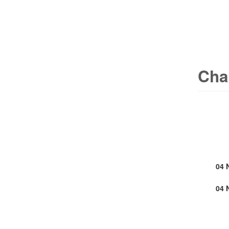
Cha
04 
04 