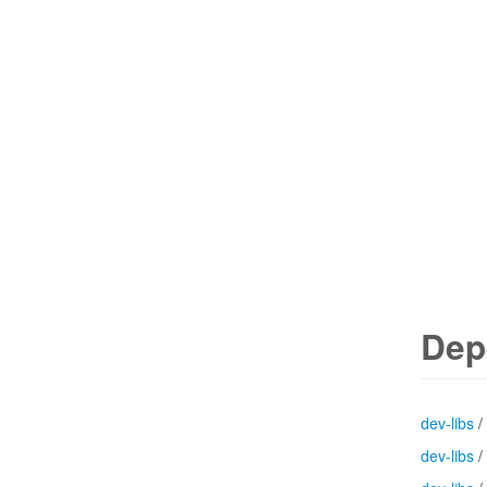
Dep
dev-libs
/
dev-libs
/