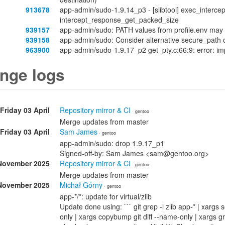
913678
app-admin/sudo-1.9.14_p3 - [slibtool] exec_intercept
intercept_response_get_packed_size
939157
app-admin/sudo: PATH values from profile.env may 
939158
app-admin/sudo: Consider alternative secure_path 
963900
app-admin/sudo-1.9.17_p2 get_pty.c:66:9: error: impl
nge logs
Friday 03 April
Repository mirror & CI
· gentoo
Merge updates from master
Friday 03 April
Sam James
· gentoo
app-admin/sudo: drop 1.9.17_p1
Signed-off-by: Sam James <sam@gentoo.org>
November 2025
Repository mirror & CI
· gentoo
Merge updates from master
November 2025
Michał Górny
· gentoo
app-*/*: update for virtual/zlib
Update done using: ``` git grep -l zlib app-* | xargs 
only | xargs copybump git diff --name-only | xar