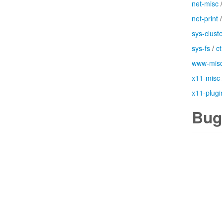
net-misc
net-print
sys-clust
sys-fs
/
c
www-mis
x11-misc
x11-plugi
Bug