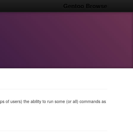
Gentoo Browse
ps of users) the ability to run some (or all) commands as