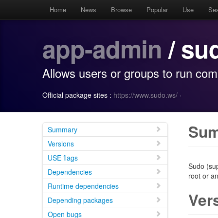
Home
News
Browse
Popular
Use
Se
app-admin
/ su
Allows users or groups to run co
Official package sites :
https://www.sudo.ws/
·
Su
Summary
Versions
USE flags
Sudo (sup
Dependencies
root or a
Runtime dependencies
Ver
Depending packages
Open bugs