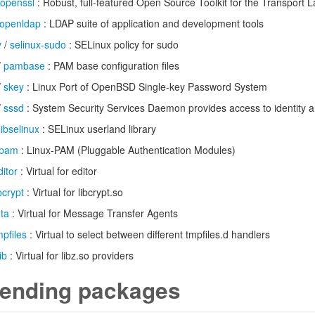
openssl
: Robust, full-featured Open Source Toolkit for the Transport L
openldap
: LDAP suite of application and development tools
y
/
selinux-sudo
: SELinux policy for sudo
/
pambase
: PAM base configuration files
/
skey
: Linux Port of OpenBSD Single-key Password System
/
sssd
: System Security Services Daemon provides access to identity a
libselinux
: SELinux userland library
pam
: Linux-PAM (Pluggable Authentication Modules)
ditor
: Virtual for editor
ibcrypt
: Virtual for libcrypt.so
ta
: Virtual for Message Transfer Agents
mpfiles
: Virtual to select between different tmpfiles.d handlers
ib
: Virtual for libz.so providers
ending packages