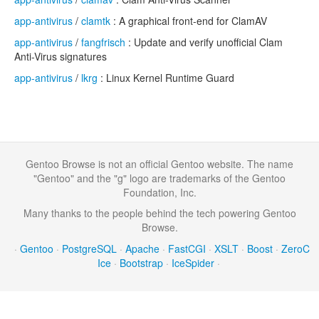
app-antivirus
/
clamtk
: A graphical front-end for ClamAV
app-antivirus
/
fangfrisch
: Update and verify unofficial Clam
Anti-Virus signatures
app-antivirus
/
lkrg
: Linux Kernel Runtime Guard
Gentoo Browse is not an official Gentoo website. The name
"Gentoo" and the "g" logo are trademarks of the Gentoo
Foundation, Inc.
Many thanks to the people behind the tech powering Gentoo
Browse.
·
Gentoo
·
PostgreSQL
·
Apache
·
FastCGI
·
XSLT
·
Boost
·
ZeroC
Ice
·
Bootstrap
·
IceSpider
·