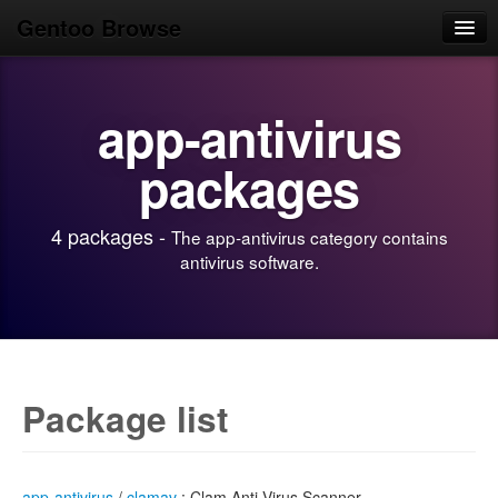
Gentoo Browse
Home
app-antivirus
News
Browse
packages
Popular
4 packages -
The app-antivirus category contains
Use
antivirus software.
Search
Login/Sign up
Package list
app-antivirus
/
clamav
: Clam Anti-Virus Scanner