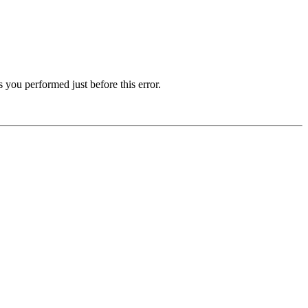
 you performed just before this error.