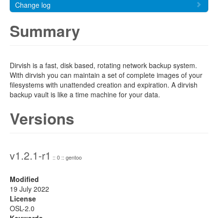
Change log
Summary
Dirvish is a fast, disk based, rotating network backup system.
With dirvish you can maintain a set of complete images of your
filesystems with unattended creation and expiration. A dirvish
backup vault is like a time machine for your data.
Versions
v1.2.1-r1
:: 0 :: gentoo
Modified
19 July 2022
License
OSL-2.0