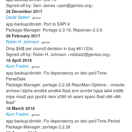
Signed-off-by: Sam James <sam@gentoo.org>
28 December 2017
David Seifert
· gentoo
app-backup/dirvish: Port to EAPI 6
Package-Manager: Portage-2.3.19, Repoman-2.3.6
28 February 2017
Robin H. Johnson
· gentoo
Drop $Id$ per council decision in bug #611234.
Signed-off-by: Robin H. Johnson <robbat2@gentoo.org>
18 April 2016
Kent Fredric
· gentoo
app-backup/dirvish: Fix dependency on dev-perl/Time-
ParseDate
Package-Manager: portage-2.2.28 RepoMan-Options: --include-
arches="alpha amd64 amd64-fbsd arm arm64 hppa ia64 m68k
mips nios2 ppc ppc64 riscv s390 sh sparc sparc-fbsd x86 x86-
fbsd"
18 March 2016
Kent Fredric
· gentoo
app-backup/dirvish: Fix dependency on dev-perl/Time-Period
Package-Manager: portage-2.2.28