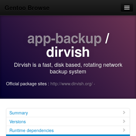
Gentoo Browse
Home
app-backup
/
News
Browse
dirvish
Popular
Dirvish is a fast, disk based, rotating network
Use
backup system
Search
Official package sites :
http://www.dirvish.org/
·
Login/Sign up
Summary
Versions
Runtime dependencies