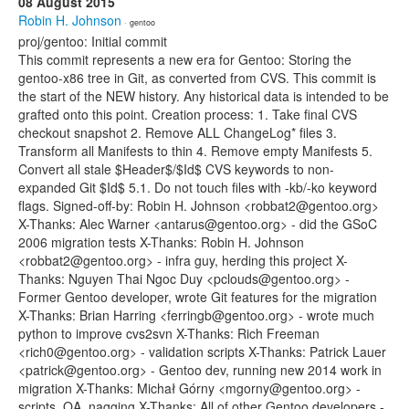
08 August 2015
Robin H. Johnson
· gentoo
proj/gentoo: Initial commit
This commit represents a new era for Gentoo: Storing the
gentoo-x86 tree in Git, as converted from CVS. This commit is
the start of the NEW history. Any historical data is intended to be
grafted onto this point. Creation process: 1. Take final CVS
checkout snapshot 2. Remove ALL ChangeLog* files 3.
Transform all Manifests to thin 4. Remove empty Manifests 5.
Convert all stale $Header$/$Id$ CVS keywords to non-
expanded Git $Id$ 5.1. Do not touch files with -kb/-ko keyword
flags. Signed-off-by: Robin H. Johnson <robbat2@gentoo.org>
X-Thanks: Alec Warner <antarus@gentoo.org> - did the GSoC
2006 migration tests X-Thanks: Robin H. Johnson
<robbat2@gentoo.org> - infra guy, herding this project X-
Thanks: Nguyen Thai Ngoc Duy <pclouds@gentoo.org> -
Former Gentoo developer, wrote Git features for the migration
X-Thanks: Brian Harring <ferringb@gentoo.org> - wrote much
python to improve cvs2svn X-Thanks: Rich Freeman
<rich0@gentoo.org> - validation scripts X-Thanks: Patrick Lauer
<patrick@gentoo.org> - Gentoo dev, running new 2014 work in
migration X-Thanks: Michał Górny <mgorny@gentoo.org> -
scripts, QA, nagging X-Thanks: All of other Gentoo developers -