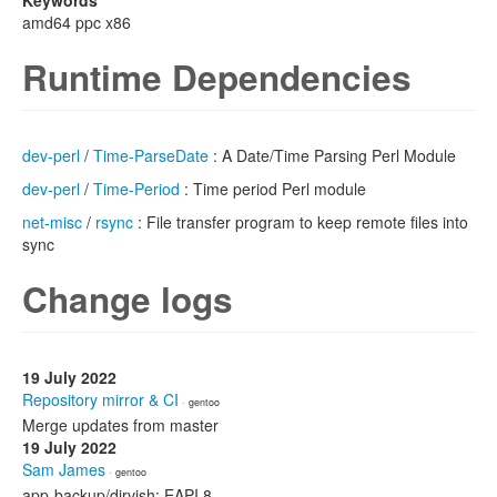
Keywords
amd64 ppc x86
Runtime Dependencies
dev-perl
/
Time-ParseDate
: A Date/Time Parsing Perl Module
dev-perl
/
Time-Period
: Time period Perl module
net-misc
/
rsync
: File transfer program to keep remote files into
sync
Change logs
19 July 2022
Repository mirror & CI
· gentoo
Merge updates from master
19 July 2022
Sam James
· gentoo
app-backup/dirvish: EAPI 8