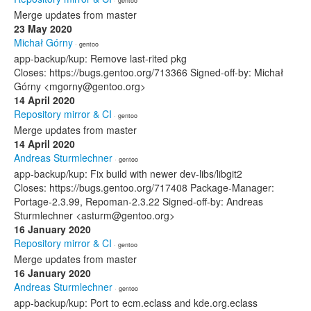
· gentoo
Merge updates from master
23 May 2020
Michał Górny
· gentoo
app-backup/kup: Remove last-rited pkg
Closes: https://bugs.gentoo.org/713366 Signed-off-by: Michał
Górny <mgorny@gentoo.org>
14 April 2020
Repository mirror & CI
· gentoo
Merge updates from master
14 April 2020
Andreas Sturmlechner
· gentoo
app-backup/kup: Fix build with newer dev-libs/libgit2
Closes: https://bugs.gentoo.org/717408 Package-Manager:
Portage-2.3.99, Repoman-2.3.22 Signed-off-by: Andreas
Sturmlechner <asturm@gentoo.org>
16 January 2020
Repository mirror & CI
· gentoo
Merge updates from master
16 January 2020
Andreas Sturmlechner
· gentoo
app-backup/kup: Port to ecm.eclass and kde.org.eclass