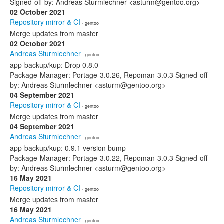
Signed-off-by: Andreas Sturmlechner <asturm@gentoo.org>
02 October 2021
Repository mirror & CI
· gentoo
Merge updates from master
02 October 2021
Andreas Sturmlechner
· gentoo
app-backup/kup: Drop 0.8.0
Package-Manager: Portage-3.0.26, Repoman-3.0.3 Signed-off-
by: Andreas Sturmlechner <asturm@gentoo.org>
04 September 2021
Repository mirror & CI
· gentoo
Merge updates from master
04 September 2021
Andreas Sturmlechner
· gentoo
app-backup/kup: 0.9.1 version bump
Package-Manager: Portage-3.0.22, Repoman-3.0.3 Signed-off-
by: Andreas Sturmlechner <asturm@gentoo.org>
16 May 2021
Repository mirror & CI
· gentoo
Merge updates from master
16 May 2021
Andreas Sturmlechner
· gentoo