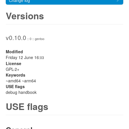
Change log
Versions
v0.10.0
:: 0 :: gentoo
Modified
Friday 12 June 16:
03
License
GPL-2+
Keywords
~amd64 ~arm64
USE flags
debug handbook
USE flags