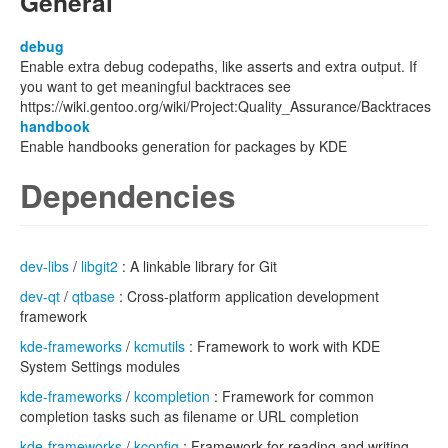
General
debug
Enable extra debug codepaths, like asserts and extra output. If
you want to get meaningful backtraces see
https://wiki.gentoo.org/wiki/Project:Quality_Assurance/Backtraces
handbook
Enable handbooks generation for packages by KDE
Dependencies
dev-libs
/
libgit2
: A linkable library for Git
dev-qt
/
qtbase
: Cross-platform application development
framework
kde-frameworks
/
kcmutils
: Framework to work with KDE
System Settings modules
kde-frameworks
/
kcompletion
: Framework for common
completion tasks such as filename or URL completion
kde-frameworks
/
kconfig
: Framework for reading and writing