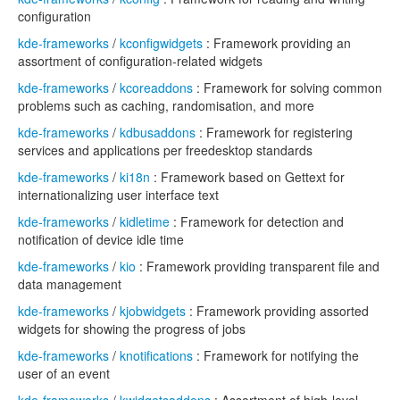
configuration
kde-frameworks
/
kconfigwidgets
: Framework providing an
assortment of configuration-related widgets
kde-frameworks
/
kcoreaddons
: Framework for solving common
problems such as caching, randomisation, and more
kde-frameworks
/
kdbusaddons
: Framework for registering
services and applications per freedesktop standards
kde-frameworks
/
ki18n
: Framework based on Gettext for
internationalizing user interface text
kde-frameworks
/
kidletime
: Framework for detection and
notification of device idle time
kde-frameworks
/
kio
: Framework providing transparent file and
data management
kde-frameworks
/
kjobwidgets
: Framework providing assorted
widgets for showing the progress of jobs
kde-frameworks
/
knotifications
: Framework for notifying the
user of an event