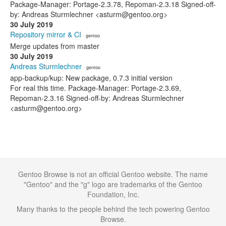
Package-Manager: Portage-2.3.78, Repoman-2.3.18 Signed-off-
by: Andreas Sturmlechner <asturm@gentoo.org>
30 July 2019
Repository mirror & CI
· gentoo
Merge updates from master
30 July 2019
Andreas Sturmlechner
· gentoo
app-backup/kup: New package, 0.7.3 initial version
For real this time. Package-Manager: Portage-2.3.69,
Repoman-2.3.16 Signed-off-by: Andreas Sturmlechner
<asturm@gentoo.org>
Gentoo Browse is not an official Gentoo website. The name
"Gentoo" and the "g" logo are trademarks of the Gentoo
Foundation, Inc.
Many thanks to the people behind the tech powering Gentoo
Browse.