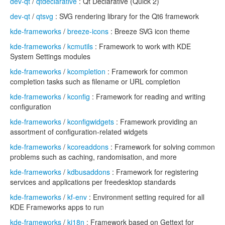
dev-qt
/
qtdeclarative
: Qt Declarative (Quick 2)
dev-qt
/
qtsvg
: SVG rendering library for the Qt6 framework
kde-frameworks
/
breeze-icons
: Breeze SVG icon theme
kde-frameworks
/
kcmutils
: Framework to work with KDE
System Settings modules
kde-frameworks
/
kcompletion
: Framework for common
completion tasks such as filename or URL completion
kde-frameworks
/
kconfig
: Framework for reading and writing
configuration
kde-frameworks
/
kconfigwidgets
: Framework providing an
assortment of configuration-related widgets
kde-frameworks
/
kcoreaddons
: Framework for solving common
problems such as caching, randomisation, and more
kde-frameworks
/
kdbusaddons
: Framework for registering
services and applications per freedesktop standards
kde-frameworks
/
kf-env
: Environment setting required for all
KDE Frameworks apps to run
kde-frameworks
/
ki18n
: Framework based on Gettext for