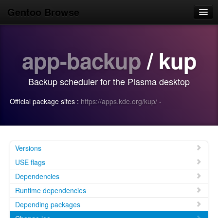
Gentoo Browse
Home
app-backup
/ kup
News
Browse
Backup scheduler for the Plasma desktop
Popular
Official package sites :
https://apps.kde.org/kup/
·
Use
Search
Login/Sign up
Versions
USE flags
Dependencies
Runtime dependencies
Depending packages