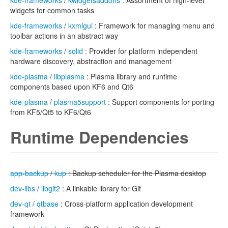
kde-frameworks
/
kwidgetsaddons
: Assortment of high-level
widgets for common tasks
kde-frameworks
/
kxmlgui
: Framework for managing menu and
toolbar actions in an abstract way
kde-frameworks
/
solid
: Provider for platform independent
hardware discovery, abstraction and management
kde-plasma
/
libplasma
: Plasma library and runtime
components based upon KF6 and Qt6
kde-plasma
/
plasma5support
: Support components for porting
from KF5/Qt5 to KF6/Qt6
Runtime Dependencies
app-backup
/
kup
: Backup scheduler for the Plasma desktop
dev-libs
/
libgit2
: A linkable library for Git
dev-qt
/
qtbase
: Cross-platform application development
framework