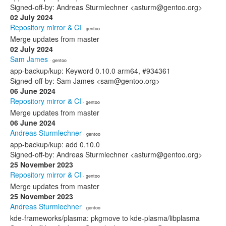
Signed-off-by: Andreas Sturmlechner <asturm@gentoo.org>
02 July 2024
Repository mirror & CI
· gentoo
Merge updates from master
02 July 2024
Sam James
· gentoo
app-backup/kup: Keyword 0.10.0 arm64, #934361
Signed-off-by: Sam James <sam@gentoo.org>
06 June 2024
Repository mirror & CI
· gentoo
Merge updates from master
06 June 2024
Andreas Sturmlechner
· gentoo
app-backup/kup: add 0.10.0
Signed-off-by: Andreas Sturmlechner <asturm@gentoo.org>
25 November 2023
Repository mirror & CI
· gentoo
Merge updates from master
25 November 2023
Andreas Sturmlechner
· gentoo
kde-frameworks/plasma: pkgmove to kde-plasma/libplasma