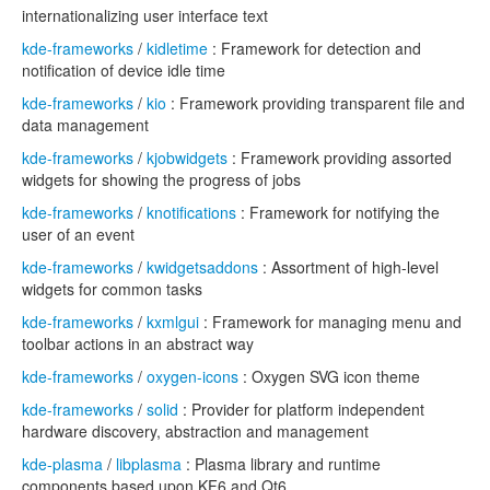
internationalizing user interface text
kde-frameworks
/
kidletime
: Framework for detection and
notification of device idle time
kde-frameworks
/
kio
: Framework providing transparent file and
data management
kde-frameworks
/
kjobwidgets
: Framework providing assorted
widgets for showing the progress of jobs
kde-frameworks
/
knotifications
: Framework for notifying the
user of an event
kde-frameworks
/
kwidgetsaddons
: Assortment of high-level
widgets for common tasks
kde-frameworks
/
kxmlgui
: Framework for managing menu and
toolbar actions in an abstract way
kde-frameworks
/
oxygen-icons
: Oxygen SVG icon theme
kde-frameworks
/
solid
: Provider for platform independent
hardware discovery, abstraction and management
kde-plasma
/
libplasma
: Plasma library and runtime
components based upon KF6 and Qt6