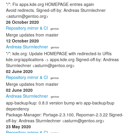
*/*: Fix apps.kde.org HOMEPAGE entries again
Avoid redirects. Signed-off-by: Andreas Sturmlechner
<asturm@gentoo.org>
26 October 2020
Repository mirror & CI
· gentoo
Merge updates from master
12 October 2020
Andreas Sturmlechner
· gentoo
*/*: kde.org: Update HOMEPAGE with redirected-to URIs
kde.org/applications -> apps.kde.org Signed-off-by: Andreas
Sturmlechner <asturm@gentoo.org>
02 June 2020
Repository mirror & CI
· gentoo
Merge updates from master
02 June 2020
Andreas Sturmlechner
· gentoo
app-backup/kup: 0.8.0 version bump w/o app-backup/bup
dependency
Package-Manager: Portage-2.3.100, Repoman-2.3.22 Signed-
off-by: Andreas Sturmlechner <asturm@gentoo.org>
23 May 2020
Repository mirror & CI