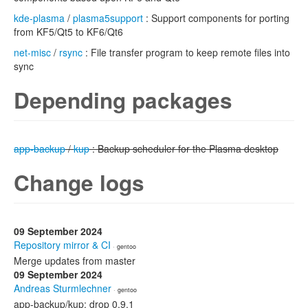
kde-plasma
/
plasma5support
: Support components for porting
from KF5/Qt5 to KF6/Qt6
net-misc
/
rsync
: File transfer program to keep remote files into
sync
Depending packages
app-backup
/
kup
: Backup scheduler for the Plasma desktop
Change logs
09 September 2024
Repository mirror & CI
· gentoo
Merge updates from master
09 September 2024
Andreas Sturmlechner
· gentoo
app-backup/kup: drop 0.9.1