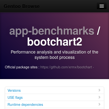
Gentoo Browse
Home
app-benchmarks
/
News
Browse
bootchart2
Popular
Performance analysis and visualization of the
Use
system boot process
Search
Official package sites :
https://github.com/xrmx/bootchart
·
Login/Sign up
Versions
USE flags
Runtime dependencies