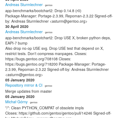
Andreas Sturmlechner
· gentoo
app-benchmarks/bootchart2: Drop 0.14.8 (r0)
Package-Manager: Portage-2.3.99, Repoman-2.3.22 Signed-off-
by: Andreas Sturmlechner <asturm@gentoo.org>
30 April 2020
Andreas Sturmlechner
· gentoo
app-benchmarks/bootchart2: Drop USE X, broken python deps,
EAPI-7 bump
Also drop no-op USE svg. Drop USE test that depend on X,
restrict tests. Don't compress manpages. Closes:
https://bugs.gentoo.org/708108 Closes:
https://bugs.gentoo.org/718200 Package-Manager: Portage-
2.3.99, Repoman-2.3.22 Signed-off-by: Andreas Sturmlechner
<asturm@gentoo.org>
05 January 2020
Repository mirror & CI
· gentoo
Merge updates from master
05 January 2020
Michał Górny
· gentoo
*/*: Clean PYTHON_COMPAT of obsolete impls
Closes: https://github.com/gentoo/gentoo/pull/14246 Signed-off-