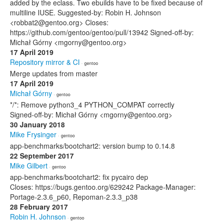
added by the eclass. Two ebuilds have to be fixed because of
multiline IUSE. Suggested-by: Robin H. Johnson
<robbat2@gentoo.org> Closes:
https://github.com/gentoo/gentoo/pull/13942 Signed-off-by:
Michał Górny <mgorny@gentoo.org>
17 April 2019
Repository mirror & CI
· gentoo
Merge updates from master
17 April 2019
Michał Górny
· gentoo
*/*: Remove python3_4 PYTHON_COMPAT correctly
Signed-off-by: Michał Górny <mgorny@gentoo.org>
30 January 2018
Mike Frysinger
· gentoo
app-benchmarks/bootchart2: version bump to 0.14.8
22 September 2017
Mike Gilbert
· gentoo
app-benchmarks/bootchart2: fix pycairo dep
Closes: https://bugs.gentoo.org/629242 Package-Manager:
Portage-2.3.6_p60, Repoman-2.3.3_p38
28 February 2017
Robin H. Johnson
· gentoo