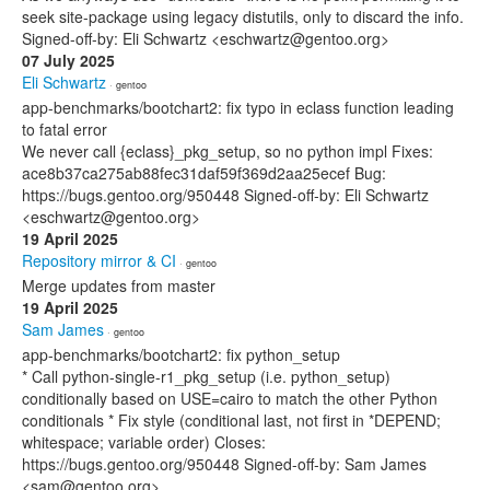
seek site-package using legacy distutils, only to discard the info.
Signed-off-by: Eli Schwartz <eschwartz@gentoo.org>
07 July 2025
Eli Schwartz
· gentoo
app-benchmarks/bootchart2: fix typo in eclass function leading
to fatal error
We never call {eclass}_pkg_setup, so no python impl Fixes:
ace8b37ca275ab88fec31daf59f369d2aa25ecef Bug:
https://bugs.gentoo.org/950448 Signed-off-by: Eli Schwartz
<eschwartz@gentoo.org>
19 April 2025
Repository mirror & CI
· gentoo
Merge updates from master
19 April 2025
Sam James
· gentoo
app-benchmarks/bootchart2: fix python_setup
* Call python-single-r1_pkg_setup (i.e. python_setup)
conditionally based on USE=cairo to match the other Python
conditionals * Fix style (conditional last, not first in *DEPEND;
whitespace; variable order) Closes:
https://bugs.gentoo.org/950448 Signed-off-by: Sam James
<sam@gentoo.org>