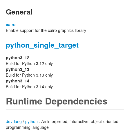
General
cairo
Enable support for the cairo graphics library
python_single_target
python3_12
Build for Python 3.12 only
python3_13
Build for Python 3.13 only
python3_14
Build for Python 3.14 only
Runtime Dependencies
dev-lang
/
python
: An interpreted, interactive, object-oriented
programming language