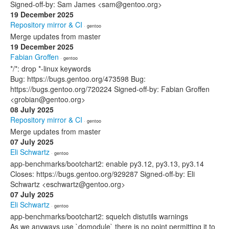
Signed-off-by: Sam James <sam@gentoo.org>
19 December 2025
Repository mirror & CI
· gentoo
Merge updates from master
19 December 2025
Fabian Groffen
· gentoo
*/*: drop *-linux keywords
Bug: https://bugs.gentoo.org/473598 Bug:
https://bugs.gentoo.org/720224 Signed-off-by: Fabian Groffen
<grobian@gentoo.org>
08 July 2025
Repository mirror & CI
· gentoo
Merge updates from master
07 July 2025
Eli Schwartz
· gentoo
app-benchmarks/bootchart2: enable py3.12, py3.13, py3.14
Closes: https://bugs.gentoo.org/929287 Signed-off-by: Eli
Schwartz <eschwartz@gentoo.org>
07 July 2025
Eli Schwartz
· gentoo
app-benchmarks/bootchart2: squelch distutils warnings
As we anyways use `domodule` there is no point permitting it to