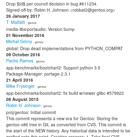
Drop $Id$ per council decision in bug #611234.
Signed-off-by: Robin H. Johnson <robbat2@gentoo.org>
26 January 2017
T. Malfatti
· gentoo
media-libs/portaudio: Version bump
01 November 2016
Michał Górny
· gentoo
global: Drop dead implementations from PYTHON_COMPAT
09 October 2016
Pacho Ramos
· gentoo
app-benchmarks/bootchart2: Support python 3.5
Package-Manager: portage-2.3.1
21 April 2016
Mike Frysinger
· gentoo
app-benchmarks/bootchart2: fix build w/newer glibc #579922
08 August 2015
Robin H. Johnson
· gentoo
proj/gentoo: Initial commit
This commit represents a new era for Gentoo: Storing the
gentoo-x86 tree in Git, as converted from CVS. This commit is
the start of the NEW history. Any historical data is intended to be
grafted onto this point. Creation process: 1. Take final CVS