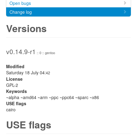
Open bugs
Change log
Versions
v0.14.9-r1
:: 0 :: gentoo
Modified
Saturday 18 July 04:
42
License
GPL-2
Keywords
~alpha ~amd64 ~arm ~ppc ~ppc64 ~sparc ~x86
USE flags
cairo
USE flags