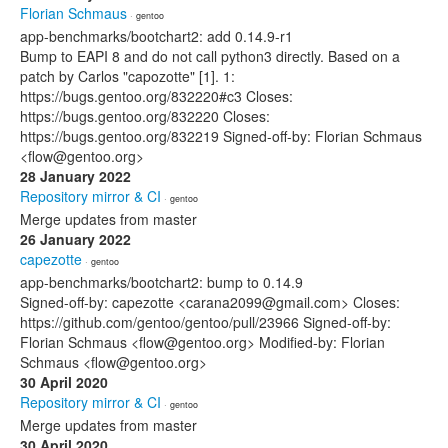
Florian Schmaus
· gentoo
app-benchmarks/bootchart2: add 0.14.9-r1
Bump to EAPI 8 and do not call python3 directly. Based on a
patch by Carlos "capozotte" [1]. 1:
https://bugs.gentoo.org/832220#c3 Closes:
https://bugs.gentoo.org/832220 Closes:
https://bugs.gentoo.org/832219 Signed-off-by: Florian Schmaus
<flow@gentoo.org>
28 January 2022
Repository mirror & CI
· gentoo
Merge updates from master
26 January 2022
capezotte
· gentoo
app-benchmarks/bootchart2: bump to 0.14.9
Signed-off-by: capezotte <carana2099@gmail.com> Closes:
https://github.com/gentoo/gentoo/pull/23966 Signed-off-by:
Florian Schmaus <flow@gentoo.org> Modified-by: Florian
Schmaus <flow@gentoo.org>
30 April 2020
Repository mirror & CI
· gentoo
Merge updates from master
30 April 2020