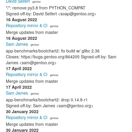
David Seifert
· gentoo
*/*: remove py3.8 from PYTHON_COMPAT
Signed-off-by: David Seifert <soap@gentoo.org>
16 August 2022
Repository mirror & CI
· gentoo
Merge updates from master
16 August 2022
Sam James
· gentoo
app-benchmarks/bootchart2: fix build w/ glibc 2.36
Closes: https://bugs.gentoo.org/864205 Signed-off-by: Sam
James <sam@gentoo.org>
17 April 2022
Repository mirror & CI
· gentoo
Merge updates from master
17 April 2022
Sam James
· gentoo
app-benchmarks/bootchart2: drop 0.14.8-r1
Signed-off-by: Sam James <sam@gentoo.org>
30 January 2022
Repository mirror & CI
· gentoo
Merge updates from master
30 January 2022