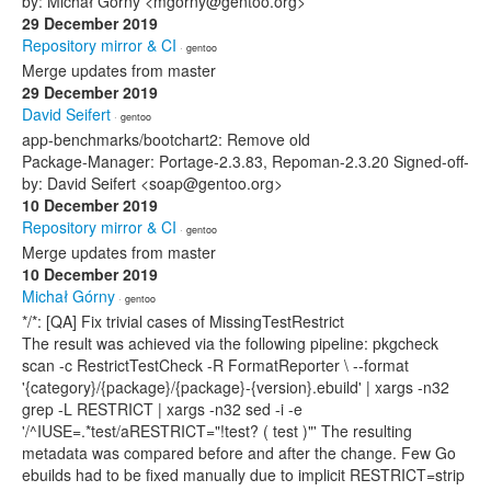
by: Michał Górny <mgorny@gentoo.org>
29 December 2019
Repository mirror & CI
· gentoo
Merge updates from master
29 December 2019
David Seifert
· gentoo
app-benchmarks/bootchart2: Remove old
Package-Manager: Portage-2.3.83, Repoman-2.3.20 Signed-off-
by: David Seifert <soap@gentoo.org>
10 December 2019
Repository mirror & CI
· gentoo
Merge updates from master
10 December 2019
Michał Górny
· gentoo
*/*: [QA] Fix trivial cases of MissingTestRestrict
The result was achieved via the following pipeline: pkgcheck
scan -c RestrictTestCheck -R FormatReporter \ --format
'{category}/{package}/{package}-{version}.ebuild' | xargs -n32
grep -L RESTRICT | xargs -n32 sed -i -e
'/^IUSE=.*test/aRESTRICT="!test? ( test )"' The resulting
metadata was compared before and after the change. Few Go
ebuilds had to be fixed manually due to implicit RESTRICT=strip