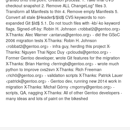
checkout snapshot 2. Remove ALL ChangeLog* files 3.
Transform all Manifests to thin 4. Remove empty Manifests 5.
Convert all stale $Header$/$Id$ CVS keywords to non-
expanded Git $Id$ 5.1. Do not touch files with -kb/-ko keyword
flags. Signed-off-by: Robin H. Johnson <robbat2@gentoo.org>
X-Thanks: Alec Warner <antarus@gentoo.org> - did the GSoC
2006 migration tests X-Thanks: Robin H. Johnson
<robbat2@gentoo.org> - infra guy, herding this project X-
Thanks: Nguyen Thai Ngoc Duy <pclouds@gentoo.org> -
Former Gentoo developer, wrote Git features for the migration
X-Thanks: Brian Harring <ferringb@gentoo.org> - wrote much
python to improve cvs2svn X-Thanks: Rich Freeman
<rich0@gentoo.org> - validation scripts X-Thanks: Patrick Lauer
<patrick@gentoo.org> - Gentoo dev, running new 2014 work in
migration X-Thanks: Michał Górny <mgorny@gentoo.org> -
scripts, QA, nagging X-Thanks: All of other Gentoo developers -
many ideas and lots of paint on the bikeshed