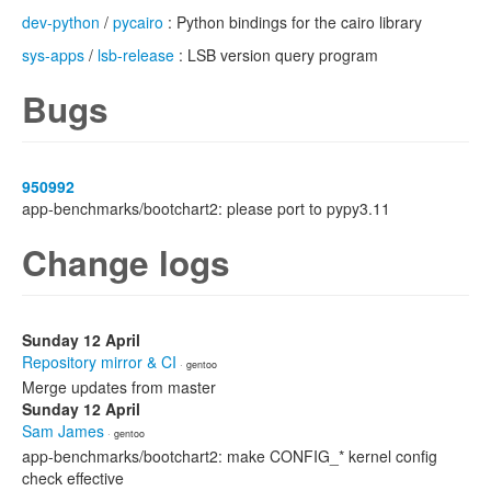
dev-python
/
pycairo
: Python bindings for the cairo library
sys-apps
/
lsb-release
: LSB version query program
Bugs
950992
app-benchmarks/bootchart2: please port to pypy3.11
Change logs
Sunday 12 April
Repository mirror & CI
· gentoo
Merge updates from master
Sunday 12 April
Sam James
· gentoo
app-benchmarks/bootchart2: make CONFIG_* kernel config
check effective