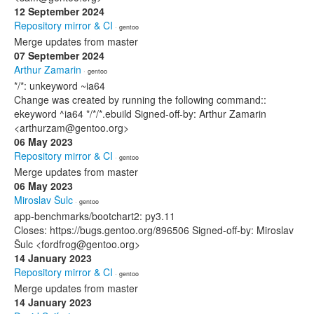
12 September 2024
Repository mirror & CI
· gentoo
Merge updates from master
07 September 2024
Arthur Zamarin
· gentoo
*/*: unkeyword ~ia64
Change was created by running the following command::
ekeyword ^ia64 */*/*.ebuild Signed-off-by: Arthur Zamarin
<arthurzam@gentoo.org>
06 May 2023
Repository mirror & CI
· gentoo
Merge updates from master
06 May 2023
Miroslav Šulc
· gentoo
app-benchmarks/bootchart2: py3.11
Closes: https://bugs.gentoo.org/896506 Signed-off-by: Miroslav
Šulc <fordfrog@gentoo.org>
14 January 2023
Repository mirror & CI
· gentoo
Merge updates from master
14 January 2023