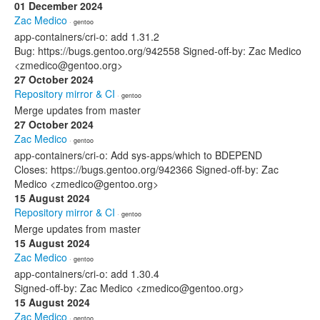
01 December 2024
Zac Medico
· gentoo
app-containers/cri-o: add 1.31.2
Bug: https://bugs.gentoo.org/942558 Signed-off-by: Zac Medico
<zmedico@gentoo.org>
27 October 2024
Repository mirror & CI
· gentoo
Merge updates from master
27 October 2024
Zac Medico
· gentoo
app-containers/cri-o: Add sys-apps/which to BDEPEND
Closes: https://bugs.gentoo.org/942366 Signed-off-by: Zac
Medico <zmedico@gentoo.org>
15 August 2024
Repository mirror & CI
· gentoo
Merge updates from master
15 August 2024
Zac Medico
· gentoo
app-containers/cri-o: add 1.30.4
Signed-off-by: Zac Medico <zmedico@gentoo.org>
15 August 2024
Zac Medico
· gentoo