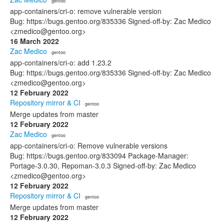
· gentoo
app-containers/cri-o: remove vulnerable version
Bug: https://bugs.gentoo.org/835336 Signed-off-by: Zac Medico
<zmedico@gentoo.org>
16 March 2022
Zac Medico
· gentoo
app-containers/cri-o: add 1.23.2
Bug: https://bugs.gentoo.org/835336 Signed-off-by: Zac Medico
<zmedico@gentoo.org>
12 February 2022
Repository mirror & CI
· gentoo
Merge updates from master
12 February 2022
Zac Medico
· gentoo
app-containers/cri-o: Remove vulnerable versions
Bug: https://bugs.gentoo.org/833094 Package-Manager:
Portage-3.0.30, Repoman-3.0.3 Signed-off-by: Zac Medico
<zmedico@gentoo.org>
12 February 2022
Repository mirror & CI
· gentoo
Merge updates from master
12 February 2022