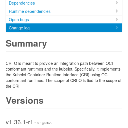
Dependencies
Runtime dependencies
Open bugs
Change log
Summary
CRI-O is meant to provide an integration path between OCI
conformant runtimes and the kubelet. Specifically, it implements
the Kubelet Container Runtime Interface (CRI) using OCI
conformant runtimes. The scope of CRI-O is tied to the scope of
the CRI.
Versions
v1.36.1-r1
:: 0 :: gentoo