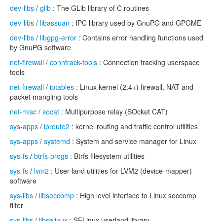
dev-libs
/
glib
: The GLib library of C routines
dev-libs
/
libassuan
: IPC library used by GnuPG and GPGME
dev-libs
/
libgpg-error
: Contains error handling functions used
by GnuPG software
net-firewall
/
conntrack-tools
: Connection tracking userspace
tools
net-firewall
/
iptables
: Linux kernel (2.4+) firewall, NAT and
packet mangling tools
net-misc
/
socat
: Multipurpose relay (SOcket CAT)
sys-apps
/
iproute2
: kernel routing and traffic control utilities
sys-apps
/
systemd
: System and service manager for Linux
sys-fs
/
btrfs-progs
: Btrfs filesystem utilities
sys-fs
/
lvm2
: User-land utilities for LVM2 (device-mapper)
software
sys-libs
/
libseccomp
: High level interface to Linux seccomp
filter
sys-libs
/
libselinux
: SELinux userland library