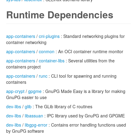
Runtime Dependencies
app-containers
/
cni-plugins
: Standard networking plugins for
container networking
app-containers
/
conmon
: An OCI container runtime monitor
app-containers
/
container-libs
: Several utilities from the
containers project
app-containers
/
runc
: CLI tool for spawning and running
containers
app-crypt
/
gpgme
: GnuPG Made Easy is a library for making
GnuPG easier to use
dev-libs
/
glib
: The GLib library of C routines
dev-libs
/
libassuan
: IPC library used by GnuPG and GPGME
dev-libs
/
libgpg-error
: Contains error handling functions used
by GnuPG software