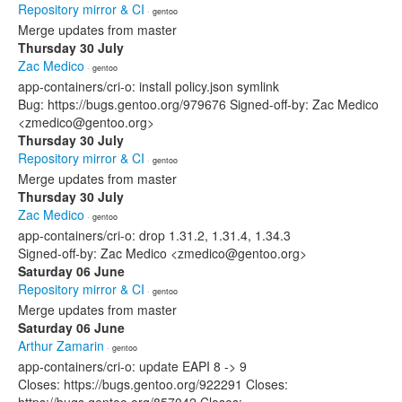
Repository mirror & CI
· gentoo
Merge updates from master
Thursday 30 July
Zac Medico
· gentoo
app-containers/cri-o: install policy.json symlink
Bug: https://bugs.gentoo.org/979676 Signed-off-by: Zac Medico
<zmedico@gentoo.org>
Thursday 30 July
Repository mirror & CI
· gentoo
Merge updates from master
Thursday 30 July
Zac Medico
· gentoo
app-containers/cri-o: drop 1.31.2, 1.31.4, 1.34.3
Signed-off-by: Zac Medico <zmedico@gentoo.org>
Saturday 06 June
Repository mirror & CI
· gentoo
Merge updates from master
Saturday 06 June
Arthur Zamarin
· gentoo
app-containers/cri-o: update EAPI 8 -> 9
Closes: https://bugs.gentoo.org/922291 Closes: