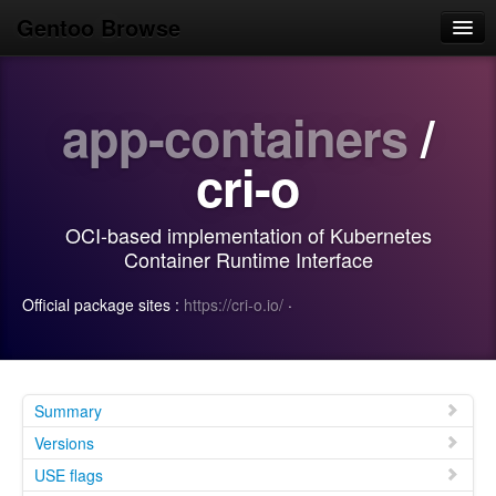
Gentoo Browse
Home
app-containers
/
News
Browse
cri-o
Popular
OCI-based implementation of Kubernetes
Use
Container Runtime Interface
Search
Official package sites :
https://cri-o.io/
·
Login/Sign up
Summary
Versions
USE flags