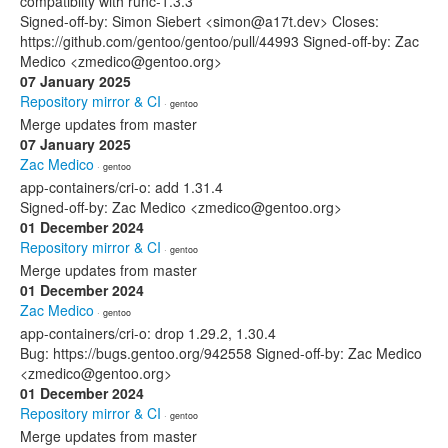
compatiblity with runc-1.3.3
Signed-off-by: Simon Siebert <simon@a17t.dev> Closes:
https://github.com/gentoo/gentoo/pull/44993 Signed-off-by: Zac
Medico <zmedico@gentoo.org>
07 January 2025
Repository mirror & CI
· gentoo
Merge updates from master
07 January 2025
Zac Medico
· gentoo
app-containers/cri-o: add 1.31.4
Signed-off-by: Zac Medico <zmedico@gentoo.org>
01 December 2024
Repository mirror & CI
· gentoo
Merge updates from master
01 December 2024
Zac Medico
· gentoo
app-containers/cri-o: drop 1.29.2, 1.30.4
Bug: https://bugs.gentoo.org/942558 Signed-off-by: Zac Medico
<zmedico@gentoo.org>
01 December 2024
Repository mirror & CI
· gentoo
Merge updates from master