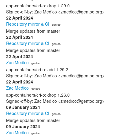
app-containers/cri-o: drop 1.29.0
Signed-off-by: Zac Medico <zmedico@gentoo.org>
22 April 2024
Repository mirror & CI
· gentoo
Merge updates from master
22 April 2024
Repository mirror & CI
· gentoo
Merge updates from master
22 April 2024
Zac Medico
· gentoo
app-containers/cri-o: add 1.29.2
Signed-off-by: Zac Medico <zmedico@gentoo.org>
22 April 2024
Zac Medico
· gentoo
app-containers/cri-o: drop 1.26.0
Signed-off-by: Zac Medico <zmedico@gentoo.org>
09 January 2024
Repository mirror & CI
· gentoo
Merge updates from master
09 January 2024
Zac Medico
· gentoo