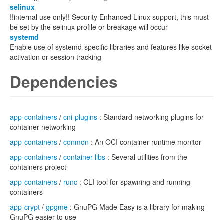
selinux
!!internal use only!! Security Enhanced Linux support, this must
be set by the selinux profile or breakage will occur
systemd
Enable use of systemd-specific libraries and features like socket
activation or session tracking
Dependencies
app-containers
/
cni-plugins
: Standard networking plugins for
container networking
app-containers
/
conmon
: An OCI container runtime monitor
app-containers
/
container-libs
: Several utilities from the
containers project
app-containers
/
runc
: CLI tool for spawning and running
containers
app-crypt
/
gpgme
: GnuPG Made Easy is a library for making
GnuPG easier to use