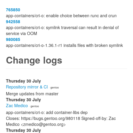
765850
app-containers/cri-o: enable choice between runc and crun
942558
app-containers/cri-o: symlink traversal can result in denial of
service via OOM
980085
app-containers/cri-o-1.36.1-r1 installs files with broken symlink
Change logs
Thursday 30 July
Repository mirror & CI
· gentoo
Merge updates from master
Thursday 30 July
Zac Medico
· gentoo
app-containers/cri-o: add container-libs dep
Closes: https://bugs.gentoo.org/980118 Signed-off-by: Zac
Medico <zmedico@gentoo.org>
Thursday 30 July