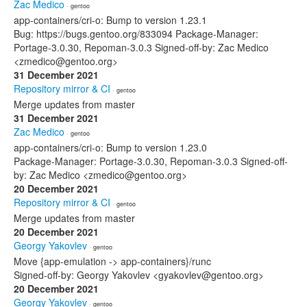
Zac Medico
· gentoo
app-containers/cri-o: Bump to version 1.23.1
Bug: https://bugs.gentoo.org/833094 Package-Manager:
Portage-3.0.30, Repoman-3.0.3 Signed-off-by: Zac Medico
<zmedico@gentoo.org>
31 December 2021
Repository mirror & CI
· gentoo
Merge updates from master
31 December 2021
Zac Medico
· gentoo
app-containers/cri-o: Bump to version 1.23.0
Package-Manager: Portage-3.0.30, Repoman-3.0.3 Signed-off-
by: Zac Medico <zmedico@gentoo.org>
20 December 2021
Repository mirror & CI
· gentoo
Merge updates from master
20 December 2021
Georgy Yakovlev
· gentoo
Move {app-emulation -> app-containers}/runc
Signed-off-by: Georgy Yakovlev <gyakovlev@gentoo.org>
20 December 2021
Georgy Yakovlev
· gentoo