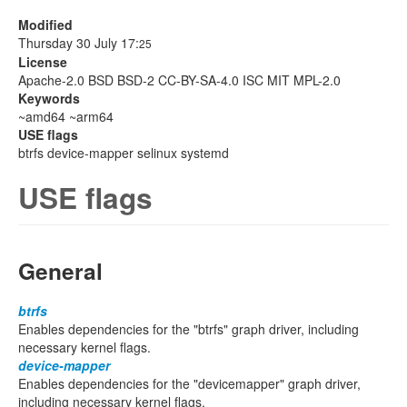
Modified
Thursday 30 July 17:
25
License
Apache-2.0 BSD BSD-2 CC-BY-SA-4.0 ISC MIT MPL-2.0
Keywords
~amd64 ~arm64
USE flags
btrfs device-mapper selinux systemd
USE flags
General
btrfs
Enables dependencies for the "btrfs" graph driver, including
necessary kernel flags.
device-mapper
Enables dependencies for the "devicemapper" graph driver,
including necessary kernel flags.