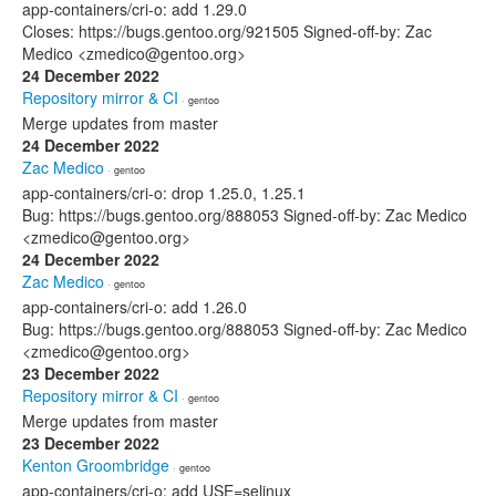
app-containers/cri-o: add 1.29.0
Closes: https://bugs.gentoo.org/921505 Signed-off-by: Zac
Medico <zmedico@gentoo.org>
24 December 2022
Repository mirror & CI
· gentoo
Merge updates from master
24 December 2022
Zac Medico
· gentoo
app-containers/cri-o: drop 1.25.0, 1.25.1
Bug: https://bugs.gentoo.org/888053 Signed-off-by: Zac Medico
<zmedico@gentoo.org>
24 December 2022
Zac Medico
· gentoo
app-containers/cri-o: add 1.26.0
Bug: https://bugs.gentoo.org/888053 Signed-off-by: Zac Medico
<zmedico@gentoo.org>
23 December 2022
Repository mirror & CI
· gentoo
Merge updates from master
23 December 2022
Kenton Groombridge
· gentoo
app-containers/cri-o: add USE=selinux