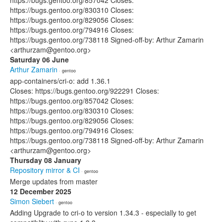
https://bugs.gentoo.org/857042 Closes:
https://bugs.gentoo.org/830310 Closes:
https://bugs.gentoo.org/829056 Closes:
https://bugs.gentoo.org/794916 Closes:
https://bugs.gentoo.org/738118 Signed-off-by: Arthur Zamarin
<arthurzam@gentoo.org>
Saturday 06 June
Arthur Zamarin
· gentoo
app-containers/cri-o: add 1.36.1
Closes: https://bugs.gentoo.org/922291 Closes:
https://bugs.gentoo.org/857042 Closes:
https://bugs.gentoo.org/830310 Closes:
https://bugs.gentoo.org/829056 Closes:
https://bugs.gentoo.org/794916 Closes:
https://bugs.gentoo.org/738118 Signed-off-by: Arthur Zamarin
<arthurzam@gentoo.org>
Thursday 08 January
Repository mirror & CI
· gentoo
Merge updates from master
12 December 2025
Simon Siebert
· gentoo
Adding Upgrade to cri-o to version 1.34.3 - especially to get