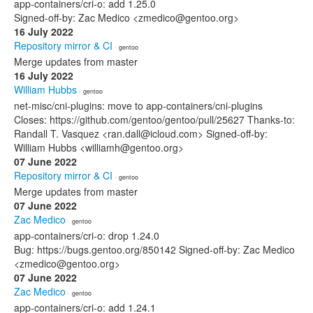
app-containers/cri-o: add 1.25.0
Signed-off-by: Zac Medico <zmedico@gentoo.org>
16 July 2022
Repository mirror & CI
· gentoo
Merge updates from master
16 July 2022
William Hubbs
· gentoo
net-misc/cni-plugins: move to app-containers/cni-plugins
Closes: https://github.com/gentoo/gentoo/pull/25627 Thanks-to:
Randall T. Vasquez <ran.dall@icloud.com> Signed-off-by:
William Hubbs <williamh@gentoo.org>
07 June 2022
Repository mirror & CI
· gentoo
Merge updates from master
07 June 2022
Zac Medico
· gentoo
app-containers/cri-o: drop 1.24.0
Bug: https://bugs.gentoo.org/850142 Signed-off-by: Zac Medico
<zmedico@gentoo.org>
07 June 2022
Zac Medico
· gentoo
app-containers/cri-o: add 1.24.1