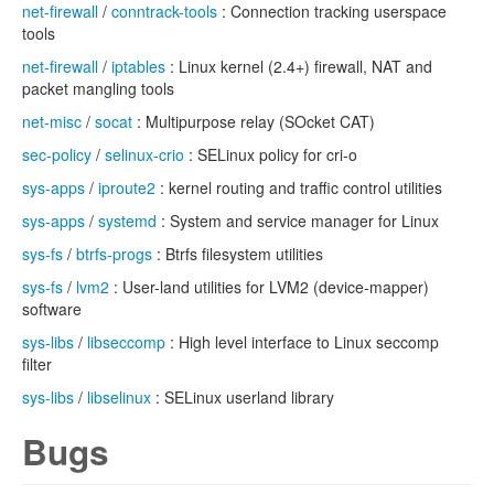
net-firewall
/
conntrack-tools
: Connection tracking userspace
tools
net-firewall
/
iptables
: Linux kernel (2.4+) firewall, NAT and
packet mangling tools
net-misc
/
socat
: Multipurpose relay (SOcket CAT)
sec-policy
/
selinux-crio
: SELinux policy for cri-o
sys-apps
/
iproute2
: kernel routing and traffic control utilities
sys-apps
/
systemd
: System and service manager for Linux
sys-fs
/
btrfs-progs
: Btrfs filesystem utilities
sys-fs
/
lvm2
: User-land utilities for LVM2 (device-mapper)
software
sys-libs
/
libseccomp
: High level interface to Linux seccomp
filter
sys-libs
/
libselinux
: SELinux userland library
Bugs