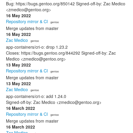
Bug: https://bugs.gentoo.org/850142 Signed-off-by: Zac Medico
<zmedico@gentoo.org>
16 May 2022
Repository mirror & CI
· gentoo
Merge updates from master
16 May 2022
Zac Medico
· gentoo
app-containers/cri-o: drop 1.23.2
Closes: https://bugs.gentoo.org/844292 Signed-off-by: Zac
Medico <zmedico@gentoo.org>
13 May 2022
Repository mirror & CI
· gentoo
Merge updates from master
13 May 2022
Zac Medico
· gentoo
app-containers/cri-o: add 1.24.0
Signed-off-by: Zac Medico <zmedico@gentoo.org>
16 March 2022
Repository mirror & CI
· gentoo
Merge updates from master
16 March 2022
Zac Medico