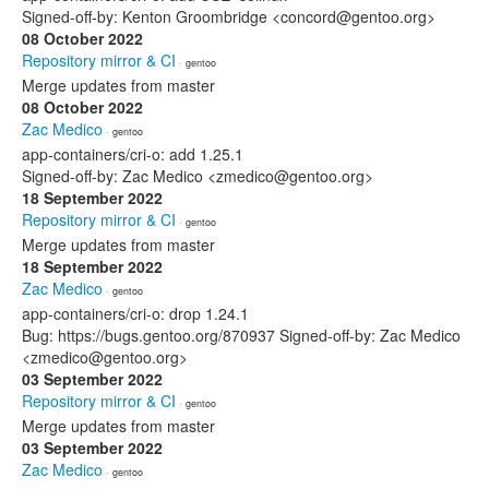
Signed-off-by: Kenton Groombridge <concord@gentoo.org>
08 October 2022
Repository mirror & CI
· gentoo
Merge updates from master
08 October 2022
Zac Medico
· gentoo
app-containers/cri-o: add 1.25.1
Signed-off-by: Zac Medico <zmedico@gentoo.org>
18 September 2022
Repository mirror & CI
· gentoo
Merge updates from master
18 September 2022
Zac Medico
· gentoo
app-containers/cri-o: drop 1.24.1
Bug: https://bugs.gentoo.org/870937 Signed-off-by: Zac Medico
<zmedico@gentoo.org>
03 September 2022
Repository mirror & CI
· gentoo
Merge updates from master
03 September 2022
Zac Medico
· gentoo