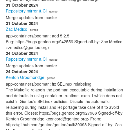
31 October 2024
Repository mirror & CI
· gentoo
Merge updates from master
31 October 2024
Zac Medico
· gentoo
app-containers/podman: add 5.2.5
Bug: https://bugs.gentoo.org/942556 Signed-off-by: Zac Medico
<zmedico@gentoo.org>
24 October 2024
Repository mirror & CI
· gentoo
Merge updates from master
24 October 2024
Kenton Groombridge
· gentoo
app-containers/podman: fix SELinux relabeling
The Makefile relabels the podman executable during installation
and defaults to using container_runtime_exec_t which does not
exist in Gentoo's SELinux policies. Disable the automatic
relabeling during install and let portage take care of it to avoid
this error. Closes: https://bugs.gentoo.org/927966 Signed-off-by:
Kenton Groombridge <concord@gentoo.org> From:
https://github.com/gentoo/gentoo/pull/39098 Signed-off-by: Zac