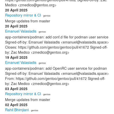
Medico <zmedico@gentoo.org>
20 April 2025
Repository mirror & CI
· gentoo
Merge updates from master
20 April 2025
Emanuel Valasiadis
· gentoo
app-containers/podman: add conf.d file for podman user service
Signed-off-by: Emanuel Valasiadis <emanuel@valasiadis.space>
Closes: https://github.com/gentoo/gentoo/pull/41672 Signed-off-
by: Zac Medico <zmedico@gentoo.org>
19 April 2025
Emanuel Valasiadis
· gentoo
app-containers/podman: add OpenRC user service for podman
Signed-off-by: Emanuel Valasiadis <emanuel@valasiadis.space>
From: https://github.com/gentoo/gentoo/pull/41672 Signed-off-
by: Zac Medico <zmedico@gentoo.org>
03 April 2025
Repository mirror & CI
· gentoo
Merge updates from master
02 April 2025
Rahil Bhimjiani
· gentoo