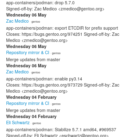
app-containers/podman: drop 5.7.0
Signed-off-by: Zac Medico <zmedico@gentoo.org>
Wednesday 06 May
Zac Medico
· gentoo
app-containers/podman: export ETCDIR for prefix support
Closes: https://bugs.gentoo.org/974251 Signed-off-by: Zac
Medico <zmedico@gentoo.org>
Wednesday 06 May
Repository mirror & CI
· gentoo
Merge updates from master
Wednesday 06 May
Zac Medico
· gentoo
app-containers/podman: enable py3.14
Closes: https://bugs.gentoo.org/973729 Signed-off-by: Zac
Medico <zmedico@gentoo.org>
Wednesday 04 February
Repository mirror & CI
· gentoo
Merge updates from master
Wednesday 04 February
Eli Schwartz
· gentoo
app-containers/podman: Stabilize 5.7.1 amd64, #969537
Signed-off-by: Eli Schwartz <eschwartz@gentoo.org>