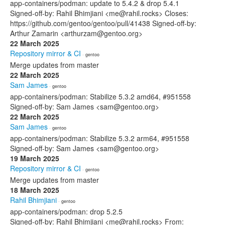
app-containers/podman: update to 5.4.2 & drop 5.4.1
Signed-off-by: Rahil Bhimjiani <me@rahil.rocks> Closes:
https://github.com/gentoo/gentoo/pull/41438 Signed-off-by:
Arthur Zamarin <arthurzam@gentoo.org>
22 March 2025
Repository mirror & CI
· gentoo
Merge updates from master
22 March 2025
Sam James
· gentoo
app-containers/podman: Stabilize 5.3.2 amd64, #951558
Signed-off-by: Sam James <sam@gentoo.org>
22 March 2025
Sam James
· gentoo
app-containers/podman: Stabilize 5.3.2 arm64, #951558
Signed-off-by: Sam James <sam@gentoo.org>
19 March 2025
Repository mirror & CI
· gentoo
Merge updates from master
18 March 2025
Rahil Bhimjiani
· gentoo
app-containers/podman: drop 5.2.5
Signed-off-by: Rahil Bhimjiani <me@rahil.rocks> From: