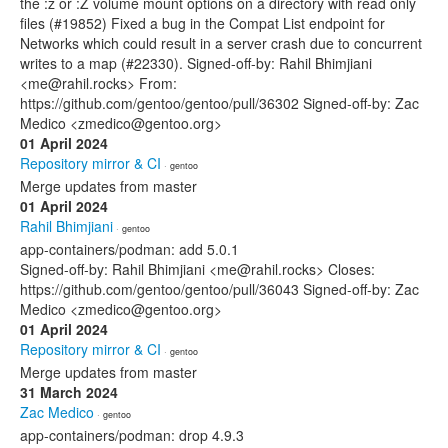
the :z or :Z volume mount options on a directory with read only
files (#19852) Fixed a bug in the Compat List endpoint for
Networks which could result in a server crash due to concurrent
writes to a map (#22330). Signed-off-by: Rahil Bhimjiani
<me@rahil.rocks> From:
https://github.com/gentoo/gentoo/pull/36302 Signed-off-by: Zac
Medico <zmedico@gentoo.org>
01 April 2024
Repository mirror & CI
· gentoo
Merge updates from master
01 April 2024
Rahil Bhimjiani
· gentoo
app-containers/podman: add 5.0.1
Signed-off-by: Rahil Bhimjiani <me@rahil.rocks> Closes:
https://github.com/gentoo/gentoo/pull/36043 Signed-off-by: Zac
Medico <zmedico@gentoo.org>
01 April 2024
Repository mirror & CI
· gentoo
Merge updates from master
31 March 2024
Zac Medico
· gentoo
app-containers/podman: drop 4.9.3