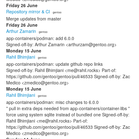
Friday 26 June
Repository mirror & CI
· gentoo
Merge updates from master
Friday 26 June
Arthur Zamarin
· gentoo
app-containers/podman: add 6.0.0
Signed-off-by: Arthur Zamarin <arthurzam@gentoo.org>
Monday 15 June
Rahil Bhimjiani
· gentoo
app-containers/podman: update github repo links
Signed-off-by: Rahil Bhimjiani <me@rahil.rocks> Part-of:
https://github.com/gentoo/gentoo/pull/46533 Signed-off-by: Zac
Medico <zmedico@gentoo.org>
Monday 15 June
Rahil Bhimjiani
· gentoo
app-containers/podman: misc changes to 6.0.0
* pull in extra deps needed from app-containers/container-libs *
force using system sqlite instead of bundled one Signed-off-by:
Rahil Bhimjiani <me@rahil.rocks> Part-of:
https://github.com/gentoo/gentoo/pull/46533 Signed-off-by: Zac
Medico <zmedico@gentoo.org>