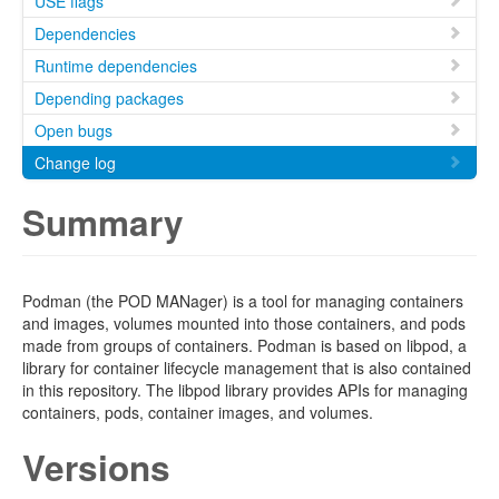
USE flags
Dependencies
Runtime dependencies
Depending packages
Open bugs
Change log
Summary
Podman (the POD MANager) is a tool for managing containers
and images, volumes mounted into those containers, and pods
made from groups of containers. Podman is based on libpod, a
library for container lifecycle management that is also contained
in this repository. The libpod library provides APIs for managing
containers, pods, container images, and volumes.
Versions