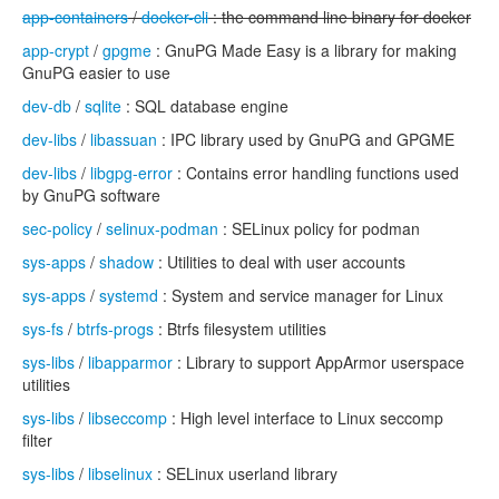
app-containers
/
docker-cli
: the command line binary for docker
app-crypt
/
gpgme
: GnuPG Made Easy is a library for making
GnuPG easier to use
dev-db
/
sqlite
: SQL database engine
dev-libs
/
libassuan
: IPC library used by GnuPG and GPGME
dev-libs
/
libgpg-error
: Contains error handling functions used
by GnuPG software
sec-policy
/
selinux-podman
: SELinux policy for podman
sys-apps
/
shadow
: Utilities to deal with user accounts
sys-apps
/
systemd
: System and service manager for Linux
sys-fs
/
btrfs-progs
: Btrfs filesystem utilities
sys-libs
/
libapparmor
: Library to support AppArmor userspace
utilities
sys-libs
/
libseccomp
: High level interface to Linux seccomp
filter
sys-libs
/
libselinux
: SELinux userland library