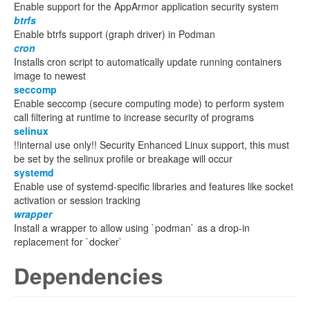
Enable support for the AppArmor application security system
btrfs
Enable btrfs support (graph driver) in Podman
cron
Installs cron script to automatically update running containers
image to newest
seccomp
Enable seccomp (secure computing mode) to perform system
call filtering at runtime to increase security of programs
selinux
!!internal use only!! Security Enhanced Linux support, this must
be set by the selinux profile or breakage will occur
systemd
Enable use of systemd-specific libraries and features like socket
activation or session tracking
wrapper
Install a wrapper to allow using `podman` as a drop-in
replacement for `docker`
Dependencies