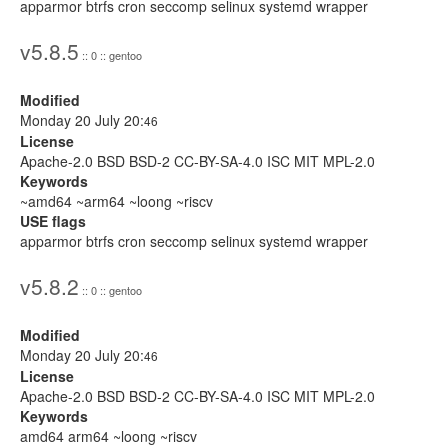
apparmor btrfs cron seccomp selinux systemd wrapper
v5.8.5
:: 0 :: gentoo
Modified
Monday 20 July 20:
46
License
Apache-2.0 BSD BSD-2 CC-BY-SA-4.0 ISC MIT MPL-2.0
Keywords
~amd64 ~arm64 ~loong ~riscv
USE flags
apparmor btrfs cron seccomp selinux systemd wrapper
v5.8.2
:: 0 :: gentoo
Modified
Monday 20 July 20:
46
License
Apache-2.0 BSD BSD-2 CC-BY-SA-4.0 ISC MIT MPL-2.0
Keywords
amd64 arm64 ~loong ~riscv