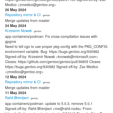
Medico <zmedico@gentoo.org>
26 May 2024
Repository mirror & CI
· gentoo
Merge updates from master
24 May 2024
Krzesimir Nowak
· gentoo
app-containers/podman: Fix cross-compilation issues with
gpgme
Need to tell cgo to use proper pkg-config with the PKG_CONFIG
environment variable. Bug: https://bugs.gentoo.org/930982
Signed-off-by: Krzesimir Nowak <knowak@microsoft.com>
Closes: https://github.com/gentoo/gentoo/pull/36805 Closes:
https://bugs.gentoo.org/930982 Signed-off-by: Zac Medico
<zmedico@gentoo.org>
12 May 2024
Repository mirror & CI
· gentoo
Merge updates from master
11 May 2024
Rahil Bhimjiani
· gentoo
app-containers/podman: update to 5.0.3, remove 5.0.1
Signed-off-by: Rahil Bhimjiani <me@rahil.rocks> From: