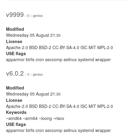
v9999
:: 0 :: gentoo
Modified
Wednesday 05 August 21:
30
License
Apache-2.0 BSD BSD-2 CC-BY-SA-4.0 ISC MIT MPL-2.0
USE flags
apparmor btrfs cron seccomp selinux systemd wrapper
v6.0.2
:: 0 :: gentoo
Modified
Wednesday 05 August 21:
30
License
Apache-2.0 BSD BSD-2 CC-BY-SA-4.0 ISC MIT MPL-2.0
Keywords
~amd64 ~arm64 ~loong ~riscv
USE flags
apparmor btrfs cron seccomp selinux systemd wrapper