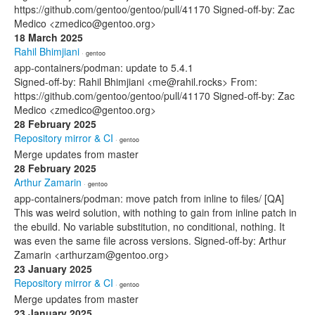
https://github.com/gentoo/gentoo/pull/41170 Signed-off-by: Zac
Medico <zmedico@gentoo.org>
18 March 2025
Rahil Bhimjiani
· gentoo
app-containers/podman: update to 5.4.1
Signed-off-by: Rahil Bhimjiani <me@rahil.rocks> From:
https://github.com/gentoo/gentoo/pull/41170 Signed-off-by: Zac
Medico <zmedico@gentoo.org>
28 February 2025
Repository mirror & CI
· gentoo
Merge updates from master
28 February 2025
Arthur Zamarin
· gentoo
app-containers/podman: move patch from inline to files/ [QA]
This was weird solution, with nothing to gain from inline patch in
the ebuild. No variable substitution, no conditional, nothing. It
was even the same file across versions. Signed-off-by: Arthur
Zamarin <arthurzam@gentoo.org>
23 January 2025
Repository mirror & CI
· gentoo
Merge updates from master
23 January 2025