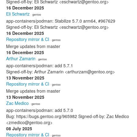
Signed-off-by: Eli Schwartz <eschwartz@gentoo.org>
16 December 2025
Eli Schwartz
· gentoo
app-containers/podman: Stabilize 5.7.0 arm64, #967629
Signed-off-by: Eli Schwartz <eschwartz@gentoo.org>
16 December 2025
Repository mirror & CI
· gentoo
Merge updates from master
16 December 2025
Arthur Zamarin
· gentoo
app-containers/podman: add 5.7.1
Signed-off-by: Arthur Zamarin <arthurzam@gentoo.org>
13 November 2025
Repository mirror & CI
· gentoo
Merge updates from master
13 November 2025
Zac Medico
· gentoo
app-containers/podman: add 5.7.0
Bug: https://bugs.gentoo.org/965982 Signed-off-by: Zac Medico
<zmedico@gentoo.org>
08 July 2025
Repository mirror & CI
· gentoo