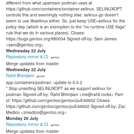
different from what upstream podman uses at
https://github.com/containers/container-selinux. SELINUXOPT
controls this and seemingly nothing else. selinux-go doesn't
seem to use libselinux either. So, just keep USE=selinux for the
policy dep (which is an exemption to the "no runtime USE flags"
rule that we do in various places). Closes:
https://bugs.gentoo.org/980034 Signed-off-by: Sam James
<sam@gentoo.org>
Wednesday 22 July
Repository mirror & CI
· gentoo
Merge updates from master
Wednesday 22 July
Rahil Bhimjiani
· gentoo
app-containers/podman: update to 6.0.2
* Stop unsetting SELINUXOPT as we support selinux for
podman Signed-off-by: Rahil Bhimjiani <me@rahil.rocks> Part-
of: https://github.com/gentoo/gentoo/pull/46602 Closes:
https://github.com/gentoo/gentoo/pull/46602 Signed-off-by: Zac
Medico <zmedico@gentoo.org>
Monday 20 July
Repository mirror & CI
· gentoo
Merge updates from master