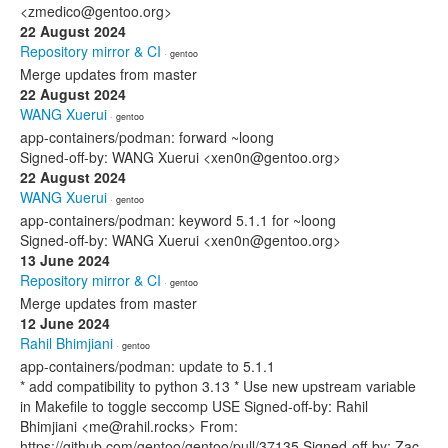
<zmedico@gentoo.org>
22 August 2024
Repository mirror & CI
· gentoo
Merge updates from master
22 August 2024
WANG Xuerui
· gentoo
app-containers/podman: forward ~loong
Signed-off-by: WANG Xuerui <xen0n@gentoo.org>
22 August 2024
WANG Xuerui
· gentoo
app-containers/podman: keyword 5.1.1 for ~loong
Signed-off-by: WANG Xuerui <xen0n@gentoo.org>
13 June 2024
Repository mirror & CI
· gentoo
Merge updates from master
12 June 2024
Rahil Bhimjiani
· gentoo
app-containers/podman: update to 5.1.1
* add compatibility to python 3.13 * Use new upstream variable
in Makefile to toggle seccomp USE Signed-off-by: Rahil
Bhimjiani <me@rahil.rocks> From:
https://github.com/gentoo/gentoo/pull/37135 Signed-off-by: Zac