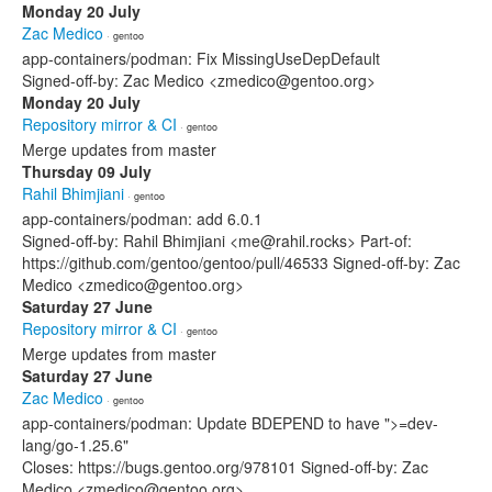
Monday 20 July
Zac Medico
· gentoo
app-containers/podman: Fix MissingUseDepDefault
Signed-off-by: Zac Medico <zmedico@gentoo.org>
Monday 20 July
Repository mirror & CI
· gentoo
Merge updates from master
Thursday 09 July
Rahil Bhimjiani
· gentoo
app-containers/podman: add 6.0.1
Signed-off-by: Rahil Bhimjiani <me@rahil.rocks> Part-of:
https://github.com/gentoo/gentoo/pull/46533 Signed-off-by: Zac
Medico <zmedico@gentoo.org>
Saturday 27 June
Repository mirror & CI
· gentoo
Merge updates from master
Saturday 27 June
Zac Medico
· gentoo
app-containers/podman: Update BDEPEND to have ">=dev-
lang/go-1.25.6"
Closes: https://bugs.gentoo.org/978101 Signed-off-by: Zac
Medico <zmedico@gentoo.org>