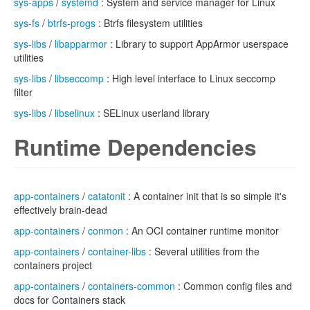
sys-apps
/
systemd
: System and service manager for Linux
sys-fs
/
btrfs-progs
: Btrfs filesystem utilities
sys-libs
/
libapparmor
: Library to support AppArmor userspace
utilities
sys-libs
/
libseccomp
: High level interface to Linux seccomp
filter
sys-libs
/
libselinux
: SELinux userland library
Runtime Dependencies
app-containers
/
catatonit
: A container init that is so simple it's
effectively brain-dead
app-containers
/
conmon
: An OCI container runtime monitor
app-containers
/
container-libs
: Several utilities from the
containers project
app-containers
/
containers-common
: Common config files and
docs for Containers stack