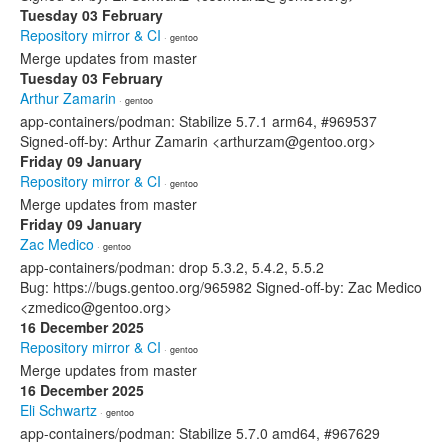
Tuesday 03 February
Repository mirror & CI
· gentoo
Merge updates from master
Tuesday 03 February
Arthur Zamarin
· gentoo
app-containers/podman: Stabilize 5.7.1 arm64, #969537
Signed-off-by: Arthur Zamarin <arthurzam@gentoo.org>
Friday 09 January
Repository mirror & CI
· gentoo
Merge updates from master
Friday 09 January
Zac Medico
· gentoo
app-containers/podman: drop 5.3.2, 5.4.2, 5.5.2
Bug: https://bugs.gentoo.org/965982 Signed-off-by: Zac Medico
<zmedico@gentoo.org>
16 December 2025
Repository mirror & CI
· gentoo
Merge updates from master
16 December 2025
Eli Schwartz
· gentoo
app-containers/podman: Stabilize 5.7.0 amd64, #967629