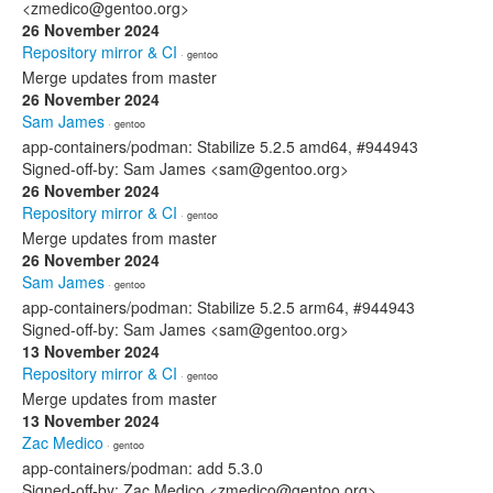
<zmedico@gentoo.org>
26 November 2024
Repository mirror & CI
· gentoo
Merge updates from master
26 November 2024
Sam James
· gentoo
app-containers/podman: Stabilize 5.2.5 amd64, #944943
Signed-off-by: Sam James <sam@gentoo.org>
26 November 2024
Repository mirror & CI
· gentoo
Merge updates from master
26 November 2024
Sam James
· gentoo
app-containers/podman: Stabilize 5.2.5 arm64, #944943
Signed-off-by: Sam James <sam@gentoo.org>
13 November 2024
Repository mirror & CI
· gentoo
Merge updates from master
13 November 2024
Zac Medico
· gentoo
app-containers/podman: add 5.3.0
Signed-off-by: Zac Medico <zmedico@gentoo.org>