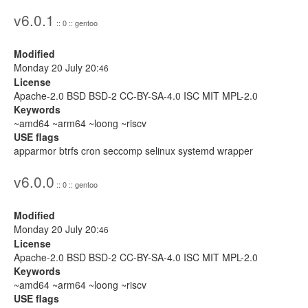
v6.0.1
:: 0 :: gentoo
Modified
Monday 20 July 20:
46
License
Apache-2.0 BSD BSD-2 CC-BY-SA-4.0 ISC MIT MPL-2.0
Keywords
~amd64 ~arm64 ~loong ~riscv
USE flags
apparmor btrfs cron seccomp selinux systemd wrapper
v6.0.0
:: 0 :: gentoo
Modified
Monday 20 July 20:
46
License
Apache-2.0 BSD BSD-2 CC-BY-SA-4.0 ISC MIT MPL-2.0
Keywords
~amd64 ~arm64 ~loong ~riscv
USE flags