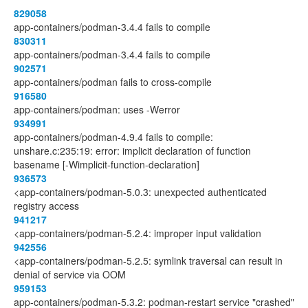
829058
app-containers/podman-3.4.4 fails to compile
830311
app-containers/podman-3.4.4 fails to compile
902571
app-containers/podman fails to cross-compile
916580
app-containers/podman: uses -Werror
934991
app-containers/podman-4.9.4 fails to compile:
unshare.c:235:19: error: implicit declaration of function
basename [-Wimplicit-function-declaration]
936573
<app-containers/podman-5.0.3: unexpected authenticated
registry access
941217
<app-containers/podman-5.2.4: improper input validation
942556
<app-containers/podman-5.2.5: symlink traversal can result in
denial of service via OOM
959153
app-containers/podman-5.3.2: podman-restart service "crashed"