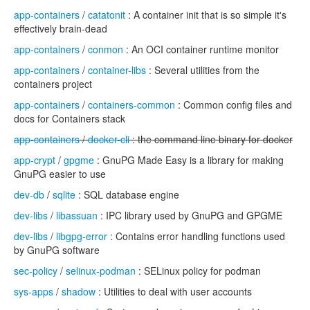
app-containers
/
catatonit
: A container init that is so simple it's
effectively brain-dead
app-containers
/
conmon
: An OCI container runtime monitor
app-containers
/
container-libs
: Several utilities from the
containers project
app-containers
/
containers-common
: Common config files and
docs for Containers stack
app-containers
/
docker-cli
: the command line binary for docker
app-crypt
/
gpgme
: GnuPG Made Easy is a library for making
GnuPG easier to use
dev-db
/
sqlite
: SQL database engine
dev-libs
/
libassuan
: IPC library used by GnuPG and GPGME
dev-libs
/
libgpg-error
: Contains error handling functions used
by GnuPG software
sec-policy
/
selinux-podman
: SELinux policy for podman
sys-apps
/
shadow
: Utilities to deal with user accounts