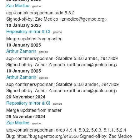
Zac Medico
· gentoo
app-containers/podman: add 5.3.2
Signed-off-by: Zac Medico <zmedico@gentoo.org>
10 January 2025
Repository mirror & CI
· gentoo
Merge updates from master
10 January 2025
Arthur Zamarin
· gentoo
app-containers/podman: Stabilize 5.3.0 arm64, #947809
Signed-off-by: Arthur Zamarin <arthurzam@gentoo.org>
10 January 2025
Arthur Zamarin
· gentoo
app-containers/podman: Stabilize 5.3.0 amd64, #947809
Signed-off-by: Arthur Zamarin <arthurzam@gentoo.org>
26 November 2024
Repository mirror & CI
· gentoo
Merge updates from master
26 November 2024
Zac Medico
· gentoo
app-containers/podman: drop 4.9.4, 5.0.2, 5.0.3, 5.1.1, 5.2.4
Bug: https://bugs.gentoo.org/942556 Signed-off-by: Zac Medico