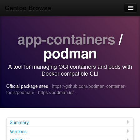
Gentoo Browse
Home
app-containers
/
News
Browse
podman
Popular
A tool for managing OCI containers and pods with
Use
Docker-compatible CLI
Search
Official package sites :
https://github.com/podman-container-
tools/podman/
·
https://podman.io/
·
Login/Sign up
Summary
Versions