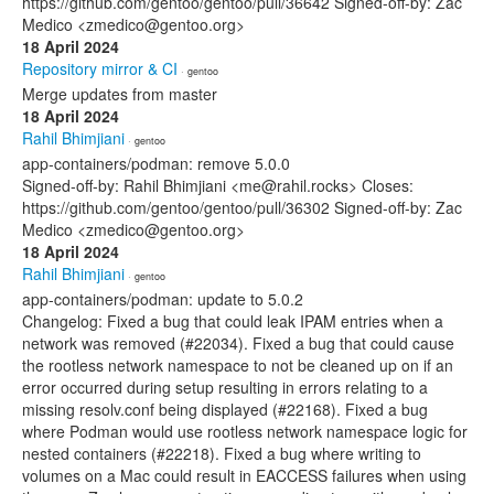
https://github.com/gentoo/gentoo/pull/36642 Signed-off-by: Zac
Medico <zmedico@gentoo.org>
18 April 2024
Repository mirror & CI
· gentoo
Merge updates from master
18 April 2024
Rahil Bhimjiani
· gentoo
app-containers/podman: remove 5.0.0
Signed-off-by: Rahil Bhimjiani <me@rahil.rocks> Closes:
https://github.com/gentoo/gentoo/pull/36302 Signed-off-by: Zac
Medico <zmedico@gentoo.org>
18 April 2024
Rahil Bhimjiani
· gentoo
app-containers/podman: update to 5.0.2
Changelog: Fixed a bug that could leak IPAM entries when a
network was removed (#22034). Fixed a bug that could cause
the rootless network namespace to not be cleaned up on if an
error occurred during setup resulting in errors relating to a
missing resolv.conf being displayed (#22168). Fixed a bug
where Podman would use rootless network namespace logic for
nested containers (#22218). Fixed a bug where writing to
volumes on a Mac could result in EACCESS failures when using