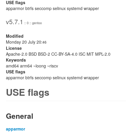
USE flags
apparmor btrfs seccomp selinux systemd wrapper
v5.7.1
:: 0 :: gentoo
Modified
Monday 20 July 20:
46
License
Apache-2.0 BSD BSD-2 CC-BY-SA-4.0 ISC MIT MPL-2.0
Keywords
amd64 arm64 ~loong ~riscv
USE flags
apparmor btrfs seccomp selinux systemd wrapper
USE flags
General
apparmor