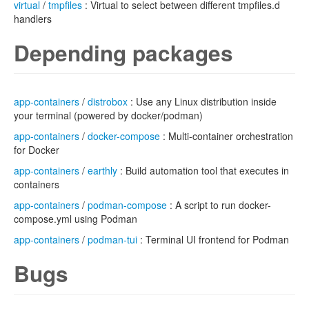
virtual
/
tmpfiles
: Virtual to select between different tmpfiles.d
handlers
Depending packages
app-containers
/
distrobox
: Use any Linux distribution inside
your terminal (powered by docker/podman)
app-containers
/
docker-compose
: Multi-container orchestration
for Docker
app-containers
/
earthly
: Build automation tool that executes in
containers
app-containers
/
podman-compose
: A script to run docker-
compose.yml using Podman
app-containers
/
podman-tui
: Terminal UI frontend for Podman
Bugs