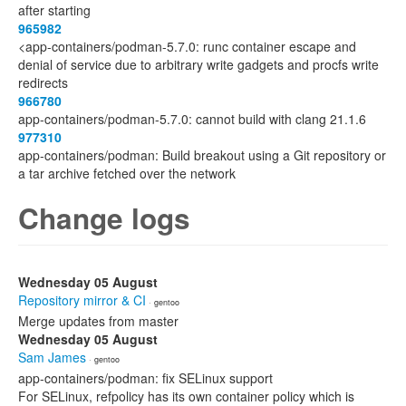
after starting
965982
<app-containers/podman-5.7.0: runc container escape and
denial of service due to arbitrary write gadgets and procfs write
redirects
966780
app-containers/podman-5.7.0: cannot build with clang 21.1.6
977310
app-containers/podman: Build breakout using a Git repository or
a tar archive fetched over the network
Change logs
Wednesday 05 August
Repository mirror & CI
· gentoo
Merge updates from master
Wednesday 05 August
Sam James
· gentoo
app-containers/podman: fix SELinux support
For SELinux, refpolicy has its own container policy which is