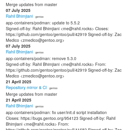
Merge updates from master
07 July 2025
Rahil Bhimjiani
· gentoo
app-containers/podman: update to 5.5.2
Signed-off-by: Rahil Bhimjiani <me@rahil.rocks> Closes:
https://github.com/gentoo/gentoo/pull/42919 Signed-off-by: Zac
Medico <zmedico@gentoo.org>
07 July 2025
Rahil Bhimjiani
· gentoo
app-containers/podman: remove 5.3.0
Signed-off-by: Rahil Bhimjiani <me@rahil.rocks> From:
https://github.com/gentoo/gentoo/pull/42919 Signed-off-by: Zac
Medico <zmedico@gentoo.org>
21 April 2025
Repository mirror & CI
· gentoo
Merge updates from master
21 April 2025
Rahil Bhimjiani
· gentoo
app-containers/podman: fix user/init.d script installation
Closes: https://bugs.gentoo.org/954123 Signed-off-by: Rahil
Bhimjiani <me@rahil.rocks> From:
https://github.com/gentoo/gentoo/pull/41682 Signed-off-by: Zac