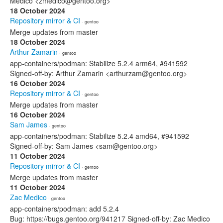
Medico <zmedico@gentoo.org>
18 October 2024
Repository mirror & CI
· gentoo
Merge updates from master
18 October 2024
Arthur Zamarin
· gentoo
app-containers/podman: Stabilize 5.2.4 arm64, #941592
Signed-off-by: Arthur Zamarin <arthurzam@gentoo.org>
16 October 2024
Repository mirror & CI
· gentoo
Merge updates from master
16 October 2024
Sam James
· gentoo
app-containers/podman: Stabilize 5.2.4 amd64, #941592
Signed-off-by: Sam James <sam@gentoo.org>
11 October 2024
Repository mirror & CI
· gentoo
Merge updates from master
11 October 2024
Zac Medico
· gentoo
app-containers/podman: add 5.2.4
Bug: https://bugs.gentoo.org/941217 Signed-off-by: Zac Medico