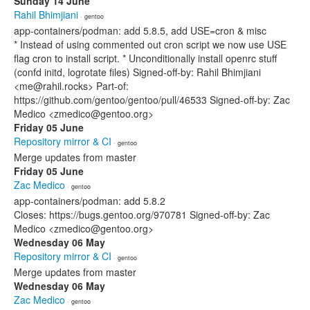
Sunday 14 June
Rahil Bhimjiani
· gentoo
app-containers/podman: add 5.8.5, add USE=cron & misc
* Instead of using commented out cron script we now use USE
flag cron to install script. * Unconditionally install openrc stuff
(confd initd, logrotate files) Signed-off-by: Rahil Bhimjiani
<me@rahil.rocks> Part-of:
https://github.com/gentoo/gentoo/pull/46533 Signed-off-by: Zac
Medico <zmedico@gentoo.org>
Friday 05 June
Repository mirror & CI
· gentoo
Merge updates from master
Friday 05 June
Zac Medico
· gentoo
app-containers/podman: add 5.8.2
Closes: https://bugs.gentoo.org/970781 Signed-off-by: Zac
Medico <zmedico@gentoo.org>
Wednesday 06 May
Repository mirror & CI
· gentoo
Merge updates from master
Wednesday 06 May
Zac Medico
· gentoo