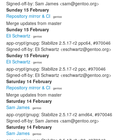
Signed-off-by: Sam James <sam@gentoo.org>
Sunday 15 February
Repository mirror & CI
· gentoo
Merge updates from master
Sunday 15 February
Eli Schwartz
· gentoo
app-crypt/gnupg: Stabilize 2.5.17-r2 ppc64, #970046
Signed-off-by: Eli Schwartz <eschwartz@gentoo.org>
Sunday 15 February
Eli Schwartz
· gentoo
app-crypt/gnupg: Stabilize 2.5.17-r2 ppc, #970046
Signed-off-by: Eli Schwartz <eschwartz@gentoo.org>
Saturday 14 February
Repository mirror & CI
· gentoo
Merge updates from master
Saturday 14 February
Sam James
· gentoo
app-crypt/gnupg: Stabilize 2.5.17-r2 amd64, #970046
Signed-off-by: Sam James <sam@gentoo.org>
Saturday 14 February
Sam James
· gentoo