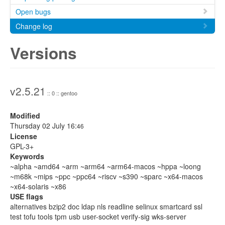
Open bugs
Change log
Versions
v2.5.21
:: 0 :: gentoo
Modified
Thursday 02 July 16:
46
License
GPL-3+
Keywords
~alpha ~amd64 ~arm ~arm64 ~arm64-macos ~hppa ~loong
~m68k ~mips ~ppc ~ppc64 ~riscv ~s390 ~sparc ~x64-macos
~x64-solaris ~x86
USE flags
alternatives bzip2 doc ldap nls readline selinux smartcard ssl
test tofu tools tpm usb user-socket verify-sig wks-server