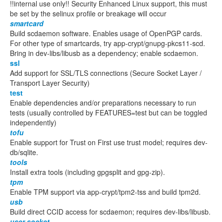
!!internal use only!! Security Enhanced Linux support, this must
be set by the selinux profile or breakage will occur
smartcard
Build scdaemon software. Enables usage of OpenPGP cards.
For other type of smartcards, try app-crypt/gnupg-pkcs11-scd.
Bring in dev-libs/libusb as a dependency; enable scdaemon.
ssl
Add support for SSL/TLS connections (Secure Socket Layer /
Transport Layer Security)
test
Enable dependencies and/or preparations necessary to run
tests (usually controlled by FEATURES=test but can be toggled
independently)
tofu
Enable support for Trust on First use trust model; requires dev-
db/sqlite.
tools
Install extra tools (including gpgsplit and gpg-zip).
tpm
Enable TPM support via app-crypt/tpm2-tss and build tpm2d.
usb
Build direct CCID access for scdaemon; requires dev-libs/libusb.
user-socket