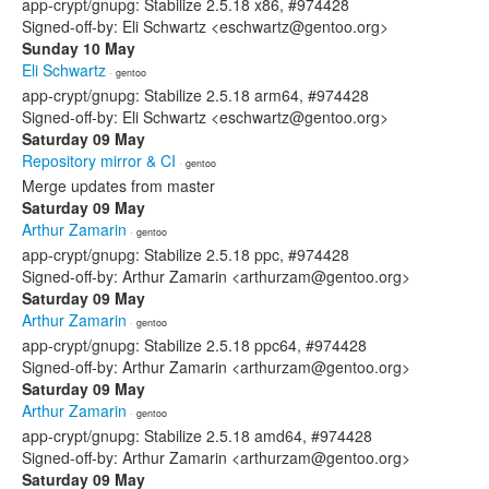
app-crypt/gnupg: Stabilize 2.5.18 x86, #974428
Signed-off-by: Eli Schwartz <eschwartz@gentoo.org>
Sunday 10 May
Eli Schwartz
· gentoo
app-crypt/gnupg: Stabilize 2.5.18 arm64, #974428
Signed-off-by: Eli Schwartz <eschwartz@gentoo.org>
Saturday 09 May
Repository mirror & CI
· gentoo
Merge updates from master
Saturday 09 May
Arthur Zamarin
· gentoo
app-crypt/gnupg: Stabilize 2.5.18 ppc, #974428
Signed-off-by: Arthur Zamarin <arthurzam@gentoo.org>
Saturday 09 May
Arthur Zamarin
· gentoo
app-crypt/gnupg: Stabilize 2.5.18 ppc64, #974428
Signed-off-by: Arthur Zamarin <arthurzam@gentoo.org>
Saturday 09 May
Arthur Zamarin
· gentoo
app-crypt/gnupg: Stabilize 2.5.18 amd64, #974428
Signed-off-by: Arthur Zamarin <arthurzam@gentoo.org>
Saturday 09 May