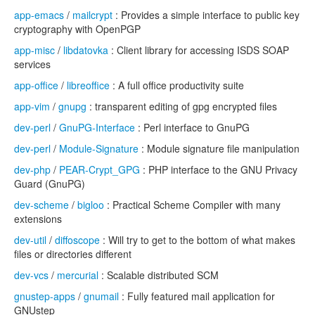
app-emacs
/
mailcrypt
: Provides a simple interface to public key
cryptography with OpenPGP
app-misc
/
libdatovka
: Client library for accessing ISDS SOAP
services
app-office
/
libreoffice
: A full office productivity suite
app-vim
/
gnupg
: transparent editing of gpg encrypted files
dev-perl
/
GnuPG-Interface
: Perl interface to GnuPG
dev-perl
/
Module-Signature
: Module signature file manipulation
dev-php
/
PEAR-Crypt_GPG
: PHP interface to the GNU Privacy
Guard (GnuPG)
dev-scheme
/
bigloo
: Practical Scheme Compiler with many
extensions
dev-util
/
diffoscope
: Will try to get to the bottom of what makes
files or directories different
dev-vcs
/
mercurial
: Scalable distributed SCM
gnustep-apps
/
gnumail
: Fully featured mail application for
GNUstep