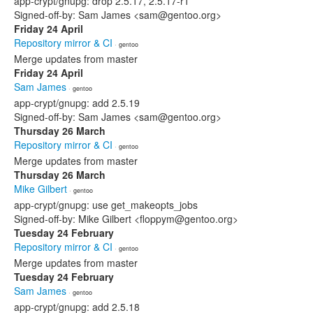
app-crypt/gnupg: drop 2.5.17, 2.5.17-r1
Signed-off-by: Sam James <sam@gentoo.org>
Friday 24 April
Repository mirror & CI
· gentoo
Merge updates from master
Friday 24 April
Sam James
· gentoo
app-crypt/gnupg: add 2.5.19
Signed-off-by: Sam James <sam@gentoo.org>
Thursday 26 March
Repository mirror & CI
· gentoo
Merge updates from master
Thursday 26 March
Mike Gilbert
· gentoo
app-crypt/gnupg: use get_makeopts_jobs
Signed-off-by: Mike Gilbert <floppym@gentoo.org>
Tuesday 24 February
Repository mirror & CI
· gentoo
Merge updates from master
Tuesday 24 February
Sam James
· gentoo
app-crypt/gnupg: add 2.5.18