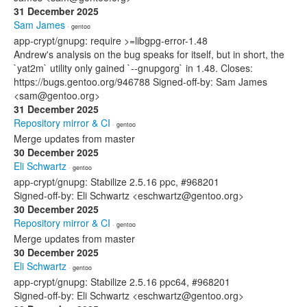
31 December 2025
Sam James
· gentoo
app-crypt/gnupg: require >=libgpg-error-1.48
Andrew's analysis on the bug speaks for itself, but in short, the
`yat2m` utility only gained `--gnupgorg` in 1.48. Closes:
https://bugs.gentoo.org/946788 Signed-off-by: Sam James
<sam@gentoo.org>
31 December 2025
Repository mirror & CI
· gentoo
Merge updates from master
30 December 2025
Eli Schwartz
· gentoo
app-crypt/gnupg: Stabilize 2.5.16 ppc, #968201
Signed-off-by: Eli Schwartz <eschwartz@gentoo.org>
30 December 2025
Repository mirror & CI
· gentoo
Merge updates from master
30 December 2025
Eli Schwartz
· gentoo
app-crypt/gnupg: Stabilize 2.5.16 ppc64, #968201
Signed-off-by: Eli Schwartz <eschwartz@gentoo.org>