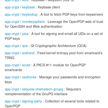
app-crypt
/
keybase
: Keybase client
app-crypt
/
keylookup
: A tool to fetch PGP keys from keyservers
app-crypt
/
monkeysphere
: Leverage the OpenPGP web of trust
for OpenSSH and Web authentication
app-crypt
/
pius
: A tool for signing and email all UIDs on a set of
PGP keys
app-crypt
/
qca
: Qt Cryptographic Architecture (QCA)
app-crypt
/
scdrand
: Feed kernel entropy pool from smartcard's
TRNG
app-crypt
/
scute
: A PKCS #11 module for OpenPGP
smartcards
app-crypt
/
seahorse
: Manage your passwords and encryption
keys
app-crypt
/
sequoia-chameleon-gnupg
: Sequoia's
reimplementation of the GnuPG interface
app-crypt
/
signing-party
: Collection of several tools related to
OpenPGP