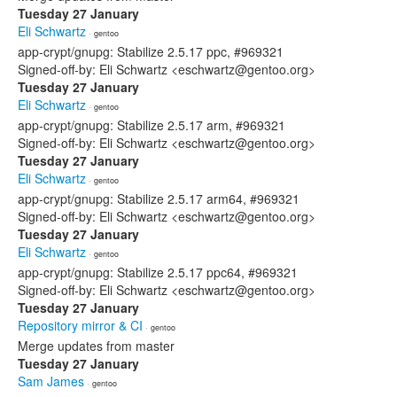
Tuesday 27 January
Eli Schwartz
· gentoo
app-crypt/gnupg: Stabilize 2.5.17 ppc, #969321
Signed-off-by: Eli Schwartz <eschwartz@gentoo.org>
Tuesday 27 January
Eli Schwartz
· gentoo
app-crypt/gnupg: Stabilize 2.5.17 arm, #969321
Signed-off-by: Eli Schwartz <eschwartz@gentoo.org>
Tuesday 27 January
Eli Schwartz
· gentoo
app-crypt/gnupg: Stabilize 2.5.17 arm64, #969321
Signed-off-by: Eli Schwartz <eschwartz@gentoo.org>
Tuesday 27 January
Eli Schwartz
· gentoo
app-crypt/gnupg: Stabilize 2.5.17 ppc64, #969321
Signed-off-by: Eli Schwartz <eschwartz@gentoo.org>
Tuesday 27 January
Repository mirror & CI
· gentoo
Merge updates from master
Tuesday 27 January
Sam James
· gentoo