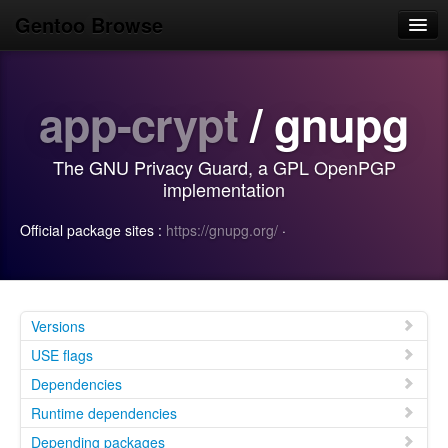
Gentoo Browse
Home
app-crypt
/ gnupg
News
Browse
The GNU Privacy Guard, a GPL OpenPGP
Popular
implementation
Use
Official package sites :
https://gnupg.org/
·
Search
Login/Sign up
Versions
USE flags
Dependencies
Runtime dependencies
Depending packages