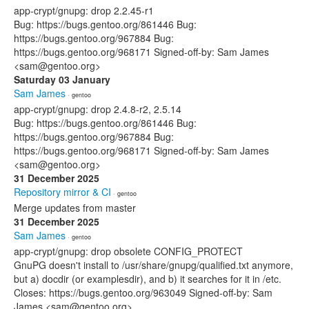
app-crypt/gnupg: drop 2.2.45-r1
Bug: https://bugs.gentoo.org/861446 Bug:
https://bugs.gentoo.org/967884 Bug:
https://bugs.gentoo.org/968171 Signed-off-by: Sam James
<sam@gentoo.org>
Saturday 03 January
Sam James
· gentoo
app-crypt/gnupg: drop 2.4.8-r2, 2.5.14
Bug: https://bugs.gentoo.org/861446 Bug:
https://bugs.gentoo.org/967884 Bug:
https://bugs.gentoo.org/968171 Signed-off-by: Sam James
<sam@gentoo.org>
31 December 2025
Repository mirror & CI
· gentoo
Merge updates from master
31 December 2025
Sam James
· gentoo
app-crypt/gnupg: drop obsolete CONFIG_PROTECT
GnuPG doesn't install to /usr/share/gnupg/qualified.txt anymore,
but a) docdir (or examplesdir), and b) it searches for it in /etc.
Closes: https://bugs.gentoo.org/963049 Signed-off-by: Sam
James <sam@gentoo.org>