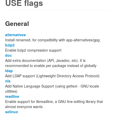
USE flags
General
alternatives
Install renamed, for compatibility with app-alternatives/gpg.
bzip2
Enable bzip2 compression support
doc
Add extra documentation (API, Javadoc, etc). It is
recommended to enable per package instead of globally
ldap
Add LDAP support (Lightweight Directory Access Protocol)
nls
Add Native Language Support (using gettext - GNU locale
utilities)
readline
Enable support for libreadline, a GNU line-editing library that
almost everyone wants
selinux