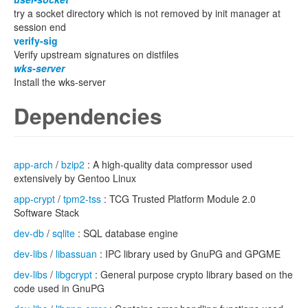
try a socket directory which is not removed by init manager at
session end
verify-sig
Verify upstream signatures on distfiles
wks-server
Install the wks-server
Dependencies
app-arch
/
bzip2
: A high-quality data compressor used
extensively by Gentoo Linux
app-crypt
/
tpm2-tss
: TCG Trusted Platform Module 2.0
Software Stack
dev-db
/
sqlite
: SQL database engine
dev-libs
/
libassuan
: IPC library used by GnuPG and GPGME
dev-libs
/
libgcrypt
: General purpose crypto library based on the
code used in GnuPG