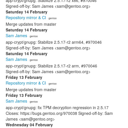
app-crypt/gnupg: Stabilize 2.5.17-r2 x86, #970046
Signed-off-by: Sam James <sam@gentoo.org>
Saturday 14 February
Repository mirror & CI
· gentoo
Merge updates from master
Saturday 14 February
Sam James
· gentoo
app-crypt/gnupg: Stabilize 2.5.17-r2 arm64, #970046
Signed-off-by: Sam James <sam@gentoo.org>
Saturday 14 February
Sam James
· gentoo
app-crypt/gnupg: Stabilize 2.5.17-r2 arm, #970046
Signed-off-by: Sam James <sam@gentoo.org>
Friday 13 February
Repository mirror & CI
· gentoo
Merge updates from master
Friday 13 February
Sam James
· gentoo
app-crypt/gnupg: fix TPM decryption regression in 2.5.17
Closes: https://bugs.gentoo.org/970038 Signed-off-by: Sam
James <sam@gentoo.org>
Wednesday 04 February