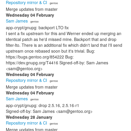
Repository mirror & CI
· gentoo
Merge updates from master
Wednesday 04 February
Sam James
· gentoo
app-crypt/gnupg: backport LTO fix
I sent a fix upstream for this and Werner ended up merging an
identical patch as he'd missed mine. Backport that and drop
filter-lto. There is an additional fix which didn't land that I'll send
upstream once rebased soon but it's trivial. Bug:
https://bugs.gentoo.org/854222 Bug:
https://dev.gnupg.org/T4416 Signed-off-by: Sam James
<sam@gentoo.org>
Wednesday 04 February
Repository mirror & CI
· gentoo
Merge updates from master
Wednesday 04 February
Sam James
· gentoo
app-crypt/gnupg: drop 2.5.16, 2.5.16-r1
Signed-off-by: Sam James <sam@gentoo.org>
Wednesday 28 January
Repository mirror & CI
· gentoo
Merge updates from master