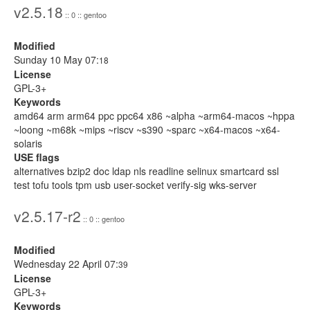
v2.5.18
:: 0 :: gentoo
Modified
Sunday 10 May 07:
18
License
GPL-3+
Keywords
amd64 arm arm64 ppc ppc64 x86 ~alpha ~arm64-macos ~hppa
~loong ~m68k ~mips ~riscv ~s390 ~sparc ~x64-macos ~x64-
solaris
USE flags
alternatives bzip2 doc ldap nls readline selinux smartcard ssl
test tofu tools tpm usb user-socket verify-sig wks-server
v2.5.17-r2
:: 0 :: gentoo
Modified
Wednesday 22 April 07:
39
License
GPL-3+
Keywords