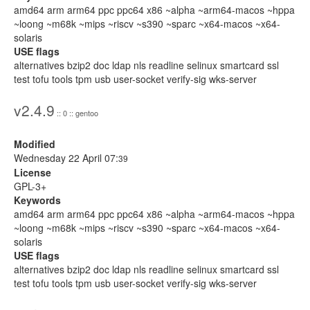
amd64 arm arm64 ppc ppc64 x86 ~alpha ~arm64-macos ~hppa
~loong ~m68k ~mips ~riscv ~s390 ~sparc ~x64-macos ~x64-
solaris
USE flags
alternatives bzip2 doc ldap nls readline selinux smartcard ssl
test tofu tools tpm usb user-socket verify-sig wks-server
v2.4.9
:: 0 :: gentoo
Modified
Wednesday 22 April 07:
39
License
GPL-3+
Keywords
amd64 arm arm64 ppc ppc64 x86 ~alpha ~arm64-macos ~hppa
~loong ~m68k ~mips ~riscv ~s390 ~sparc ~x64-macos ~x64-
solaris
USE flags
alternatives bzip2 doc ldap nls readline selinux smartcard ssl
test tofu tools tpm usb user-socket verify-sig wks-server