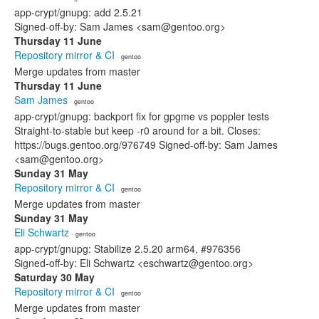
app-crypt/gnupg: add 2.5.21
Signed-off-by: Sam James <sam@gentoo.org>
Thursday 11 June
Repository mirror & CI
· gentoo
Merge updates from master
Thursday 11 June
Sam James
· gentoo
app-crypt/gnupg: backport fix for gpgme vs poppler tests
Straight-to-stable but keep -r0 around for a bit. Closes:
https://bugs.gentoo.org/976749 Signed-off-by: Sam James
<sam@gentoo.org>
Sunday 31 May
Repository mirror & CI
· gentoo
Merge updates from master
Sunday 31 May
Eli Schwartz
· gentoo
app-crypt/gnupg: Stabilize 2.5.20 arm64, #976356
Signed-off-by: Eli Schwartz <eschwartz@gentoo.org>
Saturday 30 May
Repository mirror & CI
· gentoo
Merge updates from master