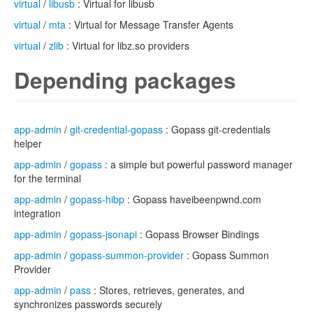
virtual
/
libusb
: Virtual for libusb
virtual
/
mta
: Virtual for Message Transfer Agents
virtual
/
zlib
: Virtual for libz.so providers
Depending packages
app-admin
/
git-credential-gopass
: Gopass git-credentials
helper
app-admin
/
gopass
: a simple but powerful password manager
for the terminal
app-admin
/
gopass-hibp
: Gopass haveibeenpwnd.com
integration
app-admin
/
gopass-jsonapi
: Gopass Browser Bindings
app-admin
/
gopass-summon-provider
: Gopass Summon
Provider
app-admin
/
pass
: Stores, retrieves, generates, and
synchronizes passwords securely