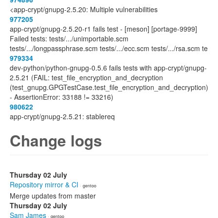
<app-crypt/gnupg-2.5.20: Multiple vulnerabilities
977205
app-crypt/gnupg-2.5.20-r1 fails test - [meson] [portage-9999]
Failed tests: tests/.../unimportable.scm
tests/.../longpassphrase.scm tests/.../ecc.scm tests/.../rsa.scm te
979334
dev-python/python-gnupg-0.5.6 fails tests with app-crypt/gnupg-
2.5.21 (FAIL: test_file_encryption_and_decryption
(test_gnupg.GPGTestCase.test_file_encryption_and_decryption)
- AssertionError: 33188 != 33216)
980622
app-crypt/gnupg-2.5.21: stablereq
Change logs
Thursday 02 July
Repository mirror & CI
· gentoo
Merge updates from master
Thursday 02 July
Sam James
· gentoo