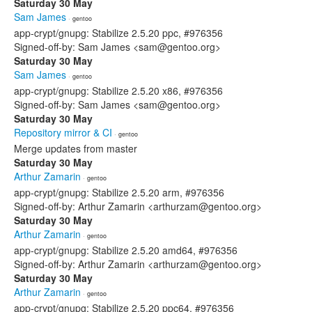
Saturday 30 May
Sam James
· gentoo
app-crypt/gnupg: Stabilize 2.5.20 ppc, #976356
Signed-off-by: Sam James <sam@gentoo.org>
Saturday 30 May
Sam James
· gentoo
app-crypt/gnupg: Stabilize 2.5.20 x86, #976356
Signed-off-by: Sam James <sam@gentoo.org>
Saturday 30 May
Repository mirror & CI
· gentoo
Merge updates from master
Saturday 30 May
Arthur Zamarin
· gentoo
app-crypt/gnupg: Stabilize 2.5.20 arm, #976356
Signed-off-by: Arthur Zamarin <arthurzam@gentoo.org>
Saturday 30 May
Arthur Zamarin
· gentoo
app-crypt/gnupg: Stabilize 2.5.20 amd64, #976356
Signed-off-by: Arthur Zamarin <arthurzam@gentoo.org>
Saturday 30 May
Arthur Zamarin
· gentoo
app-crypt/gnupg: Stabilize 2.5.20 ppc64, #976356