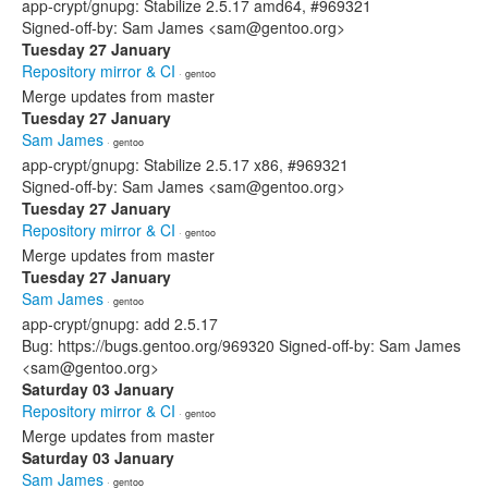
app-crypt/gnupg: Stabilize 2.5.17 amd64, #969321
Signed-off-by: Sam James <sam@gentoo.org>
Tuesday 27 January
Repository mirror & CI
· gentoo
Merge updates from master
Tuesday 27 January
Sam James
· gentoo
app-crypt/gnupg: Stabilize 2.5.17 x86, #969321
Signed-off-by: Sam James <sam@gentoo.org>
Tuesday 27 January
Repository mirror & CI
· gentoo
Merge updates from master
Tuesday 27 January
Sam James
· gentoo
app-crypt/gnupg: add 2.5.17
Bug: https://bugs.gentoo.org/969320 Signed-off-by: Sam James
<sam@gentoo.org>
Saturday 03 January
Repository mirror & CI
· gentoo
Merge updates from master
Saturday 03 January
Sam James
· gentoo