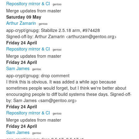
Repository mirror & CI
· gentoo
Merge updates from master
Saturday 09 May
Arthur Zamarin
· gentoo
app-crypt/gnupg: Stabilize 2.5.18 arm, #974428
Signed-off-by: Arthur Zamarin <arthurzam@gentoo.org>
Friday 24 April
Repository mirror & CI
· gentoo
Merge updates from master
Friday 24 April
Sam James
· gentoo
app-crypt/gnupg: drop comment
I think this is obvious. It was added a while ago because
sometimes people would forget, but I think we're better about
encouraging people to diff build systems these days. Signed-off-
by: Sam James <sam@gentoo.org>
Friday 24 April
Repository mirror & CI
· gentoo
Merge updates from master
Friday 24 April
Sam James
· gentoo