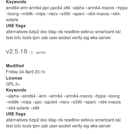
Keywords
amd64 arm arm64 ppc ppc64 x86 ~alpha ~arm64-macos ~hppa
~loong ~m68k ~mips ~riscv ~s390 ~sparc ~x64-macos ~x64-
solaris
USE flags
alternatives bzip2 doc ldap nls readline selinux smartcard ssl
test tofu tools tpm usb user-socket verify-sig wks-server
v2.5.19
:: 0 :: gentoo
Modified
Friday 24 April 23:
19
License
GPL-3+
Keywords
~alpha ~amd64 ~arm ~arm64 ~arm64-macos ~hppa ~loong
~m68k ~mips ~ppc ~ppc64 ~riscv ~s390 ~sparc ~x64-macos
~x64-solaris ~x86
USE flags
alternatives bzip2 doc ldap nls readline selinux smartcard ssl
test tofu tools tpm usb user-socket verify-sig wks-server