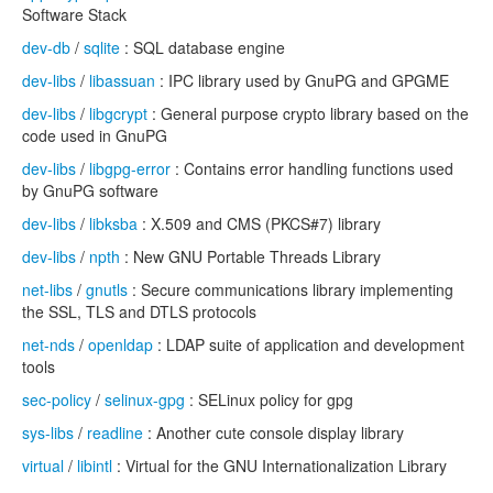
Software Stack
dev-db
/
sqlite
: SQL database engine
dev-libs
/
libassuan
: IPC library used by GnuPG and GPGME
dev-libs
/
libgcrypt
: General purpose crypto library based on the
code used in GnuPG
dev-libs
/
libgpg-error
: Contains error handling functions used
by GnuPG software
dev-libs
/
libksba
: X.509 and CMS (PKCS#7) library
dev-libs
/
npth
: New GNU Portable Threads Library
net-libs
/
gnutls
: Secure communications library implementing
the SSL, TLS and DTLS protocols
net-nds
/
openldap
: LDAP suite of application and development
tools
sec-policy
/
selinux-gpg
: SELinux policy for gpg
sys-libs
/
readline
: Another cute console display library
virtual
/
libintl
: Virtual for the GNU Internationalization Library