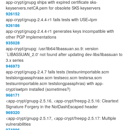
app-crypt/gnupg ships with expired certificate sks-
keyservers.netCA.pem for obsolete SKS keyservers
926152
app-crypt/gnupg-2.4.4-r1 fails tests with USE=tpm
926186
app-crypt/gnupg-2.4.4-r1 generates keys incompatible with
other PGP implementations
935028
app-crypt/gnupg: /usr/lib64/libassuan.so.9: version
`LIBASSUAN_2.0' not found after updating dev-libs/libassuan to
3.x series
946973
app-crypt/gnupg-2.4.7 fails tests (testsunimportable.scm
testslongpassphrase.scm testsecc.scm testsrsa.scm
testsunimportable.scm testslongpassphras) with app-
crypt/swtpm installed (sometimes?)
968171
<app-crypt/gnupg-2.5.16, <app-crypt/freepg-2.5.16: Cleartext
Signature Forgery in the NotDashEscaped header
969320
<app-crypt/gnupg-2.5.17, <app-crypt/freepg-2.5.17: Multiple
vulnerabilities
974896