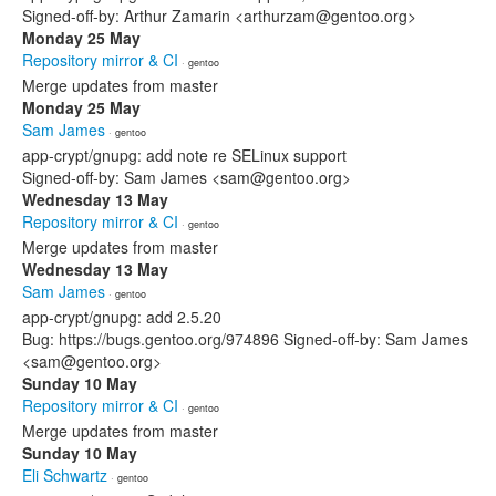
Signed-off-by: Arthur Zamarin <arthurzam@gentoo.org>
Monday 25 May
Repository mirror & CI
· gentoo
Merge updates from master
Monday 25 May
Sam James
· gentoo
app-crypt/gnupg: add note re SELinux support
Signed-off-by: Sam James <sam@gentoo.org>
Wednesday 13 May
Repository mirror & CI
· gentoo
Merge updates from master
Wednesday 13 May
Sam James
· gentoo
app-crypt/gnupg: add 2.5.20
Bug: https://bugs.gentoo.org/974896 Signed-off-by: Sam James
<sam@gentoo.org>
Sunday 10 May
Repository mirror & CI
· gentoo
Merge updates from master
Sunday 10 May
Eli Schwartz
· gentoo