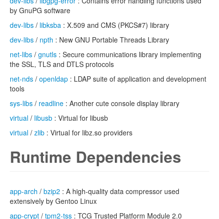
dev-libs
/
libgpg-error
: Contains error handling functions used
by GnuPG software
dev-libs
/
libksba
: X.509 and CMS (PKCS#7) library
dev-libs
/
npth
: New GNU Portable Threads Library
net-libs
/
gnutls
: Secure communications library implementing
the SSL, TLS and DTLS protocols
net-nds
/
openldap
: LDAP suite of application and development
tools
sys-libs
/
readline
: Another cute console display library
virtual
/
libusb
: Virtual for libusb
virtual
/
zlib
: Virtual for libz.so providers
Runtime Dependencies
app-arch
/
bzip2
: A high-quality data compressor used
extensively by Gentoo Linux
app-crypt
/
tpm2-tss
: TCG Trusted Platform Module 2.0