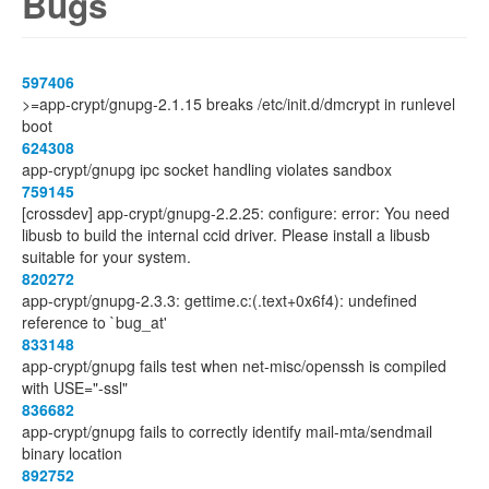
Bugs
597406
>=app-crypt/gnupg-2.1.15 breaks /etc/init.d/dmcrypt in runlevel
boot
624308
app-crypt/gnupg ipc socket handling violates sandbox
759145
[crossdev] app-crypt/gnupg-2.2.25: configure: error: You need
libusb to build the internal ccid driver. Please install a libusb
suitable for your system.
820272
app-crypt/gnupg-2.3.3: gettime.c:(.text+0x6f4): undefined
reference to `bug_at'
833148
app-crypt/gnupg fails test when net-misc/openssh is compiled
with USE="-ssl"
836682
app-crypt/gnupg fails to correctly identify mail-mta/sendmail
binary location
892752