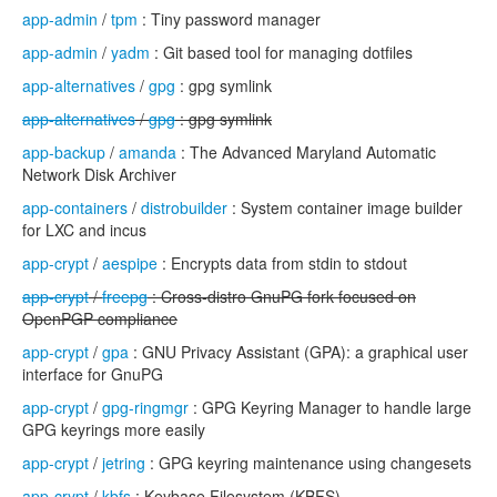
app-admin
/
tpm
: Tiny password manager
app-admin
/
yadm
: Git based tool for managing dotfiles
app-alternatives
/
gpg
: gpg symlink
app-alternatives
/
gpg
: gpg symlink
app-backup
/
amanda
: The Advanced Maryland Automatic
Network Disk Archiver
app-containers
/
distrobuilder
: System container image builder
for LXC and incus
app-crypt
/
aespipe
: Encrypts data from stdin to stdout
app-crypt
/
freepg
: Cross-distro GnuPG fork focused on
OpenPGP compliance
app-crypt
/
gpa
: GNU Privacy Assistant (GPA): a graphical user
interface for GnuPG
app-crypt
/
gpg-ringmgr
: GPG Keyring Manager to handle large
GPG keyrings more easily
app-crypt
/
jetring
: GPG keyring maintenance using changesets
app-crypt
/
kbfs
: Keybase Filesystem (KBFS)