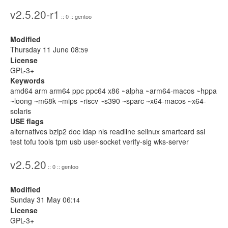
v2.5.20-r1
:: 0 :: gentoo
Modified
Thursday 11 June 08:
59
License
GPL-3+
Keywords
amd64 arm arm64 ppc ppc64 x86 ~alpha ~arm64-macos ~hppa
~loong ~m68k ~mips ~riscv ~s390 ~sparc ~x64-macos ~x64-
solaris
USE flags
alternatives bzip2 doc ldap nls readline selinux smartcard ssl
test tofu tools tpm usb user-socket verify-sig wks-server
v2.5.20
:: 0 :: gentoo
Modified
Sunday 31 May 06:
14
License
GPL-3+