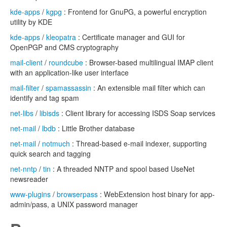
kde-apps
/
kgpg
: Frontend for GnuPG, a powerful encryption
utility by KDE
kde-apps
/
kleopatra
: Certificate manager and GUI for
OpenPGP and CMS cryptography
mail-client
/
roundcube
: Browser-based multilingual IMAP client
with an application-like user interface
mail-filter
/
spamassassin
: An extensible mail filter which can
identify and tag spam
net-libs
/
libisds
: Client library for accessing ISDS Soap services
net-mail
/
lbdb
: Little Brother database
net-mail
/
notmuch
: Thread-based e-mail indexer, supporting
quick search and tagging
net-nntp
/
tin
: A threaded NNTP and spool based UseNet
newsreader
www-plugins
/
browserpass
: WebExtension host binary for app-
admin/pass, a UNIX password manager