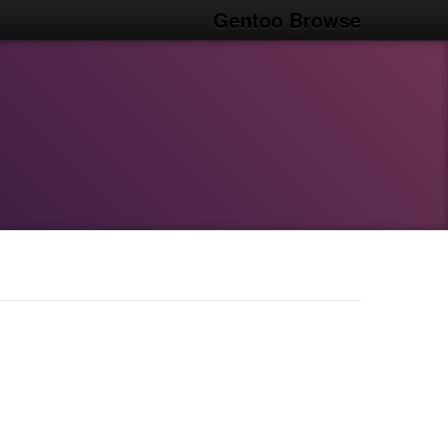
Gentoo Browse