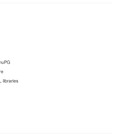
GnuPG
re
libraries