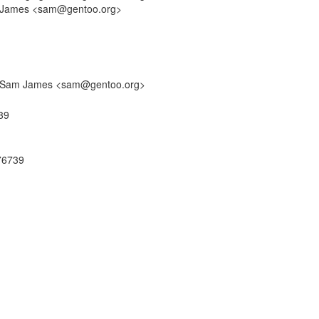
am James <sam@gentoo.org>
by: Sam James <sam@gentoo.org>
39
76739