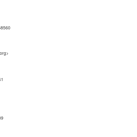
58560
.org>
41
39