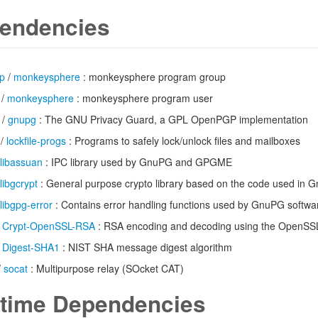
endencies
up
/
monkeysphere
: monkeysphere program group
/
monkeysphere
: monkeysphere program user
/
gnupg
: The GNU Privacy Guard, a GPL OpenPGP implementation
/
lockfile-progs
: Programs to safely lock/unlock files and mailboxes
libassuan
: IPC library used by GnuPG and GPGME
libgcrypt
: General purpose crypto library based on the code used in 
libgpg-error
: Contains error handling functions used by GnuPG softwa
/
Crypt-OpenSSL-RSA
: RSA encoding and decoding using the OpenSSL 
/
Digest-SHA1
: NIST SHA message digest algorithm
/
socat
: Multipurpose relay (SOcket CAT)
time Dependencies