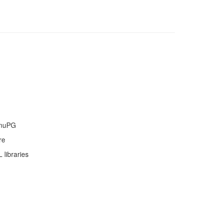
GnuPG
re
libraries