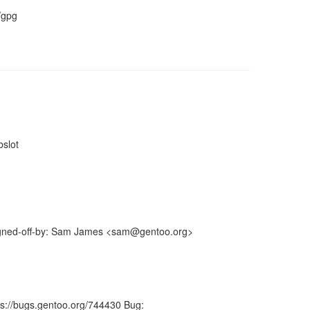
/gpg
bslot
Signed-off-by: Sam James <sam@gentoo.org>
ps://bugs.gentoo.org/744430 Bug: