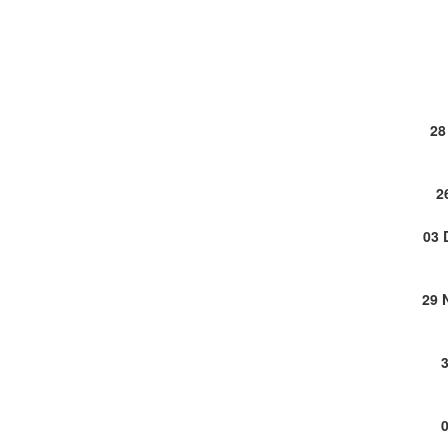
28
2
03 
29 