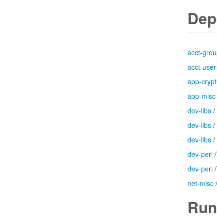
Dep
acct-gro
acct-user
app-crypt
app-misc
dev-libs
/
dev-libs
/
dev-libs
/
dev-perl
dev-perl
net-misc
Run