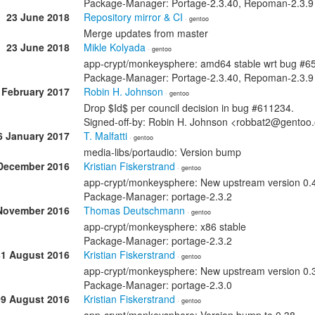
Package-Manager: Portage-2.3.40, Repoman-2.3.9
23 June 2018
Repository mirror & CI
· gentoo
Merge updates from master
23 June 2018
Mikle Kolyada
· gentoo
app-crypt/monkeysphere: amd64 stable wrt bug #6
Package-Manager: Portage-2.3.40, Repoman-2.3.9
 February 2017
Robin H. Johnson
· gentoo
Drop $Id$ per council decision in bug #611234.
Signed-off-by: Robin H. Johnson <robbat2@gentoo
6 January 2017
T. Malfatti
· gentoo
media-libs/portaudio: Version bump
December 2016
Kristian Fiskerstrand
· gentoo
app-crypt/monkeysphere: New upstream version 0.
Package-Manager: portage-2.3.2
November 2016
Thomas Deutschmann
· gentoo
app-crypt/monkeysphere: x86 stable
Package-Manager: portage-2.3.2
31 August 2016
Kristian Fiskerstrand
· gentoo
app-crypt/monkeysphere: New upstream version 0.
Package-Manager: portage-2.3.0
09 August 2016
Kristian Fiskerstrand
· gentoo