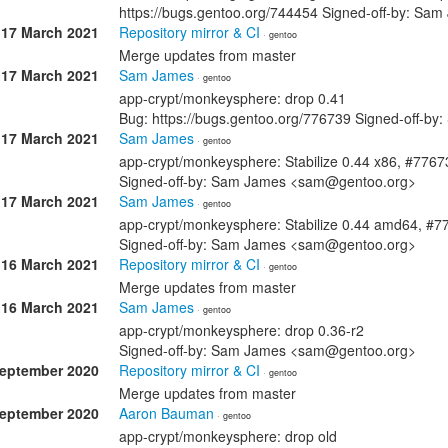
https://bugs.gentoo.org/744454 Signed-off-by: S
17 March 2021
Repository mirror & CI
· gentoo
Merge updates from master
17 March 2021
Sam James
· gentoo
app-crypt/monkeysphere: drop 0.41
Bug: https://bugs.gentoo.org/776739 Signed-off-
17 March 2021
Sam James
· gentoo
app-crypt/monkeysphere: Stabilize 0.44 x86, #7767
Signed-off-by: Sam James <sam@gentoo.org>
17 March 2021
Sam James
· gentoo
app-crypt/monkeysphere: Stabilize 0.44 amd64, #7
Signed-off-by: Sam James <sam@gentoo.org>
16 March 2021
Repository mirror & CI
· gentoo
Merge updates from master
16 March 2021
Sam James
· gentoo
app-crypt/monkeysphere: drop 0.36-r2
Signed-off-by: Sam James <sam@gentoo.org>
September 2020
Repository mirror & CI
· gentoo
Merge updates from master
September 2020
Aaron Bauman
· gentoo
app-crypt/monkeysphere: drop old