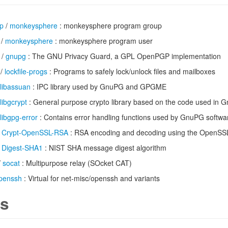
up
/
monkeysphere
: monkeysphere program group
/
monkeysphere
: monkeysphere program user
/
gnupg
: The GNU Privacy Guard, a GPL OpenPGP implementation
/
lockfile-progs
: Programs to safely lock/unlock files and mailboxes
libassuan
: IPC library used by GnuPG and GPGME
libgcrypt
: General purpose crypto library based on the code used in 
libgpg-error
: Contains error handling functions used by GnuPG softwa
/
Crypt-OpenSSL-RSA
: RSA encoding and decoding using the OpenSSL 
/
Digest-SHA1
: NIST SHA message digest algorithm
/
socat
: Multipurpose relay (SOcket CAT)
penssh
: Virtual for net-misc/openssh and variants
s