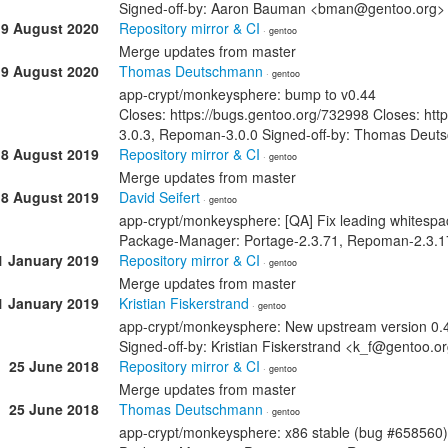
Signed-off-by: Aaron Bauman <bman@gentoo.org>
19 August 2020
Repository mirror & CI
· gentoo
Merge updates from master
19 August 2020
Thomas Deutschmann
· gentoo
app-crypt/monkeysphere: bump to v0.44
Closes: https://bugs.gentoo.org/732998 Closes: ht
3.0.3, Repoman-3.0.0 Signed-off-by: Thomas Deu
18 August 2019
Repository mirror & CI
· gentoo
Merge updates from master
18 August 2019
David Seifert
· gentoo
app-crypt/monkeysphere: [QA] Fix leading whitespa
Package-Manager: Portage-2.3.71, Repoman-2.3.17
1 January 2019
Repository mirror & CI
· gentoo
Merge updates from master
1 January 2019
Kristian Fiskerstrand
· gentoo
app-crypt/monkeysphere: New upstream version 0.
Signed-off-by: Kristian Fiskerstrand <k_f@gentoo
25 June 2018
Repository mirror & CI
· gentoo
Merge updates from master
25 June 2018
Thomas Deutschmann
· gentoo
app-crypt/monkeysphere: x86 stable (bug #658560)