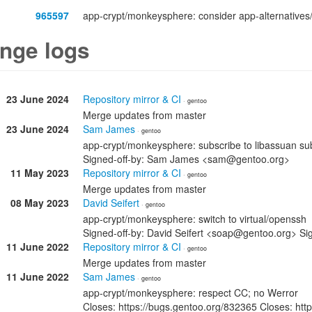
965597
app-crypt/monkeysphere: consider app-alternatives
nge logs
23 June 2024
Repository mirror & CI
· gentoo
Merge updates from master
23 June 2024
Sam James
· gentoo
app-crypt/monkeysphere: subscribe to libassuan su
Signed-off-by: Sam James <sam@gentoo.org>
11 May 2023
Repository mirror & CI
· gentoo
Merge updates from master
08 May 2023
David Seifert
· gentoo
app-crypt/monkeysphere: switch to virtual/openssh
Signed-off-by: David Seifert <soap@gentoo.org> 
11 June 2022
Repository mirror & CI
· gentoo
Merge updates from master
11 June 2022
Sam James
· gentoo
app-crypt/monkeysphere: respect CC; no Werror
Closes: https://bugs.gentoo.org/832365 Closes: htt