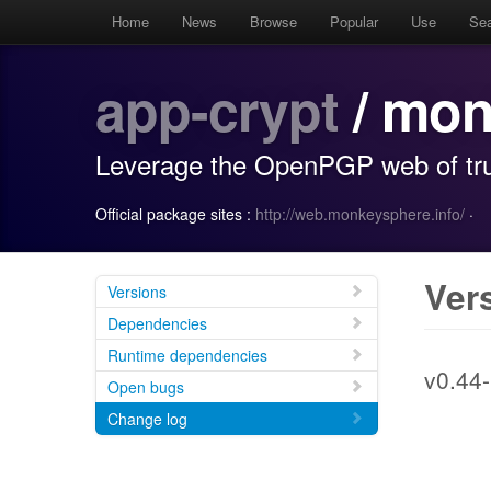
Home
News
Browse
Popular
Use
Se
app-crypt
/ mon
Leverage the OpenPGP web of tru
Official package sites :
http://web.monkeysphere.info/
·
Ver
Versions
Dependencies
Runtime dependencies
v0.44-
Open bugs
Change log