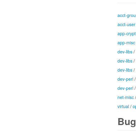
acct-gro
acct-user
app-crypt
app-misc
dev-libs
/
dev-libs
/
dev-libs
/
dev-perl
dev-perl
net-misc
virtual
/
o
Bug