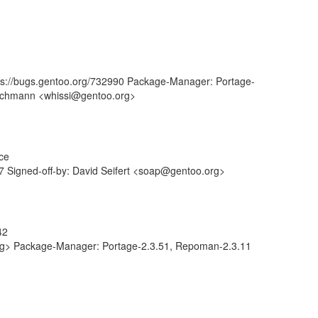
tps://bugs.gentoo.org/732990 Package-Manager: Portage-
tschmann <whissi@gentoo.org>
ce
 Signed-off-by: David Seifert <soap@gentoo.org>
42
.org> Package-Manager: Portage-2.3.51, Repoman-2.3.11