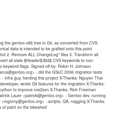
ng the gentoo-x86 tree in Git, as converted from CVS.
rical data is intended to be grafted onto this point.
shot 2. Remove ALL ChangeLog* files 3. Transform all
vert all stale $Header$/$Id$ CVS keywords to non-
-ko keyword flags. Signed-off-by: Robin H. Johnson
rus@gentoo.org> - did the GSoC 2006 migration tests
 infra guy, herding this project X-Thanks: Nguyen Thai
eloper, wrote Git features for the migration X-Thanks:
 python to improve cvs2svn X-Thanks: Rich Freeman
Patrick Lauer <patrick@gentoo.org> - Gentoo dev, running
y <mgorny@gentoo.org> - scripts, QA, nagging X-Thanks:
s of paint on the bikeshed