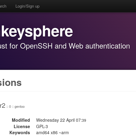
arch
Login/Sign up
keysphere
st for OpenSSH and Web authentication
sions
r2
:: 0 :: gentoo
Modified
Wednesday 22 April 07:
39
License
GPL-3
Keywords
amd64 x86 ~arm