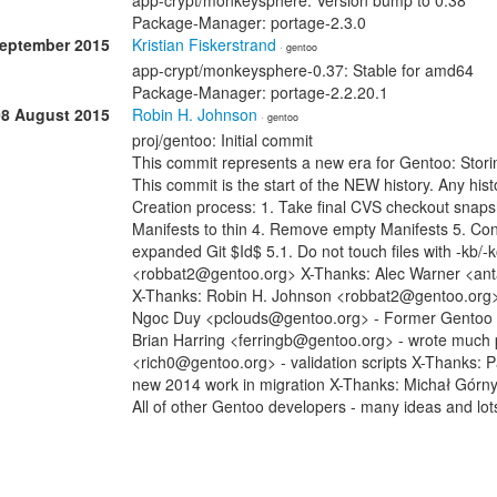
app-crypt/monkeysphere: Version bump to 0.38
Package-Manager: portage-2.3.0
September 2015
Kristian Fiskerstrand
· gentoo
app-crypt/monkeysphere-0.37: Stable for amd64
Package-Manager: portage-2.2.20.1
08 August 2015
Robin H. Johnson
· gentoo
proj/gentoo: Initial commit
This commit represents a new era for Gentoo: Stori
This commit is the start of the NEW history. Any histo
Creation process: 1. Take final CVS checkout snap
Manifests to thin 4. Remove empty Manifests 5. Con
expanded Git $Id$ 5.1. Do not touch files with -kb/
<robbat2@gentoo.org> X-Thanks: Alec Warner <anta
X-Thanks: Robin H. Johnson <robbat2@gentoo.org> -
Ngoc Duy <pclouds@gentoo.org> - Former Gentoo dev
Brian Harring <ferringb@gentoo.org> - wrote much
<rich0@gentoo.org> - validation scripts X-Thanks: 
new 2014 work in migration X-Thanks: Michał Górn
All of other Gentoo developers - many ideas and lot