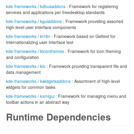
kde-frameworks
/
kdbusaddons
: Framework for registering
services and applications per freedesktop standards
kde-frameworks
/
kguiaddons
: Framework providing assorted
high-level user interface components
kde-frameworks
/
ki18n
: Framework based on Gettext for
internationalizing user interface text
kde-frameworks
/
kiconthemes
: Framework for icon theming
and configuration
kde-frameworks
/
kio
: Framework providing transparent file and
data management
kde-frameworks
/
kwidgetsaddons
: Assortment of high-level
widgets for common tasks
kde-frameworks
/
kxmlgui
: Framework for managing menu and
toolbar actions in an abstract way
Runtime Dependencies