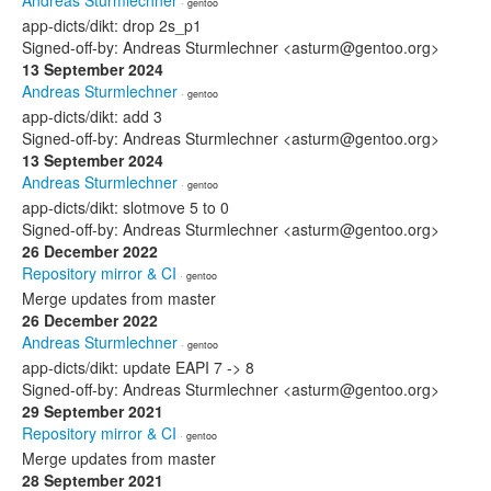
Andreas Sturmlechner
· gentoo
app-dicts/dikt: drop 2s_p1
Signed-off-by: Andreas Sturmlechner <asturm@gentoo.org>
13 September 2024
Andreas Sturmlechner
· gentoo
app-dicts/dikt: add 3
Signed-off-by: Andreas Sturmlechner <asturm@gentoo.org>
13 September 2024
Andreas Sturmlechner
· gentoo
app-dicts/dikt: slotmove 5 to 0
Signed-off-by: Andreas Sturmlechner <asturm@gentoo.org>
26 December 2022
Repository mirror & CI
· gentoo
Merge updates from master
26 December 2022
Andreas Sturmlechner
· gentoo
app-dicts/dikt: update EAPI 7 -> 8
Signed-off-by: Andreas Sturmlechner <asturm@gentoo.org>
29 September 2021
Repository mirror & CI
· gentoo
Merge updates from master
28 September 2021