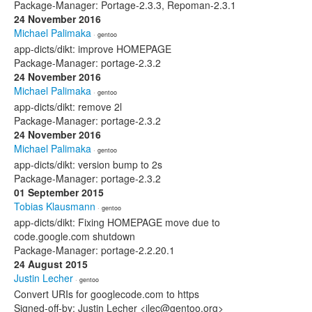
Package-Manager: Portage-2.3.3, Repoman-2.3.1
24 November 2016
Michael Palimaka
· gentoo
app-dicts/dikt: improve HOMEPAGE
Package-Manager: portage-2.3.2
24 November 2016
Michael Palimaka
· gentoo
app-dicts/dikt: remove 2l
Package-Manager: portage-2.3.2
24 November 2016
Michael Palimaka
· gentoo
app-dicts/dikt: version bump to 2s
Package-Manager: portage-2.3.2
01 September 2015
Tobias Klausmann
· gentoo
app-dicts/dikt: Fixing HOMEPAGE move due to
code.google.com shutdown
Package-Manager: portage-2.2.20.1
24 August 2015
Justin Lecher
· gentoo
Convert URIs for googlecode.com to https
Signed-off-by: Justin Lecher <jlec@gentoo.org>