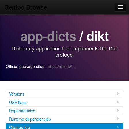
Gentoo Browse
Home
app-dicts
/ dikt
News
Browse
Dictionary application that implements the Dict
Popular
protocol
Use
Official package sites :
https://dikt.tv/
·
Search
Login/Sign up
Versions
USE flags
Dependencies
Runtime dependencies
Change log