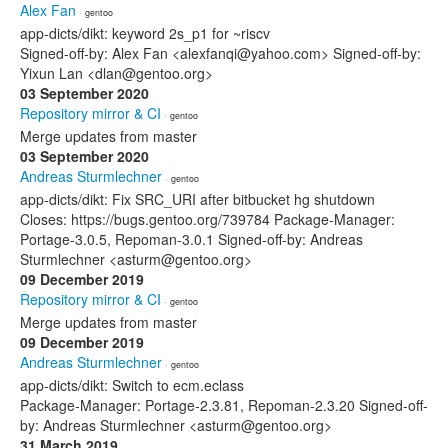
Alex Fan
· gentoo
app-dicts/dikt: keyword 2s_p1 for ~riscv
Signed-off-by: Alex Fan <alexfanqi@yahoo.com> Signed-off-by:
Yixun Lan <dlan@gentoo.org>
03 September 2020
Repository mirror & CI
· gentoo
Merge updates from master
03 September 2020
Andreas Sturmlechner
· gentoo
app-dicts/dikt: Fix SRC_URI after bitbucket hg shutdown
Closes: https://bugs.gentoo.org/739784 Package-Manager:
Portage-3.0.5, Repoman-3.0.1 Signed-off-by: Andreas
Sturmlechner <asturm@gentoo.org>
09 December 2019
Repository mirror & CI
· gentoo
Merge updates from master
09 December 2019
Andreas Sturmlechner
· gentoo
app-dicts/dikt: Switch to ecm.eclass
Package-Manager: Portage-2.3.81, Repoman-2.3.20 Signed-off-
by: Andreas Sturmlechner <asturm@gentoo.org>
31 March 2019