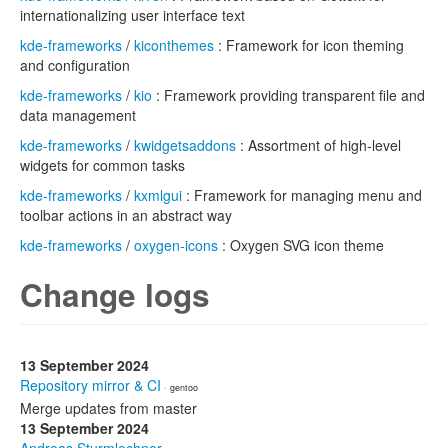
internationalizing user interface text
kde-frameworks
/
kiconthemes
: Framework for icon theming
and configuration
kde-frameworks
/
kio
: Framework providing transparent file and
data management
kde-frameworks
/
kwidgetsaddons
: Assortment of high-level
widgets for common tasks
kde-frameworks
/
kxmlgui
: Framework for managing menu and
toolbar actions in an abstract way
kde-frameworks
/
oxygen-icons
: Oxygen SVG icon theme
Change logs
13 September 2024
Repository mirror & CI
· gentoo
Merge updates from master
13 September 2024