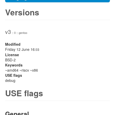
Versions
v3
:: 0 :: gentoo
Modified
Friday 12 June 16:
03
License
BSD-2
Keywords
~amd64 ~riscv ~x86
USE flags
debug
USE flags
General