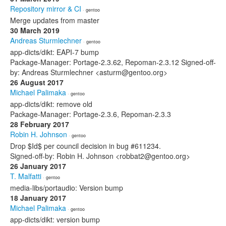
Repository mirror & CI
· gentoo
Merge updates from master
30 March 2019
Andreas Sturmlechner
· gentoo
app-dicts/dikt: EAPI-7 bump
Package-Manager: Portage-2.3.62, Repoman-2.3.12 Signed-off-
by: Andreas Sturmlechner <asturm@gentoo.org>
26 August 2017
Michael Palimaka
· gentoo
app-dicts/dikt: remove old
Package-Manager: Portage-2.3.6, Repoman-2.3.3
28 February 2017
Robin H. Johnson
· gentoo
Drop $Id$ per council decision in bug #611234.
Signed-off-by: Robin H. Johnson <robbat2@gentoo.org>
26 January 2017
T. Malfatti
· gentoo
media-libs/portaudio: Version bump
18 January 2017
Michael Palimaka
· gentoo
app-dicts/dikt: version bump