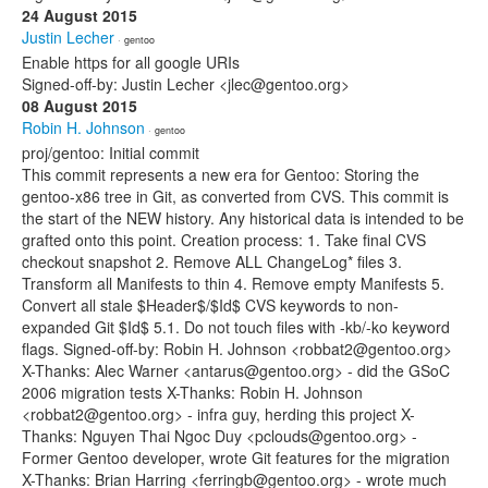
24 August 2015
Justin Lecher
· gentoo
Enable https for all google URIs
Signed-off-by: Justin Lecher <jlec@gentoo.org>
08 August 2015
Robin H. Johnson
· gentoo
proj/gentoo: Initial commit
This commit represents a new era for Gentoo: Storing the
gentoo-x86 tree in Git, as converted from CVS. This commit is
the start of the NEW history. Any historical data is intended to be
grafted onto this point. Creation process: 1. Take final CVS
checkout snapshot 2. Remove ALL ChangeLog* files 3.
Transform all Manifests to thin 4. Remove empty Manifests 5.
Convert all stale $Header$/$Id$ CVS keywords to non-
expanded Git $Id$ 5.1. Do not touch files with -kb/-ko keyword
flags. Signed-off-by: Robin H. Johnson <robbat2@gentoo.org>
X-Thanks: Alec Warner <antarus@gentoo.org> - did the GSoC
2006 migration tests X-Thanks: Robin H. Johnson
<robbat2@gentoo.org> - infra guy, herding this project X-
Thanks: Nguyen Thai Ngoc Duy <pclouds@gentoo.org> -
Former Gentoo developer, wrote Git features for the migration
X-Thanks: Brian Harring <ferringb@gentoo.org> - wrote much