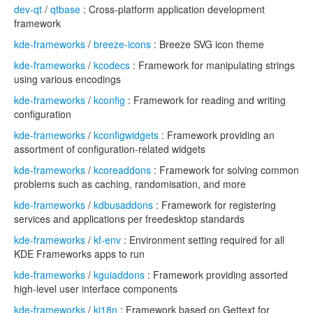
dev-qt
/
qtbase
: Cross-platform application development
framework
kde-frameworks
/
breeze-icons
: Breeze SVG icon theme
kde-frameworks
/
kcodecs
: Framework for manipulating strings
using various encodings
kde-frameworks
/
kconfig
: Framework for reading and writing
configuration
kde-frameworks
/
kconfigwidgets
: Framework providing an
assortment of configuration-related widgets
kde-frameworks
/
kcoreaddons
: Framework for solving common
problems such as caching, randomisation, and more
kde-frameworks
/
kdbusaddons
: Framework for registering
services and applications per freedesktop standards
kde-frameworks
/
kf-env
: Environment setting required for all
KDE Frameworks apps to run
kde-frameworks
/
kguiaddons
: Framework providing assorted
high-level user interface components
kde-frameworks
/
ki18n
: Framework based on Gettext for