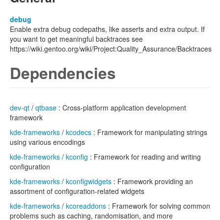
debug
Enable extra debug codepaths, like asserts and extra output. If
you want to get meaningful backtraces see
https://wiki.gentoo.org/wiki/Project:Quality_Assurance/Backtraces
Dependencies
dev-qt
/
qtbase
: Cross-platform application development
framework
kde-frameworks
/
kcodecs
: Framework for manipulating strings
using various encodings
kde-frameworks
/
kconfig
: Framework for reading and writing
configuration
kde-frameworks
/
kconfigwidgets
: Framework providing an
assortment of configuration-related widgets
kde-frameworks
/
kcoreaddons
: Framework for solving common
problems such as caching, randomisation, and more