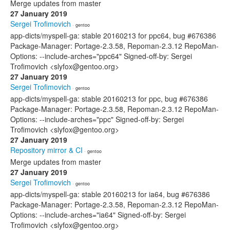
Merge updates from master
27 January 2019
Sergei Trofimovich
· gentoo
app-dicts/myspell-ga: stable 20160213 for ppc64, bug #676386
Package-Manager: Portage-2.3.58, Repoman-2.3.12 RepoMan-
Options: --include-arches="ppc64" Signed-off-by: Sergei
Trofimovich <slyfox@gentoo.org>
27 January 2019
Sergei Trofimovich
· gentoo
app-dicts/myspell-ga: stable 20160213 for ppc, bug #676386
Package-Manager: Portage-2.3.58, Repoman-2.3.12 RepoMan-
Options: --include-arches="ppc" Signed-off-by: Sergei
Trofimovich <slyfox@gentoo.org>
27 January 2019
Repository mirror & CI
· gentoo
Merge updates from master
27 January 2019
Sergei Trofimovich
· gentoo
app-dicts/myspell-ga: stable 20160213 for ia64, bug #676386
Package-Manager: Portage-2.3.58, Repoman-2.3.12 RepoMan-
Options: --include-arches="ia64" Signed-off-by: Sergei
Trofimovich <slyfox@gentoo.org>