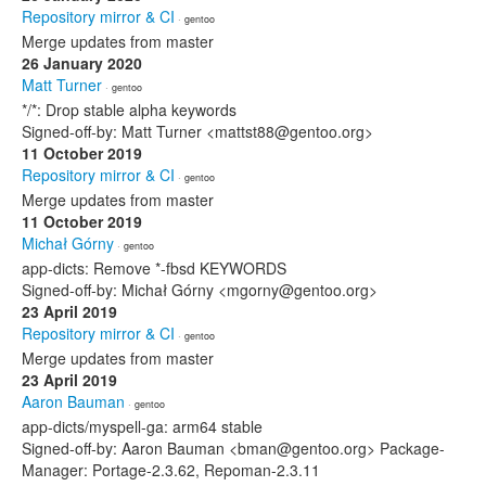
Repository mirror & CI
· gentoo
Merge updates from master
26 January 2020
Matt Turner
· gentoo
*/*: Drop stable alpha keywords
Signed-off-by: Matt Turner <mattst88@gentoo.org>
11 October 2019
Repository mirror & CI
· gentoo
Merge updates from master
11 October 2019
Michał Górny
· gentoo
app-dicts: Remove *-fbsd KEYWORDS
Signed-off-by: Michał Górny <mgorny@gentoo.org>
23 April 2019
Repository mirror & CI
· gentoo
Merge updates from master
23 April 2019
Aaron Bauman
· gentoo
app-dicts/myspell-ga: arm64 stable
Signed-off-by: Aaron Bauman <bman@gentoo.org> Package-
Manager: Portage-2.3.62, Repoman-2.3.11