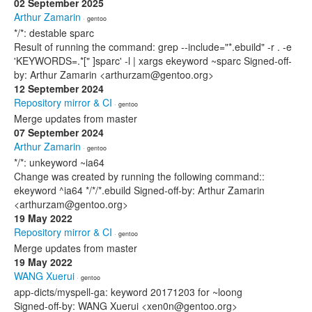
02 September 2025
Arthur Zamarin
· gentoo
*/*: destable sparc
Result of running the command: grep --include="*.ebuild" -r . -e
'KEYWORDS=.*[" ]sparc' -l | xargs ekeyword ~sparc Signed-off-
by: Arthur Zamarin <arthurzam@gentoo.org>
12 September 2024
Repository mirror & CI
· gentoo
Merge updates from master
07 September 2024
Arthur Zamarin
· gentoo
*/*: unkeyword ~ia64
Change was created by running the following command::
ekeyword ^ia64 */*/*.ebuild Signed-off-by: Arthur Zamarin
<arthurzam@gentoo.org>
19 May 2022
Repository mirror & CI
· gentoo
Merge updates from master
19 May 2022
WANG Xuerui
· gentoo
app-dicts/myspell-ga: keyword 20171203 for ~loong
Signed-off-by: WANG Xuerui <xen0n@gentoo.org>