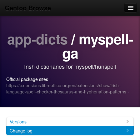
Gentoo Browse
Home
app-dicts
/ myspell-
News
Browse
ga
Popular
Irish dictionaries for myspell/hunspell
Use
Official package sites :
Search
https://extensions.libreoffice.org/en/extensions/show/irish-
language-spell-checker-thesaurus-and-hyphenation-patterns
·
Login/Sign up
Versions
Change log