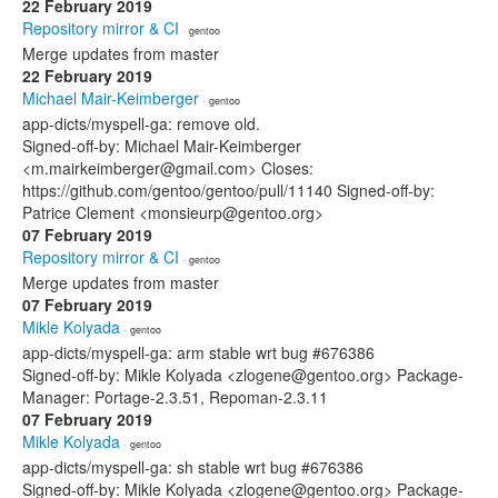
22 February 2019
Repository mirror & CI
· gentoo
Merge updates from master
22 February 2019
Michael Mair-Keimberger
· gentoo
app-dicts/myspell-ga: remove old.
Signed-off-by: Michael Mair-Keimberger
<m.mairkeimberger@gmail.com> Closes:
https://github.com/gentoo/gentoo/pull/11140 Signed-off-by:
Patrice Clement <monsieurp@gentoo.org>
07 February 2019
Repository mirror & CI
· gentoo
Merge updates from master
07 February 2019
Mikle Kolyada
· gentoo
app-dicts/myspell-ga: arm stable wrt bug #676386
Signed-off-by: Mikle Kolyada <zlogene@gentoo.org> Package-
Manager: Portage-2.3.51, Repoman-2.3.11
07 February 2019
Mikle Kolyada
· gentoo
app-dicts/myspell-ga: sh stable wrt bug #676386
Signed-off-by: Mikle Kolyada <zlogene@gentoo.org> Package-