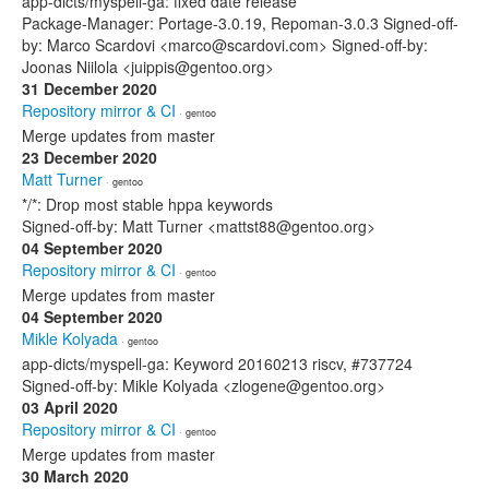
app-dicts/myspell-ga: fixed date release
Package-Manager: Portage-3.0.19, Repoman-3.0.3 Signed-off-
by: Marco Scardovi <marco@scardovi.com> Signed-off-by:
Joonas Niilola <juippis@gentoo.org>
31 December 2020
Repository mirror & CI
· gentoo
Merge updates from master
23 December 2020
Matt Turner
· gentoo
*/*: Drop most stable hppa keywords
Signed-off-by: Matt Turner <mattst88@gentoo.org>
04 September 2020
Repository mirror & CI
· gentoo
Merge updates from master
04 September 2020
Mikle Kolyada
· gentoo
app-dicts/myspell-ga: Keyword 20160213 riscv, #737724
Signed-off-by: Mikle Kolyada <zlogene@gentoo.org>
03 April 2020
Repository mirror & CI
· gentoo
Merge updates from master
30 March 2020