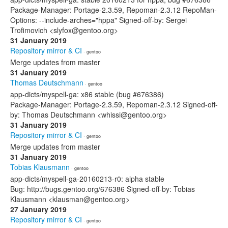
Package-Manager: Portage-2.3.59, Repoman-2.3.12 RepoMan-
Options: --include-arches="hppa" Signed-off-by: Sergei
Trofimovich <slyfox@gentoo.org>
31 January 2019
Repository mirror & CI
· gentoo
Merge updates from master
31 January 2019
Thomas Deutschmann
· gentoo
app-dicts/myspell-ga: x86 stable (bug #676386)
Package-Manager: Portage-2.3.59, Repoman-2.3.12 Signed-off-
by: Thomas Deutschmann <whissi@gentoo.org>
31 January 2019
Repository mirror & CI
· gentoo
Merge updates from master
31 January 2019
Tobias Klausmann
· gentoo
app-dicts/myspell-ga-20160213-r0: alpha stable
Bug: http://bugs.gentoo.org/676386 Signed-off-by: Tobias
Klausmann <klausman@gentoo.org>
27 January 2019
Repository mirror & CI
· gentoo