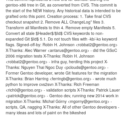
gentoo-x86 tree in Git, as converted from CVS. This commit is
the start of the NEW history. Any historical data is intended to be
grafted onto this point. Creation process: 1. Take final CVS
checkout snapshot 2. Remove ALL ChangeLog* files 3.
Transform all Manifests to thin 4. Remove empty Manifests 5.
Convert all stale $Header$/$Id$ CVS keywords to non-
expanded Git $Id$ 5.1. Do not touch files with -kb/-ko keyword
flags. Signed-off-by: Robin H. Johnson <robbat2@gentoo.org>
X-Thanks: Alec Warner <antarus@gentoo.org> - did the GSoC
2006 migration tests X-Thanks: Robin H. Johnson
<robbat2@gentoo.org> - infra guy, herding this project X-
Thanks: Nguyen Thai Ngoc Duy <pclouds@gentoo.org> -
Former Gentoo developer, wrote Git features for the migration
X-Thanks: Brian Harring <ferringb@gentoo.org> - wrote much
python to improve cvs2svn X-Thanks: Rich Freeman
<rich0@gentoo.org> - validation scripts X-Thanks: Patrick Lauer
<patrick@gentoo.org> - Gentoo dev, running new 2014 work in
migration X-Thanks: Michał Górny <mgorny@gentoo.org> -
scripts, QA, nagging X-Thanks: All of other Gentoo developers -
many ideas and lots of paint on the bikeshed