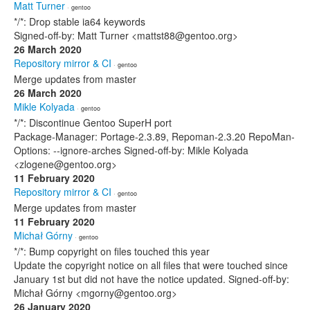
Matt Turner
· gentoo
*/*: Drop stable ia64 keywords
Signed-off-by: Matt Turner <mattst88@gentoo.org>
26 March 2020
Repository mirror & CI
· gentoo
Merge updates from master
26 March 2020
Mikle Kolyada
· gentoo
*/*: Discontinue Gentoo SuperH port
Package-Manager: Portage-2.3.89, Repoman-2.3.20 RepoMan-
Options: --ignore-arches Signed-off-by: Mikle Kolyada
<zlogene@gentoo.org>
11 February 2020
Repository mirror & CI
· gentoo
Merge updates from master
11 February 2020
Michał Górny
· gentoo
*/*: Bump copyright on files touched this year
Update the copyright notice on all files that were touched since
January 1st but did not have the notice updated. Signed-off-by:
Michał Górny <mgorny@gentoo.org>
26 January 2020