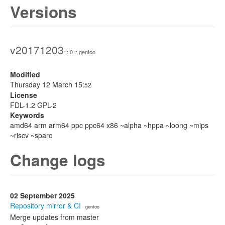
Versions
v20171203
:: 0 :: gentoo
Modified
Thursday 12 March 15:
52
License
FDL-1.2 GPL-2
Keywords
amd64 arm arm64 ppc ppc64 x86 ~alpha ~hppa ~loong ~mips
~riscv ~sparc
Change logs
02 September 2025
Repository mirror & CI
· gentoo
Merge updates from master