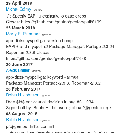
29 April 2018
Michał Górny
· gentoo
*/*: Specify EAPI=0 explicitly, to ease greps
Closes: https://github.com/gentoo/gentoo/pull/8199
25 March 2018
Marty E. Plummer
· gentoo
app-dicts/myspell-ga: version bump
EAPI 6 and myspell-r2 Package-Manager: Portage-2.3.24,
Repoman-2.3.6 Closes:
https://github.com/gentoo/gentoo/pull/7640
20 June 2017
Alexis Ballier
· gentoo
app-dicts/myspell-ga: keyword ~arm64
Package-Manager: Portage-2.3.6, Repoman-2.3.2
28 February 2017
Robin H. Johnson
· gentoo
Drop $Id$ per council decision in bug #611234.
Signed-off-by: Robin H. Johnson <robbat2@gentoo.org>
08 August 2015
Robin H. Johnson
· gentoo
proj/gentoo: Initial commit
This commit represents a new era for Gentoo: Storing the