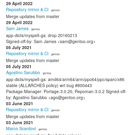
29 April 2022
Repository mirror & CI
· gentoo
Merge updates from master
29 April 2022
Sam James
· gentoo
app-dicts/myspell-ga: drop 20160213
Signed-off-by: Sam James <sam@gentoo.org>
05 July 2021
Repository mirror & CI
· gentoo
Merge updates from master
05 July 2021
Agostino Sarubbo
· gentoo
app-dicts/myspell-ga: amd64/arm64/arm/ppc64/ppc/sparc/x86
stable (ALLARCHES policy) wrt bug #800443
Package-Manager: Portage-3.0.20, Repoman-3.0.2 Signed-off-
by: Agostino Sarubbo <ago@gentoo.org>
03 June 2021
Repository mirror & CI
· gentoo
Merge updates from master
03 June 2021
Marco Scardovi
· gentoo