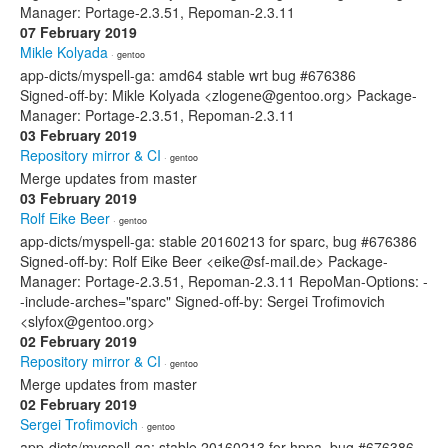
Manager: Portage-2.3.51, Repoman-2.3.11
07 February 2019
Mikle Kolyada
· gentoo
app-dicts/myspell-ga: amd64 stable wrt bug #676386
Signed-off-by: Mikle Kolyada <zlogene@gentoo.org> Package-
Manager: Portage-2.3.51, Repoman-2.3.11
03 February 2019
Repository mirror & CI
· gentoo
Merge updates from master
03 February 2019
Rolf Eike Beer
· gentoo
app-dicts/myspell-ga: stable 20160213 for sparc, bug #676386
Signed-off-by: Rolf Eike Beer <eike@sf-mail.de> Package-
Manager: Portage-2.3.51, Repoman-2.3.11 RepoMan-Options: -
-include-arches="sparc" Signed-off-by: Sergei Trofimovich
<slyfox@gentoo.org>
02 February 2019
Repository mirror & CI
· gentoo
Merge updates from master
02 February 2019
Sergei Trofimovich
· gentoo
app-dicts/myspell-ga: stable 20160213 for hppa, bug #676386