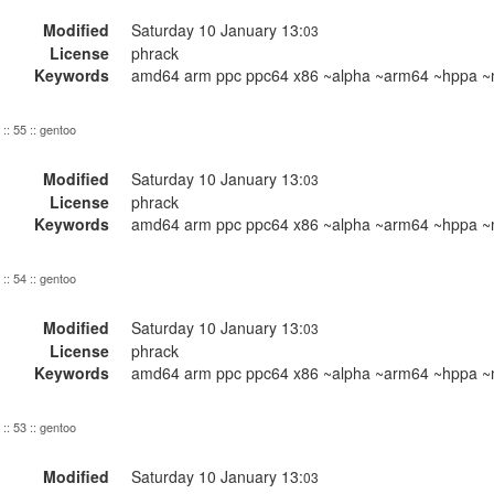
Modified
Saturday 10 January 13:
03
License
phrack
Keywords
amd64 arm ppc ppc64 x86 ~alpha ~arm64 ~hppa ~m
:: 55 :: gentoo
Modified
Saturday 10 January 13:
03
License
phrack
Keywords
amd64 arm ppc ppc64 x86 ~alpha ~arm64 ~hppa ~m
:: 54 :: gentoo
Modified
Saturday 10 January 13:
03
License
phrack
Keywords
amd64 arm ppc ppc64 x86 ~alpha ~arm64 ~hppa ~m
:: 53 :: gentoo
Modified
Saturday 10 January 13:
03