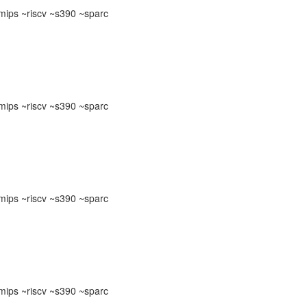
ips ~riscv ~s390 ~sparc
ips ~riscv ~s390 ~sparc
ips ~riscv ~s390 ~sparc
ips ~riscv ~s390 ~sparc