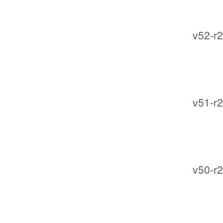
v52-r2
v51-r2
v50-r2