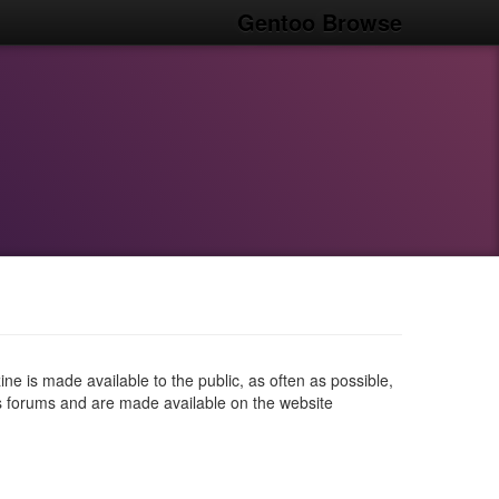
Gentoo Browse
e is made available to the public, as often as possible,
us forums and are made available on the website