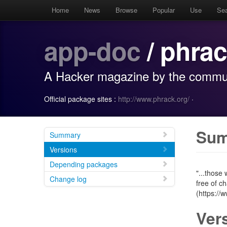
Home
News
Browse
Popular
Use
Se
app-doc
/ phra
A Hacker magazine by the commun
Official package sites :
http://www.phrack.org/
·
Su
Summary
Versions
Depending packages
"...those
Change log
free of c
(https://
Ver