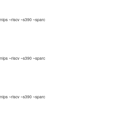
ips ~riscv ~s390 ~sparc
ips ~riscv ~s390 ~sparc
ips ~riscv ~s390 ~sparc