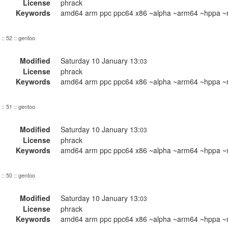
License
phrack
Keywords
amd64 arm ppc ppc64 x86 ~alpha ~arm64 ~hppa ~m
:: 52 :: gentoo
Modified
Saturday 10 January 13:
03
License
phrack
Keywords
amd64 arm ppc ppc64 x86 ~alpha ~arm64 ~hppa ~m
:: 51 :: gentoo
Modified
Saturday 10 January 13:
03
License
phrack
Keywords
amd64 arm ppc ppc64 x86 ~alpha ~arm64 ~hppa ~m
:: 50 :: gentoo
Modified
Saturday 10 January 13:
03
License
phrack
Keywords
amd64 arm ppc ppc64 x86 ~alpha ~arm64 ~hppa ~m