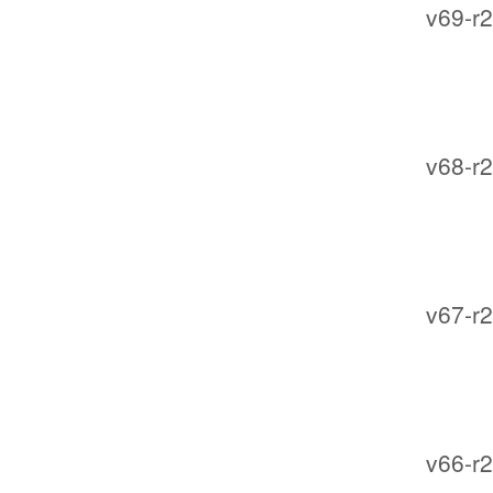
v69-r2
v68-r2
v67-r2
v66-r2