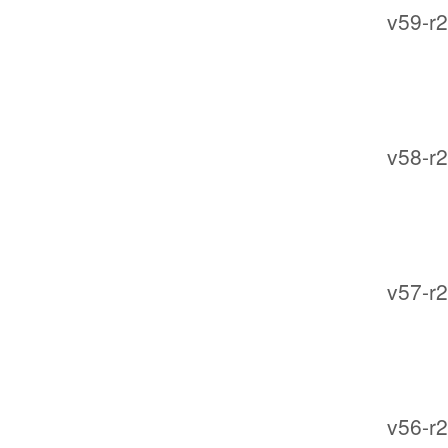
v59-r2
v58-r2
v57-r2
v56-r2