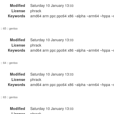
Modified
Saturday 10 January 13:
03
License
phrack
Keywords
amd64 arm ppc ppc64 x86 ~alpha ~arm64 ~hppa ~m
:: 65 :: gentoo
Modified
Saturday 10 January 13:
03
License
phrack
Keywords
amd64 arm ppc ppc64 x86 ~alpha ~arm64 ~hppa ~m
:: 64 :: gentoo
Modified
Saturday 10 January 13:
03
License
phrack
Keywords
amd64 arm ppc ppc64 x86 ~alpha ~arm64 ~hppa ~m
:: 63 :: gentoo
Modified
Saturday 10 January 13:
03
License
phrack