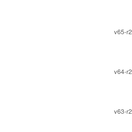
v65-r2
v64-r2
v63-r2