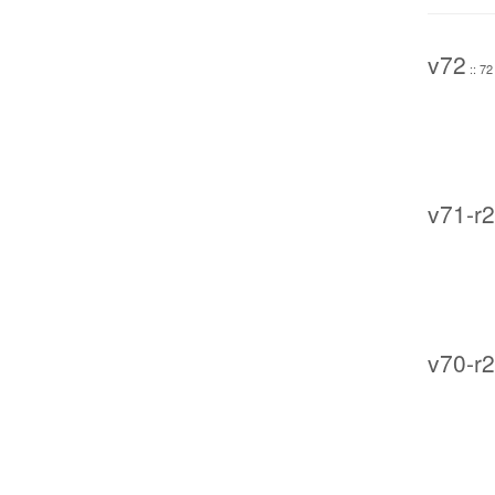
v72
:: 72
v71-r2
v70-r2