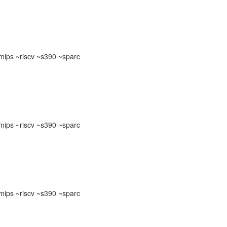
ips ~riscv ~s390 ~sparc
ips ~riscv ~s390 ~sparc
ips ~riscv ~s390 ~sparc