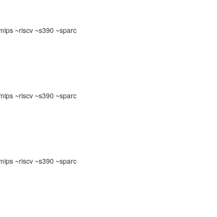
ips ~riscv ~s390 ~sparc
ips ~riscv ~s390 ~sparc
ips ~riscv ~s390 ~sparc