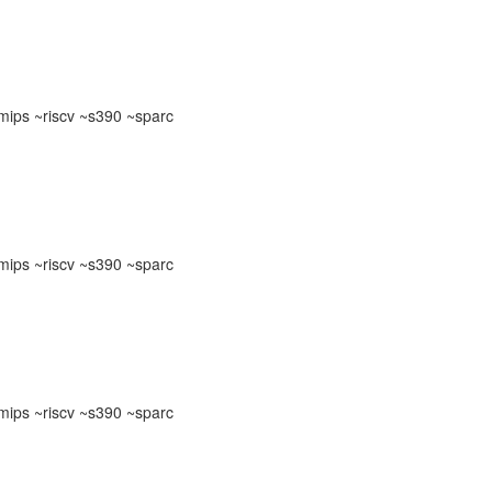
ips ~riscv ~s390 ~sparc
ips ~riscv ~s390 ~sparc
ips ~riscv ~s390 ~sparc