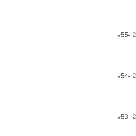
v55-r2
v54-r2
v53-r2