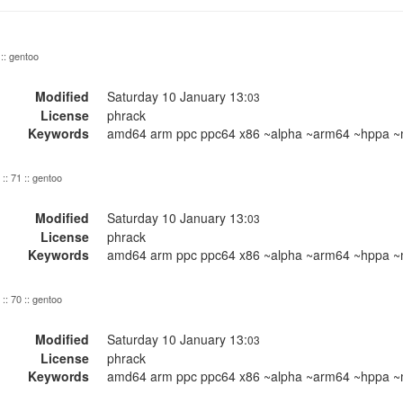
 :: gentoo
Modified
Saturday 10 January 13:
03
License
phrack
Keywords
amd64 arm ppc ppc64 x86 ~alpha ~arm64 ~hppa ~m
:: 71 :: gentoo
Modified
Saturday 10 January 13:
03
License
phrack
Keywords
amd64 arm ppc ppc64 x86 ~alpha ~arm64 ~hppa ~m
:: 70 :: gentoo
Modified
Saturday 10 January 13:
03
License
phrack
Keywords
amd64 arm ppc ppc64 x86 ~alpha ~arm64 ~hppa ~m