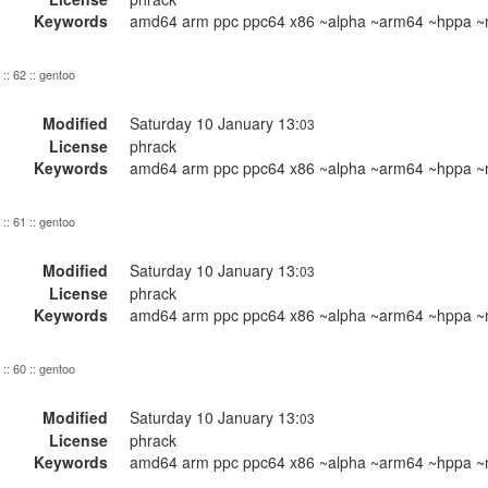
Keywords
amd64 arm ppc ppc64 x86 ~alpha ~arm64 ~hppa ~m
:: 62 :: gentoo
Modified
Saturday 10 January 13:
03
License
phrack
Keywords
amd64 arm ppc ppc64 x86 ~alpha ~arm64 ~hppa ~m
:: 61 :: gentoo
Modified
Saturday 10 January 13:
03
License
phrack
Keywords
amd64 arm ppc ppc64 x86 ~alpha ~arm64 ~hppa ~m
:: 60 :: gentoo
Modified
Saturday 10 January 13:
03
License
phrack
Keywords
amd64 arm ppc ppc64 x86 ~alpha ~arm64 ~hppa ~m