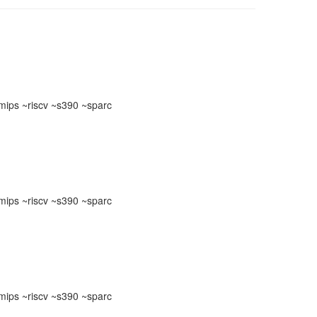
ips ~riscv ~s390 ~sparc
ips ~riscv ~s390 ~sparc
ips ~riscv ~s390 ~sparc