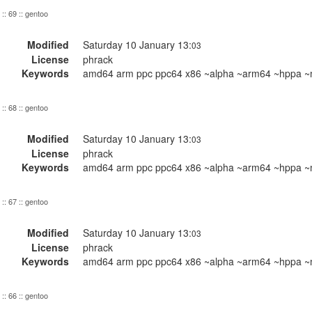
:: 69 :: gentoo
Modified
Saturday 10 January 13:
03
License
phrack
Keywords
amd64 arm ppc ppc64 x86 ~alpha ~arm64 ~hppa ~m
:: 68 :: gentoo
Modified
Saturday 10 January 13:
03
License
phrack
Keywords
amd64 arm ppc ppc64 x86 ~alpha ~arm64 ~hppa ~m
:: 67 :: gentoo
Modified
Saturday 10 January 13:
03
License
phrack
Keywords
amd64 arm ppc ppc64 x86 ~alpha ~arm64 ~hppa ~m
:: 66 :: gentoo