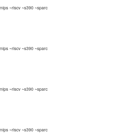
ips ~riscv ~s390 ~sparc
ips ~riscv ~s390 ~sparc
ips ~riscv ~s390 ~sparc
ips ~riscv ~s390 ~sparc