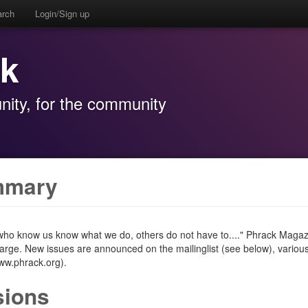
arch
Login/Sign up
ck
ity, for the community
mmary
 who know us know what we do, others do not have to...." Phrack Magazin
harge. New issues are announced on the mailinglist (see below), vario
www.phrack.org).
sions