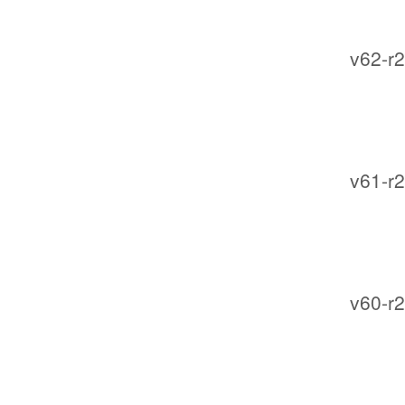
v62-r2
v61-r2
v60-r2