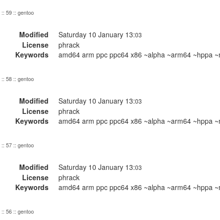
:: 59 :: gentoo
Modified
Saturday 10 January 13:
03
License
phrack
Keywords
amd64 arm ppc ppc64 x86 ~alpha ~arm64 ~hppa ~m
:: 58 :: gentoo
Modified
Saturday 10 January 13:
03
License
phrack
Keywords
amd64 arm ppc ppc64 x86 ~alpha ~arm64 ~hppa ~m
:: 57 :: gentoo
Modified
Saturday 10 January 13:
03
License
phrack
Keywords
amd64 arm ppc ppc64 x86 ~alpha ~arm64 ~hppa ~m
:: 56 :: gentoo