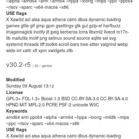
~alpha ~amd64 ~arm ~arm64 ~hppa ~loong ~mips ~ppc ~ppc64
~riscv ~sparc ~x64-macos ~x86
USE flags
X Xaw3d acl alsa aqua athena cairo dbus dynamic-loading
games gfile gif gmp gpm gsettings gtk gui gzip-el harfbuzz
imagemagick inotify jit jpeg kerberos lcms libxml2 livecd m17n-
lib mailutils motif png selinux sound source sqlite ssl svg
systemd threads tiff toolkit-scroll-bars tree-sitter valgrind webp
wide-int xattr xft xpm xwidgets zlib
v30.2-r5
:: 30 :: gentoo
Modified
Sunday 09 August 13:
12
License
GPL-3+ FDL-1.3+ Boost-1.0 BSD CC-BY-SA-3.0 CC-BY-SA-4.0
HPND MIT MPL-2.0 PCRE PSF-2 unicode W3C
Keywords
amd64 arm ppc64 ~alpha ~arm64 ~hppa ~loong ~m68k ~mips
~ppc ~riscv ~sparc ~x64-macos ~x86
USE flags
X Xaw3d acl alsa aqua athena cairo dbus dynamic-loading