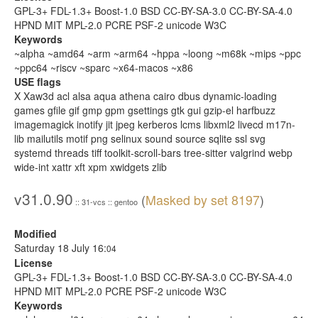
GPL-3+ FDL-1.3+ Boost-1.0 BSD CC-BY-SA-3.0 CC-BY-SA-4.0
HPND MIT MPL-2.0 PCRE PSF-2 unicode W3C
Keywords
~alpha ~amd64 ~arm ~arm64 ~hppa ~loong ~m68k ~mips ~ppc
~ppc64 ~riscv ~sparc ~x64-macos ~x86
USE flags
X Xaw3d acl alsa aqua athena cairo dbus dynamic-loading
games gfile gif gmp gpm gsettings gtk gui gzip-el harfbuzz
imagemagick inotify jit jpeg kerberos lcms libxml2 livecd m17n-
lib mailutils motif png selinux sound source sqlite ssl svg
systemd threads tiff toolkit-scroll-bars tree-sitter valgrind webp
wide-int xattr xft xpm xwidgets zlib
v31.0.90
(
Masked by set 8197
)
:: 31-vcs :: gentoo
Modified
Saturday 18 July 16:
04
License
GPL-3+ FDL-1.3+ Boost-1.0 BSD CC-BY-SA-3.0 CC-BY-SA-4.0
HPND MIT MPL-2.0 PCRE PSF-2 unicode W3C
Keywords