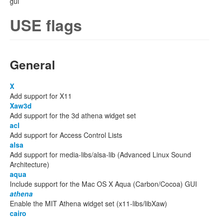
gui
USE flags
General
X
Add support for X11
Xaw3d
Add support for the 3d athena widget set
acl
Add support for Access Control Lists
alsa
Add support for media-libs/alsa-lib (Advanced Linux Sound
Architecture)
aqua
Include support for the Mac OS X Aqua (Carbon/Cocoa) GUI
athena
Enable the MIT Athena widget set (x11-libs/libXaw)
cairo