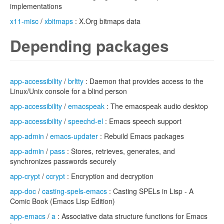
implementations
x11-misc
/
xbitmaps
: X.Org bitmaps data
Depending packages
app-accessibility
/
brltty
: Daemon that provides access to the
Linux/Unix console for a blind person
app-accessibility
/
emacspeak
: The emacspeak audio desktop
app-accessibility
/
speechd-el
: Emacs speech support
app-admin
/
emacs-updater
: Rebuild Emacs packages
app-admin
/
pass
: Stores, retrieves, generates, and
synchronizes passwords securely
app-crypt
/
ccrypt
: Encryption and decryption
app-doc
/
casting-spels-emacs
: Casting SPELs in Lisp - A
Comic Book (Emacs Lisp Edition)
app-emacs
/
a
: Associative data structure functions for Emacs