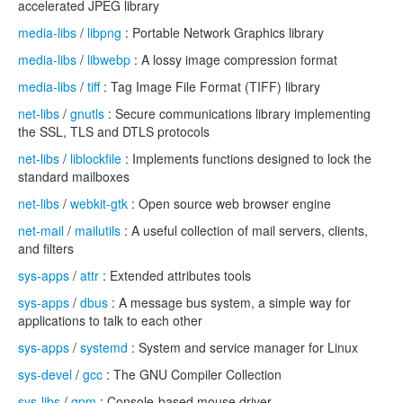
accelerated JPEG library
media-libs
/
libpng
: Portable Network Graphics library
media-libs
/
libwebp
: A lossy image compression format
media-libs
/
tiff
: Tag Image File Format (TIFF) library
net-libs
/
gnutls
: Secure communications library implementing
the SSL, TLS and DTLS protocols
net-libs
/
liblockfile
: Implements functions designed to lock the
standard mailboxes
net-libs
/
webkit-gtk
: Open source web browser engine
net-mail
/
mailutils
: A useful collection of mail servers, clients,
and filters
sys-apps
/
attr
: Extended attributes tools
sys-apps
/
dbus
: A message bus system, a simple way for
applications to talk to each other
sys-apps
/
systemd
: System and service manager for Linux
sys-devel
/
gcc
: The GNU Compiler Collection
sys-libs
/
gpm
: Console-based mouse driver