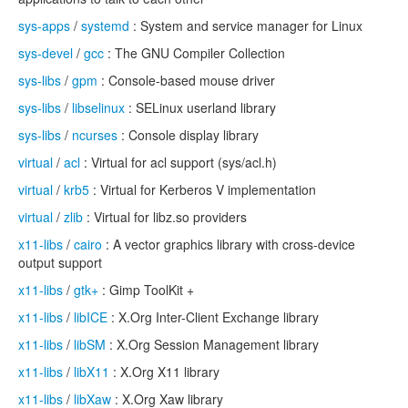
sys-apps
/
systemd
: System and service manager for Linux
sys-devel
/
gcc
: The GNU Compiler Collection
sys-libs
/
gpm
: Console-based mouse driver
sys-libs
/
libselinux
: SELinux userland library
sys-libs
/
ncurses
: Console display library
virtual
/
acl
: Virtual for acl support (sys/acl.h)
virtual
/
krb5
: Virtual for Kerberos V implementation
virtual
/
zlib
: Virtual for libz.so providers
x11-libs
/
cairo
: A vector graphics library with cross-device
output support
x11-libs
/
gtk+
: Gimp ToolKit +
x11-libs
/
libICE
: X.Org Inter-Client Exchange library
x11-libs
/
libSM
: X.Org Session Management library
x11-libs
/
libX11
: X.Org X11 library
x11-libs
/
libXaw
: X.Org Xaw library