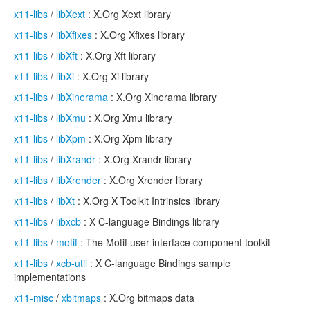
x11-libs
/
libXext
: X.Org Xext library
x11-libs
/
libXfixes
: X.Org Xfixes library
x11-libs
/
libXft
: X.Org Xft library
x11-libs
/
libXi
: X.Org Xi library
x11-libs
/
libXinerama
: X.Org Xinerama library
x11-libs
/
libXmu
: X.Org Xmu library
x11-libs
/
libXpm
: X.Org Xpm library
x11-libs
/
libXrandr
: X.Org Xrandr library
x11-libs
/
libXrender
: X.Org Xrender library
x11-libs
/
libXt
: X.Org X Toolkit Intrinsics library
x11-libs
/
libxcb
: X C-language Bindings library
x11-libs
/
motif
: The Motif user interface component toolkit
x11-libs
/
xcb-util
: X C-language Bindings sample
implementations
x11-misc
/
xbitmaps
: X.Org bitmaps data