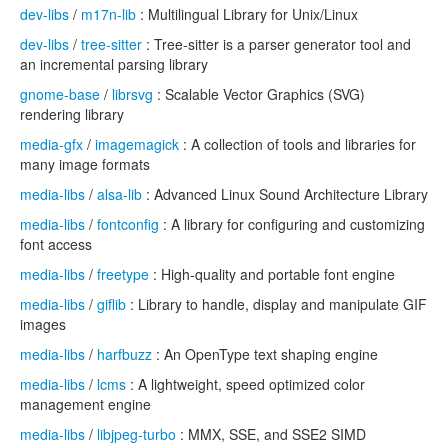
dev-libs
/
m17n-lib
: Multilingual Library for Unix/Linux
dev-libs
/
tree-sitter
: Tree-sitter is a parser generator tool and
an incremental parsing library
gnome-base
/
librsvg
: Scalable Vector Graphics (SVG)
rendering library
media-gfx
/
imagemagick
: A collection of tools and libraries for
many image formats
media-libs
/
alsa-lib
: Advanced Linux Sound Architecture Library
media-libs
/
fontconfig
: A library for configuring and customizing
font access
media-libs
/
freetype
: High-quality and portable font engine
media-libs
/
giflib
: Library to handle, display and manipulate GIF
images
media-libs
/
harfbuzz
: An OpenType text shaping engine
media-libs
/
lcms
: A lightweight, speed optimized color
management engine
media-libs
/
libjpeg-turbo
: MMX, SSE, and SSE2 SIMD