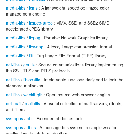
media-libs
/
lcms
: A lightweight, speed optimized color
management engine
media-libs
/
libjpeg-turbo
: MMX, SSE, and SSE2 SIMD
accelerated JPEG library
media-libs
/
libpng
: Portable Network Graphics library
media-libs
/
libwebp
: A lossy image compression format
media-libs
/
tiff
: Tag Image File Format (TIFF) library
net-libs
/
gnutls
: Secure communications library implementing
the SSL, TLS and DTLS protocols
net-libs
/
liblockfile
: Implements functions designed to lock the
standard mailboxes
net-libs
/
webkit-gtk
: Open source web browser engine
net-mail
/
mailutils
: A useful collection of mail servers, clients,
and filters
sys-apps
/
attr
: Extended attributes tools
sys-apps
/
dbus
: A message bus system, a simple way for
applications to talk to each other