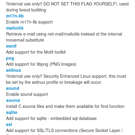
!!internal use only!! DO NOT SET THIS FLAG YOURSELF!, used
during livecd building
m17n-lib
Enable m17n-lib support
mailutils
Retrieve e-mail using net-mail/mailutils instead of the internal
movemail substitute
motif
Add support for the Motif toolkit
png
Add support for libpng (PNG images)
selinux
!!internal use only!! Security Enhanced Linux support, this must
be set by the selinux profile or breakage will occur
sound
Enable sound support
source
Install C source files and make them available for find-function
sqlite
Add support for sqlite - embedded sql database
ssl
Add support for SSL/TLS connections (Secure Socket Layer /