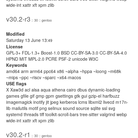
wide-int xattr xft xpm zlib
v30.2-r3
:: 30 :: gentoo
Modified
Saturday 13 June 13:
49
License
GPL-3+ FDL-1.3+ Boost-1.0 BSD CC-BY-SA-3.0 CC-BY-SA-4.0
HPND MIT MPL-2.0 PCRE PSF-2 unicode W3C
Keywords
amd64 arm arm64 ppc64 x86 ~alpha ~hppa ~loong ~m68k
~mips ~ppc ~riscv ~sparc ~x64-macos
USE flags
X Xaw3d acl alsa aqua athena cairo dbus dynamic-loading
games gfile gif gmp gpm gsettings gtk gui gzip-el harfbuzz
imagemagick inotify jit jpeg kerberos lcms libxml2 livecd m17n-
lib mailutils motif png selinux sound source sqlite ssl svg
systemd threads tiff toolkit-scroll-bars tree-sitter valgrind webp
wide-int xattr xft xpm zlib
v30.2-r1
:: 30 :: gentoo