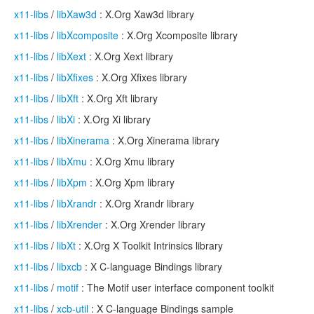
x11-libs
/
libXaw3d
: X.Org Xaw3d library
x11-libs
/
libXcomposite
: X.Org Xcomposite library
x11-libs
/
libXext
: X.Org Xext library
x11-libs
/
libXfixes
: X.Org Xfixes library
x11-libs
/
libXft
: X.Org Xft library
x11-libs
/
libXi
: X.Org Xi library
x11-libs
/
libXinerama
: X.Org Xinerama library
x11-libs
/
libXmu
: X.Org Xmu library
x11-libs
/
libXpm
: X.Org Xpm library
x11-libs
/
libXrandr
: X.Org Xrandr library
x11-libs
/
libXrender
: X.Org Xrender library
x11-libs
/
libXt
: X.Org X Toolkit Intrinsics library
x11-libs
/
libxcb
: X C-language Bindings library
x11-libs
/
motif
: The Motif user interface component toolkit
x11-libs
/
xcb-util
: X C-language Bindings sample