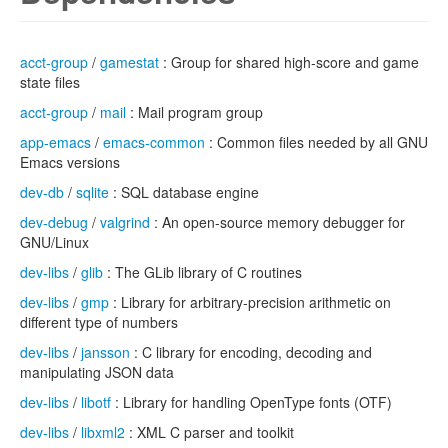
acct-group
/
gamestat
: Group for shared high-score and game
state files
acct-group
/
mail
: Mail program group
app-emacs
/
emacs-common
: Common files needed by all GNU
Emacs versions
dev-db
/
sqlite
: SQL database engine
dev-debug
/
valgrind
: An open-source memory debugger for
GNU/Linux
dev-libs
/
glib
: The GLib library of C routines
dev-libs
/
gmp
: Library for arbitrary-precision arithmetic on
different type of numbers
dev-libs
/
jansson
: C library for encoding, decoding and
manipulating JSON data
dev-libs
/
libotf
: Library for handling OpenType fonts (OTF)
dev-libs
/
libxml2
: XML C parser and toolkit