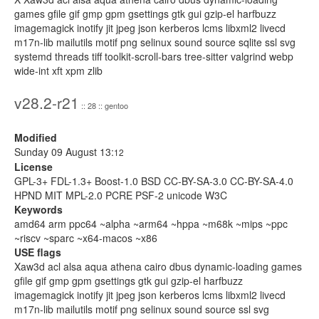
games gfile gif gmp gpm gsettings gtk gui gzip-el harfbuzz
imagemagick inotify jit jpeg json kerberos lcms libxml2 livecd
m17n-lib mailutils motif png selinux sound source sqlite ssl svg
systemd threads tiff toolkit-scroll-bars tree-sitter valgrind webp
wide-int xft xpm zlib
v28.2-r21
:: 28 :: gentoo
Modified
Sunday 09 August 13:
12
License
GPL-3+ FDL-1.3+ Boost-1.0 BSD CC-BY-SA-3.0 CC-BY-SA-4.0
HPND MIT MPL-2.0 PCRE PSF-2 unicode W3C
Keywords
amd64 arm ppc64 ~alpha ~arm64 ~hppa ~m68k ~mips ~ppc
~riscv ~sparc ~x64-macos ~x86
USE flags
Xaw3d acl alsa aqua athena cairo dbus dynamic-loading games
gfile gif gmp gpm gsettings gtk gui gzip-el harfbuzz
imagemagick inotify jit jpeg json kerberos lcms libxml2 livecd
m17n-lib mailutils motif png selinux sound source ssl svg