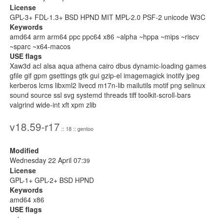
License
GPL-3+ FDL-1.3+ BSD HPND MIT MPL-2.0 PSF-2 unicode W3C
Keywords
amd64 arm arm64 ppc ppc64 x86 ~alpha ~hppa ~mips ~riscv
~sparc ~x64-macos
USE flags
Xaw3d acl alsa aqua athena cairo dbus dynamic-loading games
gfile gif gpm gsettings gtk gui gzip-el imagemagick inotify jpeg
kerberos lcms libxml2 livecd m17n-lib mailutils motif png selinux
sound source ssl svg systemd threads tiff toolkit-scroll-bars
valgrind wide-int xft xpm zlib
v18.59-r17
:: 18 :: gentoo
Modified
Wednesday 22 April 07:
39
License
GPL-1+ GPL-2+ BSD HPND
Keywords
amd64 x86
USE flags