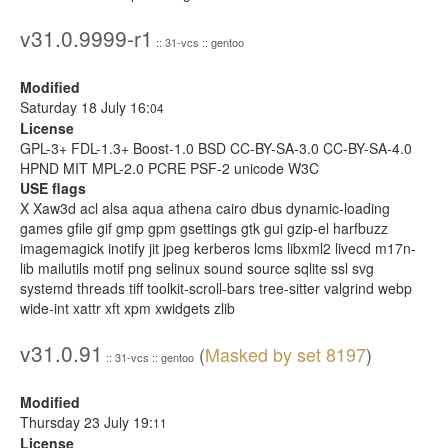
v31.0.9999-r1
:: 31-vcs :: gentoo
Modified
Saturday 18 July 16:
04
License
GPL-3+ FDL-1.3+ Boost-1.0 BSD CC-BY-SA-3.0 CC-BY-SA-4.0
HPND MIT MPL-2.0 PCRE PSF-2 unicode W3C
USE flags
X Xaw3d acl alsa aqua athena cairo dbus dynamic-loading
games gfile gif gmp gpm gsettings gtk gui gzip-el harfbuzz
imagemagick inotify jit jpeg kerberos lcms libxml2 livecd m17n-
lib mailutils motif png selinux sound source sqlite ssl svg
systemd threads tiff toolkit-scroll-bars tree-sitter valgrind webp
wide-int xattr xft xpm xwidgets zlib
v31.0.91
(
Masked by set 8197
)
:: 31-vcs :: gentoo
Modified
Thursday 23 July 19:
11
License