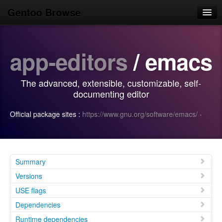
Gentoo Browse
Home
app-editors
/ emacs
News
Browse
The advanced, extensible, customizable, self-
Popular
documenting editor
Use
Official package sites :
https://www.gnu.org/software/emacs/
·
Search
Login/Sign up
Summary
Versions
USE flags
Dependencies
Runtime dependencies