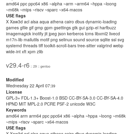
amd64 ppc ppc64 x86 ~alpha ~arm ~arm64 ~hppa ~loong
~m68k ~mips ~riscv ~sparc ~x64-macos
USE flags
X Xaw3d acl alsa aqua athena cairo dbus dynamic-loading
games gfile gif gmp gpm gsettings gtk gui gzip-el harfbuzz
imagemagick inotify jit jpeg json kerberos lcms libxml2 livecd
m17n-lib mailutils motif png selinux sound source sqlite ssl svg
systemd threads tiff toolkit-scroll-bars tree-sitter valgrind webp
wide-int xft xpm zlib
v29.4-r6
:: 29 :: gentoo
Modified
Wednesday 22 April 07:
39
License
GPL-3+ FDL-1.3+ Boost-1.0 BSD CC-BY-SA-3.0 CC-BY-SA-4.0
HPND MIT MPL-2.0 PCRE PSF-2 unicode W3C
Keywords
amd64 arm arm64 ppc ppc64 x86 ~alpha ~hppa ~loong ~m68k
~mips ~riscv ~sparc ~x64-macos
USE flags
X Xaw3d acl alsa aqua athena cairo dbus dynamic-loading