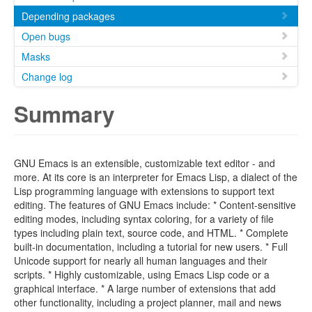
Depending packages
Open bugs
Masks
Change log
Summary
GNU Emacs is an extensible, customizable text editor - and
more. At its core is an interpreter for Emacs Lisp, a dialect of the
Lisp programming language with extensions to support text
editing. The features of GNU Emacs include: * Content-sensitive
editing modes, including syntax coloring, for a variety of file
types including plain text, source code, and HTML. * Complete
built-in documentation, including a tutorial for new users. * Full
Unicode support for nearly all human languages and their
scripts. * Highly customizable, using Emacs Lisp code or a
graphical interface. * A large number of extensions that add
other functionality, including a project planner, mail and news