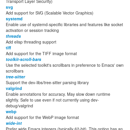
Transport Layer Security)
svg
Add support for SVG (Scalable Vector Graphics)
systemd
Enable use of systemd-specific libraries and features like socket
activation or session tracking
threads
Add elisp threading support
tiff
Add support for the TIFF image format
toolkit-scroll-bars
Use the selected toolkit's scrollbars in preference to Emacs' own
scrollbars
tree-sitter
Support the dev-libs/tree-sitter parsing library
valgrind
Enable annotations for accuracy. May slow down runtime
slightly. Safe to use even if not currently using dev-
debug/valgrind
webp
Add support for the WebP image format
wide-int
Prefer wide Emacs integers (typically 62-bit). This option has an