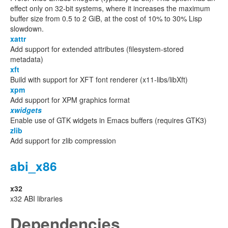
effect only on 32-bit systems, where it increases the maximum
buffer size from 0.5 to 2 GiB, at the cost of 10% to 30% Lisp
slowdown.
xattr
Add support for extended attributes (filesystem-stored
metadata)
xft
Build with support for XFT font renderer (x11-libs/libXft)
xpm
Add support for XPM graphics format
xwidgets
Enable use of GTK widgets in Emacs buffers (requires GTK3)
zlib
Add support for zlib compression
abi_x86
x32
x32 ABI libraries
Dependencies