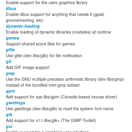
Enable support for the cairo graphics library
dbus
Enable dbus support for anything that needs it (gpsd,
gnomemeeting, etc)
dynamic-loading
Enable loading of dynamic libraries (modules) at runtime
games
Support shared score files for games
gfile
Use gfile (dev-libs/glib) for file notification
gif
Add GIF image support
gmp
Use the GNU multiple precision arithmetic library (dev-libs/gmp)
instead of the bundled mini-gmp subset
gpm
Add support for sys-libs/gpm (Console-based mouse driver)
gsettings
Use gsettings (dev-libs/glib) to read the system font name
gtk
Add support for x11-libs/gtk+ (The GIMP Toolkit)
gui