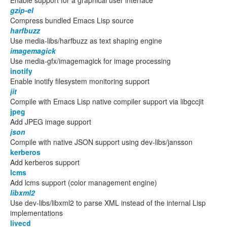
Enable support for a graphical user interface
gzip-el
Compress bundled Emacs Lisp source
harfbuzz
Use media-libs/harfbuzz as text shaping engine
imagemagick
Use media-gfx/imagemagick for image processing
inotify
Enable inotify filesystem monitoring support
jit
Compile with Emacs Lisp native compiler support via libgccjit
jpeg
Add JPEG image support
json
Compile with native JSON support using dev-libs/jansson
kerberos
Add kerberos support
lcms
Add lcms support (color management engine)
libxml2
Use dev-libs/libxml2 to parse XML instead of the internal Lisp
implementations
livecd