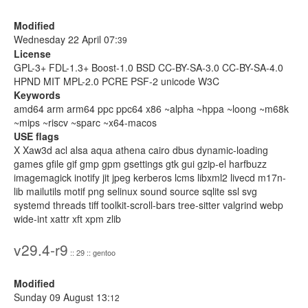
Modified
Wednesday 22 April 07:
39
License
GPL-3+ FDL-1.3+ Boost-1.0 BSD CC-BY-SA-3.0 CC-BY-SA-4.0
HPND MIT MPL-2.0 PCRE PSF-2 unicode W3C
Keywords
amd64 arm arm64 ppc ppc64 x86 ~alpha ~hppa ~loong ~m68k
~mips ~riscv ~sparc ~x64-macos
USE flags
X Xaw3d acl alsa aqua athena cairo dbus dynamic-loading
games gfile gif gmp gpm gsettings gtk gui gzip-el harfbuzz
imagemagick inotify jit jpeg kerberos lcms libxml2 livecd m17n-
lib mailutils motif png selinux sound source sqlite ssl svg
systemd threads tiff toolkit-scroll-bars tree-sitter valgrind webp
wide-int xattr xft xpm zlib
v29.4-r9
:: 29 :: gentoo
Modified
Sunday 09 August 13:
12