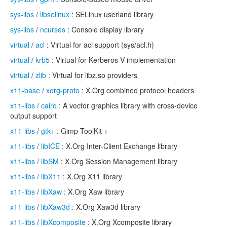
sys-libs
/
libselinux
: SELinux userland library
sys-libs
/
ncurses
: Console display library
virtual
/
acl
: Virtual for acl support (sys/acl.h)
virtual
/
krb5
: Virtual for Kerberos V implementation
virtual
/
zlib
: Virtual for libz.so providers
x11-base
/
xorg-proto
: X.Org combined protocol headers
x11-libs
/
cairo
: A vector graphics library with cross-device
output support
x11-libs
/
gtk+
: Gimp ToolKit +
x11-libs
/
libICE
: X.Org Inter-Client Exchange library
x11-libs
/
libSM
: X.Org Session Management library
x11-libs
/
libX11
: X.Org X11 library
x11-libs
/
libXaw
: X.Org Xaw library
x11-libs
/
libXaw3d
: X.Org Xaw3d library
x11-libs
/
libXcomposite
: X.Org Xcomposite library