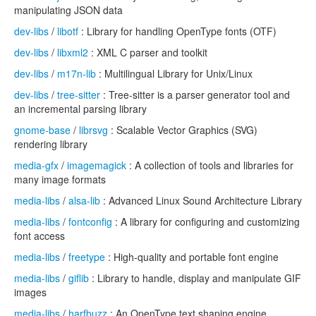
manipulating JSON data
dev-libs
/
libotf
: Library for handling OpenType fonts (OTF)
dev-libs
/
libxml2
: XML C parser and toolkit
dev-libs
/
m17n-lib
: Multilingual Library for Unix/Linux
dev-libs
/
tree-sitter
: Tree-sitter is a parser generator tool and
an incremental parsing library
gnome-base
/
librsvg
: Scalable Vector Graphics (SVG)
rendering library
media-gfx
/
imagemagick
: A collection of tools and libraries for
many image formats
media-libs
/
alsa-lib
: Advanced Linux Sound Architecture Library
media-libs
/
fontconfig
: A library for configuring and customizing
font access
media-libs
/
freetype
: High-quality and portable font engine
media-libs
/
giflib
: Library to handle, display and manipulate GIF
images
media-libs
/
harfbuzz
: An OpenType text shaping engine