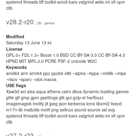
systemd threads tiff toolkit-scroll-bars valgrind wide-int xft xpm
zlib
v28.2-r20
:: 28 :: gentoo
Modified
Saturday 13 June 13:
49
License
GPL-3+ FDL-1.3+ Boost-1.0 BSD CC-BY-SA-3.0 CC-BY-SA-4.0
HPND MIT MPL-2.0 PCRE PSF-2 unicode W3C
Keywords
amd64 arm arm64 ppc ppc64 x86 ~alpha ~hppa ~m68k ~mips
~riscv ~sparc ~x64-macos
USE flags
Xaw3d acl alsa aqua athena cairo dbus dynamic-loading games
gfile gif gmp gpm gsettings gtk gui gzip-el harfbuzz
imagemagick inotify jit jpeg json kerberos lcms libxml2 livecd
m17n-lib mailutils motif png selinux sound source ssl svg
systemd threads tiff toolkit-scroll-bars valgrind wide-int xft xpm
zlib
v27.2-r23