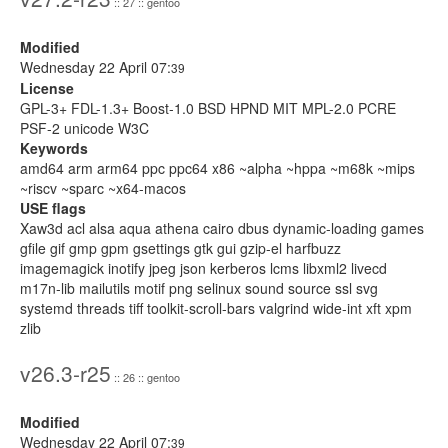
:: 27 :: gentoo
Modified
Wednesday 22 April 07:
39
License
GPL-3+ FDL-1.3+ Boost-1.0 BSD HPND MIT MPL-2.0 PCRE
PSF-2 unicode W3C
Keywords
amd64 arm arm64 ppc ppc64 x86 ~alpha ~hppa ~m68k ~mips
~riscv ~sparc ~x64-macos
USE flags
Xaw3d acl alsa aqua athena cairo dbus dynamic-loading games
gfile gif gmp gpm gsettings gtk gui gzip-el harfbuzz
imagemagick inotify jpeg json kerberos lcms libxml2 livecd
m17n-lib mailutils motif png selinux sound source ssl svg
systemd threads tiff toolkit-scroll-bars valgrind wide-int xft xpm
zlib
v26.3-r25
:: 26 :: gentoo
Modified
Wednesday 22 April 07:
39