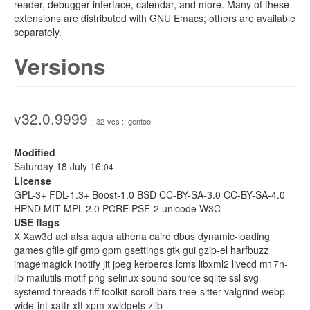
reader, debugger interface, calendar, and more. Many of these
extensions are distributed with GNU Emacs; others are available
separately.
Versions
v32.0.9999
:: 32-vcs :: gentoo
Modified
Saturday 18 July 16:
04
License
GPL-3+ FDL-1.3+ Boost-1.0 BSD CC-BY-SA-3.0 CC-BY-SA-4.0
HPND MIT MPL-2.0 PCRE PSF-2 unicode W3C
USE flags
X Xaw3d acl alsa aqua athena cairo dbus dynamic-loading
games gfile gif gmp gpm gsettings gtk gui gzip-el harfbuzz
imagemagick inotify jit jpeg kerberos lcms libxml2 livecd m17n-
lib mailutils motif png selinux sound source sqlite ssl svg
systemd threads tiff toolkit-scroll-bars tree-sitter valgrind webp
wide-int xattr xft xpm xwidgets zlib