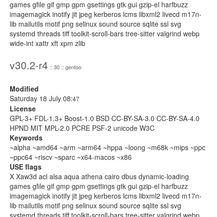
games gfile gif gmp gpm gsettings gtk gui gzip-el harfbuzz
imagemagick inotify jit jpeg kerberos lcms libxml2 livecd m17n-
lib mailutils motif png selinux sound source sqlite ssl svg
systemd threads tiff toolkit-scroll-bars tree-sitter valgrind webp
wide-int xattr xft xpm zlib
v30.2-r4
:: 30 :: gentoo
Modified
Saturday 18 July 08:
47
License
GPL-3+ FDL-1.3+ Boost-1.0 BSD CC-BY-SA-3.0 CC-BY-SA-4.0
HPND MIT MPL-2.0 PCRE PSF-2 unicode W3C
Keywords
~alpha ~amd64 ~arm ~arm64 ~hppa ~loong ~m68k ~mips ~ppc
~ppc64 ~riscv ~sparc ~x64-macos ~x86
USE flags
X Xaw3d acl alsa aqua athena cairo dbus dynamic-loading
games gfile gif gmp gpm gsettings gtk gui gzip-el harfbuzz
imagemagick inotify jit jpeg kerberos lcms libxml2 livecd m17n-
lib mailutils motif png selinux sound source sqlite ssl svg
systemd threads tiff toolkit-scroll-bars tree-sitter valgrind webp