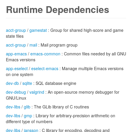
Runtime Dependencies
acct-group
/
gamestat
: Group for shared high-score and game
state files
acct-group
/
mail
: Mail program group
app-emacs
/
emacs-common
: Common files needed by all GNU
Emacs versions
app-eselect
/
eselect-emacs
: Manage multiple Emacs versions
on one system
dev-db
/
sqlite
: SQL database engine
dev-debug
/
valgrind
: An open-source memory debugger for
GNU/Linux
dev-libs
/
glib
: The GLib library of C routines
dev-libs
/
gmp
: Library for arbitrary-precision arithmetic on
different type of numbers
dev-libs
/
jansson
: C library for encoding, decoding and