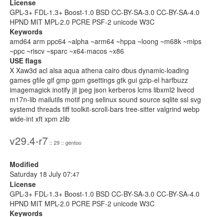
License
GPL-3+ FDL-1.3+ Boost-1.0 BSD CC-BY-SA-3.0 CC-BY-SA-4.0
HPND MIT MPL-2.0 PCRE PSF-2 unicode W3C
Keywords
amd64 arm ppc64 ~alpha ~arm64 ~hppa ~loong ~m68k ~mips
~ppc ~riscv ~sparc ~x64-macos ~x86
USE flags
X Xaw3d acl alsa aqua athena cairo dbus dynamic-loading
games gfile gif gmp gpm gsettings gtk gui gzip-el harfbuzz
imagemagick inotify jit jpeg json kerberos lcms libxml2 livecd
m17n-lib mailutils motif png selinux sound source sqlite ssl svg
systemd threads tiff toolkit-scroll-bars tree-sitter valgrind webp
wide-int xft xpm zlib
v29.4-r7
:: 29 :: gentoo
Modified
Saturday 18 July 07:
47
License
GPL-3+ FDL-1.3+ Boost-1.0 BSD CC-BY-SA-3.0 CC-BY-SA-4.0
HPND MIT MPL-2.0 PCRE PSF-2 unicode W3C
Keywords