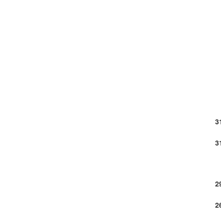
3
3
2
2