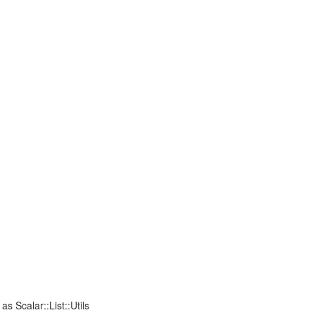
 as Scalar::List::Utils