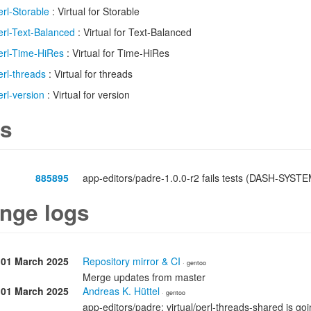
erl-Storable
: Virtual for Storable
erl-Text-Balanced
: Virtual for Text-Balanced
erl-Time-HiRes
: Virtual for Time-HiRes
erl-threads
: Virtual for threads
erl-version
: Virtual for version
s
885895
app-editors/padre-1.0.0-r2 fails tests (DASH-SYSTE
nge logs
01 March 2025
Repository mirror & CI
· gentoo
Merge updates from master
01 March 2025
Andreas K. Hüttel
· gentoo
app-editors/padre: virtual/perl-threads-shared is go