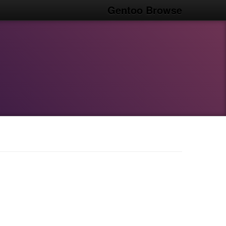
Gentoo Browse