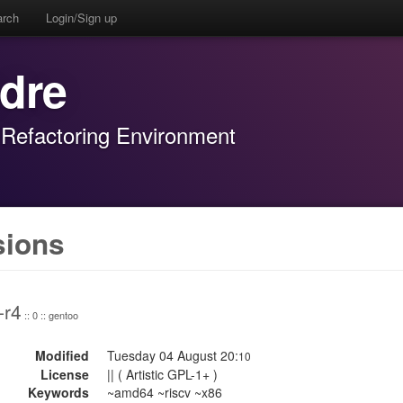
arch
Login/Sign up
adre
 Refactoring Environment
sions
-r4
:: 0 :: gentoo
Modified
Tuesday 04 August 20:
10
License
|| ( Artistic GPL-1+ )
Keywords
~amd64 ~riscv ~x86