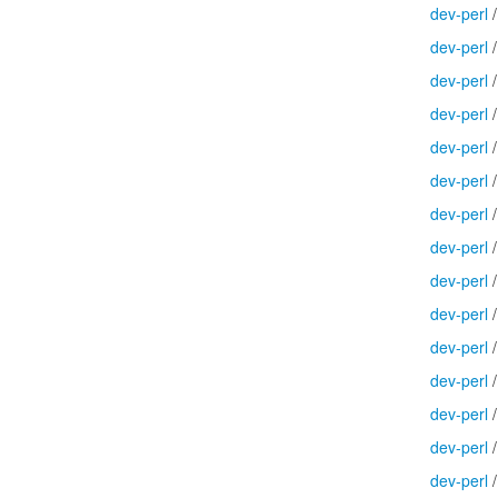
dev-perl
dev-perl
dev-perl
dev-perl
dev-perl
dev-perl
dev-perl
dev-perl
dev-perl
dev-perl
dev-perl
dev-perl
dev-perl
dev-perl
dev-perl