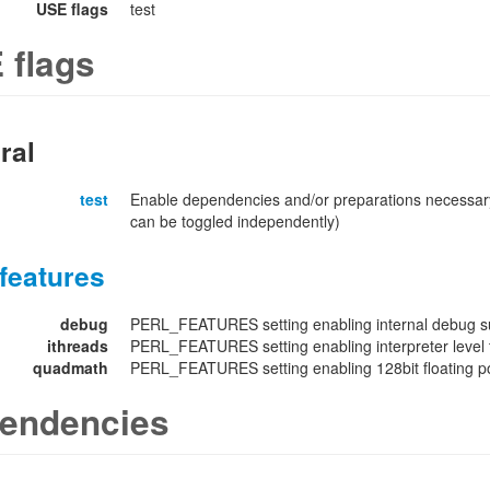
USE flags
test
 flags
ral
test
Enable dependencies and/or preparations necessary
can be toggled independently)
features
debug
PERL_FEATURES setting enabling internal debug su
ithreads
PERL_FEATURES setting enabling interpreter level 
quadmath
PERL_FEATURES setting enabling 128bit floating poi
endencies