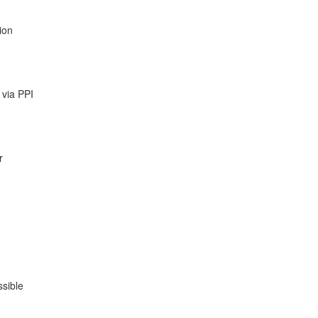
ion
 via PPI
r
ssible