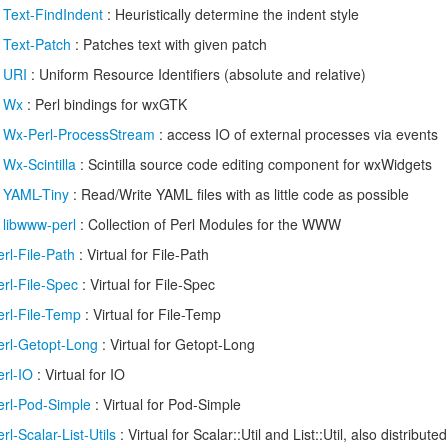
/
Text-FindIndent
: Heuristically determine the indent style
/
Text-Patch
: Patches text with given patch
/
URI
: Uniform Resource Identifiers (absolute and relative)
/
Wx
: Perl bindings for wxGTK
/
Wx-Perl-ProcessStream
: access IO of external processes via events
/
Wx-Scintilla
: Scintilla source code editing component for wxWidgets
/
YAML-Tiny
: Read/Write YAML files with as little code as possible
/
libwww-perl
: Collection of Perl Modules for the WWW
erl-File-Path
: Virtual for File-Path
erl-File-Spec
: Virtual for File-Spec
erl-File-Temp
: Virtual for File-Temp
erl-Getopt-Long
: Virtual for Getopt-Long
erl-IO
: Virtual for IO
erl-Pod-Simple
: Virtual for Pod-Simple
erl-Scalar-List-Utils
: Virtual for Scalar::Util and List::Util, also distributed