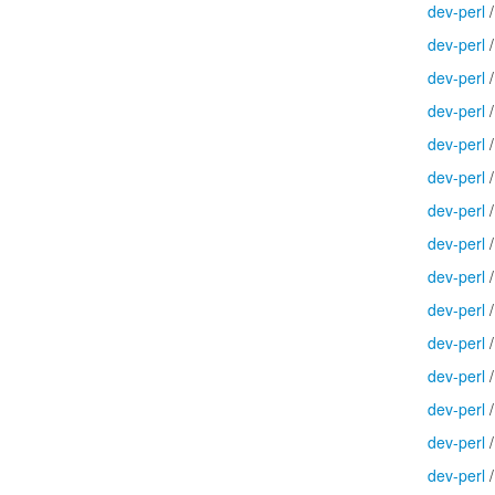
dev-perl
dev-perl
dev-perl
dev-perl
dev-perl
dev-perl
dev-perl
dev-perl
dev-perl
dev-perl
dev-perl
dev-perl
dev-perl
dev-perl
dev-perl