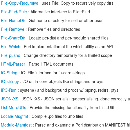
/
File-Copy-Recursive
: uses File::Copy to recursively copy dirs
/
File-Find-Rule
: Alternative interface to File::Find
/
File-HomeDir
: Get home directory for self or other user
/
File-Remove
: Remove files and directories
/
File-ShareDir
: Locate per-dist and per-module shared files
/
File-Which
: Perl implementation of the which utility as an API
/
File-pushd
: Change directory temporarily for a limited scope
/
HTML-Parser
: Parse HTML documents
/
IO-String
: IO::File interface for in-core strings
/
IO-stringy
: I/O on in-core objects like strings and arrays
/
IPC-Run
: system() and background procs w/ piping, redirs, ptys
/
JSON-XS
: JSON::XS - JSON serialising/deserialising, done correctly a
/
List-MoreUtils
: Provide the missing functionality from List::Util
/
Locale-Msgfmt
: Compile .po files to .mo files
/
Module-Manifest
: Parse and examine a Perl distribution MANIFEST fi