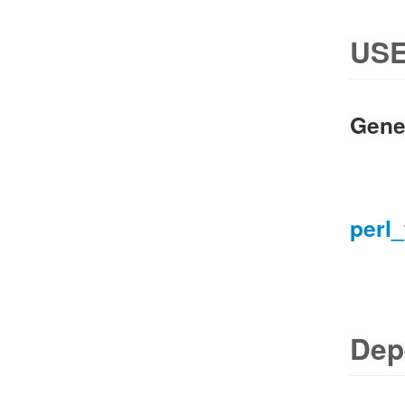
USE
Gene
perl_
Dep