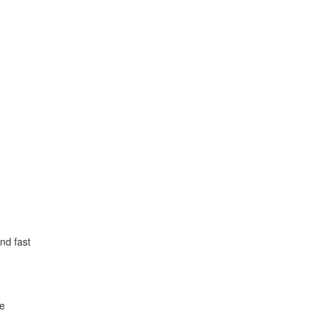
nd fast
le