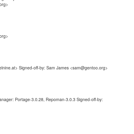
.org>
.org>
elnine.at> Signed-off-by: Sam James <sam@gentoo.org>
anager: Portage-3.0.28, Repoman-3.0.3 Signed-off-by: