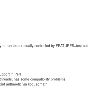
 to run tests (usually controlled by FEATURES=test but
pport in Perl
threads, has some compatibility problems
nt arithmetic via libquadmath