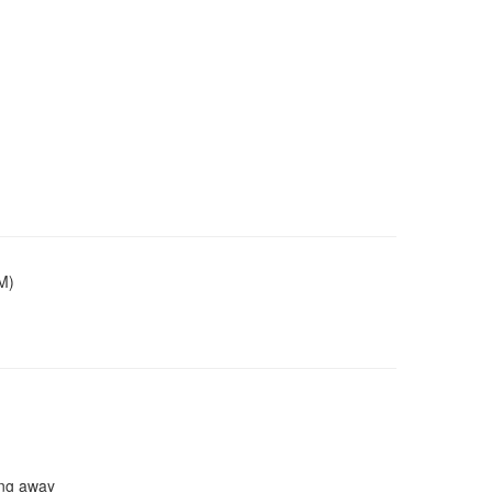
M)
ing away