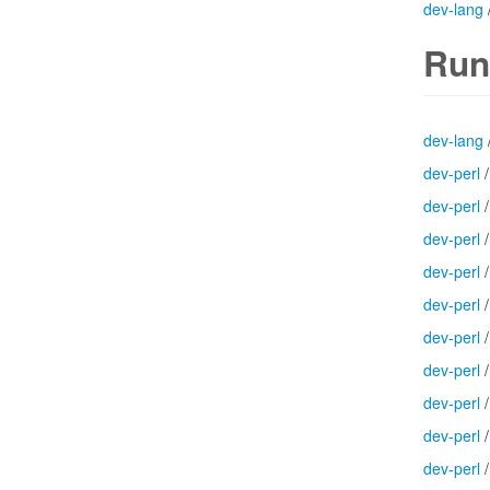
dev-lang
Run
dev-lang
dev-perl
dev-perl
dev-perl
dev-perl
dev-perl
dev-perl
dev-perl
dev-perl
dev-perl
dev-perl