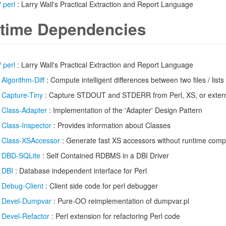
/
perl
: Larry Wall's Practical Extraction and Report Language
time Dependencies
/
perl
: Larry Wall's Practical Extraction and Report Language
/
Algorithm-Diff
: Compute intelligent differences between two files / lists
/
Capture-Tiny
: Capture STDOUT and STDERR from Perl, XS, or exter
/
Class-Adapter
: Implementation of the 'Adapter' Design Pattern
/
Class-Inspector
: Provides information about Classes
/
Class-XSAccessor
: Generate fast XS accessors without runtime compi
/
DBD-SQLite
: Self Contained RDBMS in a DBI Driver
/
DBI
: Database independent interface for Perl
/
Debug-Client
: Client side code for perl debugger
/
Devel-Dumpvar
: Pure-OO reimplementation of dumpvar.pl
/
Devel-Refactor
: Perl extension for refactoring Perl code