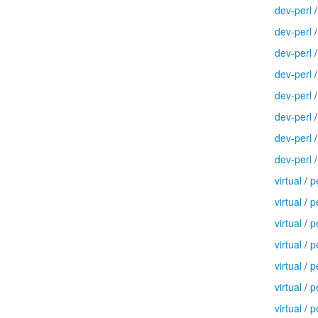
dev-perl
dev-perl
dev-perl
dev-perl
dev-perl
dev-perl
dev-perl
dev-perl
virtual
/
p
virtual
/
p
virtual
/
p
virtual
/
p
virtual
/
p
virtual
/
p
virtual
/
p