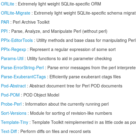
/
ORLite
: Extremely light weight SQLite-specific ORM
/
ORLite-Migrate
: Extremely light weight SQLite-specific schema migrat
/
PAR
: Perl Archive Toolkit
/
PPI
: Parse, Analyze, and Manipulate Perl (without perl)
/
PPIx-EditorTools
: Utility methods and base class for manipulating Perl
/
PPIx-Regexp
: Represent a regular expression of some sort
/
Params-Util
: Utility functions to aid in parameter checking
/
Parse-ErrorString-Perl
: Parse error messages from the perl interprete
/
Parse-ExuberantCTags
: Efficiently parse exuberant ctags files
/
Pod-Abstract
: Abstract document tree for Perl POD documents
/
Pod-POM
: POD Object Model
/
Probe-Perl
: Information about the currently running perl
/
Sort-Versions
: Module for sorting of revision-like numbers
/
Template-Tiny
: Template Toolkit reimplemented in as little code as po
/
Text-Diff
: Perform diffs on files and record sets