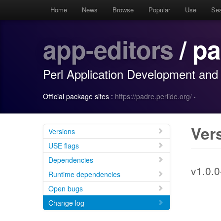
Home
News
Browse
Popular
Use
Se
app-editors
/ p
Perl Application Development and
Official package sites :
https://padre.perlide.org/
·
Ver
Versions
USE flags
Dependencies
v1.0.0
Runtime dependencies
Open bugs
Change log