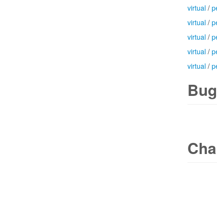
virtual
/
p
virtual
/
p
virtual
/
p
virtual
/
p
virtual
/
p
Bug
Cha