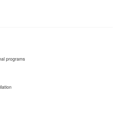
nal programs
lation