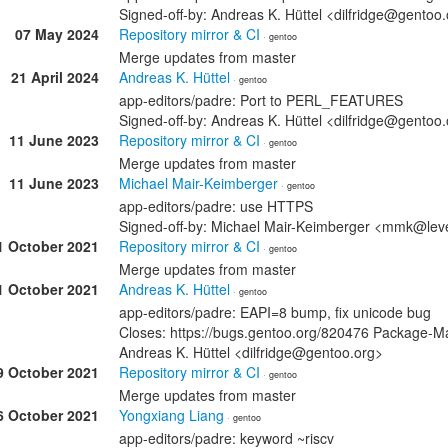
Signed-off-by: Andreas K. Hüttel <dilfridge@gentoo
07 May 2024
Repository mirror & CI
· gentoo
Merge updates from master
21 April 2024
Andreas K. Hüttel
· gentoo
app-editors/padre: Port to PERL_FEATURES
Signed-off-by: Andreas K. Hüttel <dilfridge@gentoo
11 June 2023
Repository mirror & CI
· gentoo
Merge updates from master
11 June 2023
Michael Mair-Keimberger
· gentoo
app-editors/padre: use HTTPS
Signed-off-by: Michael Mair-Keimberger <mmk@lev
1 October 2021
Repository mirror & CI
· gentoo
Merge updates from master
1 October 2021
Andreas K. Hüttel
· gentoo
app-editors/padre: EAPI=8 bump, fix unicode bug
Closes: https://bugs.gentoo.org/820476 Package-M
Andreas K. Hüttel <dilfridge@gentoo.org>
9 October 2021
Repository mirror & CI
· gentoo
Merge updates from master
6 October 2021
Yongxiang Liang
· gentoo
app-editors/padre: keyword ~riscv