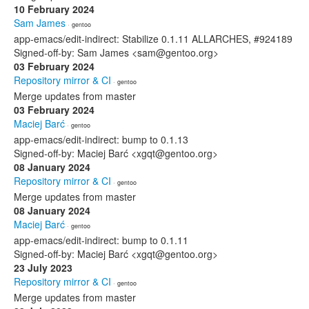
10 February 2024
Sam James
· gentoo
app-emacs/edit-indirect: Stabilize 0.1.11 ALLARCHES, #924189
Signed-off-by: Sam James <sam@gentoo.org>
03 February 2024
Repository mirror & CI
· gentoo
Merge updates from master
03 February 2024
Maciej Barć
· gentoo
app-emacs/edit-indirect: bump to 0.1.13
Signed-off-by: Maciej Barć <xgqt@gentoo.org>
08 January 2024
Repository mirror & CI
· gentoo
Merge updates from master
08 January 2024
Maciej Barć
· gentoo
app-emacs/edit-indirect: bump to 0.1.11
Signed-off-by: Maciej Barć <xgqt@gentoo.org>
23 July 2023
Repository mirror & CI
· gentoo
Merge updates from master