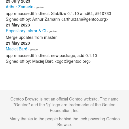
23 July 2023
Arthur Zamarin
· gentoo
app-emacs/edit-indirect: Stabilize 0.1.10 amd64, #910733
Signed-off-by: Arthur Zamarin <arthurzam@gentoo.org>
21 May 2023
Repository mirror & CI
· gentoo
Merge updates from master
21 May 2023
Maciej Barć
· gentoo
app-emacs/edit-indirect: new package; add 0.1.10
Signed-off-by: Maciej Barć <xgqt@gentoo.org>
Gentoo Browse is not an official Gentoo website. The name
"Gentoo" and the "g" logo are trademarks of the Gentoo
Foundation, Inc.
Many thanks to the people behind the tech powering Gentoo
Browse.