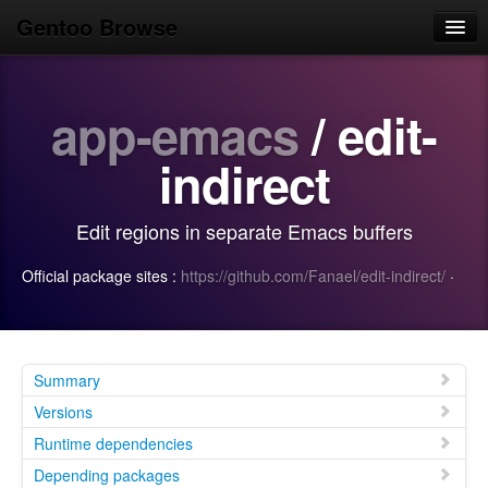
Gentoo Browse
Home
app-emacs
/ edit-
News
Browse
indirect
Popular
Edit regions in separate Emacs buffers
Use
Official package sites :
https://github.com/Fanael/edit-indirect/
·
Search
Login/Sign up
Summary
Versions
Runtime dependencies
Depending packages