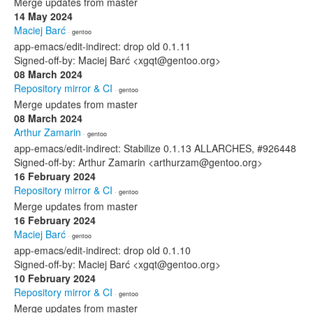
Merge updates from master
14 May 2024
Maciej Barć
· gentoo
app-emacs/edit-indirect: drop old 0.1.11
Signed-off-by: Maciej Barć <xgqt@gentoo.org>
08 March 2024
Repository mirror & CI
· gentoo
Merge updates from master
08 March 2024
Arthur Zamarin
· gentoo
app-emacs/edit-indirect: Stabilize 0.1.13 ALLARCHES, #926448
Signed-off-by: Arthur Zamarin <arthurzam@gentoo.org>
16 February 2024
Repository mirror & CI
· gentoo
Merge updates from master
16 February 2024
Maciej Barć
· gentoo
app-emacs/edit-indirect: drop old 0.1.10
Signed-off-by: Maciej Barć <xgqt@gentoo.org>
10 February 2024
Repository mirror & CI
· gentoo
Merge updates from master