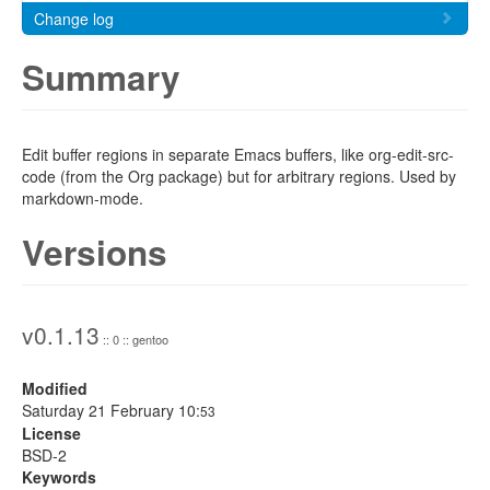
Change log
Summary
Edit buffer regions in separate Emacs buffers, like org-edit-src-
code (from the Org package) but for arbitrary regions. Used by
markdown-mode.
Versions
v0.1.13
:: 0 :: gentoo
Modified
Saturday 21 February 10:
53
License
BSD-2
Keywords