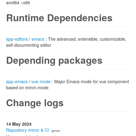
amd64 ~x86
Runtime Dependencies
app-editors
/
emacs
: The advanced, extensible, customizable,
self-documenting editor
Depending packages
app-emacs
/
vue-mode
: Major Emacs mode for vue component
based on mmm-mode
Change logs
14 May 2024
Repository mirror & CI
· gentoo