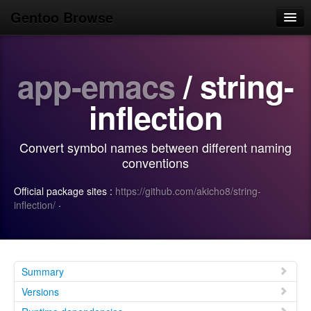
Gentoo Browse
Home
app-emacs
/ string-
News
Browse
inflection
Popular
Convert symbol names between different naming
Use
conventions
Search
Official package sites :
https://github.com/akicho8/string-
inflection/
·
Login/Sign up
Summary
Versions