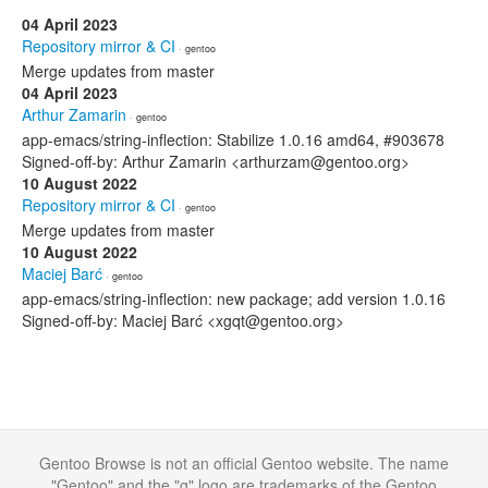
04 April 2023
Repository mirror & CI
· gentoo
Merge updates from master
04 April 2023
Arthur Zamarin
· gentoo
app-emacs/string-inflection: Stabilize 1.0.16 amd64, #903678
Signed-off-by: Arthur Zamarin <arthurzam@gentoo.org>
10 August 2022
Repository mirror & CI
· gentoo
Merge updates from master
10 August 2022
Maciej Barć
· gentoo
app-emacs/string-inflection: new package; add version 1.0.16
Signed-off-by: Maciej Barć <xgqt@gentoo.org>
Gentoo Browse is not an official Gentoo website. The name
"Gentoo" and the "g" logo are trademarks of the Gentoo