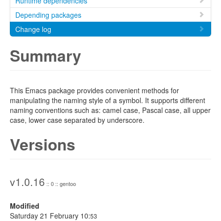
Runtime dependencies
Depending packages
Change log
Summary
This Emacs package provides convenient methods for
manipulating the naming style of a symbol. It supports different
naming conventions such as: camel case, Pascal case, all upper
case, lower case separated by underscore.
Versions
v1.0.16
:: 0 :: gentoo
Modified
Saturday 21 February 10:
53