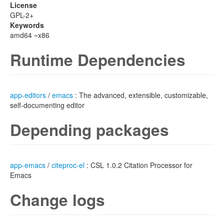
License
GPL-2+
Keywords
amd64 ~x86
Runtime Dependencies
app-editors
/
emacs
: The advanced, extensible, customizable,
self-documenting editor
Depending packages
app-emacs
/
citeproc-el
: CSL 1.0.2 Citation Processor for
Emacs
Change logs