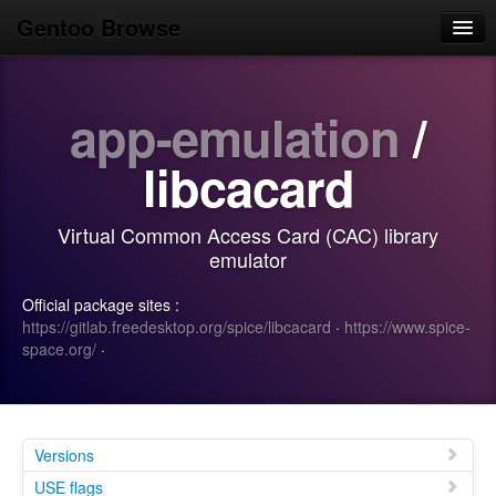
Gentoo Browse
Home
app-emulation
/
News
Browse
libcacard
Popular
Virtual Common Access Card (CAC) library
Use
emulator
Search
Official package sites :
https://gitlab.freedesktop.org/spice/libcacard
·
https://www.spice-
Login/Sign up
space.org/
·
Versions
USE flags