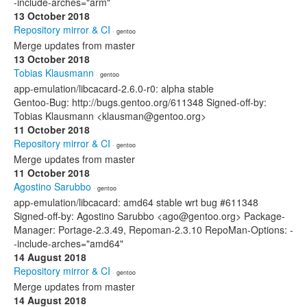
-include-arches="arm"
13 October 2018
Repository mirror & CI
· gentoo
Merge updates from master
13 October 2018
Tobias Klausmann
· gentoo
app-emulation/libcacard-2.6.0-r0: alpha stable
Gentoo-Bug: http://bugs.gentoo.org/611348 Signed-off-by:
Tobias Klausmann <klausman@gentoo.org>
11 October 2018
Repository mirror & CI
· gentoo
Merge updates from master
11 October 2018
Agostino Sarubbo
· gentoo
app-emulation/libcacard: amd64 stable wrt bug #611348
Signed-off-by: Agostino Sarubbo <ago@gentoo.org> Package-
Manager: Portage-2.3.49, Repoman-2.3.10 RepoMan-Options: -
-include-arches="amd64"
14 August 2018
Repository mirror & CI
· gentoo
Merge updates from master
14 August 2018