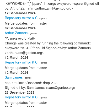
'KEYWORDS=.*[" ]sparc' -l | xargs ekeyword ~sparc Signed-off-
by: Arthur Zamarin <arthurzam@gentoo.org>
12 September 2024
Repository mirror & CI
· gentoo
Merge updates from master
07 September 2024
Arthur Zamarin
· gentoo
*/*: unkeyword ~ia64
Change was created by running the following command::
ekeyword ^ia64 */*/*.ebuild Signed-off-by: Arthur Zamarin
<arthurzam@gentoo.org>
12 March 2024
Repository mirror & CI
· gentoo
Merge updates from master
12 March 2024
Sam James
· gentoo
app-emulation/libcacard: drop 2.6.0
Signed-off-by: Sam James <sam@gentoo.org>
23 December 2023
Repository mirror & CI
· gentoo
Merge updates from master