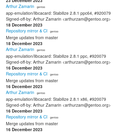
23 December 2023
Arthur Zamarin
· gentoo
app-emulation/libcacard: Stabilize 2.8.1 ppc64, #920079
Signed-off-by: Arthur Zamarin <arthurzam@gentoo.org>
18 December 2023
Repository mirror & CI
· gentoo
Merge updates from master
18 December 2023
Arthur Zamarin
· gentoo
app-emulation/libcacard: Stabilize 2.8.1 ppc, #920079
Signed-off-by: Arthur Zamarin <arthurzam@gentoo.org>
16 December 2023
Repository mirror & CI
· gentoo
Merge updates from master
16 December 2023
Arthur Zamarin
· gentoo
app-emulation/libcacard: Stabilize 2.8.1 x86, #920079
Signed-off-by: Arthur Zamarin <arthurzam@gentoo.org>
16 December 2023
Repository mirror & CI
· gentoo
Merge updates from master
16 December 2023