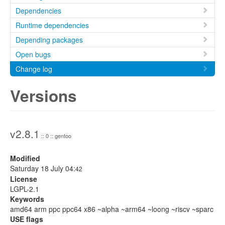
Dependencies
Runtime dependencies
Depending packages
Open bugs
Change log
Versions
v2.8.1
:: 0 :: gentoo
Modified
Saturday 18 July 04:
42
License
LGPL-2.1
Keywords
amd64 arm ppc ppc64 x86 ~alpha ~arm64 ~loong ~riscv ~sparc
USE flags