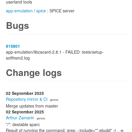
userland tools
app-emulation
/
spice
: SPICE server
Bugs
915801
app-emulation/libcacard-2.8.1 - FAILED: tests/setup-
softhsm2.log
Change logs
02 September 2025
Repository mirror & CI
· gentoo
Merge updates from master
02 September 2025
Arthur Zamarin
· gentoo
*/*: destable sparc
Result of running the command: grep --include="*.ebuild" -r . -e