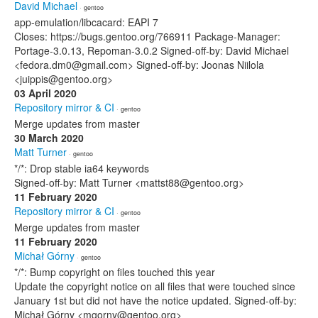
David Michael
· gentoo
app-emulation/libcacard: EAPI 7
Closes: https://bugs.gentoo.org/766911 Package-Manager:
Portage-3.0.13, Repoman-3.0.2 Signed-off-by: David Michael
<fedora.dm0@gmail.com> Signed-off-by: Joonas Niilola
<juippis@gentoo.org>
03 April 2020
Repository mirror & CI
· gentoo
Merge updates from master
30 March 2020
Matt Turner
· gentoo
*/*: Drop stable ia64 keywords
Signed-off-by: Matt Turner <mattst88@gentoo.org>
11 February 2020
Repository mirror & CI
· gentoo
Merge updates from master
11 February 2020
Michał Górny
· gentoo
*/*: Bump copyright on files touched this year
Update the copyright notice on all files that were touched since
January 1st but did not have the notice updated. Signed-off-by:
Michał Górny <mgorny@gentoo.org>