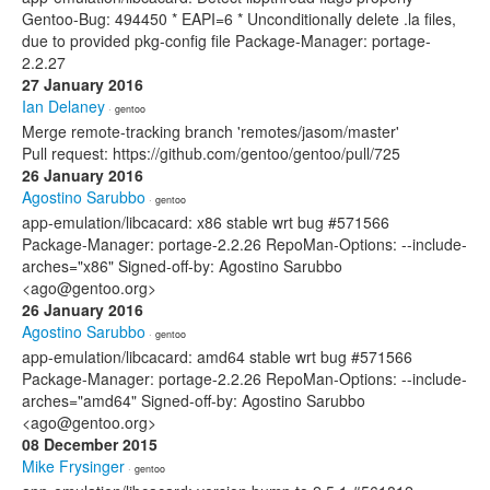
Gentoo-Bug: 494450 * EAPI=6 * Unconditionally delete .la files,
due to provided pkg-config file Package-Manager: portage-
2.2.27
27 January 2016
Ian Delaney
· gentoo
Merge remote-tracking branch 'remotes/jasom/master'
Pull request: https://github.com/gentoo/gentoo/pull/725
26 January 2016
Agostino Sarubbo
· gentoo
app-emulation/libcacard: x86 stable wrt bug #571566
Package-Manager: portage-2.2.26 RepoMan-Options: --include-
arches="x86" Signed-off-by: Agostino Sarubbo
<ago@gentoo.org>
26 January 2016
Agostino Sarubbo
· gentoo
app-emulation/libcacard: amd64 stable wrt bug #571566
Package-Manager: portage-2.2.26 RepoMan-Options: --include-
arches="amd64" Signed-off-by: Agostino Sarubbo
<ago@gentoo.org>
08 December 2015
Mike Frysinger
· gentoo