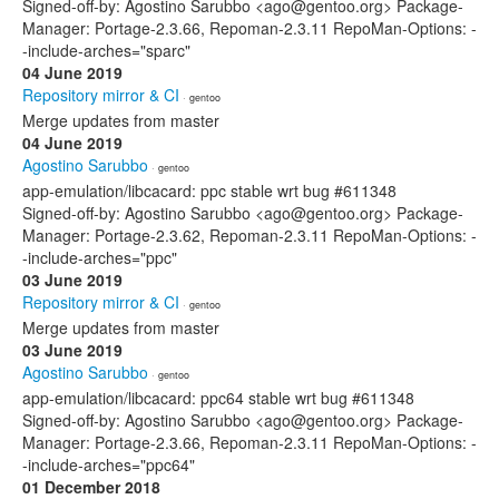
Signed-off-by: Agostino Sarubbo <ago@gentoo.org> Package-
Manager: Portage-2.3.66, Repoman-2.3.11 RepoMan-Options: -
-include-arches="sparc"
04 June 2019
Repository mirror & CI
· gentoo
Merge updates from master
04 June 2019
Agostino Sarubbo
· gentoo
app-emulation/libcacard: ppc stable wrt bug #611348
Signed-off-by: Agostino Sarubbo <ago@gentoo.org> Package-
Manager: Portage-2.3.62, Repoman-2.3.11 RepoMan-Options: -
-include-arches="ppc"
03 June 2019
Repository mirror & CI
· gentoo
Merge updates from master
03 June 2019
Agostino Sarubbo
· gentoo
app-emulation/libcacard: ppc64 stable wrt bug #611348
Signed-off-by: Agostino Sarubbo <ago@gentoo.org> Package-
Manager: Portage-2.3.66, Repoman-2.3.11 RepoMan-Options: -
-include-arches="ppc64"
01 December 2018