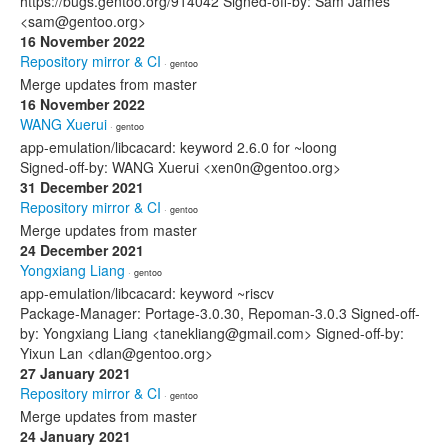
https://bugs.gentoo.org/914042 Signed-off-by: Sam James
<sam@gentoo.org>
16 November 2022
Repository mirror & CI
· gentoo
Merge updates from master
16 November 2022
WANG Xuerui
· gentoo
app-emulation/libcacard: keyword 2.6.0 for ~loong
Signed-off-by: WANG Xuerui <xen0n@gentoo.org>
31 December 2021
Repository mirror & CI
· gentoo
Merge updates from master
24 December 2021
Yongxiang Liang
· gentoo
app-emulation/libcacard: keyword ~riscv
Package-Manager: Portage-3.0.30, Repoman-3.0.3 Signed-off-
by: Yongxiang Liang <tanekliang@gmail.com> Signed-off-by:
Yixun Lan <dlan@gentoo.org>
27 January 2021
Repository mirror & CI
· gentoo
Merge updates from master
24 January 2021