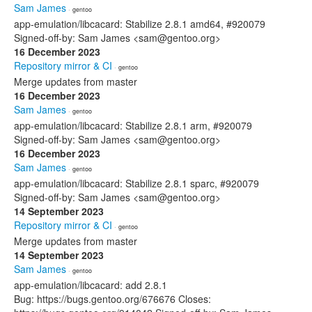
Sam James
· gentoo
app-emulation/libcacard: Stabilize 2.8.1 amd64, #920079
Signed-off-by: Sam James <sam@gentoo.org>
16 December 2023
Repository mirror & CI
· gentoo
Merge updates from master
16 December 2023
Sam James
· gentoo
app-emulation/libcacard: Stabilize 2.8.1 arm, #920079
Signed-off-by: Sam James <sam@gentoo.org>
16 December 2023
Sam James
· gentoo
app-emulation/libcacard: Stabilize 2.8.1 sparc, #920079
Signed-off-by: Sam James <sam@gentoo.org>
14 September 2023
Repository mirror & CI
· gentoo
Merge updates from master
14 September 2023
Sam James
· gentoo
app-emulation/libcacard: add 2.8.1
Bug: https://bugs.gentoo.org/676676 Closes: