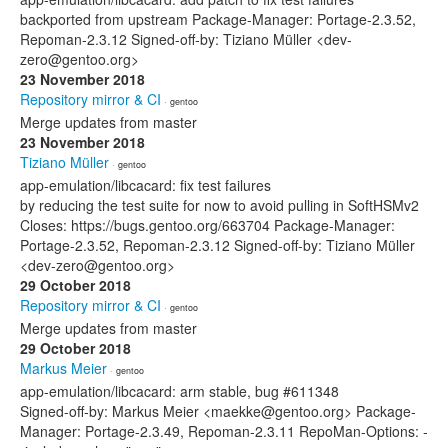
backported from upstream Package-Manager: Portage-2.3.52,
Repoman-2.3.12 Signed-off-by: Tiziano Müller <dev-
zero@gentoo.org>
23 November 2018
Repository mirror & CI
· gentoo
Merge updates from master
23 November 2018
Tiziano Müller
· gentoo
app-emulation/libcacard: fix test failures
by reducing the test suite for now to avoid pulling in SoftHSMv2
Closes: https://bugs.gentoo.org/663704 Package-Manager:
Portage-2.3.52, Repoman-2.3.12 Signed-off-by: Tiziano Müller
<dev-zero@gentoo.org>
29 October 2018
Repository mirror & CI
· gentoo
Merge updates from master
29 October 2018
Markus Meier
· gentoo
app-emulation/libcacard: arm stable, bug #611348
Signed-off-by: Markus Meier <maekke@gentoo.org> Package-
Manager: Portage-2.3.49, Repoman-2.3.11 RepoMan-Options: -