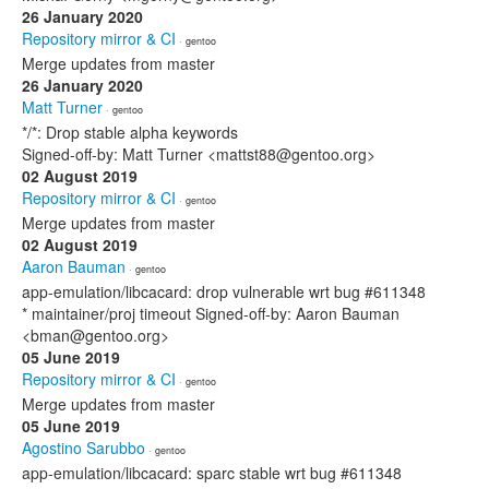
26 January 2020
Repository mirror & CI
· gentoo
Merge updates from master
26 January 2020
Matt Turner
· gentoo
*/*: Drop stable alpha keywords
Signed-off-by: Matt Turner <mattst88@gentoo.org>
02 August 2019
Repository mirror & CI
· gentoo
Merge updates from master
02 August 2019
Aaron Bauman
· gentoo
app-emulation/libcacard: drop vulnerable wrt bug #611348
* maintainer/proj timeout Signed-off-by: Aaron Bauman
<bman@gentoo.org>
05 June 2019
Repository mirror & CI
· gentoo
Merge updates from master
05 June 2019
Agostino Sarubbo
· gentoo
app-emulation/libcacard: sparc stable wrt bug #611348