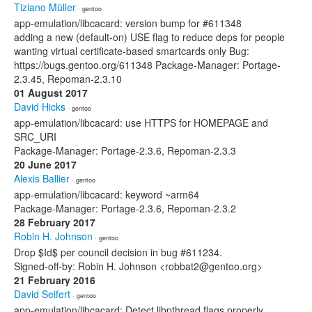
Tiziano Müller
· gentoo
app-emulation/libcacard: version bump for #611348
adding a new (default-on) USE flag to reduce deps for people
wanting virtual certificate-based smartcards only Bug:
https://bugs.gentoo.org/611348 Package-Manager: Portage-
2.3.45, Repoman-2.3.10
01 August 2017
David Hicks
· gentoo
app-emulation/libcacard: use HTTPS for HOMEPAGE and
SRC_URI
Package-Manager: Portage-2.3.6, Repoman-2.3.3
20 June 2017
Alexis Ballier
· gentoo
app-emulation/libcacard: keyword ~arm64
Package-Manager: Portage-2.3.6, Repoman-2.3.2
28 February 2017
Robin H. Johnson
· gentoo
Drop $Id$ per council decision in bug #611234.
Signed-off-by: Robin H. Johnson <robbat2@gentoo.org>
21 February 2016
David Seifert
· gentoo
app-emulation/libcacard: Detect libpthread flags properly