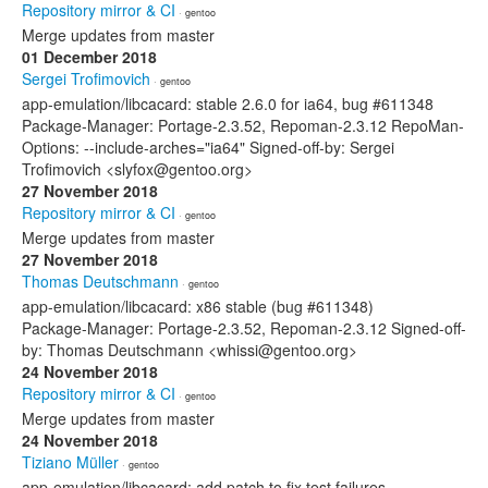
Repository mirror & CI
· gentoo
Merge updates from master
01 December 2018
Sergei Trofimovich
· gentoo
app-emulation/libcacard: stable 2.6.0 for ia64, bug #611348
Package-Manager: Portage-2.3.52, Repoman-2.3.12 RepoMan-
Options: --include-arches="ia64" Signed-off-by: Sergei
Trofimovich <slyfox@gentoo.org>
27 November 2018
Repository mirror & CI
· gentoo
Merge updates from master
27 November 2018
Thomas Deutschmann
· gentoo
app-emulation/libcacard: x86 stable (bug #611348)
Package-Manager: Portage-2.3.52, Repoman-2.3.12 Signed-off-
by: Thomas Deutschmann <whissi@gentoo.org>
24 November 2018
Repository mirror & CI
· gentoo
Merge updates from master
24 November 2018
Tiziano Müller
· gentoo
app-emulation/libcacard: add patch to fix test failures