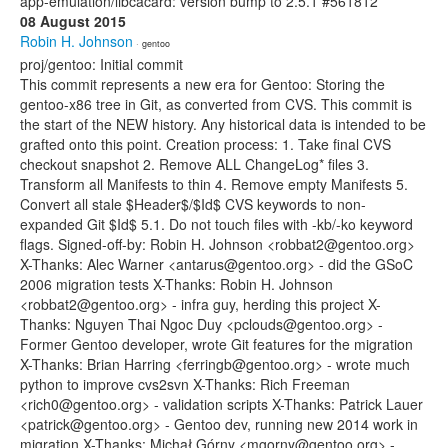
app-emulation/libcacard: version bump to 2.5.1 #561812
08 August 2015
Robin H. Johnson
· gentoo
proj/gentoo: Initial commit
This commit represents a new era for Gentoo: Storing the
gentoo-x86 tree in Git, as converted from CVS. This commit is
the start of the NEW history. Any historical data is intended to be
grafted onto this point. Creation process: 1. Take final CVS
checkout snapshot 2. Remove ALL ChangeLog* files 3.
Transform all Manifests to thin 4. Remove empty Manifests 5.
Convert all stale $Header$/$Id$ CVS keywords to non-
expanded Git $Id$ 5.1. Do not touch files with -kb/-ko keyword
flags. Signed-off-by: Robin H. Johnson <robbat2@gentoo.org>
X-Thanks: Alec Warner <antarus@gentoo.org> - did the GSoC
2006 migration tests X-Thanks: Robin H. Johnson
<robbat2@gentoo.org> - infra guy, herding this project X-
Thanks: Nguyen Thai Ngoc Duy <pclouds@gentoo.org> -
Former Gentoo developer, wrote Git features for the migration
X-Thanks: Brian Harring <ferringb@gentoo.org> - wrote much
python to improve cvs2svn X-Thanks: Rich Freeman
<rich0@gentoo.org> - validation scripts X-Thanks: Patrick Lauer
<patrick@gentoo.org> - Gentoo dev, running new 2014 work in
migration X-Thanks: Michał Górny <mgorny@gentoo.org> -