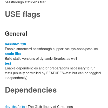
passthrough static-libs test
USE flags
General
passthrough
Enable smartcard passthrough support via sys-apps/pcsc-lite
static-libs
Build static versions of dynamic libraries as well
test
Enable dependencies and/or preparations necessary to run
tests (usually controlled by FEATURES=test but can be toggled
independently)
Dependencies
dev-libs
/
glib
: The GLib library of C routines