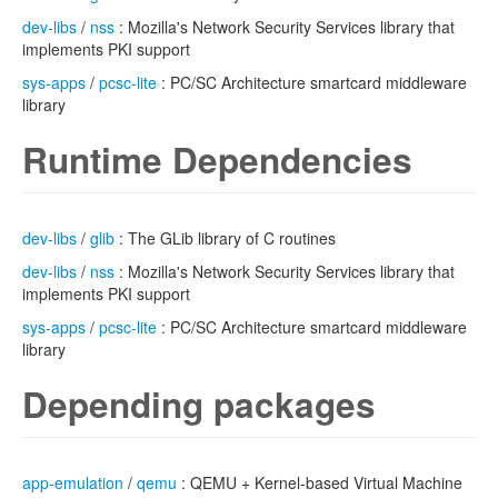
dev-libs
/
nss
: Mozilla's Network Security Services library that
implements PKI support
sys-apps
/
pcsc-lite
: PC/SC Architecture smartcard middleware
library
Runtime Dependencies
dev-libs
/
glib
: The GLib library of C routines
dev-libs
/
nss
: Mozilla's Network Security Services library that
implements PKI support
sys-apps
/
pcsc-lite
: PC/SC Architecture smartcard middleware
library
Depending packages
app-emulation
/
qemu
: QEMU + Kernel-based Virtual Machine