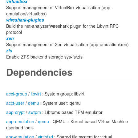
virtualbox
Support management of VirtualBox virtualisation (app-
emulation/virtualbox)
wireshark-plugins
Build the net-analyzer/wireshark plugin for the Libvirt RPC
protocol
xen
Support management of Xen virtualisation (app-emulation/xen)
zfs
Enable ZFS backend storage sys-fs/zfs
Dependencies
acct-group
/
libvirt
: System group: libvirt
acct-user
/
qemu
: System user: qemu
app-crypt
/
swtpm
: Libtpms-based TPM emulator
app-emulation
/
qemu
: QEMU + Kernel-based Virtual Machine
userland tools
app-emulation
/
virtiofsd
: Shared file system for virtual