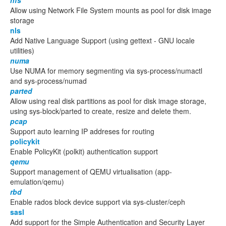
nfs
Allow using Network File System mounts as pool for disk image
storage
nls
Add Native Language Support (using gettext - GNU locale
utilities)
numa
Use NUMA for memory segmenting via sys-process/numactl
and sys-process/numad
parted
Allow using real disk partitions as pool for disk image storage,
using sys-block/parted to create, resize and delete them.
pcap
Support auto learning IP addreses for routing
policykit
Enable PolicyKit (polkit) authentication support
qemu
Support management of QEMU virtualisation (app-
emulation/qemu)
rbd
Enable rados block device support via sys-cluster/ceph
sasl
Add support for the Simple Authentication and Security Layer