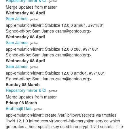
Repository mirror & CI
· gentoo
Merge updates from master
Wednesday 08 April
Sam James
· gentoo
app-emulation/libvirt: Stabilize 12.0.0 arm64, #971881
Signed-off-by: Sam James <sam@gentoo.org>
Wednesday 08 April
Sam James
· gentoo
app-emulation/libvirt: Stabilize 12.0.0 x86, #971881
Signed-off-by: Sam James <sam@gentoo.org>
Wednesday 08 April
Sam James
· gentoo
app-emulation/libvirt: Stabilize 12.0.0 amd64, #971881
Signed-off-by: Sam James <sam@gentoo.org>
Sunday 08 March
Repository mirror & CI
· gentoo
Merge updates from master
Friday 06 March
Brahmajit Das
· gentoo
app-emulation/libvirt: create /var/lib/libvirt/secrets via tmpfiles
libvirt 12.1.0 introduces virt-secret-init-encryption.service which
generates a host-specific key used to encrypt libvirt secrets. The