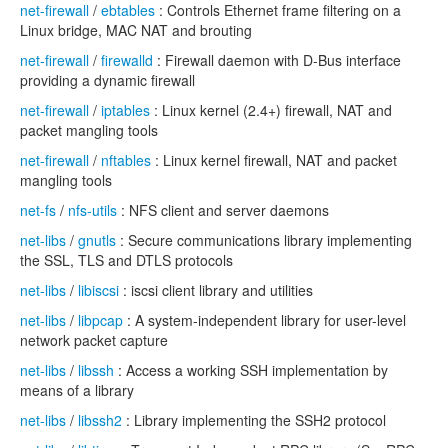
net-firewall
/
ebtables
: Controls Ethernet frame filtering on a
Linux bridge, MAC NAT and brouting
net-firewall
/
firewalld
: Firewall daemon with D-Bus interface
providing a dynamic firewall
net-firewall
/
iptables
: Linux kernel (2.4+) firewall, NAT and
packet mangling tools
net-firewall
/
nftables
: Linux kernel firewall, NAT and packet
mangling tools
net-fs
/
nfs-utils
: NFS client and server daemons
net-libs
/
gnutls
: Secure communications library implementing
the SSL, TLS and DTLS protocols
net-libs
/
libiscsi
: iscsi client library and utilities
net-libs
/
libpcap
: A system-independent library for user-level
network packet capture
net-libs
/
libssh
: Access a working SSH implementation by
means of a library
net-libs
/
libssh2
: Library implementing the SSH2 protocol