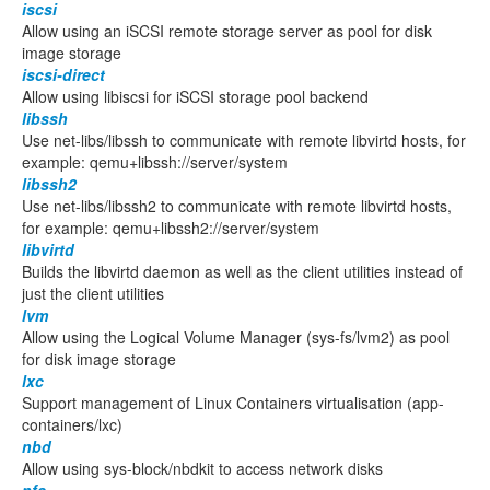
iscsi
Allow using an iSCSI remote storage server as pool for disk
image storage
iscsi-direct
Allow using libiscsi for iSCSI storage pool backend
libssh
Use net-libs/libssh to communicate with remote libvirtd hosts, for
example: qemu+libssh://server/system
libssh2
Use net-libs/libssh2 to communicate with remote libvirtd hosts,
for example: qemu+libssh2://server/system
libvirtd
Builds the libvirtd daemon as well as the client utilities instead of
just the client utilities
lvm
Allow using the Logical Volume Manager (sys-fs/lvm2) as pool
for disk image storage
lxc
Support management of Linux Containers virtualisation (app-
containers/lxc)
nbd
Allow using sys-block/nbdkit to access network disks