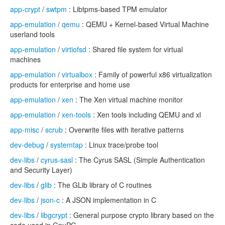
app-crypt
/
swtpm
: Libtpms-based TPM emulator
app-emulation
/
qemu
: QEMU + Kernel-based Virtual Machine
userland tools
app-emulation
/
virtiofsd
: Shared file system for virtual
machines
app-emulation
/
virtualbox
: Family of powerful x86 virtualization
products for enterprise and home use
app-emulation
/
xen
: The Xen virtual machine monitor
app-emulation
/
xen-tools
: Xen tools including QEMU and xl
app-misc
/
scrub
: Overwrite files with iterative patterns
dev-debug
/
systemtap
: Linux trace/probe tool
dev-libs
/
cyrus-sasl
: The Cyrus SASL (Simple Authentication
and Security Layer)
dev-libs
/
glib
: The GLib library of C routines
dev-libs
/
json-c
: A JSON implementation in C
dev-libs
/
libgcrypt
: General purpose crypto library based on the