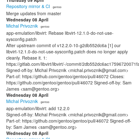
Thursday 09 April
Repository mirror & CI
· gentoo
Merge updates from master
Wednesday 08 April
Michal Privoznik
· gentoo
app-emulation/libvirt: Rebase libvirt-12.1.0-do-not-use-
sysconfig.patch
After upstream commit of v12.2.0-10-g2db552dc6a [1] our
libvirt-12.1.0-do-not-use-sysconfig.patch does no longer apply
cleanly. Rebase it. 1:
https://gitlab.com/libvirt/libvirt/-/commit/2db552dc6ac175967200
Signed-off-by: Michal Privoznik <michal.privoznik@gmail.com>
Part-of: https://github.com/gentoo/gentoo/pull/46072 Closes:
https://github.com/gentoo/gentoo/pull/46072 Signed-off-by: Sam
James <sam@gentoo.org>
Wednesday 08 April
Michal Privoznik
· gentoo
app-emulation/libvirt: add 12.2.0
Signed-off-by: Michal Privoznik <michal.privoznik@gmail.com>
Part-of: https://github.com/gentoo/gentoo/pull/46072 Signed-off-
by: Sam James <sam@gentoo.org>
Wednesday 08 April