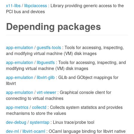
x11-libs
/
libpciaccess
: Library providing generic access to the
PCI bus and devices
Depending packages
app-emulation
/
guestfs-tools
: Tools for accessing, inspecting,
and modifying virtual machine (VM) disk images
app-emulation
/
libguestfs
: Tools for accessing, inspecting, and
modifying virtual machine (VM) disk images
app-emulation
/
libvirt-glib
: GLib and GObject mappings for
libvirt
app-emulation
/
virt-viewer
: Graphical console client for
connecting to virtual machines
app-metrics
/
collectd
: Collects system statistics and provides
mechanisms to store the values
dev-debug
/
systemtap
: Linux trace/probe tool
dev-ml
/
libvirt-ocaml
: OCaml language binding for libvirt native