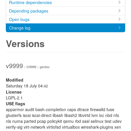
Runtime dependencies
Depending packages
Open bugs
Change log
Versions
v9999
:: 0/9999 :: gentoo
Modified
Saturday 18 July 04:
42
License
LGPL-2.1
USE flags
apparmor audit bash-completion caps dtrace firewalld fuse
glusterfs iscsi iscsi-direct libssh libssh2 libvirtd lvm lxc nbd nfs
nls numa parted pcap policykit qemu rbd sasl selinux test udev
verify-sig virt-network virtiofsd virtualbox wireshark-plugins xen