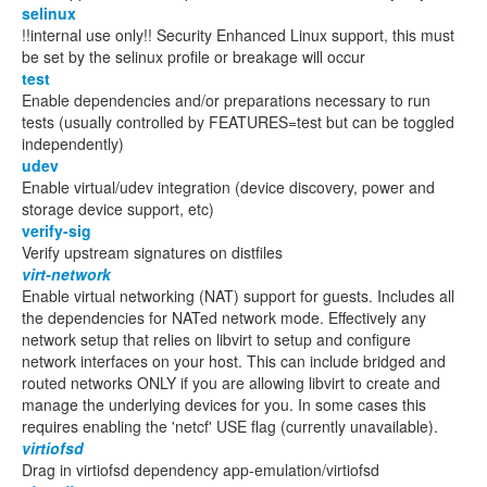
selinux
!!internal use only!! Security Enhanced Linux support, this must
be set by the selinux profile or breakage will occur
test
Enable dependencies and/or preparations necessary to run
tests (usually controlled by FEATURES=test but can be toggled
independently)
udev
Enable virtual/udev integration (device discovery, power and
storage device support, etc)
verify-sig
Verify upstream signatures on distfiles
virt-network
Enable virtual networking (NAT) support for guests. Includes all
the dependencies for NATed network mode. Effectively any
network setup that relies on libvirt to setup and configure
network interfaces on your host. This can include bridged and
routed networks ONLY if you are allowing libvirt to create and
manage the underlying devices for you. In some cases this
requires enabling the 'netcf' USE flag (currently unavailable).
virtiofsd
Drag in virtiofsd dependency app-emulation/virtiofsd