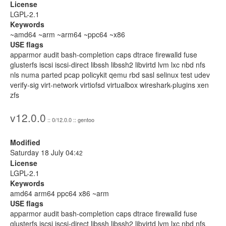
License
LGPL-2.1
Keywords
~amd64 ~arm ~arm64 ~ppc64 ~x86
USE flags
apparmor audit bash-completion caps dtrace firewalld fuse
glusterfs iscsi iscsi-direct libssh libssh2 libvirtd lvm lxc nbd nfs
nls numa parted pcap policykit qemu rbd sasl selinux test udev
verify-sig virt-network virtiofsd virtualbox wireshark-plugins xen
zfs
v12.0.0
:: 0/12.0.0 :: gentoo
Modified
Saturday 18 July 04:
42
License
LGPL-2.1
Keywords
amd64 arm64 ppc64 x86 ~arm
USE flags
apparmor audit bash-completion caps dtrace firewalld fuse
glusterfs iscsi iscsi-direct libssh libssh2 libvirtd lvm lxc nbd nfs