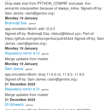
Drop stale impl from PYTHON_COMPAT and pass -fno-
semantic-interposition because of always_inline. Signed-off-by:
Sam James <sam@gentoo.org>
Monday 19 January
Brahmajit Das
· gentoo
app-emulation/libvirt: add 12.0.0
Signed-off-by: Brahmajit Das <listout@listout.xyz> Part-of:
https://github.com/gentoo/gentoo/pull/45444 Signed-off-by: Sam
James <sam@gentoo.org>
Monday 19 January
Repository mirror & CI
· gentoo
Merge updates from master
Monday 19 January
Sam James
· gentoo
app-emulation/libvirt: drop 11.6.0-r2, 11.8.0, 11.9.0
Signed-off-by: Sam James <sam@gentoo.org>
21 December 2025
Repository mirror & CI
· gentoo
Merge updates from master
21 December 2025
Eli Schwartz
· gentoo