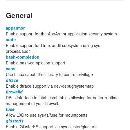
General
apparmor
Enable support for the AppArmor application security system
audit
Enable support for Linux audit subsystem using sys-
process/audit
bash-completion
Enable bash-completion support
caps
Use Linux capabilities library to control privilege
dtrace
Enable dtrace support via dev-debug/systemtap
firewalld
DBus interface to iptables/ebtables allowing for better runtime
management of your firewall.
fuse
Allow LXC to use sys-fs/fuse for mountpoints
glusterfs
Enable GlusterFS support via sys-cluster/glusterfs