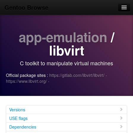
Gentoo Browse
Home
app-emulation
/
News
Browse
libvirt
Popular
C toolkit to manipulate virtual machines
Use
Official package sites :
https://gitlab.com/libvirt/libvirt/
·
Search
https://www.libvirt.org/
·
Login/Sign up
Versions
USE flags
Dependencies