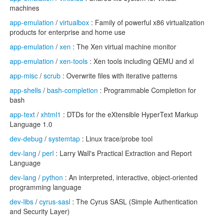
machines
app-emulation
/
virtualbox
: Family of powerful x86 virtualization
products for enterprise and home use
app-emulation
/
xen
: The Xen virtual machine monitor
app-emulation
/
xen-tools
: Xen tools including QEMU and xl
app-misc
/
scrub
: Overwrite files with iterative patterns
app-shells
/
bash-completion
: Programmable Completion for
bash
app-text
/
xhtml1
: DTDs for the eXtensible HyperText Markup
Language 1.0
dev-debug
/
systemtap
: Linux trace/probe tool
dev-lang
/
perl
: Larry Wall's Practical Extraction and Report
Language
dev-lang
/
python
: An interpreted, interactive, object-oriented
programming language
dev-libs
/
cyrus-sasl
: The Cyrus SASL (Simple Authentication
and Security Layer)