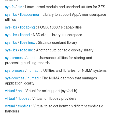
sys-fs
/
zfs
: Linux kernel module and userland utilities for ZFS
sys-libs
/
libapparmor
: Library to support AppArmor userspace
utilities
sys-libs
/
libcap-ng
: POSIX 1003.1e capabilities
sys-libs
/
libnbd
: NBD client library in userspace
sys-libs
/
libselinux
: SELinux userland library
sys-libs
/
readline
: Another cute console display library
sys-process
/
audit
: Userspace utilities for storing and
processing auditing records
sys-process
/
numactl
: Utilities and libraries for NUMA systems
sys-process
/
numad
: The NUMA daemon that manages
application locality
virtual
/
acl
: Virtual for acl support (sys/acl.h)
virtual
/
libudev
: Virtual for libudev providers
virtual
/
tmpfiles
: Virtual to select between different tmpfiles.d
handlers