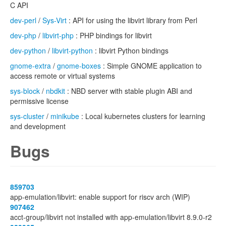
C API
dev-perl
/
Sys-Virt
: API for using the libvirt library from Perl
dev-php
/
libvirt-php
: PHP bindings for libvirt
dev-python
/
libvirt-python
: libvirt Python bindings
gnome-extra
/
gnome-boxes
: Simple GNOME application to
access remote or virtual systems
sys-block
/
nbdkit
: NBD server with stable plugin ABI and
permissive license
sys-cluster
/
minikube
: Local kubernetes clusters for learning
and development
Bugs
859703
app-emulation/libvirt: enable support for riscv arch (WIP)
907462
acct-group/libvirt not installed with app-emulation/libvirt 8.9.0-r2