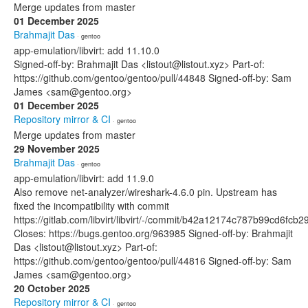
Merge updates from master
01 December 2025
Brahmajit Das
· gentoo
app-emulation/libvirt: add 11.10.0
Signed-off-by: Brahmajit Das <listout@listout.xyz> Part-of:
https://github.com/gentoo/gentoo/pull/44848 Signed-off-by: Sam
James <sam@gentoo.org>
01 December 2025
Repository mirror & CI
· gentoo
Merge updates from master
29 November 2025
Brahmajit Das
· gentoo
app-emulation/libvirt: add 11.9.0
Also remove net-analyzer/wireshark-4.6.0 pin. Upstream has
fixed the incompatibility with commit
https://gitlab.com/libvirt/libvirt/-/commit/b42a12174c787b99cd6f
Closes: https://bugs.gentoo.org/963985 Signed-off-by: Brahmajit
Das <listout@listout.xyz> Part-of:
https://github.com/gentoo/gentoo/pull/44816 Signed-off-by: Sam
James <sam@gentoo.org>
20 October 2025
Repository mirror & CI
· gentoo