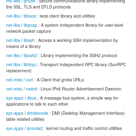
net-libs
/
gnutls
: Secure communications library implementing
the SSL, TLS and DTLS protocols
net-libs
/
libiscsi
: iscsi client library and utilities
net-libs
/
libpcap
: A system-independent library for user-level
network packet capture
net-libs
/
libssh
: Access a working SSH implementation by
means of a library
net-libs
/
libssh2
: Library implementing the SSH2 protocol
net-libs
/
libtirpc
: Transport Independent RPC library (SunRPC
replacement)
net-misc
/
curl
: A Client that groks URLs
net-misc
/
radvd
: Linux IPv6 Router Advertisement Daemon
sys-apps
/
dbus
: A message bus system, a simple way for
applications to talk to each other
sys-apps
/
dmidecode
: DMI (Desktop Management Interface)
table related utilities
sys-apps
/
iproute2
: kernel routing and traffic control utilities