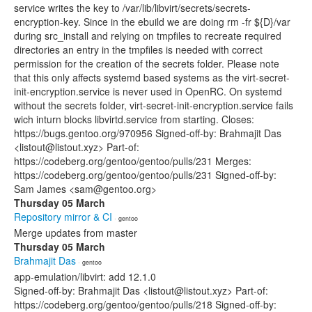
service writes the key to /var/lib/libvirt/secrets/secrets-
encryption-key. Since in the ebuild we are doing rm -fr ${D}/var
during src_install and relying on tmpfiles to recreate required
directories an entry in the tmpfiles is needed with correct
permission for the creation of the secrets folder. Please note
that this only affects systemd based systems as the virt-secret-
init-encryption.service is never used in OpenRC. On systemd
without the secrets folder, virt-secret-init-encryption.service fails
wich inturn blocks libvirtd.service from starting. Closes:
https://bugs.gentoo.org/970956 Signed-off-by: Brahmajit Das
<listout@listout.xyz> Part-of:
https://codeberg.org/gentoo/gentoo/pulls/231 Merges:
https://codeberg.org/gentoo/gentoo/pulls/231 Signed-off-by:
Sam James <sam@gentoo.org>
Thursday 05 March
Repository mirror & CI
· gentoo
Merge updates from master
Thursday 05 March
Brahmajit Das
· gentoo
app-emulation/libvirt: add 12.1.0
Signed-off-by: Brahmajit Das <listout@listout.xyz> Part-of:
https://codeberg.org/gentoo/gentoo/pulls/218 Signed-off-by: