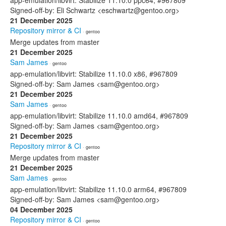
app-emulation/libvirt: Stabilize 11.10.0 ppc64, #967809
Signed-off-by: Eli Schwartz <eschwartz@gentoo.org>
21 December 2025
Repository mirror & CI
· gentoo
Merge updates from master
21 December 2025
Sam James
· gentoo
app-emulation/libvirt: Stabilize 11.10.0 x86, #967809
Signed-off-by: Sam James <sam@gentoo.org>
21 December 2025
Sam James
· gentoo
app-emulation/libvirt: Stabilize 11.10.0 amd64, #967809
Signed-off-by: Sam James <sam@gentoo.org>
21 December 2025
Repository mirror & CI
· gentoo
Merge updates from master
21 December 2025
Sam James
· gentoo
app-emulation/libvirt: Stabilize 11.10.0 arm64, #967809
Signed-off-by: Sam James <sam@gentoo.org>
04 December 2025
Repository mirror & CI
· gentoo