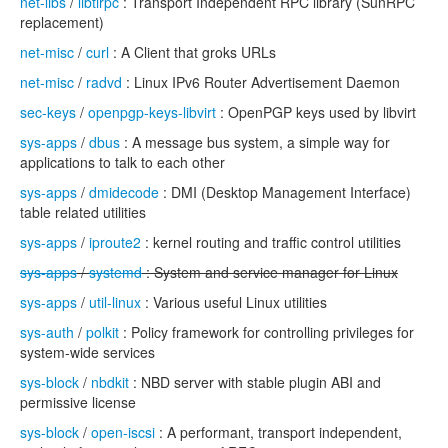
net-libs
/
libtirpc
: Transport Independent RPC library (SunRPC
replacement)
net-misc
/
curl
: A Client that groks URLs
net-misc
/
radvd
: Linux IPv6 Router Advertisement Daemon
sec-keys
/
openpgp-keys-libvirt
: OpenPGP keys used by libvirt
sys-apps
/
dbus
: A message bus system, a simple way for
applications to talk to each other
sys-apps
/
dmidecode
: DMI (Desktop Management Interface)
table related utilities
sys-apps
/
iproute2
: kernel routing and traffic control utilities
sys-apps
/
systemd
: System and service manager for Linux
sys-apps
/
util-linux
: Various useful Linux utilities
sys-auth
/
polkit
: Policy framework for controlling privileges for
system-wide services
sys-block
/
nbdkit
: NBD server with stable plugin ABI and
permissive license
sys-block
/
open-iscsi
: A performant, transport independent,