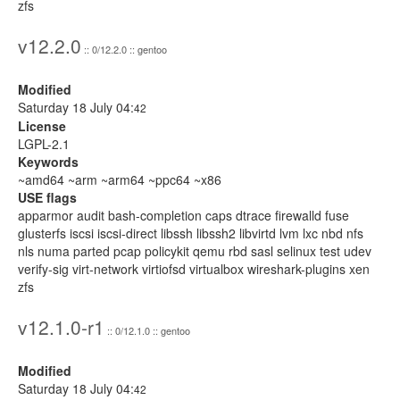
zfs
v12.2.0
:: 0/12.2.0 :: gentoo
Modified
Saturday 18 July 04:
42
License
LGPL-2.1
Keywords
~amd64 ~arm ~arm64 ~ppc64 ~x86
USE flags
apparmor audit bash-completion caps dtrace firewalld fuse
glusterfs iscsi iscsi-direct libssh libssh2 libvirtd lvm lxc nbd nfs
nls numa parted pcap policykit qemu rbd sasl selinux test udev
verify-sig virt-network virtiofsd virtualbox wireshark-plugins xen
zfs
v12.1.0-r1
:: 0/12.1.0 :: gentoo
Modified
Saturday 18 July 04:
42