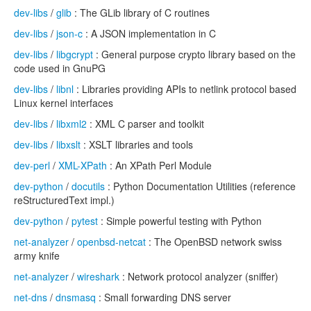
dev-libs
/
glib
: The GLib library of C routines
dev-libs
/
json-c
: A JSON implementation in C
dev-libs
/
libgcrypt
: General purpose crypto library based on the
code used in GnuPG
dev-libs
/
libnl
: Libraries providing APIs to netlink protocol based
Linux kernel interfaces
dev-libs
/
libxml2
: XML C parser and toolkit
dev-libs
/
libxslt
: XSLT libraries and tools
dev-perl
/
XML-XPath
: An XPath Perl Module
dev-python
/
docutils
: Python Documentation Utilities (reference
reStructuredText impl.)
dev-python
/
pytest
: Simple powerful testing with Python
net-analyzer
/
openbsd-netcat
: The OpenBSD network swiss
army knife
net-analyzer
/
wireshark
: Network protocol analyzer (sniffer)
net-dns
/
dnsmasq
: Small forwarding DNS server