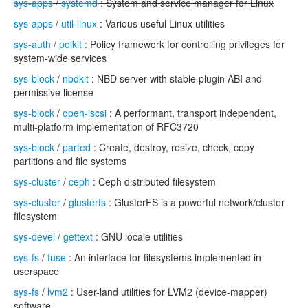
sys-apps
/
systemd
: System and service manager for Linux
sys-apps
/
util-linux
: Various useful Linux utilities
sys-auth
/
polkit
: Policy framework for controlling privileges for
system-wide services
sys-block
/
nbdkit
: NBD server with stable plugin ABI and
permissive license
sys-block
/
open-iscsi
: A performant, transport independent,
multi-platform implementation of RFC3720
sys-block
/
parted
: Create, destroy, resize, check, copy
partitions and file systems
sys-cluster
/
ceph
: Ceph distributed filesystem
sys-cluster
/
glusterfs
: GlusterFS is a powerful network/cluster
filesystem
sys-devel
/
gettext
: GNU locale utilities
sys-fs
/
fuse
: An interface for filesystems implemented in
userspace
sys-fs
/
lvm2
: User-land utilities for LVM2 (device-mapper)
software