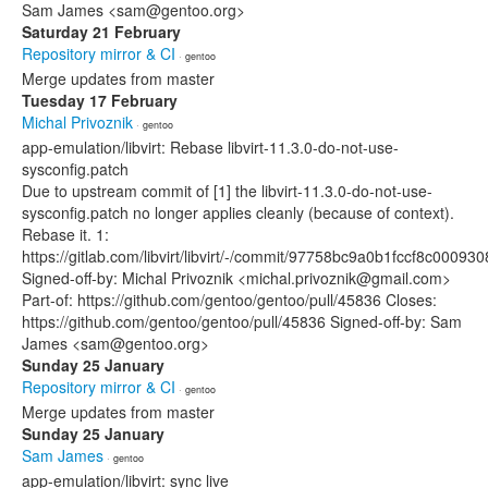
Sam James <sam@gentoo.org>
Saturday 21 February
Repository mirror & CI
· gentoo
Merge updates from master
Tuesday 17 February
Michal Privoznik
· gentoo
app-emulation/libvirt: Rebase libvirt-11.3.0-do-not-use-
sysconfig.patch
Due to upstream commit of [1] the libvirt-11.3.0-do-not-use-
sysconfig.patch no longer applies cleanly (because of context).
Rebase it. 1:
https://gitlab.com/libvirt/libvirt/-/commit/97758bc9a0b1fccf8c000
Signed-off-by: Michal Privoznik <michal.privoznik@gmail.com>
Part-of: https://github.com/gentoo/gentoo/pull/45836 Closes:
https://github.com/gentoo/gentoo/pull/45836 Signed-off-by: Sam
James <sam@gentoo.org>
Sunday 25 January
Repository mirror & CI
· gentoo
Merge updates from master
Sunday 25 January
Sam James
· gentoo
app-emulation/libvirt: sync live