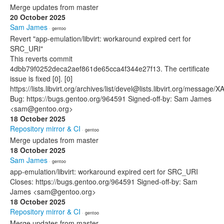
Merge updates from master
20 October 2025
Sam James
· gentoo
Revert "app-emulation/libvirt: workaround expired cert for
SRC_URI"
This reverts commit
4dbb79f0252deca2aef861de65cca4f344e27f13. The certificate
issue is fixed [0]. [0]
https://lists.libvirt.org/archives/list/devel@lists.libvirt.org
Bug: https://bugs.gentoo.org/964591 Signed-off-by: Sam James
<sam@gentoo.org>
18 October 2025
Repository mirror & CI
· gentoo
Merge updates from master
18 October 2025
Sam James
· gentoo
app-emulation/libvirt: workaround expired cert for SRC_URI
Closes: https://bugs.gentoo.org/964591 Signed-off-by: Sam
James <sam@gentoo.org>
18 October 2025
Repository mirror & CI
· gentoo
Merge updates from master