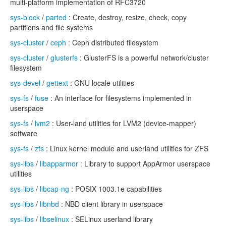
multi-platform implementation of RFC3720
sys-block
/
parted
: Create, destroy, resize, check, copy
partitions and file systems
sys-cluster
/
ceph
: Ceph distributed filesystem
sys-cluster
/
glusterfs
: GlusterFS is a powerful network/cluster
filesystem
sys-devel
/
gettext
: GNU locale utilities
sys-fs
/
fuse
: An interface for filesystems implemented in
userspace
sys-fs
/
lvm2
: User-land utilities for LVM2 (device-mapper)
software
sys-fs
/
zfs
: Linux kernel module and userland utilities for ZFS
sys-libs
/
libapparmor
: Library to support AppArmor userspace
utilities
sys-libs
/
libcap-ng
: POSIX 1003.1e capabilities
sys-libs
/
libnbd
: NBD client library in userspace
sys-libs
/
libselinux
: SELinux userland library