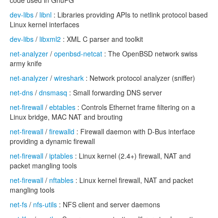
code used in GnuPG
dev-libs
/
libnl
: Libraries providing APIs to netlink protocol based
Linux kernel interfaces
dev-libs
/
libxml2
: XML C parser and toolkit
net-analyzer
/
openbsd-netcat
: The OpenBSD network swiss
army knife
net-analyzer
/
wireshark
: Network protocol analyzer (sniffer)
net-dns
/
dnsmasq
: Small forwarding DNS server
net-firewall
/
ebtables
: Controls Ethernet frame filtering on a
Linux bridge, MAC NAT and brouting
net-firewall
/
firewalld
: Firewall daemon with D-Bus interface
providing a dynamic firewall
net-firewall
/
iptables
: Linux kernel (2.4+) firewall, NAT and
packet mangling tools
net-firewall
/
nftables
: Linux kernel firewall, NAT and packet
mangling tools
net-fs
/
nfs-utils
: NFS client and server daemons