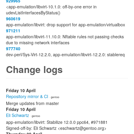
929965
<app-emulation/libvirt-10.1.0: off-by-one error in
udevListInterfacesByStatus()
960619
app-emulation/libvirt: drop support for app-emulation/virtualbox
971211
app-emulation/libvirt-11.10.0: Nftable rules not passing checks
due to missing network interfaces
977740
dev-perl/Sys-Virt-12.2.0, app-emulation/libvirt-12.2.0: stablereq
Change logs
Friday 10 April
Repository mirror & CI
· gentoo
Merge updates from master
Friday 10 April
Eli Schwartz
· gentoo
app-emulation/libvirt: Stabilize 12.0.0 ppc64, #971881
Signed-off-by: Eli Schwartz <eschwartz@gentoo.org>