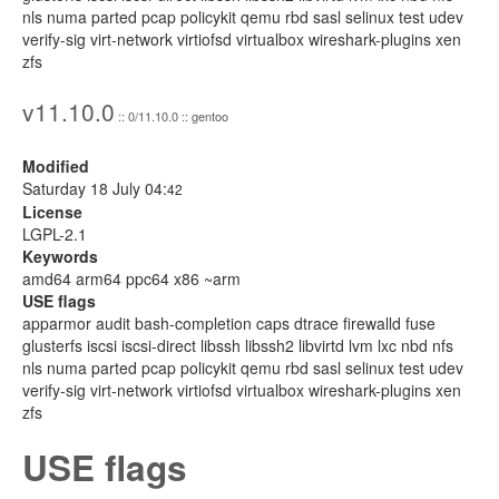
nls numa parted pcap policykit qemu rbd sasl selinux test udev
verify-sig virt-network virtiofsd virtualbox wireshark-plugins xen
zfs
v11.10.0
:: 0/11.10.0 :: gentoo
Modified
Saturday 18 July 04:
42
License
LGPL-2.1
Keywords
amd64 arm64 ppc64 x86 ~arm
USE flags
apparmor audit bash-completion caps dtrace firewalld fuse
glusterfs iscsi iscsi-direct libssh libssh2 libvirtd lvm lxc nbd nfs
nls numa parted pcap policykit qemu rbd sasl selinux test udev
verify-sig virt-network virtiofsd virtualbox wireshark-plugins xen
zfs
USE flags