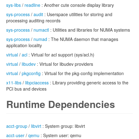
sys-libs
/
readline
: Another cute console display library
sys-process
/
audit
: Userspace utilities for storing and
processing auditing records
sys-process
/
numactl
: Utilities and libraries for NUMA systems
sys-process
/
numad
: The NUMA daemon that manages
application locality
virtual
/
acl
: Virtual for acl support (sys/acl.h)
virtual
/
libudev
: Virtual for libudev providers
virtual
/
pkgconfig
: Virtual for the pkg-config implementation
x11-libs
/
libpciaccess
: Library providing generic access to the
PCI bus and devices
Runtime Dependencies
acct-group
/
libvirt
: System group: libvirt
acct-user
/
qemu
: System user: qemu