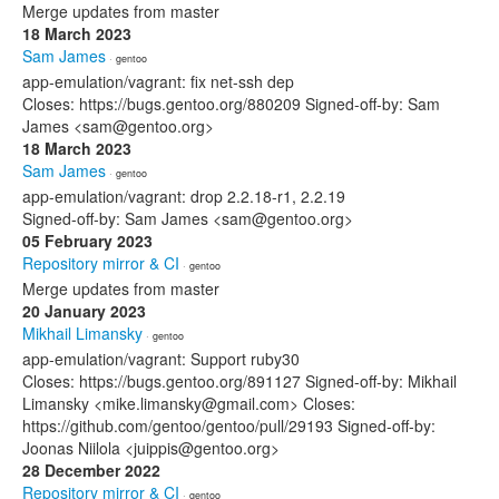
Merge updates from master
18 March 2023
Sam James
· gentoo
app-emulation/vagrant: fix net-ssh dep
Closes: https://bugs.gentoo.org/880209 Signed-off-by: Sam
James <sam@gentoo.org>
18 March 2023
Sam James
· gentoo
app-emulation/vagrant: drop 2.2.18-r1, 2.2.19
Signed-off-by: Sam James <sam@gentoo.org>
05 February 2023
Repository mirror & CI
· gentoo
Merge updates from master
20 January 2023
Mikhail Limansky
· gentoo
app-emulation/vagrant: Support ruby30
Closes: https://bugs.gentoo.org/891127 Signed-off-by: Mikhail
Limansky <mike.limansky@gmail.com> Closes:
https://github.com/gentoo/gentoo/pull/29193 Signed-off-by:
Joonas Niilola <juippis@gentoo.org>
28 December 2022
Repository mirror & CI
· gentoo