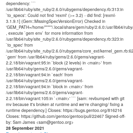
dependency: ```
/usr/lib64/ruby/site_ruby/2.6.0/rubygems/dependency.rb:313:in
`to_specs': Could not find 'rexml' (>= 3.2) - did find: [rexml-
3.1.9.1] (Gem::MissingSpecVersionError) Checked in
'GEM_PATH=/home/*****/.local/share/gem/ruby/2.6.0:/usr/lib64/ruby/
, execute `gem env` for more information from
/usr/lib64/ruby/site_ruby/2.6.0/rubygems/dependency.rb:323:in
`to_spec' from
/usr/lib64/ruby/site_ruby/2.6.0/rubygems/core_ext/kernel_gem.rb:62
`gem' from /usr/lib64/ruby/gems/2.6.0/gems/vagrant-
2.2.18/bin/vagrant:95:in `block (2 levels) in <main>' from
/usr/lib64/ruby/gems/2.6.0/gems/vagrant-
2.2.18/bin/vagrant:94:in `each' from
/usr/lib64/ruby/gems/2.6.0/gems/vagrant-
2.2.18/bin/vagrant:94:in `block in <main>' from
/usr/lib64/ruby/gems/2.6.0/gems/vagrant-
2.2.18/bin/vagrant:105:in `<main>' ``` [sam: revbumped with git
mv because it's broken at runtime and we're changing/ fixing a
runtime dependency.] Closes: https://bugs.gentoo.org/816216
Closes: https://github.com/gentoo/gentoo/pull/22467 Signed-off-
by: Sam James <sam@gentoo.org>
28 September 2021