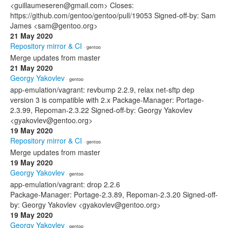
<guillaumeseren@gmail.com> Closes:
https://github.com/gentoo/gentoo/pull/19053 Signed-off-by: Sam
James <sam@gentoo.org>
21 May 2020
Repository mirror & CI
· gentoo
Merge updates from master
21 May 2020
Georgy Yakovlev
· gentoo
app-emulation/vagrant: revbump 2.2.9, relax net-sftp dep
version 3 is compatible with 2.x Package-Manager: Portage-
2.3.99, Repoman-2.3.22 Signed-off-by: Georgy Yakovlev
<gyakovlev@gentoo.org>
19 May 2020
Repository mirror & CI
· gentoo
Merge updates from master
19 May 2020
Georgy Yakovlev
· gentoo
app-emulation/vagrant: drop 2.2.6
Package-Manager: Portage-2.3.89, Repoman-2.3.20 Signed-off-
by: Georgy Yakovlev <gyakovlev@gentoo.org>
19 May 2020
Georgy Yakovlev
· gentoo