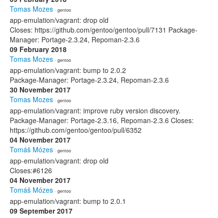
Tomas Mozes
· gentoo
app-emulation/vagrant: drop old
Closes: https://github.com/gentoo/gentoo/pull/7131 Package-
Manager: Portage-2.3.24, Repoman-2.3.6
09 February 2018
Tomas Mozes
· gentoo
app-emulation/vagrant: bump to 2.0.2
Package-Manager: Portage-2.3.24, Repoman-2.3.6
30 November 2017
Tomas Mozes
· gentoo
app-emulation/vagrant: improve ruby version discovery.
Package-Manager: Portage-2.3.16, Repoman-2.3.6 Closes:
https://github.com/gentoo/gentoo/pull/6352
04 November 2017
Tomáš Mózes
· gentoo
app-emulation/vagrant: drop old
Closes:#6126
04 November 2017
Tomáš Mózes
· gentoo
app-emulation/vagrant: bump to 2.0.1
09 September 2017