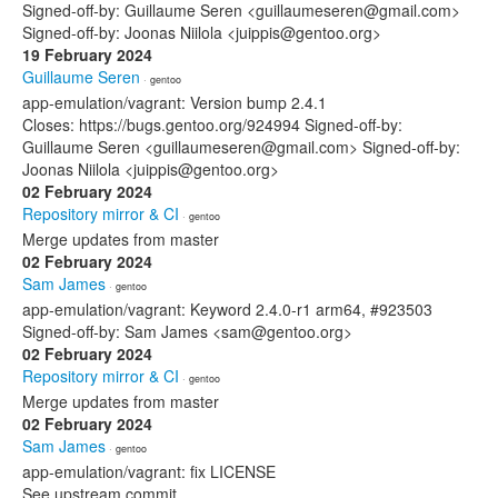
Signed-off-by: Guillaume Seren <guillaumeseren@gmail.com>
Signed-off-by: Joonas Niilola <juippis@gentoo.org>
19 February 2024
Guillaume Seren
· gentoo
app-emulation/vagrant: Version bump 2.4.1
Closes: https://bugs.gentoo.org/924994 Signed-off-by:
Guillaume Seren <guillaumeseren@gmail.com> Signed-off-by:
Joonas Niilola <juippis@gentoo.org>
02 February 2024
Repository mirror & CI
· gentoo
Merge updates from master
02 February 2024
Sam James
· gentoo
app-emulation/vagrant: Keyword 2.4.0-r1 arm64, #923503
Signed-off-by: Sam James <sam@gentoo.org>
02 February 2024
Repository mirror & CI
· gentoo
Merge updates from master
02 February 2024
Sam James
· gentoo
app-emulation/vagrant: fix LICENSE
See upstream commit