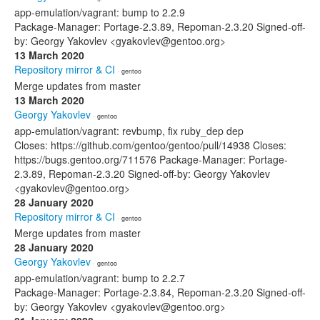
app-emulation/vagrant: bump to 2.2.9
Package-Manager: Portage-2.3.89, Repoman-2.3.20 Signed-off-
by: Georgy Yakovlev <gyakovlev@gentoo.org>
13 March 2020
Repository mirror & CI
· gentoo
Merge updates from master
13 March 2020
Georgy Yakovlev
· gentoo
app-emulation/vagrant: revbump, fix ruby_dep dep
Closes: https://github.com/gentoo/gentoo/pull/14938 Closes:
https://bugs.gentoo.org/711576 Package-Manager: Portage-
2.3.89, Repoman-2.3.20 Signed-off-by: Georgy Yakovlev
<gyakovlev@gentoo.org>
28 January 2020
Repository mirror & CI
· gentoo
Merge updates from master
28 January 2020
Georgy Yakovlev
· gentoo
app-emulation/vagrant: bump to 2.2.7
Package-Manager: Portage-2.3.84, Repoman-2.3.20 Signed-off-
by: Georgy Yakovlev <gyakovlev@gentoo.org>