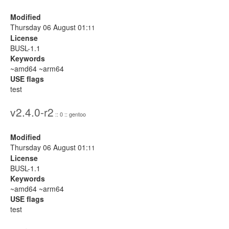
Modified
Thursday 06 August 01:
11
License
BUSL-1.1
Keywords
~amd64 ~arm64
USE flags
test
v2.4.0-r2
:: 0 :: gentoo
Modified
Thursday 06 August 01:
11
License
BUSL-1.1
Keywords
~amd64 ~arm64
USE flags
test