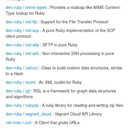
dev-ruby
/
mime-types
: Provides a mailcap-like MIME Content-
Type lookup for Ruby
dev-ruby
/
net-ftp
: Support for the File Transfer Protocol
dev-ruby
/
net-scp
: A pure Ruby implementation of the SCP
client protocol
dev-ruby
/
net-sftp
: SFTP in pure Ruby
dev-ruby
/
net-ssh
: Non-interactive SSH processing in pure
Ruby
dev-ruby
/
ostruct
: Class to build custom data structures, similar
to a Hash
dev-ruby
/
rexml
: An XML toolkit for Ruby
dev-ruby
/
rgl
: RGL is a framework for graph data structures
and algorithms
dev-ruby
/
rubyzip
: A ruby library for reading and writing zip files
dev-ruby
/
vagrant_cloud
: Vagrant Cloud API Library
net-misc
/
curl
: A Client that groks URLs