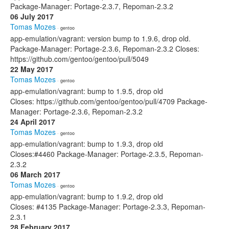
Package-Manager: Portage-2.3.7, Repoman-2.3.2
06 July 2017
Tomas Mozes
· gentoo
app-emulation/vagrant: version bump to 1.9.6, drop old.
Package-Manager: Portage-2.3.6, Repoman-2.3.2 Closes:
https://github.com/gentoo/gentoo/pull/5049
22 May 2017
Tomas Mozes
· gentoo
app-emulation/vagrant: bump to 1.9.5, drop old
Closes: https://github.com/gentoo/gentoo/pull/4709 Package-
Manager: Portage-2.3.6, Repoman-2.3.2
24 April 2017
Tomas Mozes
· gentoo
app-emulation/vagrant: bump to 1.9.3, drop old
Closes:#4460 Package-Manager: Portage-2.3.5, Repoman-
2.3.2
06 March 2017
Tomas Mozes
· gentoo
app-emulation/vagrant: bump to 1.9.2, drop old
Closes: #4135 Package-Manager: Portage-2.3.3, Repoman-
2.3.1
28 February 2017