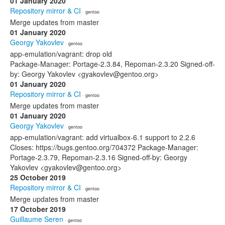
01 January 2020
Repository mirror & CI
· gentoo
Merge updates from master
01 January 2020
Georgy Yakovlev
· gentoo
app-emulation/vagrant: drop old
Package-Manager: Portage-2.3.84, Repoman-2.3.20 Signed-off-
by: Georgy Yakovlev <gyakovlev@gentoo.org>
01 January 2020
Repository mirror & CI
· gentoo
Merge updates from master
01 January 2020
Georgy Yakovlev
· gentoo
app-emulation/vagrant: add virtualbox-6.1 support to 2.2.6
Closes: https://bugs.gentoo.org/704372 Package-Manager:
Portage-2.3.79, Repoman-2.3.16 Signed-off-by: Georgy
Yakovlev <gyakovlev@gentoo.org>
25 October 2019
Repository mirror & CI
· gentoo
Merge updates from master
17 October 2019
Guillaume Seren
· gentoo