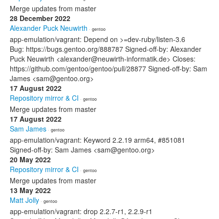
Merge updates from master
28 December 2022
Alexander Puck Neuwirth
· gentoo
app-emulation/vagrant: Depend on >=dev-ruby/listen-3.6
Bug: https://bugs.gentoo.org/888787 Signed-off-by: Alexander
Puck Neuwirth <alexander@neuwirth-informatik.de> Closes:
https://github.com/gentoo/gentoo/pull/28877 Signed-off-by: Sam
James <sam@gentoo.org>
17 August 2022
Repository mirror & CI
· gentoo
Merge updates from master
17 August 2022
Sam James
· gentoo
app-emulation/vagrant: Keyword 2.2.19 arm64, #851081
Signed-off-by: Sam James <sam@gentoo.org>
20 May 2022
Repository mirror & CI
· gentoo
Merge updates from master
13 May 2022
Matt Jolly
· gentoo
app-emulation/vagrant: drop 2.2.7-r1, 2.2.9-r1