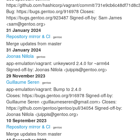
https://github.com/hashicorp/vagrant/commit/731e9cb6c48df71d
Bug: https://bugs.gentoo.org/916978 Closes:
https://bugs.gentoo.org/923487 Signed-off-by: Sam James
<sam@gentoo.org>
31 January 2024
Repository mirror & CI
· gentoo
Merge updates from master
31 January 2024
Joonas Niilola
· gentoo
app-emulation/vagrant: unkeyword 2.4.0 for ~arm64
Signed-off-by: Joonas Niilola <juippis@gentoo.org>
29 November 2023
Guillaume Seren
· gentoo
app-emulation/vagrant: Bump to 2.4.0
Closes: https://bugs.gentoo.org/916978 Signed-off-by:
Guillaume Seren <guillaumeseren@gmail.com> Closes:
https://github.com/gentoo/gentoo/pull/34054 Signed-off-by:
Joonas Niilola <juippis@gentoo.org>
10 September 2023
Repository mirror & CI
· gentoo
Merge updates from master