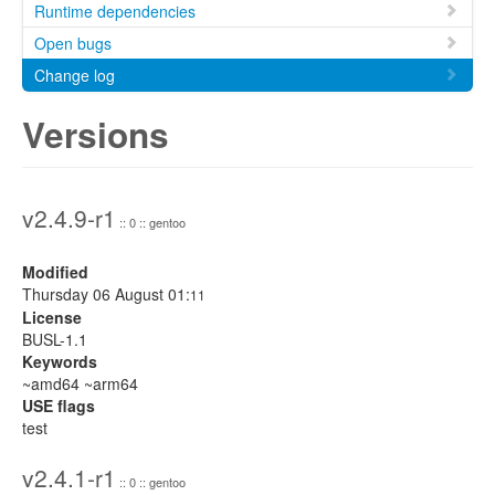
Runtime dependencies
Open bugs
Change log
Versions
v2.4.9-r1
:: 0 :: gentoo
Modified
Thursday 06 August 01:
11
License
BUSL-1.1
Keywords
~amd64 ~arm64
USE flags
test
v2.4.1-r1
:: 0 :: gentoo