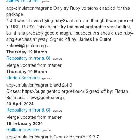
James Le Cuirot
· gentoo
app-emulation/vagrant: Only try Ruby versions enabled for this
package
2.4.9 wasn't even trying ruby34 at all even though it was present
in USE_RUBY. This doesn't try the most preferable version first,
but this is probably good enough. I suspect this should use ruby-
single.eclass anyway. Signed-off-by: James Le Cuirot
<chewi@gentoo.org>
Thursday 19 March
Repository mirror & CI
· gentoo
Merge updates from master
Thursday 19 March
Florian Schmaus
· gentoo
app-emulation/vagrant: add 2.4.9
Closes: https://bugs.gentoo.org/942922 Signed-off-by: Florian
Schmaus <flow@gentoo.org>
20 April 2024
Repository mirror & CI
· gentoo
Merge updates from master
19 February 2024
Guillaume Seren
· gentoo
app-emulation/vagrant: Clean old version 2.3.7