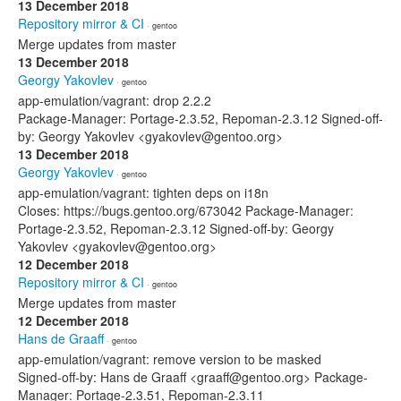
13 December 2018
Repository mirror & CI
· gentoo
Merge updates from master
13 December 2018
Georgy Yakovlev
· gentoo
app-emulation/vagrant: drop 2.2.2
Package-Manager: Portage-2.3.52, Repoman-2.3.12 Signed-off-
by: Georgy Yakovlev <gyakovlev@gentoo.org>
13 December 2018
Georgy Yakovlev
· gentoo
app-emulation/vagrant: tighten deps on i18n
Closes: https://bugs.gentoo.org/673042 Package-Manager:
Portage-2.3.52, Repoman-2.3.12 Signed-off-by: Georgy
Yakovlev <gyakovlev@gentoo.org>
12 December 2018
Repository mirror & CI
· gentoo
Merge updates from master
12 December 2018
Hans de Graaff
· gentoo
app-emulation/vagrant: remove version to be masked
Signed-off-by: Hans de Graaff <graaff@gentoo.org> Package-
Manager: Portage-2.3.51, Repoman-2.3.11