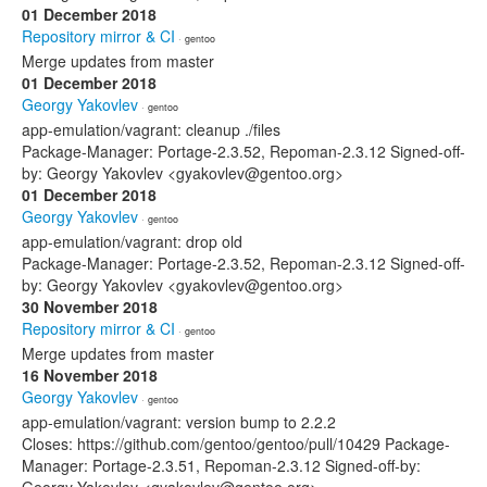
01 December 2018
Repository mirror & CI
· gentoo
Merge updates from master
01 December 2018
Georgy Yakovlev
· gentoo
app-emulation/vagrant: cleanup ./files
Package-Manager: Portage-2.3.52, Repoman-2.3.12 Signed-off-
by: Georgy Yakovlev <gyakovlev@gentoo.org>
01 December 2018
Georgy Yakovlev
· gentoo
app-emulation/vagrant: drop old
Package-Manager: Portage-2.3.52, Repoman-2.3.12 Signed-off-
by: Georgy Yakovlev <gyakovlev@gentoo.org>
30 November 2018
Repository mirror & CI
· gentoo
Merge updates from master
16 November 2018
Georgy Yakovlev
· gentoo
app-emulation/vagrant: version bump to 2.2.2
Closes: https://github.com/gentoo/gentoo/pull/10429 Package-
Manager: Portage-2.3.51, Repoman-2.3.12 Signed-off-by: