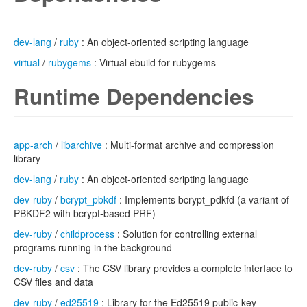
dev-lang
/
ruby
: An object-oriented scripting language
virtual
/
rubygems
: Virtual ebuild for rubygems
Runtime Dependencies
app-arch
/
libarchive
: Multi-format archive and compression
library
dev-lang
/
ruby
: An object-oriented scripting language
dev-ruby
/
bcrypt_pbkdf
: Implements bcrypt_pdkfd (a variant of
PBKDF2 with bcrypt-based PRF)
dev-ruby
/
childprocess
: Solution for controlling external
programs running in the background
dev-ruby
/
csv
: The CSV library provides a complete interface to
CSV files and data
dev-ruby
/
ed25519
: Library for the Ed25519 public-key