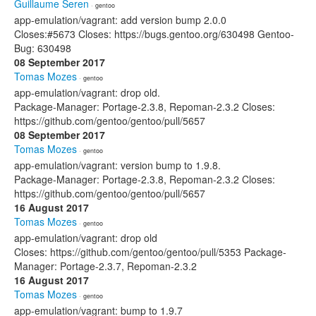
Guillaume Seren
· gentoo
app-emulation/vagrant: add version bump 2.0.0
Closes:#5673 Closes: https://bugs.gentoo.org/630498 Gentoo-
Bug: 630498
08 September 2017
Tomas Mozes
· gentoo
app-emulation/vagrant: drop old.
Package-Manager: Portage-2.3.8, Repoman-2.3.2 Closes:
https://github.com/gentoo/gentoo/pull/5657
08 September 2017
Tomas Mozes
· gentoo
app-emulation/vagrant: version bump to 1.9.8.
Package-Manager: Portage-2.3.8, Repoman-2.3.2 Closes:
https://github.com/gentoo/gentoo/pull/5657
16 August 2017
Tomas Mozes
· gentoo
app-emulation/vagrant: drop old
Closes: https://github.com/gentoo/gentoo/pull/5353 Package-
Manager: Portage-2.3.7, Repoman-2.3.2
16 August 2017
Tomas Mozes
· gentoo
app-emulation/vagrant: bump to 1.9.7