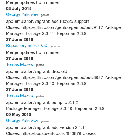
Merge updates from master
08 July 2018
Georgy Yakovlev
· gentoo
app-emulation/vagrant: add ruby25 support
Closes: https://github.com/gentoo/gentoo/pull/9117 Package-
Manager: Portage-2.3.41, Repoman-2.3.9
27 June 2018
Repository mirror & CI
· gentoo
Merge updates from master
27 June 2018
Tomas Mozes
· gentoo
app-emulation/vagrant: drop old
Closes: https://github.com/gentoo/gentoo/pull/8987 Package-
Manager: Portage-2.3.40, Repoman-2.3.9
27 June 2018
Tomas Mozes
· gentoo
app-emulation/vagrant: bump to 2.1.2
Package-Manager: Portage-2.3.40, Repoman-2.3.9
09 May 2018
Georgy Yakovlev
· gentoo
app-emulation/vagrant: add version 2.1.1
Closes: https://bugs.gentoo.org/643876 Closes: