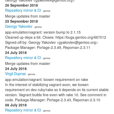
Georgy Yakovlev <gyakovlev@gentoo.org>
26 September 2018
Repository mirror & CI
· gentoo
Merge updates from master
25 September 2018
Georgy Yakovlev
· gentoo
app-emulation/vagrant: version bump to 2.1.15
Cleaned up deps a bit. Closes: https://bugs.gentoo.org/667012
Signed-off-by: Georgy Yakovlev <gyakovlev@gentoo.org>
Package-Manager: Portage-2.3.49, Repoman-2.3.11
24 July 2018
Repository mirror & CI
· gentoo
Merge updates from master
24 July 2018
Virgil Dupras
· gentoo
app-emulation/vagrant: loosen requirement on rake
In the interest of stabilizing vagrant soon, we loosen
requirement on dev-ruby/rake so it depends on its current stable
version. Vagrant builds fine even with rake 10. See comment in
code. Package-Manager: Portage-2.3.43, Repoman-2.3.10
08 July 2018
Repository mirror & CI
· gentoo