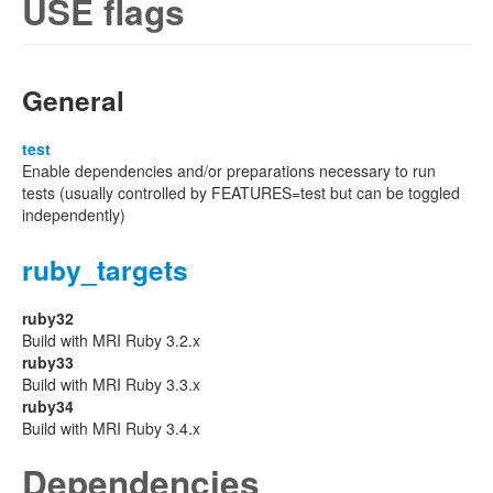
USE flags
General
test
Enable dependencies and/or preparations necessary to run
tests (usually controlled by FEATURES=test but can be toggled
independently)
ruby_targets
ruby32
Build with MRI Ruby 3.2.x
ruby33
Build with MRI Ruby 3.3.x
ruby34
Build with MRI Ruby 3.4.x
Dependencies