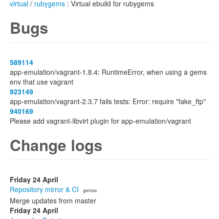
virtual
/
rubygems
: Virtual ebuild for rubygems
Bugs
589114
app-emulation/vagrant-1.8.4: RuntimeError, when using a gems
env that use vagrant
923149
app-emulation/vagrant-2.3.7 fails tests: Error: require "fake_ftp"
940169
Please add vagrant-libvirt plugin for app-emulation/vagrant
Change logs
Friday 24 April
Repository mirror & CI
· gentoo
Merge updates from master
Friday 24 April