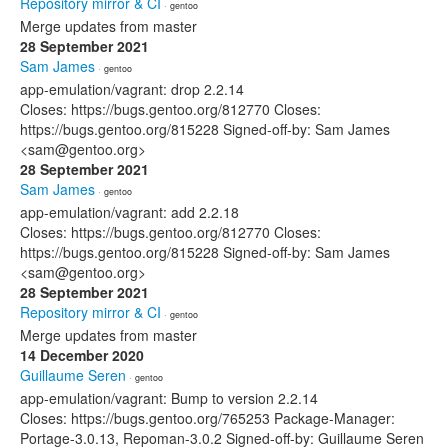
Repository mirror & CI
· gentoo
Merge updates from master
28 September 2021
Sam James
· gentoo
app-emulation/vagrant: drop 2.2.14
Closes: https://bugs.gentoo.org/812770 Closes:
https://bugs.gentoo.org/815228 Signed-off-by: Sam James
<sam@gentoo.org>
28 September 2021
Sam James
· gentoo
app-emulation/vagrant: add 2.2.18
Closes: https://bugs.gentoo.org/812770 Closes:
https://bugs.gentoo.org/815228 Signed-off-by: Sam James
<sam@gentoo.org>
28 September 2021
Repository mirror & CI
· gentoo
Merge updates from master
14 December 2020
Guillaume Seren
· gentoo
app-emulation/vagrant: Bump to version 2.2.14
Closes: https://bugs.gentoo.org/765253 Package-Manager:
Portage-3.0.13, Repoman-3.0.2 Signed-off-by: Guillaume Seren