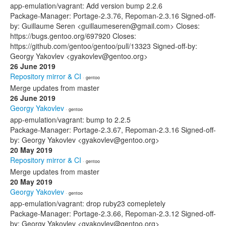
app-emulation/vagrant: Add version bump 2.2.6
Package-Manager: Portage-2.3.76, Repoman-2.3.16 Signed-off-
by: Guillaume Seren <guillaumeseren@gmail.com> Closes:
https://bugs.gentoo.org/697920 Closes:
https://github.com/gentoo/gentoo/pull/13323 Signed-off-by:
Georgy Yakovlev <gyakovlev@gentoo.org>
26 June 2019
Repository mirror & CI
· gentoo
Merge updates from master
26 June 2019
Georgy Yakovlev
· gentoo
app-emulation/vagrant: bump to 2.2.5
Package-Manager: Portage-2.3.67, Repoman-2.3.16 Signed-off-
by: Georgy Yakovlev <gyakovlev@gentoo.org>
20 May 2019
Repository mirror & CI
· gentoo
Merge updates from master
20 May 2019
Georgy Yakovlev
· gentoo
app-emulation/vagrant: drop ruby23 comepletely
Package-Manager: Portage-2.3.66, Repoman-2.3.12 Signed-off-
by: Georgy Yakovlev <gyakovlev@gentoo.org>