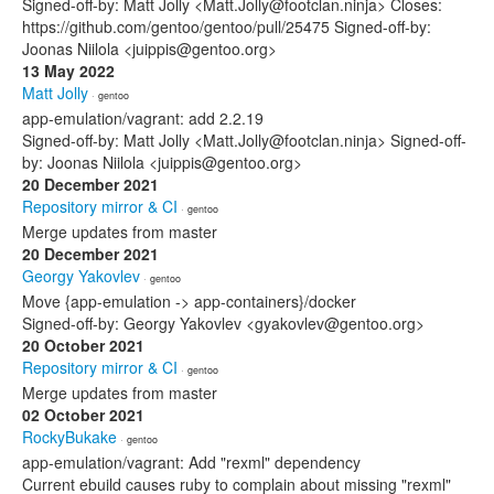
Signed-off-by: Matt Jolly <Matt.Jolly@footclan.ninja> Closes:
https://github.com/gentoo/gentoo/pull/25475 Signed-off-by:
Joonas Niilola <juippis@gentoo.org>
13 May 2022
Matt Jolly
· gentoo
app-emulation/vagrant: add 2.2.19
Signed-off-by: Matt Jolly <Matt.Jolly@footclan.ninja> Signed-off-
by: Joonas Niilola <juippis@gentoo.org>
20 December 2021
Repository mirror & CI
· gentoo
Merge updates from master
20 December 2021
Georgy Yakovlev
· gentoo
Move {app-emulation -> app-containers}/docker
Signed-off-by: Georgy Yakovlev <gyakovlev@gentoo.org>
20 October 2021
Repository mirror & CI
· gentoo
Merge updates from master
02 October 2021
RockyBukake
· gentoo
app-emulation/vagrant: Add "rexml" dependency
Current ebuild causes ruby to complain about missing "rexml"