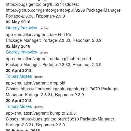
https://bugs.gentoo.org/655344 Closes:
https://github.com/gentoo/gentoo/pull/8239 Package-Manager:
Portage-2.3.36, Repoman-2.3.9
02 May 2018
Georgy Yakovlev
· gentoo
app-emulation/vagrant: use HTTPS
Package-Manager: Portage-2.3.33, Repoman-2.3.9
02 May 2018
Georgy Yakovlev
· gentoo
app-emulation/vagrant: update github repo url
Package-Manager: Portage-2.3.33, Repoman-2.3.9
20 April 2018
Tomas Mozes
· gentoo
app-emulation/vagrant: drop old
Closes: https://github.com/gentoo/gentoo/pull/8079 Package-
Manager: Portage-2.3.31, Repoman-2.3.9
20 April 2018
Tomas Mozes
· gentoo
app-emulation/vagrant: bump to 2.0.3
Closes: https://bugs.gentoo.org/653510 Package-Manager:
Portage-2.3.31, Repoman-2.3.9
09 February 2018