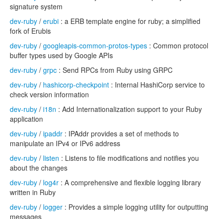
signature system
dev-ruby
/
erubi
: a ERB template engine for ruby; a simplified
fork of Erubis
dev-ruby
/
googleapis-common-protos-types
: Common protocol
buffer types used by Google APIs
dev-ruby
/
grpc
: Send RPCs from Ruby using GRPC
dev-ruby
/
hashicorp-checkpoint
: Internal HashiCorp service to
check version information
dev-ruby
/
i18n
: Add Internationalization support to your Ruby
application
dev-ruby
/
ipaddr
: IPAddr provides a set of methods to
manipulate an IPv4 or IPv6 address
dev-ruby
/
listen
: Listens to file modifications and notifies you
about the changes
dev-ruby
/
log4r
: A comprehensive and flexible logging library
written in Ruby
dev-ruby
/
logger
: Provides a simple logging utility for outputting
messages