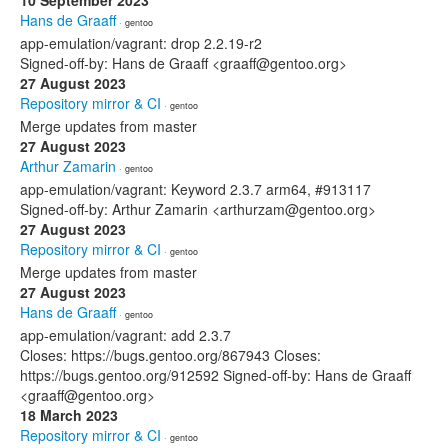
10 September 2023
Hans de Graaff
· gentoo
app-emulation/vagrant: drop 2.2.19-r2
Signed-off-by: Hans de Graaff <graaff@gentoo.org>
27 August 2023
Repository mirror & CI
· gentoo
Merge updates from master
27 August 2023
Arthur Zamarin
· gentoo
app-emulation/vagrant: Keyword 2.3.7 arm64, #913117
Signed-off-by: Arthur Zamarin <arthurzam@gentoo.org>
27 August 2023
Repository mirror & CI
· gentoo
Merge updates from master
27 August 2023
Hans de Graaff
· gentoo
app-emulation/vagrant: add 2.3.7
Closes: https://bugs.gentoo.org/867943 Closes:
https://bugs.gentoo.org/912592 Signed-off-by: Hans de Graaff
<graaff@gentoo.org>
18 March 2023
Repository mirror & CI
· gentoo