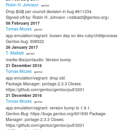
Robin H. Johnson
· gentoo
Drop $Id$ per council decision in bug #611234.
Signed-off-by: Robin H. Johnson <robbat2@gentoo.org>
08 February 2017
Tomas Mozes
· gentoo
app-emulation/vagrant: loosen dep on dev-ruby/childprocess
Gentoo-bug: 608522
26 January 2017
T. Malfatti
· gentoo
media-libs/portaudio: Version bump
21 December 2016
Tomas Mozes
· gentoo
app-emulation/vagrant: drop old.
Package-Manager: portage-2.3.3 Closes:
https://github.com/gentoo/gentoo/pull/3201
21 December 2016
Tomas Mozes
· gentoo
app-emulation/vagrant: version bump to 1.9.1.
Gentoo-Bug: https://bugs.gentoo.org/601930 Package-
Manager: portage-2.3.3 Closes:
https://github.com/gentoo/gentoo/pull/3201