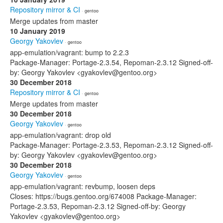
Repository mirror & CI
· gentoo
Merge updates from master
10 January 2019
Georgy Yakovlev
· gentoo
app-emulation/vagrant: bump to 2.2.3
Package-Manager: Portage-2.3.54, Repoman-2.3.12 Signed-off-
by: Georgy Yakovlev <gyakovlev@gentoo.org>
30 December 2018
Repository mirror & CI
· gentoo
Merge updates from master
30 December 2018
Georgy Yakovlev
· gentoo
app-emulation/vagrant: drop old
Package-Manager: Portage-2.3.53, Repoman-2.3.12 Signed-off-
by: Georgy Yakovlev <gyakovlev@gentoo.org>
30 December 2018
Georgy Yakovlev
· gentoo
app-emulation/vagrant: revbump, loosen deps
Closes: https://bugs.gentoo.org/674008 Package-Manager:
Portage-2.3.53, Repoman-2.3.12 Signed-off-by: Georgy
Yakovlev <gyakovlev@gentoo.org>