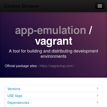
Gentoo Browse
Home
app-emulation
/
News
Browse
vagrant
Popular
A tool for building and distributing development
Use
environments
Search
Official package sites :
https://vagrantup.com/
·
Login/Sign up
Versions
USE flags
Dependencies