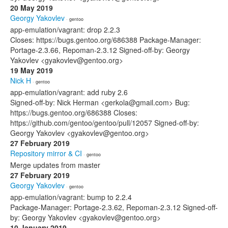
20 May 2019
Georgy Yakovlev
· gentoo
app-emulation/vagrant: drop 2.2.3
Closes: https://bugs.gentoo.org/686388 Package-Manager:
Portage-2.3.66, Repoman-2.3.12 Signed-off-by: Georgy
Yakovlev <gyakovlev@gentoo.org>
19 May 2019
Nick H
· gentoo
app-emulation/vagrant: add ruby 2.6
Signed-off-by: Nick Herman <gerkola@gmail.com> Bug:
https://bugs.gentoo.org/686388 Closes:
https://github.com/gentoo/gentoo/pull/12057 Signed-off-by:
Georgy Yakovlev <gyakovlev@gentoo.org>
27 February 2019
Repository mirror & CI
· gentoo
Merge updates from master
27 February 2019
Georgy Yakovlev
· gentoo
app-emulation/vagrant: bump to 2.2.4
Package-Manager: Portage-2.3.62, Repoman-2.3.12 Signed-off-
by: Georgy Yakovlev <gyakovlev@gentoo.org>
10 January 2019