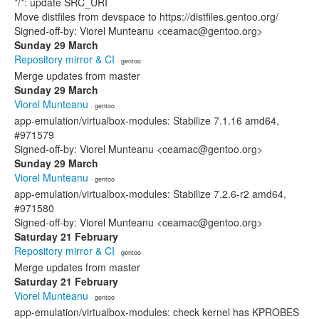
*/*: update SRC_URI
Move distfiles from devspace to https://distfiles.gentoo.org/
Signed-off-by: Viorel Munteanu <ceamac@gentoo.org>
Sunday 29 March
Repository mirror & CI
· gentoo
Merge updates from master
Sunday 29 March
Viorel Munteanu
· gentoo
app-emulation/virtualbox-modules: Stabilize 7.1.16 amd64,
#971579
Signed-off-by: Viorel Munteanu <ceamac@gentoo.org>
Sunday 29 March
Viorel Munteanu
· gentoo
app-emulation/virtualbox-modules: Stabilize 7.2.6-r2 amd64,
#971580
Signed-off-by: Viorel Munteanu <ceamac@gentoo.org>
Saturday 21 February
Repository mirror & CI
· gentoo
Merge updates from master
Saturday 21 February
Viorel Munteanu
· gentoo
app-emulation/virtualbox-modules: check kernel has KPROBES