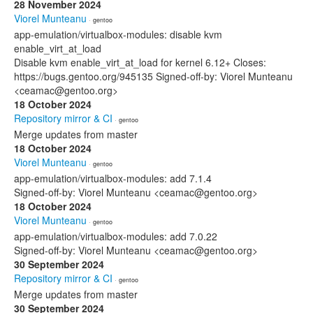
28 November 2024
Viorel Munteanu
· gentoo
app-emulation/virtualbox-modules: disable kvm
enable_virt_at_load
Disable kvm enable_virt_at_load for kernel 6.12+ Closes:
https://bugs.gentoo.org/945135 Signed-off-by: Viorel Munteanu
<ceamac@gentoo.org>
18 October 2024
Repository mirror & CI
· gentoo
Merge updates from master
18 October 2024
Viorel Munteanu
· gentoo
app-emulation/virtualbox-modules: add 7.1.4
Signed-off-by: Viorel Munteanu <ceamac@gentoo.org>
18 October 2024
Viorel Munteanu
· gentoo
app-emulation/virtualbox-modules: add 7.0.22
Signed-off-by: Viorel Munteanu <ceamac@gentoo.org>
30 September 2024
Repository mirror & CI
· gentoo
Merge updates from master
30 September 2024