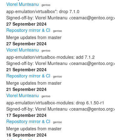
Viorel Munteanu
· gentoo
app-emulation/virtualbox*: drop 7.1.0
Signed-off-by: Viorel Munteanu <ceamac@gentoo.org>
27 September 2024
Repository mirror & CI
· gentoo
Merge updates from master
27 September 2024
Viorel Munteanu
· gentoo
app-emulation/virtualbox-modules: add 7.1.2
Signed-off-by: Viorel Munteanu <ceamac@gentoo.org>
21 September 2024
Repository mirror & CI
· gentoo
Merge updates from master
21 September 2024
Viorel Munteanu
· gentoo
app-emulation/virtualbox-modules: drop 6.1.50-r1
Signed-off-by: Viorel Munteanu <ceamac@gentoo.org>
17 September 2024
Repository mirror & CI
· gentoo
Merge updates from master
16 September 2024