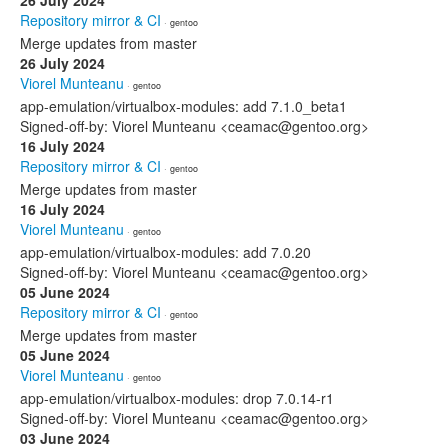
26 July 2024
Repository mirror & CI
· gentoo
Merge updates from master
26 July 2024
Viorel Munteanu
· gentoo
app-emulation/virtualbox-modules: add 7.1.0_beta1
Signed-off-by: Viorel Munteanu <ceamac@gentoo.org>
16 July 2024
Repository mirror & CI
· gentoo
Merge updates from master
16 July 2024
Viorel Munteanu
· gentoo
app-emulation/virtualbox-modules: add 7.0.20
Signed-off-by: Viorel Munteanu <ceamac@gentoo.org>
05 June 2024
Repository mirror & CI
· gentoo
Merge updates from master
05 June 2024
Viorel Munteanu
· gentoo
app-emulation/virtualbox-modules: drop 7.0.14-r1
Signed-off-by: Viorel Munteanu <ceamac@gentoo.org>
03 June 2024