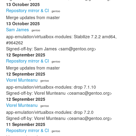
13 October 2025
Repository mirror & CI
· gentoo
Merge updates from master
13 October 2025
Sam James
· gentoo
app-emulation/virtualbox-modules: Stabilize 7.2.2 amd64,
#964262
Signed-off-by: Sam James <sam@gentoo.org>
12 September 2025
Repository mirror & CI
· gentoo
Merge updates from master
12 September 2025
Viorel Munteanu
· gentoo
app-emulation/virtualbox-modules: drop 7.1.10
Signed-off-by: Viorel Munteanu <ceamac@gentoo.org>
12 September 2025
Viorel Munteanu
· gentoo
app-emulation/virtualbox-modules: drop 7.2.0
Signed-off-by: Viorel Munteanu <ceamac@gentoo.org>
11 September 2025
Repository mirror & CI
· gentoo