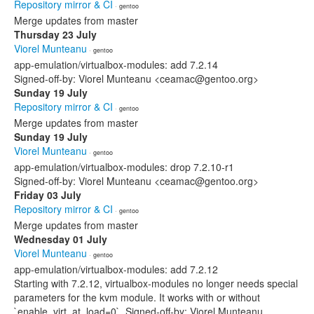
Repository mirror & CI
· gentoo
Merge updates from master
Thursday 23 July
Viorel Munteanu
· gentoo
app-emulation/virtualbox-modules: add 7.2.14
Signed-off-by: Viorel Munteanu <ceamac@gentoo.org>
Sunday 19 July
Repository mirror & CI
· gentoo
Merge updates from master
Sunday 19 July
Viorel Munteanu
· gentoo
app-emulation/virtualbox-modules: drop 7.2.10-r1
Signed-off-by: Viorel Munteanu <ceamac@gentoo.org>
Friday 03 July
Repository mirror & CI
· gentoo
Merge updates from master
Wednesday 01 July
Viorel Munteanu
· gentoo
app-emulation/virtualbox-modules: add 7.2.12
Starting with 7.2.12, virtualbox-modules no longer needs special
parameters for the kvm module. It works with or without
`enable_virt_at_load=0`. Signed-off-by: Viorel Munteanu