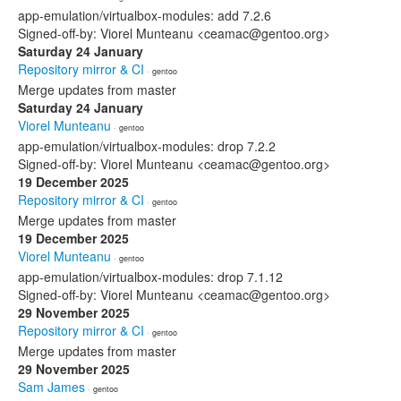
app-emulation/virtualbox-modules: add 7.2.6
Signed-off-by: Viorel Munteanu <ceamac@gentoo.org>
Saturday 24 January
Repository mirror & CI
· gentoo
Merge updates from master
Saturday 24 January
Viorel Munteanu
· gentoo
app-emulation/virtualbox-modules: drop 7.2.2
Signed-off-by: Viorel Munteanu <ceamac@gentoo.org>
19 December 2025
Repository mirror & CI
· gentoo
Merge updates from master
19 December 2025
Viorel Munteanu
· gentoo
app-emulation/virtualbox-modules: drop 7.1.12
Signed-off-by: Viorel Munteanu <ceamac@gentoo.org>
29 November 2025
Repository mirror & CI
· gentoo
Merge updates from master
29 November 2025
Sam James
· gentoo