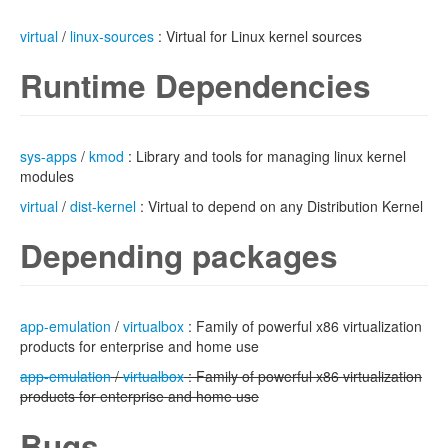
virtual
/
linux-sources
: Virtual for Linux kernel sources
Runtime Dependencies
sys-apps
/
kmod
: Library and tools for managing linux kernel
modules
virtual
/
dist-kernel
: Virtual to depend on any Distribution Kernel
Depending packages
app-emulation
/
virtualbox
: Family of powerful x86 virtualization
products for enterprise and home use
app-emulation
/
virtualbox
: Family of powerful x86 virtualization
products for enterprise and home use
Bugs