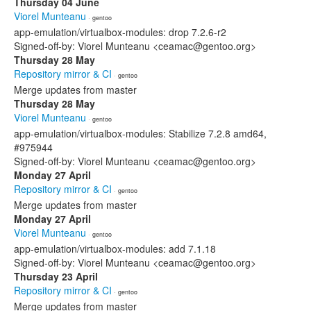
Thursday 04 June
Viorel Munteanu
· gentoo
app-emulation/virtualbox-modules: drop 7.2.6-r2
Signed-off-by: Viorel Munteanu <ceamac@gentoo.org>
Thursday 28 May
Repository mirror & CI
· gentoo
Merge updates from master
Thursday 28 May
Viorel Munteanu
· gentoo
app-emulation/virtualbox-modules: Stabilize 7.2.8 amd64,
#975944
Signed-off-by: Viorel Munteanu <ceamac@gentoo.org>
Monday 27 April
Repository mirror & CI
· gentoo
Merge updates from master
Monday 27 April
Viorel Munteanu
· gentoo
app-emulation/virtualbox-modules: add 7.1.18
Signed-off-by: Viorel Munteanu <ceamac@gentoo.org>
Thursday 23 April
Repository mirror & CI
· gentoo
Merge updates from master