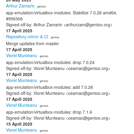
Arthur Zamarin
· gentoo
app-emulation/virtualbox-modules: Stabilize 7.0.26 amd64,
#956306
Signed-off-by: Arthur Zamarin <arthurzam@gentoo.org>
17 April 2025
Repository mirror & CI
· gentoo
Merge updates from master
17 April 2025
Viorel Munteanu
· gentoo
app-emulation/virtualbox-modules: drop 7.0.24
Signed-off-by: Viorel Munteanu <ceamac@gentoo.org>
17 April 2025
Viorel Munteanu
· gentoo
app-emulation/virtualbox-modules: add 7.0.26
Signed-off-by: Viorel Munteanu <ceamac@gentoo.org>
17 April 2025
Viorel Munteanu
· gentoo
app-emulation/virtualbox-modules: drop 7.1.6
Signed-off-by: Viorel Munteanu <ceamac@gentoo.org>
15 April 2025
Viorel Munteanu
· gentoo