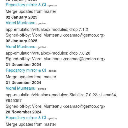
Repository mirror & CI
· gentoo
Merge updates from master
02 January 2025
Viorel Munteanu
· gentoo
app-emulation/virtualbox-modules: drop 7.1.2
Signed-off-by: Viorel Munteanu <ceamac@gentoo.org>
02 January 2025
Viorel Munteanu
· gentoo
app-emulation/virtualbox-modules: drop 7.0.20
Signed-off-by: Viorel Munteanu <ceamac@gentoo.org>
31 December 2024
Repository mirror & CI
· gentoo
Merge updates from master
31 December 2024
Viorel Munteanu
· gentoo
app-emulation/virtualbox-modules: Stabilize 7.0.22-r1 amd64,
#945357
Signed-off-by: Viorel Munteanu <ceamac@gentoo.org>
28 November 2024
Repository mirror & CI
· gentoo
Merge updates from master