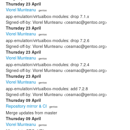
Thursday 23 April
Viorel Munteanu
· gentoo
app-emulation/virtualbox-modules: drop 7.1.x
Signed-off-by: Viorel Munteanu <ceamac@gentoo.org>
Thursday 23 April
Viorel Munteanu
· gentoo
app-emulation/virtualbox-modules: drop 7.2.6
Signed-off-by: Viorel Munteanu <ceamac@gentoo.org>
Thursday 23 April
Viorel Munteanu
· gentoo
app-emulation/virtualbox-modules: drop 7.2.4
Signed-off-by: Viorel Munteanu <ceamac@gentoo.org>
Thursday 23 April
Viorel Munteanu
· gentoo
app-emulation/virtualbox-modules: add 7.2.8
Signed-off-by: Viorel Munteanu <ceamac@gentoo.org>
Thursday 09 April
Repository mirror & CI
· gentoo
Merge updates from master
Thursday 09 April
Viorel Munteanu
· gentoo