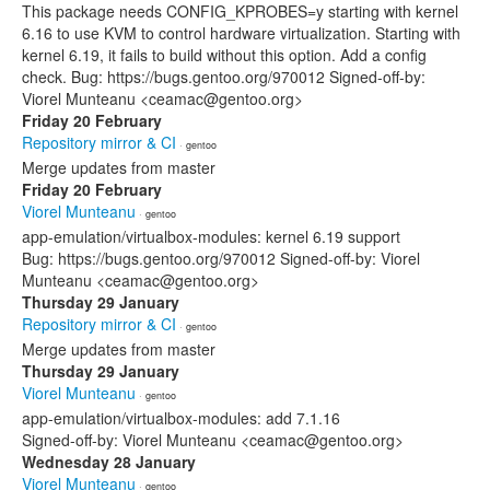
This package needs CONFIG_KPROBES=y starting with kernel
6.16 to use KVM to control hardware virtualization. Starting with
kernel 6.19, it fails to build without this option. Add a config
check. Bug: https://bugs.gentoo.org/970012 Signed-off-by:
Viorel Munteanu <ceamac@gentoo.org>
Friday 20 February
Repository mirror & CI
· gentoo
Merge updates from master
Friday 20 February
Viorel Munteanu
· gentoo
app-emulation/virtualbox-modules: kernel 6.19 support
Bug: https://bugs.gentoo.org/970012 Signed-off-by: Viorel
Munteanu <ceamac@gentoo.org>
Thursday 29 January
Repository mirror & CI
· gentoo
Merge updates from master
Thursday 29 January
Viorel Munteanu
· gentoo
app-emulation/virtualbox-modules: add 7.1.16
Signed-off-by: Viorel Munteanu <ceamac@gentoo.org>
Wednesday 28 January
Viorel Munteanu
· gentoo