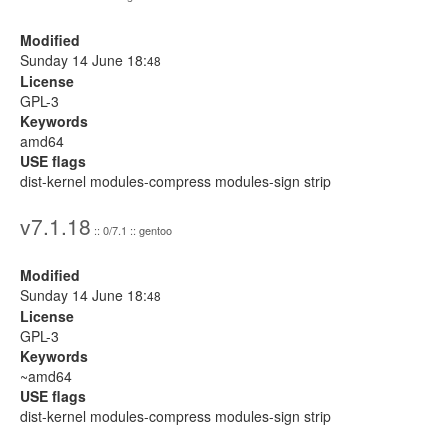
Modified
Sunday 14 June 18:
48
License
GPL-3
Keywords
amd64
USE flags
dist-kernel modules-compress modules-sign strip
v7.1.18
:: 0/7.1 :: gentoo
Modified
Sunday 14 June 18:
48
License
GPL-3
Keywords
~amd64
USE flags
dist-kernel modules-compress modules-sign strip