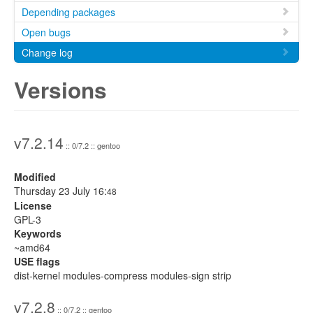
Depending packages
Open bugs
Change log
Versions
v7.2.14
:: 0/7.2 :: gentoo
Modified
Thursday 23 July 16:
48
License
GPL-3
Keywords
~amd64
USE flags
dist-kernel modules-compress modules-sign strip
v7.2.8
:: 0/7.2 :: gentoo