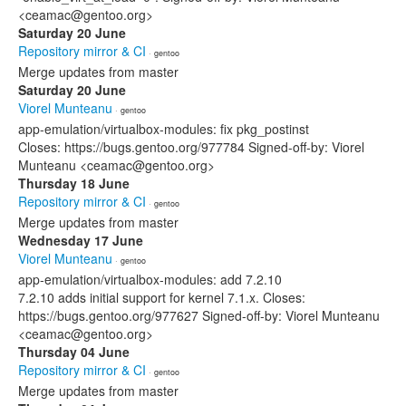
<ceamac@gentoo.org>
Saturday 20 June
Repository mirror & CI
· gentoo
Merge updates from master
Saturday 20 June
Viorel Munteanu
· gentoo
app-emulation/virtualbox-modules: fix pkg_postinst
Closes: https://bugs.gentoo.org/977784 Signed-off-by: Viorel
Munteanu <ceamac@gentoo.org>
Thursday 18 June
Repository mirror & CI
· gentoo
Merge updates from master
Wednesday 17 June
Viorel Munteanu
· gentoo
app-emulation/virtualbox-modules: add 7.2.10
7.2.10 adds initial support for kernel 7.1.x. Closes:
https://bugs.gentoo.org/977627 Signed-off-by: Viorel Munteanu
<ceamac@gentoo.org>
Thursday 04 June
Repository mirror & CI
· gentoo
Merge updates from master