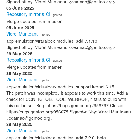
Signed-off-by: Viorel Munteanu <ceamac@gentoo.org>
05 June 2025
Repository mirror & CI
· gentoo
Merge updates from master
05 June 2025
Viorel Munteanu
· gentoo
app-emulation/virtualbox-modules: add 7.1.10
Signed-off-by: Viorel Munteanu <ceamac@gentoo.org>
29 May 2025
Repository mirror & CI
· gentoo
Merge updates from master
29 May 2025
Viorel Munteanu
· gentoo
app-emulation/virtualbox-modules: support kernel 6.15
The patch was incomplete. It appears to work this time. Add a
check for CONFIG_OBJTOOL_WERROR, it fails to build with
this option set. Bug: https://bugs.gentoo.org/956797 Closes:
https://bugs.gentoo.org/956675 Signed-off-by: Viorel Munteanu
<ceamac@gentoo.org>
29 May 2025
Viorel Munteanu
· gentoo
app-emulation/virtualbox-modules: add 7.2.0_beta1