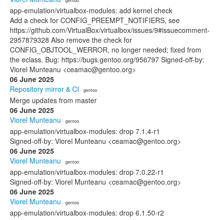
· gentoo
app-emulation/virtualbox-modules: add kernel check
Add a check for CONFIG_PREEMPT_NOTIFIERS, see
https://github.com/VirtualBox/virtualbox/issues/9#issuecomment-
2957879328 Also remove the check for
CONFIG_OBJTOOL_WERROR, no longer needed; fixed from
the eclass. Bug: https://bugs.gentoo.org/956797 Signed-off-by:
Viorel Munteanu <ceamac@gentoo.org>
06 June 2025
Repository mirror & CI
· gentoo
Merge updates from master
06 June 2025
Viorel Munteanu
· gentoo
app-emulation/virtualbox-modules: drop 7.1.4-r1
Signed-off-by: Viorel Munteanu <ceamac@gentoo.org>
06 June 2025
Viorel Munteanu
· gentoo
app-emulation/virtualbox-modules: drop 7.0.22-r1
Signed-off-by: Viorel Munteanu <ceamac@gentoo.org>
06 June 2025
Viorel Munteanu
· gentoo
app-emulation/virtualbox-modules: drop 6.1.50-r2