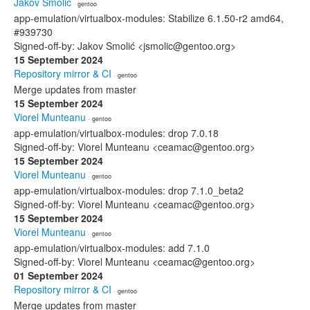
Jakov Smolić
· gentoo
app-emulation/virtualbox-modules: Stabilize 6.1.50-r2 amd64,
#939730
Signed-off-by: Jakov Smolić <jsmolic@gentoo.org>
15 September 2024
Repository mirror & CI
· gentoo
Merge updates from master
15 September 2024
Viorel Munteanu
· gentoo
app-emulation/virtualbox-modules: drop 7.0.18
Signed-off-by: Viorel Munteanu <ceamac@gentoo.org>
15 September 2024
Viorel Munteanu
· gentoo
app-emulation/virtualbox-modules: drop 7.1.0_beta2
Signed-off-by: Viorel Munteanu <ceamac@gentoo.org>
15 September 2024
Viorel Munteanu
· gentoo
app-emulation/virtualbox-modules: add 7.1.0
Signed-off-by: Viorel Munteanu <ceamac@gentoo.org>
01 September 2024
Repository mirror & CI
· gentoo
Merge updates from master