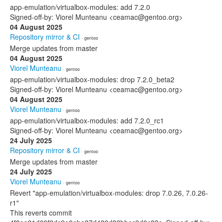
app-emulation/virtualbox-modules: add 7.2.0
Signed-off-by: Viorel Munteanu <ceamac@gentoo.org>
04 August 2025
Repository mirror & CI
· gentoo
Merge updates from master
04 August 2025
Viorel Munteanu
· gentoo
app-emulation/virtualbox-modules: drop 7.2.0_beta2
Signed-off-by: Viorel Munteanu <ceamac@gentoo.org>
04 August 2025
Viorel Munteanu
· gentoo
app-emulation/virtualbox-modules: add 7.2.0_rc1
Signed-off-by: Viorel Munteanu <ceamac@gentoo.org>
24 July 2025
Repository mirror & CI
· gentoo
Merge updates from master
24 July 2025
Viorel Munteanu
· gentoo
Revert "app-emulation/virtualbox-modules: drop 7.0.26, 7.0.26-
r1"
This reverts commit