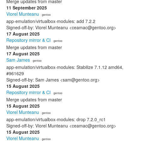
Merge updates from master
11 September 2025
Viorel Munteanu
· gentoo
app-emulation/virtualbox-modules: add 7.2.2
Signed-off-by: Viorel Munteanu <ceamac@gentoo.org>
17 August 2025
Repository mirror & CI
· gentoo
Merge updates from master
17 August 2025
Sam James
· gentoo
app-emulation/virtualbox-modules: Stabilize 7.1.12 amd64,
#961629
Signed-off-by: Sam James <sam@gentoo.org>
15 August 2025
Repository mirror & CI
· gentoo
Merge updates from master
15 August 2025
Viorel Munteanu
· gentoo
app-emulation/virtualbox-modules: drop 7.2.0_rc1
Signed-off-by: Viorel Munteanu <ceamac@gentoo.org>
15 August 2025
Viorel Munteanu
· gentoo