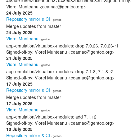
4f8aa91d69f2dc9a0eba37d489d82bbcc9d6c83c. Signed-off-by:
Viorel Munteanu <ceamac@gentoo.org>
24 July 2025
Repository mirror & CI
· gentoo
Merge updates from master
24 July 2025
Viorel Munteanu
· gentoo
app-emulation/virtualbox-modules: drop 7.0.26, 7.0.26-r1
Signed-off-by: Viorel Munteanu <ceamac@gentoo.org>
24 July 2025
Viorel Munteanu
· gentoo
app-emulation/virtualbox-modules: drop 7.1.8, 7.1.8-r2
Signed-off-by: Viorel Munteanu <ceamac@gentoo.org>
17 July 2025
Repository mirror & CI
· gentoo
Merge updates from master
17 July 2025
Viorel Munteanu
· gentoo
app-emulation/virtualbox-modules: add 7.1.12
Signed-off-by: Viorel Munteanu <ceamac@gentoo.org>
10 July 2025
Repository mirror & CI
· gentoo