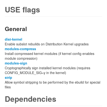
USE flags
General
dist-kernel
Enable subslot rebuilds on Distribution Kernel upgrades
modules-compress
Install compressed kernel modules (if kernel config enables
module compression)
modules-sign
Cryptographically sign installed kernel modules (requires
CONFIG_MODULE_SIG=y in the kernel)
strip
Allow symbol stripping to be performed by the ebuild for special
files
Dependencies