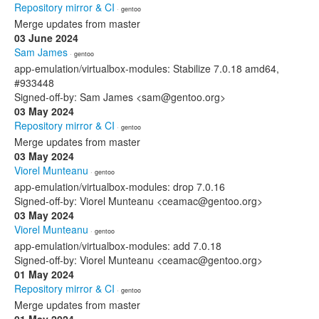
Repository mirror & CI
· gentoo
Merge updates from master
03 June 2024
Sam James
· gentoo
app-emulation/virtualbox-modules: Stabilize 7.0.18 amd64,
#933448
Signed-off-by: Sam James <sam@gentoo.org>
03 May 2024
Repository mirror & CI
· gentoo
Merge updates from master
03 May 2024
Viorel Munteanu
· gentoo
app-emulation/virtualbox-modules: drop 7.0.16
Signed-off-by: Viorel Munteanu <ceamac@gentoo.org>
03 May 2024
Viorel Munteanu
· gentoo
app-emulation/virtualbox-modules: add 7.0.18
Signed-off-by: Viorel Munteanu <ceamac@gentoo.org>
01 May 2024
Repository mirror & CI
· gentoo
Merge updates from master