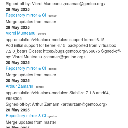
Signed-off-by: Viorel Munteanu <ceamac@gentoo.org>
29 May 2025
Repository mirror & CI
· gentoo
Merge updates from master
29 May 2025
Viorel Munteanu
· gentoo
app-emulation/virtualbox-modules: support kernel 6.15
Add initial support for kernel 6.15, backported from virtualbox-
7.2.0_beta1 Closes: https://bugs.gentoo.org/956675 Signed-off-
by: Viorel Munteanu <ceamac@gentoo.org>
20 May 2025
Repository mirror & CI
· gentoo
Merge updates from master
20 May 2025
Arthur Zamarin
· gentoo
app-emulation/virtualbox-modules: Stabilize 7.1.8 amd64,
#956305
Signed-off-by: Arthur Zamarin <arthurzam@gentoo.org>
20 May 2025
Repository mirror & CI
· gentoo
Merge updates from master
20 May 2025