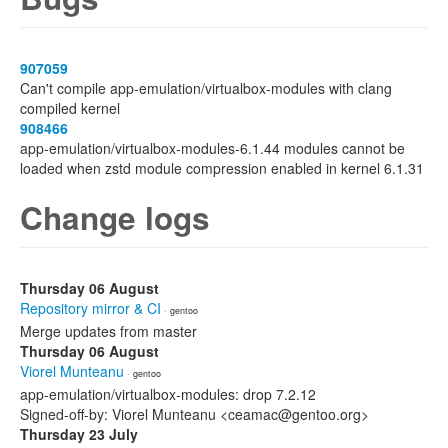
907059
Can't compile app-emulation/virtualbox-modules with clang
compiled kernel
908466
app-emulation/virtualbox-modules-6.1.44 modules cannot be
loaded when zstd module compression enabled in kernel 6.1.31
Change logs
Thursday 06 August
Repository mirror & CI
· gentoo
Merge updates from master
Thursday 06 August
Viorel Munteanu
· gentoo
app-emulation/virtualbox-modules: drop 7.2.12
Signed-off-by: Viorel Munteanu <ceamac@gentoo.org>
Thursday 23 July