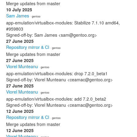
Merge updates from master
10 July 2025
Sam James
· gentoo
app-emulation/virtualbox-modules: Stabilize 7.1.10 amd64,
#959803
Signed-off-by: Sam James <sam@gentoo.org>
27 June 2025
Repository mirror & CI
· gentoo
Merge updates from master
27 June 2025
Viorel Munteanu
· gentoo
app-emulation/virtualbox-modules: drop 7.2.0_beta1
Signed-off-by: Viorel Munteanu <ceamac@gentoo.org>
27 June 2025
Viorel Munteanu
· gentoo
app-emulation/virtualbox-modules: add 7.2.0_beta2
Signed-off-by: Viorel Munteanu <ceamac@gentoo.org>
12 June 2025
Repository mirror & CI
· gentoo
Merge updates from master
12 June 2025
Viorel Munteanu