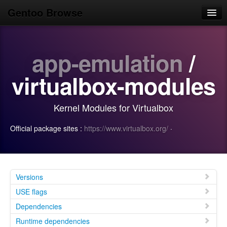
Gentoo Browse
Home
app-emulation
/
News
Browse
virtualbox-modules
Popular
Kernel Modules for Virtualbox
Use
Official package sites :
https://www.virtualbox.org/
·
Search
Login/Sign up
Versions
USE flags
Dependencies
Runtime dependencies