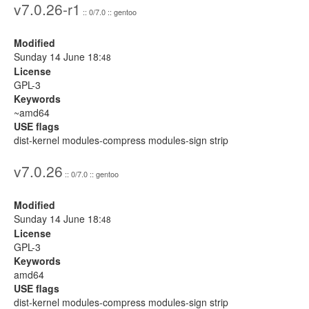
v7.0.26-r1
:: 0/7.0 :: gentoo
Modified
Sunday 14 June 18:
48
License
GPL-3
Keywords
~amd64
USE flags
dist-kernel modules-compress modules-sign strip
v7.0.26
:: 0/7.0 :: gentoo
Modified
Sunday 14 June 18:
48
License
GPL-3
Keywords
amd64
USE flags
dist-kernel modules-compress modules-sign strip