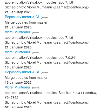
app-emulation/virtualbox-modules: add 7.1.8
Signed-off-by: Viorel Munteanu <ceamac@gentoo.org>
21 January 2025
Repository mirror & CI
· gentoo
Merge updates from master
21 January 2025
Viorel Munteanu
· gentoo
app-emulation/virtualbox-modules: add 7.1.6
Signed-off-by: Viorel Munteanu <ceamac@gentoo.org>
21 January 2025
Viorel Munteanu
· gentoo
app-emulation/virtualbox-modules: add 7.0.24
Signed-off-by: Viorel Munteanu <ceamac@gentoo.org>
13 January 2025
Repository mirror & CI
· gentoo
Merge updates from master
13 January 2025
Viorel Munteanu
· gentoo
app-emulation/virtualbox-modules: Stabilize 7.1.4-r1 amd64,
#947352
Signed-off-by: Viorel Munteanu <ceamac@gentoo.org>
02 January 2025