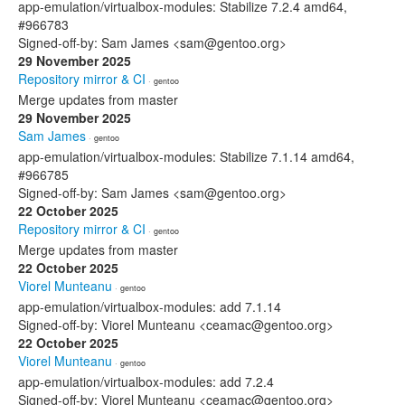
app-emulation/virtualbox-modules: Stabilize 7.2.4 amd64,
#966783
Signed-off-by: Sam James <sam@gentoo.org>
29 November 2025
Repository mirror & CI
· gentoo
Merge updates from master
29 November 2025
Sam James
· gentoo
app-emulation/virtualbox-modules: Stabilize 7.1.14 amd64,
#966785
Signed-off-by: Sam James <sam@gentoo.org>
22 October 2025
Repository mirror & CI
· gentoo
Merge updates from master
22 October 2025
Viorel Munteanu
· gentoo
app-emulation/virtualbox-modules: add 7.1.14
Signed-off-by: Viorel Munteanu <ceamac@gentoo.org>
22 October 2025
Viorel Munteanu
· gentoo
app-emulation/virtualbox-modules: add 7.2.4
Signed-off-by: Viorel Munteanu <ceamac@gentoo.org>