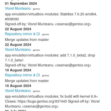
01 September 2024
Viorel Munteanu
· gentoo
app-emulation/virtualbox-modules: Stabilize 7.0.20 amd64,
#938090
Signed-off-by: Viorel Munteanu <ceamac@gentoo.org>
22 August 2024
Repository mirror & CI
· gentoo
Merge updates from master
22 August 2024
Viorel Munteanu
· gentoo
app-emulation/virtualbox-modules: add 7.1.0_beta2, drop
7.1.0_beta1
Signed-off-by: Viorel Munteanu <ceamac@gentoo.org>
10 August 2024
Repository mirror & CI
· gentoo
Merge updates from master
10 August 2024
Viorel Munteanu
· gentoo
app-emulation/virtualbox-modules: fix build with kernel 6.9+
Closes: https://bugs.gentoo.org/937445 Signed-off-by: Viorel
Munteanu <ceamac@gentoo.org>