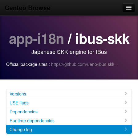
Gentoo Browse
Home
app-i18n
/ ibus-skk
News
Browse
Japanese SKK engine for IBus
Popular
Official package sites :
https://github.com/ueno/ibus-skk
·
Use
Search
Login/Sign up
Versions
USE flags
Dependencies
Runtime dependencies
Change log