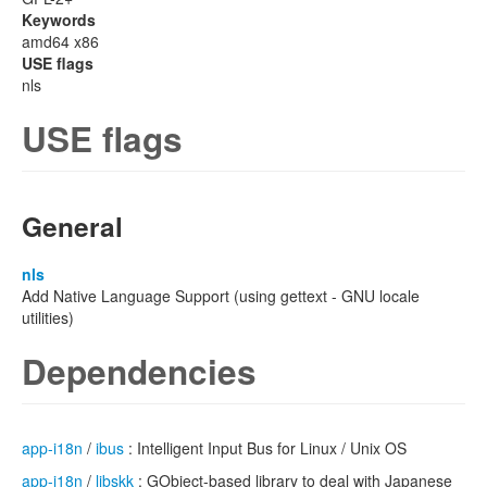
Keywords
amd64 x86
USE flags
nls
USE flags
General
nls
Add Native Language Support (using gettext - GNU locale
utilities)
Dependencies
app-i18n
/
ibus
: Intelligent Input Bus for Linux / Unix OS
app-i18n
/
libskk
: GObject-based library to deal with Japanese