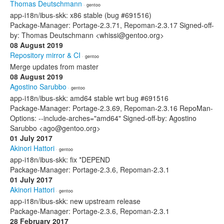
Thomas Deutschmann
· gentoo
app-i18n/ibus-skk: x86 stable (bug #691516)
Package-Manager: Portage-2.3.71, Repoman-2.3.17 Signed-off-
by: Thomas Deutschmann <whissi@gentoo.org>
08 August 2019
Repository mirror & CI
· gentoo
Merge updates from master
08 August 2019
Agostino Sarubbo
· gentoo
app-i18n/ibus-skk: amd64 stable wrt bug #691516
Package-Manager: Portage-2.3.69, Repoman-2.3.16 RepoMan-
Options: --include-arches="amd64" Signed-off-by: Agostino
Sarubbo <ago@gentoo.org>
01 July 2017
Akinori Hattori
· gentoo
app-i18n/ibus-skk: fix *DEPEND
Package-Manager: Portage-2.3.6, Repoman-2.3.1
01 July 2017
Akinori Hattori
· gentoo
app-i18n/ibus-skk: new upstream release
Package-Manager: Portage-2.3.6, Repoman-2.3.1
28 February 2017