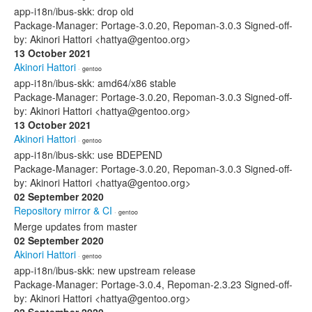
app-i18n/ibus-skk: drop old
Package-Manager: Portage-3.0.20, Repoman-3.0.3 Signed-off-
by: Akinori Hattori <hattya@gentoo.org>
13 October 2021
Akinori Hattori
· gentoo
app-i18n/ibus-skk: amd64/x86 stable
Package-Manager: Portage-3.0.20, Repoman-3.0.3 Signed-off-
by: Akinori Hattori <hattya@gentoo.org>
13 October 2021
Akinori Hattori
· gentoo
app-i18n/ibus-skk: use BDEPEND
Package-Manager: Portage-3.0.20, Repoman-3.0.3 Signed-off-
by: Akinori Hattori <hattya@gentoo.org>
02 September 2020
Repository mirror & CI
· gentoo
Merge updates from master
02 September 2020
Akinori Hattori
· gentoo
app-i18n/ibus-skk: new upstream release
Package-Manager: Portage-3.0.4, Repoman-2.3.23 Signed-off-
by: Akinori Hattori <hattya@gentoo.org>