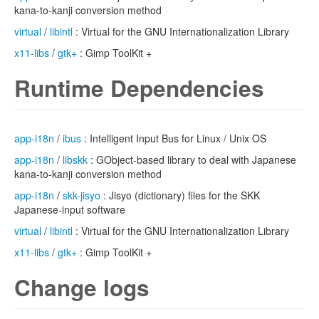
kana-to-kanji conversion method
virtual
/
libintl
: Virtual for the GNU Internationalization Library
x11-libs
/
gtk+
: Gimp ToolKit +
Runtime Dependencies
app-i18n
/
ibus
: Intelligent Input Bus for Linux / Unix OS
app-i18n
/
libskk
: GObject-based library to deal with Japanese
kana-to-kanji conversion method
app-i18n
/
skk-jisyo
: Jisyo (dictionary) files for the SKK
Japanese-input software
virtual
/
libintl
: Virtual for the GNU Internationalization Library
x11-libs
/
gtk+
: Gimp ToolKit +
Change logs