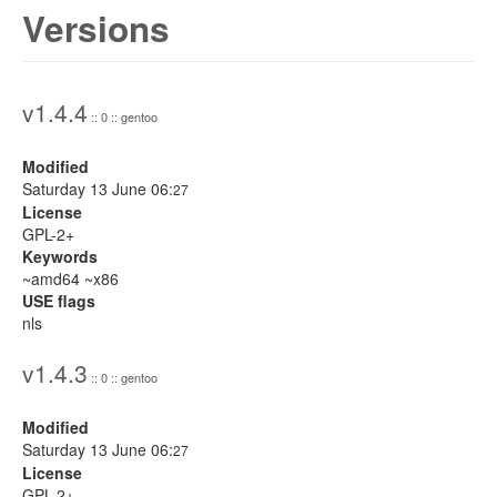
Versions
v1.4.4
:: 0 :: gentoo
Modified
Saturday 13 June 06:
27
License
GPL-2+
Keywords
~amd64 ~x86
USE flags
nls
v1.4.3
:: 0 :: gentoo
Modified
Saturday 13 June 06:
27
License
GPL-2+