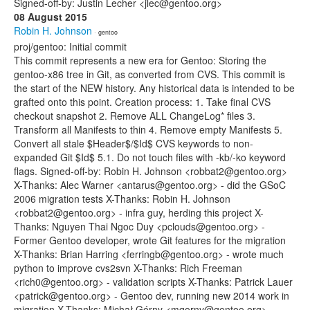
Signed-off-by: Justin Lecher <jlec@gentoo.org>
08 August 2015
Robin H. Johnson
· gentoo
proj/gentoo: Initial commit
This commit represents a new era for Gentoo: Storing the
gentoo-x86 tree in Git, as converted from CVS. This commit is
the start of the NEW history. Any historical data is intended to be
grafted onto this point. Creation process: 1. Take final CVS
checkout snapshot 2. Remove ALL ChangeLog* files 3.
Transform all Manifests to thin 4. Remove empty Manifests 5.
Convert all stale $Header$/$Id$ CVS keywords to non-
expanded Git $Id$ 5.1. Do not touch files with -kb/-ko keyword
flags. Signed-off-by: Robin H. Johnson <robbat2@gentoo.org>
X-Thanks: Alec Warner <antarus@gentoo.org> - did the GSoC
2006 migration tests X-Thanks: Robin H. Johnson
<robbat2@gentoo.org> - infra guy, herding this project X-
Thanks: Nguyen Thai Ngoc Duy <pclouds@gentoo.org> -
Former Gentoo developer, wrote Git features for the migration
X-Thanks: Brian Harring <ferringb@gentoo.org> - wrote much
python to improve cvs2svn X-Thanks: Rich Freeman
<rich0@gentoo.org> - validation scripts X-Thanks: Patrick Lauer
<patrick@gentoo.org> - Gentoo dev, running new 2014 work in
migration X-Thanks: Michał Górny <mgorny@gentoo.org> -