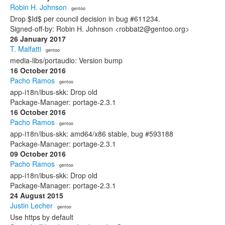
Robin H. Johnson
· gentoo
Drop $Id$ per council decision in bug #611234.
Signed-off-by: Robin H. Johnson <robbat2@gentoo.org>
26 January 2017
T. Malfatti
· gentoo
media-libs/portaudio: Version bump
16 October 2016
Pacho Ramos
· gentoo
app-i18n/ibus-skk: Drop old
Package-Manager: portage-2.3.1
16 October 2016
Pacho Ramos
· gentoo
app-i18n/ibus-skk: amd64/x86 stable, bug #593188
Package-Manager: portage-2.3.1
09 October 2016
Pacho Ramos
· gentoo
app-i18n/ibus-skk: Drop old
Package-Manager: portage-2.3.1
24 August 2015
Justin Lecher
· gentoo
Use https by default