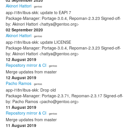
02 September 2020
Akinori Hattori
· gentoo
app-i18n/ibus-skk: update to EAPI 7
Package-Manager: Portage-3.0.4, Repoman-2.3.23 Signed-off-
by: Akinori Hattori <hattya@gentoo.org>
02 September 2020
Akinori Hattori
· gentoo
app-i18n/ibus-skk: update LICENSE
Package-Manager: Portage-3.0.4, Repoman-2.3.23 Signed-off-
by: Akinori Hattori <hattya@gentoo.org>
12 August 2019
Repository mirror & CI
· gentoo
Merge updates from master
12 August 2019
Pacho Ramos
· gentoo
app-i18n/ibus-skk: Drop old
Package-Manager: Portage-2.3.71, Repoman-2.3.17 Signed-off-
by: Pacho Ramos <pacho@gentoo.org>
11 August 2019
Repository mirror & CI
· gentoo
Merge updates from master
11 August 2019