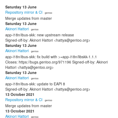
Saturday 13 June
Repository mirror & CI
· gentoo
Merge updates from master
Saturday 13 June
Akinori Hattori
· gentoo
app-i18n/ibus-skk: new upstream release
Signed-off-by: Akinori Hattori <hattya@gentoo.org>
Saturday 13 June
Akinori Hattori
· gentoo
app-i18n/ibus-skk: fix build with >=app-i18n/libskk-1.1.1
Closes: https://bugs.gentoo.org/971196 Signed-off-by: Akinori
Hattori <hattya@gentoo.org>
Saturday 13 June
Akinori Hattori
· gentoo
app-i18n/ibus-skk: update to EAPI 8
Signed-off-by: Akinori Hattori <hattya@gentoo.org>
13 October 2021
Repository mirror & CI
· gentoo
Merge updates from master
13 October 2021
Akinori Hattori
· gentoo