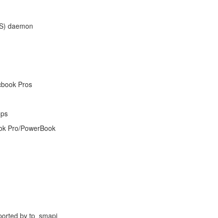
PS) daemon
cbook Pros
ops
ook Pro/PowerBook
pported by tp_smapi