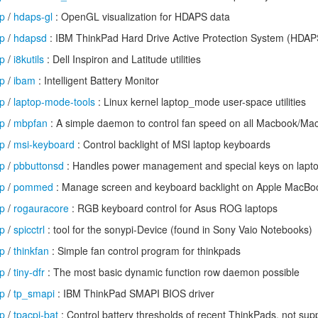
op
/
hdaps-gl
: OpenGL visualization for HDAPS data
op
/
hdapsd
: IBM ThinkPad Hard Drive Active Protection System (HDA
op
/
i8kutils
: Dell Inspiron and Latitude utilities
op
/
ibam
: Intelligent Battery Monitor
op
/
laptop-mode-tools
: Linux kernel laptop_mode user-space utilities
op
/
mbpfan
: A simple daemon to control fan speed on all Macbook/Ma
op
/
msi-keyboard
: Control backlight of MSI laptop keyboards
op
/
pbbuttonsd
: Handles power management and special keys on lapt
op
/
pommed
: Manage screen and keyboard backlight on Apple MacB
op
/
rogauracore
: RGB keyboard control for Asus ROG laptops
op
/
spicctrl
: tool for the sonypi-Device (found in Sony Vaio Notebooks)
op
/
thinkfan
: Simple fan control program for thinkpads
op
/
tiny-dfr
: The most basic dynamic function row daemon possible
op
/
tp_smapi
: IBM ThinkPad SMAPI BIOS driver
op
/
tpacpi-bat
: Control battery thresholds of recent ThinkPads, not su