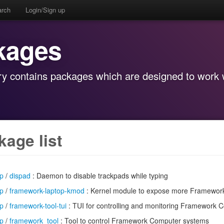
arch
Login/Sign up
kages
y contains packages which are designed to work w
kage list
op
/
dispad
: Daemon to disable trackpads while typing
op
/
framework-laptop-kmod
: Kernel module to expose more Framework
op
/
framework-tool-tui
: TUI for controlling and monitoring Framework C
op
/
framework_tool
: Tool to control Framework Computer systems