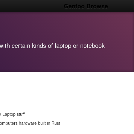
Gentoo Browse
ith certain kinds of laptop or notebook
 Laptop stuff
omputers hardware built in Rust