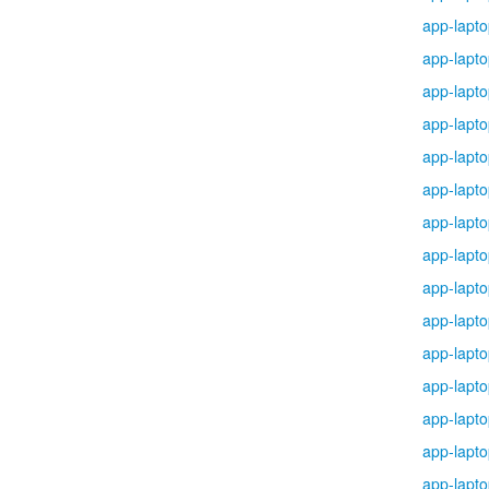
app-lapt
app-lapt
app-lapt
app-lapt
app-lapt
app-lapt
app-lapt
app-lapt
app-lapt
app-lapt
app-lapt
app-lapt
app-lapt
app-lapt
app-lapt