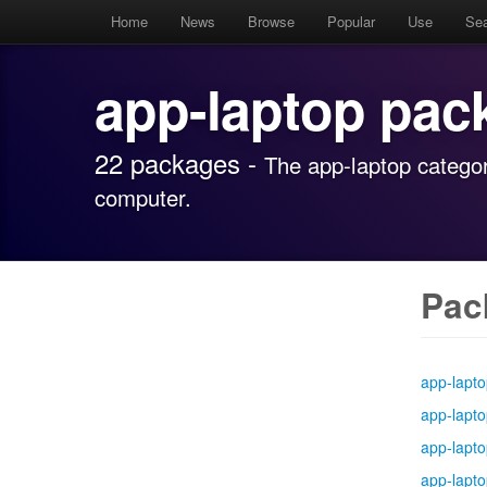
Home
News
Browse
Popular
Use
Se
app-laptop pac
22 packages -
The app-laptop categor
computer.
Pac
app-lapt
app-lapt
app-lapt
app-lapt