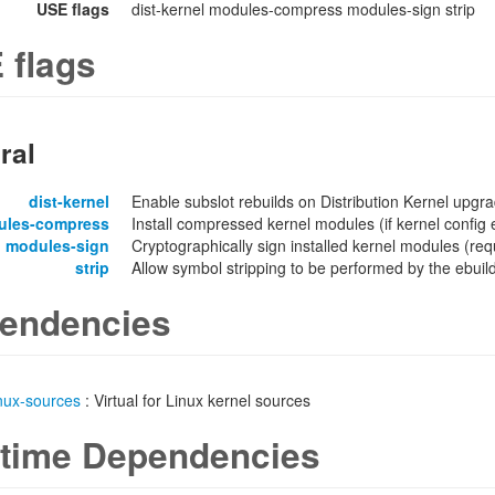
USE flags
dist-kernel modules-compress modules-sign strip
 flags
ral
dist-kernel
Enable subslot rebuilds on Distribution Kernel upgr
ules-compress
Install compressed kernel modules (if kernel confi
modules-sign
Cryptographically sign installed kernel modules 
strip
Allow symbol stripping to be performed by the ebuild 
endencies
inux-sources
: Virtual for Linux kernel sources
time Dependencies