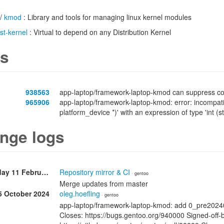
/
kmod
: Library and tools for managing linux kernel modules
ist-kernel
: Virtual to depend on any Distribution Kernel
s
938563
app-laptop/framework-laptop-kmod can suppress com
965906
app-laptop/framework-laptop-kmod: error: incompatible
platform_device *)' with an expression of type 'int (s
nge logs
Wednesday 11 February
Repository mirror & CI
· gentoo
Merge updates from master
5 October 2024
oleg.hoefling
· gentoo
app-laptop/framework-laptop-kmod: add 0_pre202
Closes: https://bugs.gentoo.org/940000 Signed-off-b