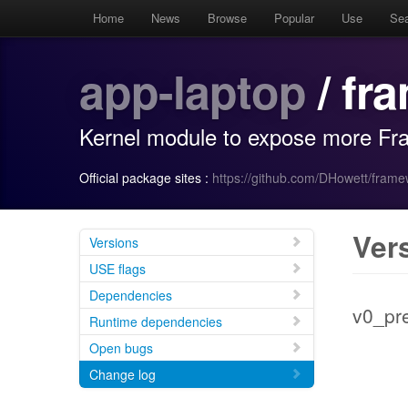
Home
News
Browse
Popular
Use
Se
app-laptop
/ fr
Kernel module to expose more Fr
Official package sites :
https://github.com/DHowett/fram
Ver
Versions
USE flags
Dependencies
v0_pr
Runtime dependencies
Open bugs
Change log