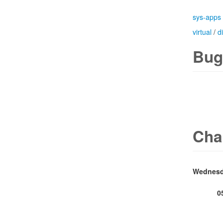
sys-apps
virtual
/
d
Bug
Cha
0