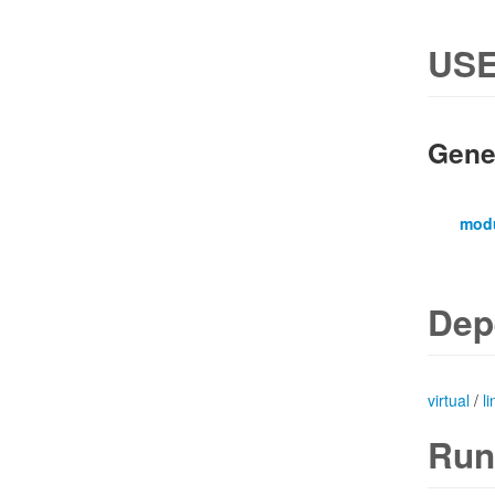
USE
Gene
mod
Dep
virtual
/
l
Run