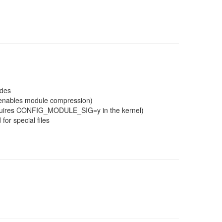
ades
g enables module compression)
(requires CONFIG_MODULE_SIG=y in the kernel)
for special files