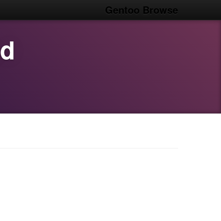
Gentoo Browse
od