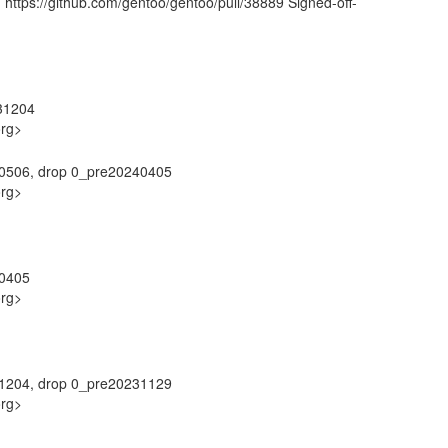
 https://github.com/gentoo/gentoo/pull/38889 Signed-off-
31204
org>
40506, drop 0_pre20240405
org>
40405
org>
31204, drop 0_pre20231129
org>