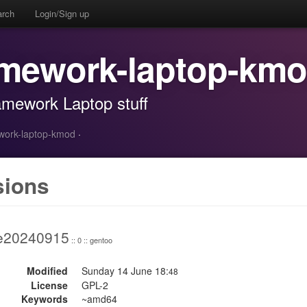
arch
Login/Sign up
amework-laptop-km
amework Laptop stuff
ework-laptop-kmod
·
sions
e20240915
:: 0 :: gentoo
Modified
Sunday 14 June 18:
48
License
GPL-2
Keywords
~amd64