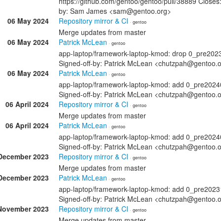
https://github.com/gentoo/gentoo/pull/38889 Closes:
by: Sam James <sam@gentoo.org>
06 May 2024
Repository mirror & CI
· gentoo
Merge updates from master
06 May 2024
Patrick McLean
· gentoo
app-laptop/framework-laptop-kmod: drop 0_pre202
Signed-off-by: Patrick McLean <chutzpah@gentoo.
06 May 2024
Patrick McLean
· gentoo
app-laptop/framework-laptop-kmod: add 0_pre202
Signed-off-by: Patrick McLean <chutzpah@gentoo.
06 April 2024
Repository mirror & CI
· gentoo
Merge updates from master
06 April 2024
Patrick McLean
· gentoo
app-laptop/framework-laptop-kmod: add 0_pre202
Signed-off-by: Patrick McLean <chutzpah@gentoo.
December 2023
Repository mirror & CI
· gentoo
Merge updates from master
December 2023
Patrick McLean
· gentoo
app-laptop/framework-laptop-kmod: add 0_pre202
Signed-off-by: Patrick McLean <chutzpah@gentoo.
November 2023
Repository mirror & CI
· gentoo
Merge updates from master