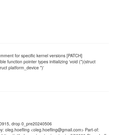
ment for specific kernel versions [PATCH]
 function pointer types initializing 'void (*)(struct
truct platform_device *)'
40915, drop 0_pre20240506
y: oleg.hoefling <oleg.hoefling@gmail.com> Part-of: