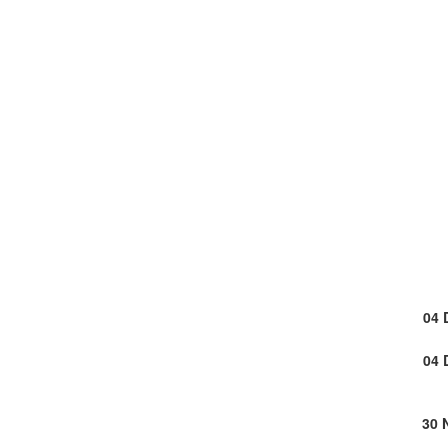
04 
04 
30 