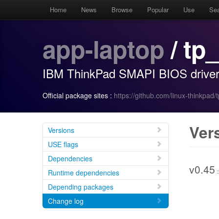
Home
News
Browse
Popular
Use
Se
app-laptop
/ tp
IBM ThinkPad SMAPI BIOS drive
Official package sites :
https://github.com/linux-thinkpad
Ver
Versions
USE flags
Dependencies
v0.45
:
Runtime dependencies
Depending packages
Change log