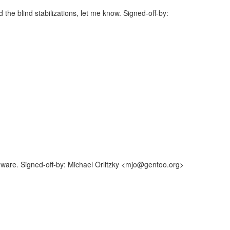
the blind stabilizations, let me know. Signed-off-by:
ware. Signed-off-by: Michael Orlitzky <mjo@gentoo.org>