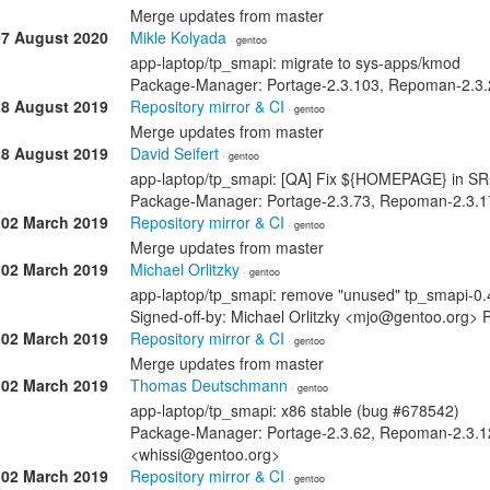
Merge updates from master
07 August 2020
Mikle Kolyada
· gentoo
app-laptop/tp_smapi: migrate to sys-apps/kmod
Package-Manager: Portage-2.3.103, Repoman-2.3.2
28 August 2019
Repository mirror & CI
· gentoo
Merge updates from master
28 August 2019
David Seifert
· gentoo
app-laptop/tp_smapi: [QA] Fix ${HOMEPAGE} in S
Package-Manager: Portage-2.3.73, Repoman-2.3.17
02 March 2019
Repository mirror & CI
· gentoo
Merge updates from master
02 March 2019
Michael Orlitzky
· gentoo
app-laptop/tp_smapi: remove "unused" tp_smapi-0.4
Signed-off-by: Michael Orlitzky <mjo@gentoo.org>
02 March 2019
Repository mirror & CI
· gentoo
Merge updates from master
02 March 2019
Thomas Deutschmann
· gentoo
app-laptop/tp_smapi: x86 stable (bug #678542)
Package-Manager: Portage-2.3.62, Repoman-2.3.1
<whissi@gentoo.org>
02 March 2019
Repository mirror & CI
· gentoo