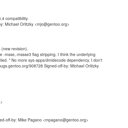
4 compatibility.
by: Michael Orlitzky <mjo@gentoo.org>
 (new revision).
e -msse,-mssse3 flag stripping. I think the underlying
led. * No more sys-apps/dmidecode dependency. I don't
/bugs.gentoo.org/908728 Signed-off-by: Michael Orlitzky
g>
gned-off-by: Mike Pagano <mpagano@gentoo.org>