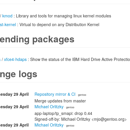
/
kmod
: Library and tools for managing linux kernel modules
ist-kernel
: Virtual to depend on any Distribution Kernel
ending packages
a
/
xfce4-hdaps
: Show the status of the IBM Hard Drive Active Protect
nge logs
esday 29 April
Repository mirror & CI
· gentoo
Merge updates from master
esday 29 April
Michael Orlitzky
· gentoo
app-laptop/tp_smapi: drop 0.44
Signed-off-by: Michael Orlitzky <mjo@gentoo.org>
esday 29 April
Michael Orlitzky
· gentoo