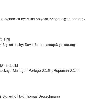
3 Signed-off-by: Mikle Kolyada <zlogene@gentoo.org>
RC_URI
 Signed-off-by: David Seifert <soap@gentoo.org>
2-r1.ebuild.
 Package-Manager: Portage-2.3.51, Repoman-2.3.11
2 Signed-off-by: Thomas Deutschmann