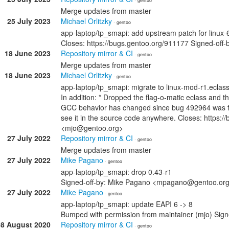
· gentoo
Merge updates from master
25 July 2023
Michael Orlitzky
· gentoo
app-laptop/tp_smapi: add upstream patch for linux-6.
Closes: https://bugs.gentoo.org/911177 Signed-off-
18 June 2023
Repository mirror & CI
· gentoo
Merge updates from master
18 June 2023
Michael Orlitzky
· gentoo
app-laptop/tp_smapi: migrate to linux-mod-r1.eclass
In addition: * Dropped the flag-o-matic eclass and th
GCC behavior has changed since bug 492964 was fi
see it in the source code anywhere. Closes: https:/
<mjo@gentoo.org>
27 July 2022
Repository mirror & CI
· gentoo
Merge updates from master
27 July 2022
Mike Pagano
· gentoo
app-laptop/tp_smapi: drop 0.43-r1
Signed-off-by: Mike Pagano <mpagano@gentoo.or
27 July 2022
Mike Pagano
· gentoo
app-laptop/tp_smapi: update EAPI 6 -> 8
Bumped with permission from maintainer (mjo) Si
08 August 2020
Repository mirror & CI
· gentoo