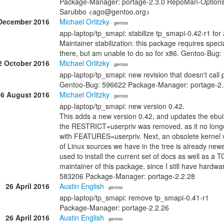
Package-Manager: portage-2.3.0 RepoMan-Options: 
Sarubbo <ago@gentoo.org>
December 2016
Michael Orlitzky
· gentoo
app-laptop/tp_smapi: stabilize tp_smapi-0.42-r1 fo
Maintainer stabilization: this package requires speci
there, but am unable to do so for x86. Gentoo-Bu
2 October 2016
Michael Orlitzky
· gentoo
app-laptop/tp_smapi: new revision that doesn't call 
Gentoo-Bug: 596622 Package-Manager: portage-2.
06 August 2016
Michael Orlitzky
· gentoo
app-laptop/tp_smapi: new version 0.42.
This adds a new version 0.42, and updates the ebuil
the RESTRICT=userpriv was removed, as it no longer 
with FEATURES=userpriv. Next, an obsolete kernel v
of Linux sources we have in the tree is already newe
used to install the current set of docs as well as 
maintainer of this package, since I still have hard
583206 Package-Manager: portage-2.2.28
26 April 2016
Austin English
· gentoo
app-laptop/tp_smapi: remove tp_smapi-0.41-r1
Package-Manager: portage-2.2.26
26 April 2016
Austin English
· gentoo