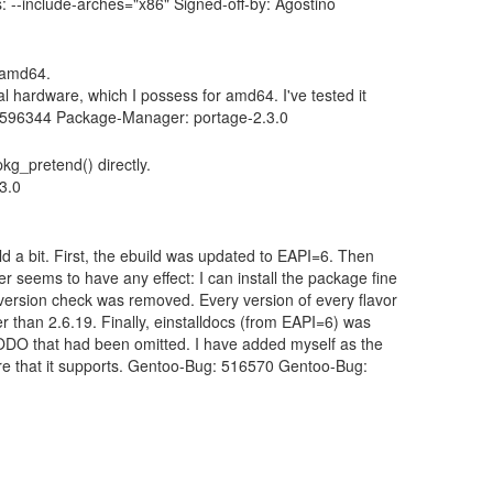
--include-arches="x86" Signed-off-by: Agostino
r amd64.
al hardware, which I possess for amd64. I've tested it
g: 596344 Package-Manager: portage-2.3.0
pkg_pretend() directly.
3.0
d a bit. First, the ebuild was updated to EAPI=6. Then
seems to have any effect: I can install the package fine
ersion check was removed. Every version of every flavor
r than 2.6.19. Finally, einstalldocs (from EAPI=6) was
a TODO that had been omitted. I have added myself as the
ware that it supports. Gentoo-Bug: 516570 Gentoo-Bug: