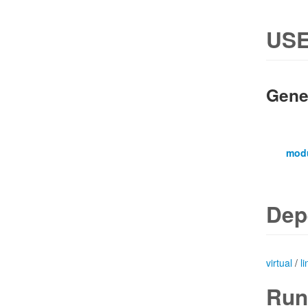
USE
Gene
mod
Dep
virtual
/
l
Run