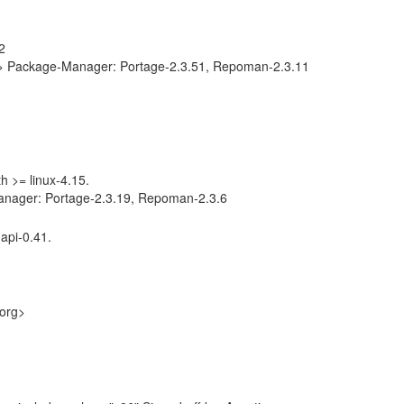
2
g> Package-Manager: Portage-2.3.51, Repoman-2.3.11
th >= linux-4.15.
anager: Portage-2.3.19, Repoman-2.3.6
api-0.41.
.org>