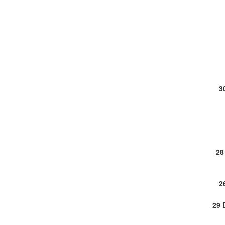
3
28
2
29 