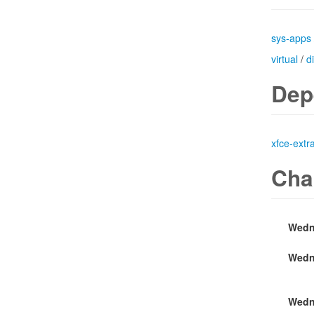
sys-apps
virtual
/
d
Dep
xfce-extr
Cha
Wedn
Wedn
Wedn