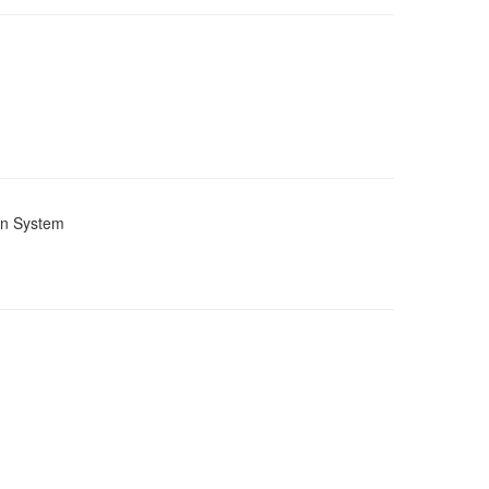
ion System