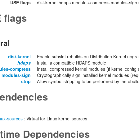
USE flags
dist-kernel hdaps modules-compress modules-sign s
 flags
ral
dist-kernel
Enable subslot rebuilds on Distribution Kernel upgr
hdaps
Install a compatible HDAPS module
ules-compress
Install compressed kernel modules (if kernel confi
modules-sign
Cryptographically sign installed kernel modules 
strip
Allow symbol stripping to be performed by the ebuild 
endencies
inux-sources
: Virtual for Linux kernel sources
time Dependencies