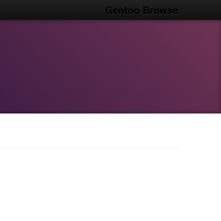
Gentoo Browse