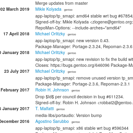
Merge updates from master
02 March 2019
Mikle Kolyada
· gentoo
app-laptop/tp_smapi: amd64 stable wrt bug #67854
Signed-off-by: Mikle Kolyada <zlogene@gentoo.or
RepoMan-Options: --include-arches="amd64"
17 April 2018
Michael Orlitzky
· gentoo
app-laptop/tp_smapi: new version 0.43.
Package-Manager: Portage-2.3.24, Repoman-2.3.6
0 January 2018
Michael Orlitzky
· gentoo
app-laptop/tp_smapi: new revision to fix the build wi
Closes: https://bugs.gentoo.org/646096 Package-M
23 July 2017
Michael Orlitzky
· gentoo
app-laptop/tp_smapi: remove unused version tp_sm
Package-Manager: Portage-2.3.6, Repoman-2.3.1
 February 2017
Robin H. Johnson
· gentoo
Drop $Id$ per council decision in bug #611234.
Signed-off-by: Robin H. Johnson <robbat2@gentoo
6 January 2017
T. Malfatti
· gentoo
media-libs/portaudio: Version bump
December 2016
Agostino Sarubbo
· gentoo
app-laptop/tp_smapi: x86 stable wrt bug #596344