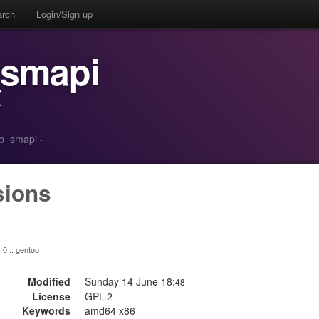
arch
Login/Sign up
_smapi
r
/tp_smapi
·
sions
: 0 :: gentoo
Modified
Sunday 14 June 18:
48
License
GPL-2
Keywords
amd64 x86