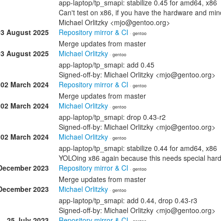
app-laptop/tp_smapi: stabilize 0.45 for amd64, x86
Can't test on x86, if you have the hardware and mind 
Michael Orlitzky <mjo@gentoo.org>
03 August 2025
Repository mirror & CI
· gentoo
Merge updates from master
03 August 2025
Michael Orlitzky
· gentoo
app-laptop/tp_smapi: add 0.45
Signed-off-by: Michael Orlitzky <mjo@gentoo.org>
02 March 2024
Repository mirror & CI
· gentoo
Merge updates from master
02 March 2024
Michael Orlitzky
· gentoo
app-laptop/tp_smapi: drop 0.43-r2
Signed-off-by: Michael Orlitzky <mjo@gentoo.org>
02 March 2024
Michael Orlitzky
· gentoo
app-laptop/tp_smapi: stabilize 0.44 for amd64, x86
YOLOing x86 again because this needs special hard
December 2023
Repository mirror & CI
· gentoo
Merge updates from master
December 2023
Michael Orlitzky
· gentoo
app-laptop/tp_smapi: add 0.44, drop 0.43-r3
Signed-off-by: Michael Orlitzky <mjo@gentoo.org>
25 July 2023
Repository mirror & CI