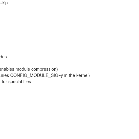
trip
ades
g enables module compression)
(requires CONFIG_MODULE_SIG=y in the kernel)
for special files