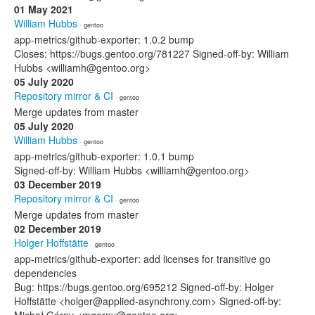
01 May 2021
William Hubbs
· gentoo
app-metrics/github-exporter: 1.0.2 bump
Closes: https://bugs.gentoo.org/781227 Signed-off-by: William
Hubbs <williamh@gentoo.org>
05 July 2020
Repository mirror & CI
· gentoo
Merge updates from master
05 July 2020
William Hubbs
· gentoo
app-metrics/github-exporter: 1.0.1 bump
Signed-off-by: William Hubbs <williamh@gentoo.org>
03 December 2019
Repository mirror & CI
· gentoo
Merge updates from master
02 December 2019
Holger Hoffstätte
· gentoo
app-metrics/github-exporter: add licenses for transitive go
dependencies
Bug: https://bugs.gentoo.org/695212 Signed-off-by: Holger
Hoffstätte <holger@applied-asynchrony.com> Signed-off-by: