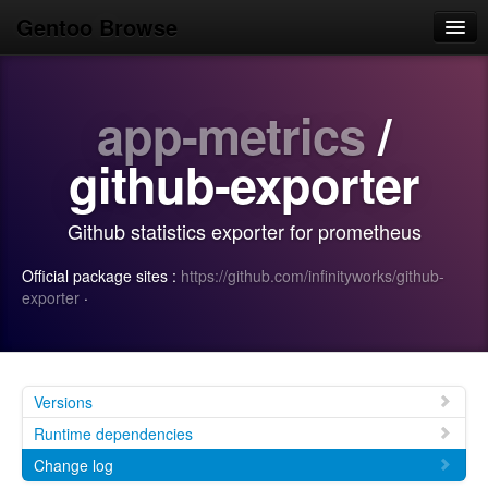
Gentoo Browse
Home
app-metrics
/
News
Browse
github-exporter
Popular
Github statistics exporter for prometheus
Use
Official package sites :
https://github.com/infinityworks/github-
Search
exporter
·
Login/Sign up
Versions
Runtime dependencies
Change log