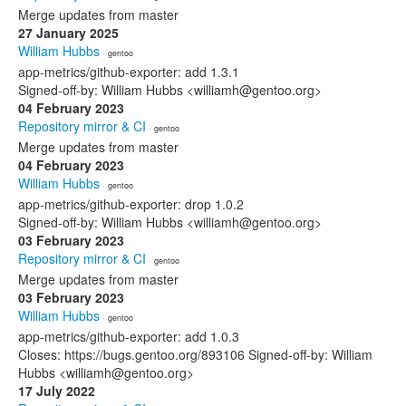
Merge updates from master
27 January 2025
William Hubbs
· gentoo
app-metrics/github-exporter: add 1.3.1
Signed-off-by: William Hubbs <williamh@gentoo.org>
04 February 2023
Repository mirror & CI
· gentoo
Merge updates from master
04 February 2023
William Hubbs
· gentoo
app-metrics/github-exporter: drop 1.0.2
Signed-off-by: William Hubbs <williamh@gentoo.org>
03 February 2023
Repository mirror & CI
· gentoo
Merge updates from master
03 February 2023
William Hubbs
· gentoo
app-metrics/github-exporter: add 1.0.3
Closes: https://bugs.gentoo.org/893106 Signed-off-by: William
Hubbs <williamh@gentoo.org>
17 July 2022