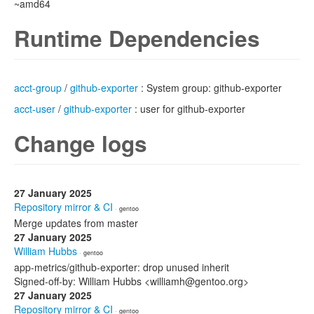
~amd64
Runtime Dependencies
acct-group
/
github-exporter
: System group: github-exporter
acct-user
/
github-exporter
: user for github-exporter
Change logs
27 January 2025
Repository mirror & CI
· gentoo
Merge updates from master
27 January 2025
William Hubbs
· gentoo
app-metrics/github-exporter: drop unused inherit
Signed-off-by: William Hubbs <williamh@gentoo.org>
27 January 2025
Repository mirror & CI
· gentoo