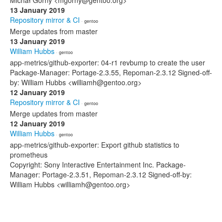
Michał Górny <mgorny@gentoo.org>
13 January 2019
Repository mirror & CI
· gentoo
Merge updates from master
13 January 2019
William Hubbs
· gentoo
app-metrics/github-exporter: 04-r1 revbump to create the user
Package-Manager: Portage-2.3.55, Repoman-2.3.12 Signed-off-
by: William Hubbs <williamh@gentoo.org>
12 January 2019
Repository mirror & CI
· gentoo
Merge updates from master
12 January 2019
William Hubbs
· gentoo
app-metrics/github-exporter: Export github statistics to
prometheus
Copyright: Sony Interactive Entertainment Inc. Package-
Manager: Portage-2.3.51, Repoman-2.3.12 Signed-off-by:
William Hubbs <williamh@gentoo.org>