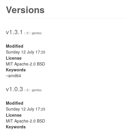
Versions
v1.3.1
:: 0 :: gentoo
Modified
Sunday 12 July 17:
25
License
MIT Apache-2.0 BSD
Keywords
~amd64
v1.0.3
:: 0 :: gentoo
Modified
Sunday 12 July 17:
25
License
MIT Apache-2.0 BSD
Keywords