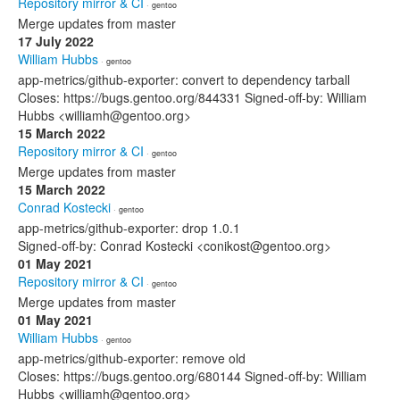
Repository mirror & CI
· gentoo
Merge updates from master
17 July 2022
William Hubbs
· gentoo
app-metrics/github-exporter: convert to dependency tarball
Closes: https://bugs.gentoo.org/844331 Signed-off-by: William
Hubbs <williamh@gentoo.org>
15 March 2022
Repository mirror & CI
· gentoo
Merge updates from master
15 March 2022
Conrad Kostecki
· gentoo
app-metrics/github-exporter: drop 1.0.1
Signed-off-by: Conrad Kostecki <conikost@gentoo.org>
01 May 2021
Repository mirror & CI
· gentoo
Merge updates from master
01 May 2021
William Hubbs
· gentoo
app-metrics/github-exporter: remove old
Closes: https://bugs.gentoo.org/680144 Signed-off-by: William
Hubbs <williamh@gentoo.org>