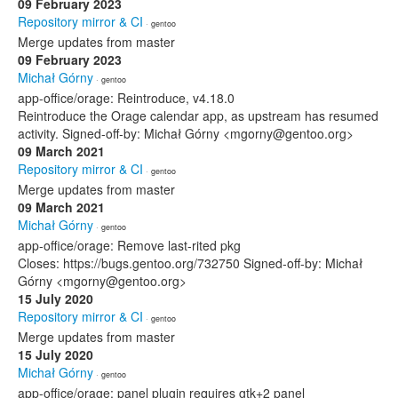
09 February 2023
Repository mirror & CI
· gentoo
Merge updates from master
09 February 2023
Michał Górny
· gentoo
app-office/orage: Reintroduce, v4.18.0
Reintroduce the Orage calendar app, as upstream has resumed
activity. Signed-off-by: Michał Górny <mgorny@gentoo.org>
09 March 2021
Repository mirror & CI
· gentoo
Merge updates from master
09 March 2021
Michał Górny
· gentoo
app-office/orage: Remove last-rited pkg
Closes: https://bugs.gentoo.org/732750 Signed-off-by: Michał
Górny <mgorny@gentoo.org>
15 July 2020
Repository mirror & CI
· gentoo
Merge updates from master
15 July 2020
Michał Górny
· gentoo
app-office/orage: panel plugin requires gtk+2 panel