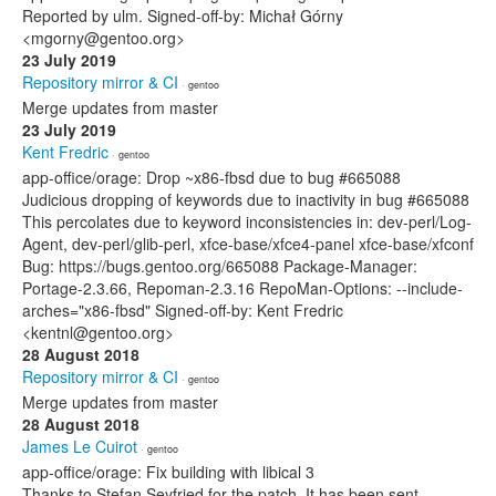
Reported by ulm. Signed-off-by: Michał Górny
<mgorny@gentoo.org>
23 July 2019
Repository mirror & CI
· gentoo
Merge updates from master
23 July 2019
Kent Fredric
· gentoo
app-office/orage: Drop ~x86-fbsd due to bug #665088
Judicious dropping of keywords due to inactivity in bug #665088
This percolates due to keyword inconsistencies in: dev-perl/Log-
Agent, dev-perl/glib-perl, xfce-base/xfce4-panel xfce-base/xfconf
Bug: https://bugs.gentoo.org/665088 Package-Manager:
Portage-2.3.66, Repoman-2.3.16 RepoMan-Options: --include-
arches="x86-fbsd" Signed-off-by: Kent Fredric
<kentnl@gentoo.org>
28 August 2018
Repository mirror & CI
· gentoo
Merge updates from master
28 August 2018
James Le Cuirot
· gentoo
app-office/orage: Fix building with libical 3
Thanks to Stefan Seyfried for the patch. It has been sent