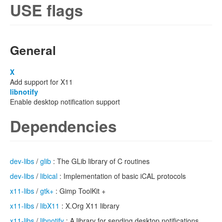
USE flags
General
X
Add support for X11
libnotify
Enable desktop notification support
Dependencies
dev-libs
/
glib
: The GLib library of C routines
dev-libs
/
libical
: Implementation of basic iCAL protocols
x11-libs
/
gtk+
: Gimp ToolKit +
x11-libs
/
libX11
: X.Org X11 library
x11-libs
/
libnotify
: A library for sending desktop notifications