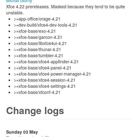
Michał Górny
Xfce 4.22 prereleases. Masked because they tend to be quite
unstable.
>=app-office/orage-4.21
>=dev-build/xfce4-dev-tools-4.21
>=xfce-base/exo-4.21
>=xfce-base/garcon-4.21
>=xfce-base/libxfce4ui-4.21
>=xfce-base/thunar-4.21
>=xfce-base/tumbler-4.21
>=xfce-base/xfce4-appfinder-4.21
>=xfce-base/xfce4-panel-4.21
>=xfce-base/xfce4-power-manager-4.21
>=xfce-base/xfce4-session-4.21
>=xfce-base/xfce4-settings-4.21
>=xfce-base/xfconf-4.21
Change logs
Sunday 03 May