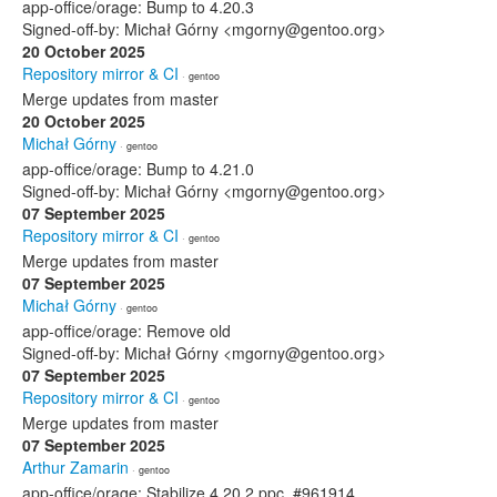
app-office/orage: Bump to 4.20.3
Signed-off-by: Michał Górny <mgorny@gentoo.org>
20 October 2025
Repository mirror & CI
· gentoo
Merge updates from master
20 October 2025
Michał Górny
· gentoo
app-office/orage: Bump to 4.21.0
Signed-off-by: Michał Górny <mgorny@gentoo.org>
07 September 2025
Repository mirror & CI
· gentoo
Merge updates from master
07 September 2025
Michał Górny
· gentoo
app-office/orage: Remove old
Signed-off-by: Michał Górny <mgorny@gentoo.org>
07 September 2025
Repository mirror & CI
· gentoo
Merge updates from master
07 September 2025
Arthur Zamarin
· gentoo
app-office/orage: Stabilize 4.20.2 ppc, #961914