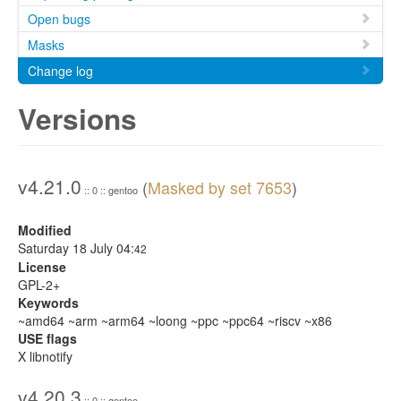
Open bugs
Masks
Change log
Versions
v4.21.0
(
Masked by set 7653
)
:: 0 :: gentoo
Modified
Saturday 18 July 04:
42
License
GPL-2+
Keywords
~amd64 ~arm ~arm64 ~loong ~ppc ~ppc64 ~riscv ~x86
USE flags
X libnotify
v4.20.3
:: 0 :: gentoo