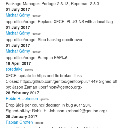
Package-Manager: Portage-2.3.13, Repoman-2.3.3
01 July 2017
Michał Górny
· gentoo
app-office/orage: Replace XFCE_PLUGINS with a local flag
01 July 2017
Michał Górny
· gentoo
app-office/orage: Stop hacking docdir over
01 July 2017
Michał Górny
· gentoo
app-office/orage: Bump to EAPI=6
19 April 2017
soredake
· gentoo
XFCE: update to https and fix broken links
Closes: https://github.com/gentoo/gentoo/pull/4449 Signed-off-
by: Jason Zaman <perfinion@gentoo.org>
28 February 2017
Robin H. Johnson
· gentoo
Drop $Id$ per council decision in bug #611234.
Signed-off-by: Robin H. Johnson <robbat2@gentoo.org>
29 January 2017
Fabian Groffen
· gentoo