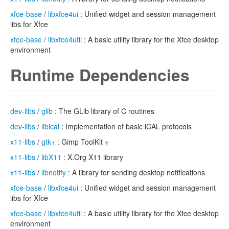
xfce-base
/
libxfce4ui
: Unified widget and session management
libs for Xfce
xfce-base
/
libxfce4util
: A basic utility library for the Xfce desktop
environment
Runtime Dependencies
dev-libs
/
glib
: The GLib library of C routines
dev-libs
/
libical
: Implementation of basic iCAL protocols
x11-libs
/
gtk+
: Gimp ToolKit +
x11-libs
/
libX11
: X.Org X11 library
x11-libs
/
libnotify
: A library for sending desktop notifications
xfce-base
/
libxfce4ui
: Unified widget and session management
libs for Xfce
xfce-base
/
libxfce4util
: A basic utility library for the Xfce desktop
environment