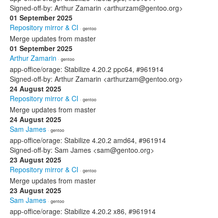
Signed-off-by: Arthur Zamarin <arthurzam@gentoo.org>
01 September 2025
Repository mirror & CI
· gentoo
Merge updates from master
01 September 2025
Arthur Zamarin
· gentoo
app-office/orage: Stabilize 4.20.2 ppc64, #961914
Signed-off-by: Arthur Zamarin <arthurzam@gentoo.org>
24 August 2025
Repository mirror & CI
· gentoo
Merge updates from master
24 August 2025
Sam James
· gentoo
app-office/orage: Stabilize 4.20.2 amd64, #961914
Signed-off-by: Sam James <sam@gentoo.org>
23 August 2025
Repository mirror & CI
· gentoo
Merge updates from master
23 August 2025
Sam James
· gentoo
app-office/orage: Stabilize 4.20.2 x86, #961914