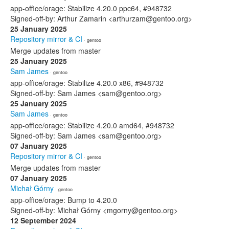
app-office/orage: Stabilize 4.20.0 ppc64, #948732
Signed-off-by: Arthur Zamarin <arthurzam@gentoo.org>
25 January 2025
Repository mirror & CI
· gentoo
Merge updates from master
25 January 2025
Sam James
· gentoo
app-office/orage: Stabilize 4.20.0 x86, #948732
Signed-off-by: Sam James <sam@gentoo.org>
25 January 2025
Sam James
· gentoo
app-office/orage: Stabilize 4.20.0 amd64, #948732
Signed-off-by: Sam James <sam@gentoo.org>
07 January 2025
Repository mirror & CI
· gentoo
Merge updates from master
07 January 2025
Michał Górny
· gentoo
app-office/orage: Bump to 4.20.0
Signed-off-by: Michał Górny <mgorny@gentoo.org>
12 September 2024