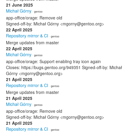
21 June 2025
Michał Górny
· gentoo
app-office/orage: Remove old
Signed-off-by: Michał Górny <mgorny@gentoo.org>
22 April 2025
Repository mirror & CI
· gentoo
Merge updates from master
22 April 2025
Michał Górny
· gentoo
app-office/orage: Support enabling tray icon again
Closes: https://bugs.gentoo.org/949351 Signed-off-by: Michał
Górny <mgorny@gentoo.org>
21 April 2025
Repository mirror & CI
· gentoo
Merge updates from master
21 April 2025
Michał Górny
· gentoo
app-office/orage: Remove old
Signed-off-by: Michał Górny <mgorny@gentoo.org>
21 April 2025
Repository mirror & CI
· gentoo