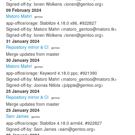
Signed-off-by: Ionen Wolkens <ionen@gentoo.org>
09 February 2024
Matoro Mahri
· gentoo
app-office/orage: Stabilize 4.18.0 x86, #922827
Signed-off-by: Matoro Mahri <matoro_gentoo@matoro.tk>
Signed-off-by: Ionen Wolkens <ionen@gentoo.org>
31 January 2024
Repository mirror & CI
· gentoo
Merge updates from master
30 January 2024
Matoro Mahri
· gentoo
app-office/orage: Keyword 4.18.0 ppc, #921390
Signed-off-by: Matoro Mahri <matoro_gentoo@matoro.tk>
Signed-off-by: Joonas Niilola <juippis@gentoo.org>
25 January 2024
Repository mirror & CI
· gentoo
Merge updates from master
25 January 2024
Sam James
· gentoo
app-office/orage: Stabilize 4.18.0 arm64, #922827
Signed-off-by: Sam James <sam@gentoo.org>