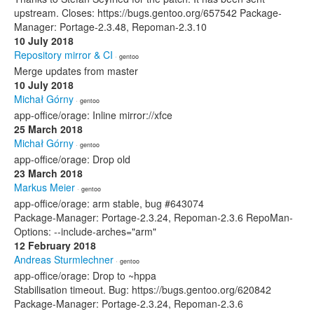
upstream. Closes: https://bugs.gentoo.org/657542 Package-
Manager: Portage-2.3.48, Repoman-2.3.10
10 July 2018
Repository mirror & CI
· gentoo
Merge updates from master
10 July 2018
Michał Górny
· gentoo
app-office/orage: Inline mirror://xfce
25 March 2018
Michał Górny
· gentoo
app-office/orage: Drop old
23 March 2018
Markus Meier
· gentoo
app-office/orage: arm stable, bug #643074
Package-Manager: Portage-2.3.24, Repoman-2.3.6 RepoMan-
Options: --include-arches="arm"
12 February 2018
Andreas Sturmlechner
· gentoo
app-office/orage: Drop to ~hppa
Stabilisation timeout. Bug: https://bugs.gentoo.org/620842
Package-Manager: Portage-2.3.24, Repoman-2.3.6