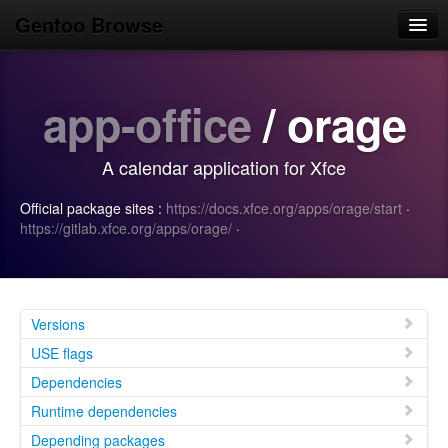
Gentoo Browse
Home
app-office
/ orage
News
Browse
A calendar application for Xfce
Popular
Official package sites :
https://docs.xfce.org/apps/orage/start
·
Use
https://gitlab.xfce.org/apps/orage/
·
Search
Login/Sign up
Versions
USE flags
Dependencies
Runtime dependencies
Depending packages