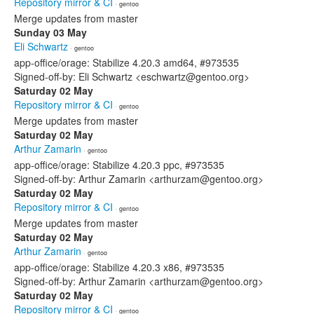
Repository mirror & CI
· gentoo
Merge updates from master
Sunday 03 May
Eli Schwartz
· gentoo
app-office/orage: Stabilize 4.20.3 amd64, #973535
Signed-off-by: Eli Schwartz <eschwartz@gentoo.org>
Saturday 02 May
Repository mirror & CI
· gentoo
Merge updates from master
Saturday 02 May
Arthur Zamarin
· gentoo
app-office/orage: Stabilize 4.20.3 ppc, #973535
Signed-off-by: Arthur Zamarin <arthurzam@gentoo.org>
Saturday 02 May
Repository mirror & CI
· gentoo
Merge updates from master
Saturday 02 May
Arthur Zamarin
· gentoo
app-office/orage: Stabilize 4.20.3 x86, #973535
Signed-off-by: Arthur Zamarin <arthurzam@gentoo.org>
Saturday 02 May
Repository mirror & CI
· gentoo