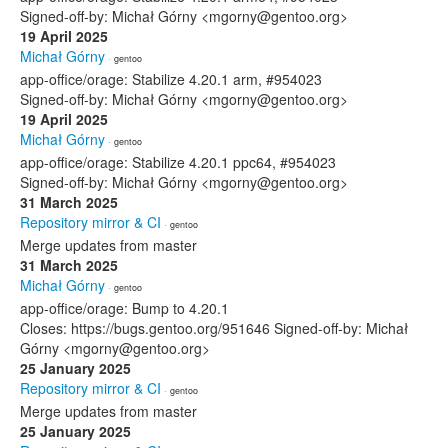
Signed-off-by: Michał Górny <mgorny@gentoo.org>
19 April 2025
Michał Górny
· gentoo
app-office/orage: Stabilize 4.20.1 arm, #954023
Signed-off-by: Michał Górny <mgorny@gentoo.org>
19 April 2025
Michał Górny
· gentoo
app-office/orage: Stabilize 4.20.1 ppc64, #954023
Signed-off-by: Michał Górny <mgorny@gentoo.org>
31 March 2025
Repository mirror & CI
· gentoo
Merge updates from master
31 March 2025
Michał Górny
· gentoo
app-office/orage: Bump to 4.20.1
Closes: https://bugs.gentoo.org/951646 Signed-off-by: Michał
Górny <mgorny@gentoo.org>
25 January 2025
Repository mirror & CI
· gentoo
Merge updates from master
25 January 2025