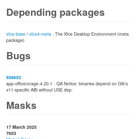
Depending packages
xfce-base
/
xfce4-meta
: The Xfce Desktop Environment (meta
package)
Bugs
958653
app-office/orage-4.20.1 - QA Notice: binaries depend on Gtk's
x11-specific ABI without USE dep:
Masks
17 March 2025
7653