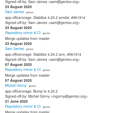
Signed-off-by: Sam James <sam@gentoo.org>
23 August 2025
Sam James
· gentoo
app-office/orage: Stabilize 4.20.2 arm64, #961914
Signed-off-by: Sam James <sam@gentoo.org>
23 August 2025
Repository mirror & CI
· gentoo
Merge updates from master
23 August 2025
Sam James
· gentoo
app-office/orage: Stabilize 4.20.2 arm, #961914
Signed-off-by: Sam James <sam@gentoo.org>
07 August 2025
Repository mirror & CI
· gentoo
Merge updates from master
07 August 2025
Michał Górny
· gentoo
app-office/orage: Bump to 4.20.2
Signed-off-by: Michał Górny <mgorny@gentoo.org>
21 June 2025
Repository mirror & CI
· gentoo
Merge updates from master