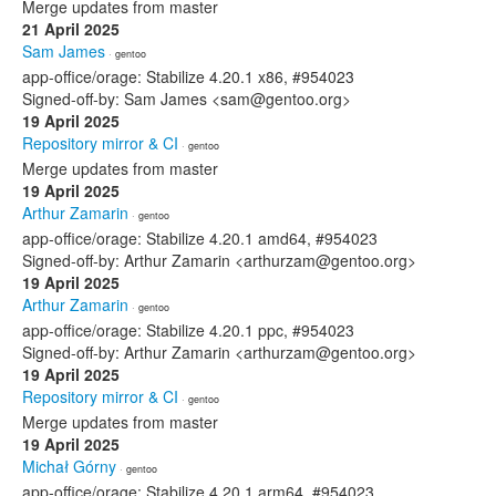
Merge updates from master
21 April 2025
Sam James
· gentoo
app-office/orage: Stabilize 4.20.1 x86, #954023
Signed-off-by: Sam James <sam@gentoo.org>
19 April 2025
Repository mirror & CI
· gentoo
Merge updates from master
19 April 2025
Arthur Zamarin
· gentoo
app-office/orage: Stabilize 4.20.1 amd64, #954023
Signed-off-by: Arthur Zamarin <arthurzam@gentoo.org>
19 April 2025
Arthur Zamarin
· gentoo
app-office/orage: Stabilize 4.20.1 ppc, #954023
Signed-off-by: Arthur Zamarin <arthurzam@gentoo.org>
19 April 2025
Repository mirror & CI
· gentoo
Merge updates from master
19 April 2025
Michał Górny
· gentoo
app-office/orage: Stabilize 4.20.1 arm64, #954023