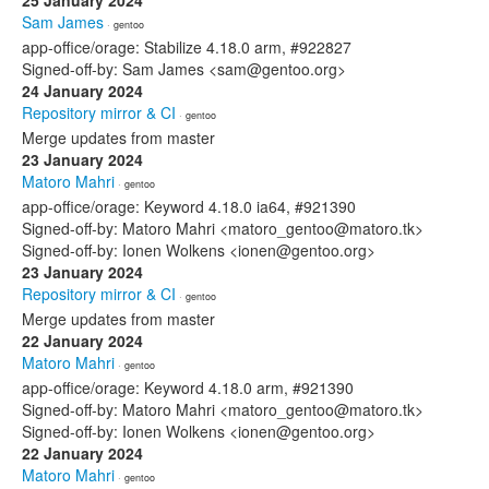
25 January 2024
Sam James
· gentoo
app-office/orage: Stabilize 4.18.0 arm, #922827
Signed-off-by: Sam James <sam@gentoo.org>
24 January 2024
Repository mirror & CI
· gentoo
Merge updates from master
23 January 2024
Matoro Mahri
· gentoo
app-office/orage: Keyword 4.18.0 ia64, #921390
Signed-off-by: Matoro Mahri <matoro_gentoo@matoro.tk>
Signed-off-by: Ionen Wolkens <ionen@gentoo.org>
23 January 2024
Repository mirror & CI
· gentoo
Merge updates from master
22 January 2024
Matoro Mahri
· gentoo
app-office/orage: Keyword 4.18.0 arm, #921390
Signed-off-by: Matoro Mahri <matoro_gentoo@matoro.tk>
Signed-off-by: Ionen Wolkens <ionen@gentoo.org>
22 January 2024
Matoro Mahri
· gentoo