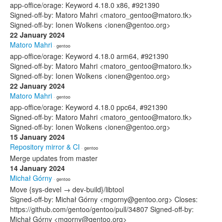
app-office/orage: Keyword 4.18.0 x86, #921390
Signed-off-by: Matoro Mahri <matoro_gentoo@matoro.tk>
Signed-off-by: Ionen Wolkens <ionen@gentoo.org>
22 January 2024
Matoro Mahri
· gentoo
app-office/orage: Keyword 4.18.0 arm64, #921390
Signed-off-by: Matoro Mahri <matoro_gentoo@matoro.tk>
Signed-off-by: Ionen Wolkens <ionen@gentoo.org>
22 January 2024
Matoro Mahri
· gentoo
app-office/orage: Keyword 4.18.0 ppc64, #921390
Signed-off-by: Matoro Mahri <matoro_gentoo@matoro.tk>
Signed-off-by: Ionen Wolkens <ionen@gentoo.org>
15 January 2024
Repository mirror & CI
· gentoo
Merge updates from master
14 January 2024
Michał Górny
· gentoo
Move {sys-devel → dev-build}/libtool
Signed-off-by: Michał Górny <mgorny@gentoo.org> Closes:
https://github.com/gentoo/gentoo/pull/34807 Signed-off-by:
Michał Górny <mgorny@gentoo.org>