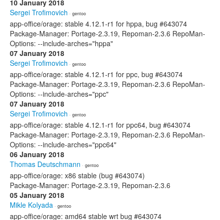
10 January 2018
Sergei Trofimovich
· gentoo
app-office/orage: stable 4.12.1-r1 for hppa, bug #643074
Package-Manager: Portage-2.3.19, Repoman-2.3.6 RepoMan-
Options: --include-arches="hppa"
07 January 2018
Sergei Trofimovich
· gentoo
app-office/orage: stable 4.12.1-r1 for ppc, bug #643074
Package-Manager: Portage-2.3.19, Repoman-2.3.6 RepoMan-
Options: --include-arches="ppc"
07 January 2018
Sergei Trofimovich
· gentoo
app-office/orage: stable 4.12.1-r1 for ppc64, bug #643074
Package-Manager: Portage-2.3.19, Repoman-2.3.6 RepoMan-
Options: --include-arches="ppc64"
06 January 2018
Thomas Deutschmann
· gentoo
app-office/orage: x86 stable (bug #643074)
Package-Manager: Portage-2.3.19, Repoman-2.3.6
05 January 2018
Mikle Kolyada
· gentoo
app-office/orage: amd64 stable wrt bug #643074