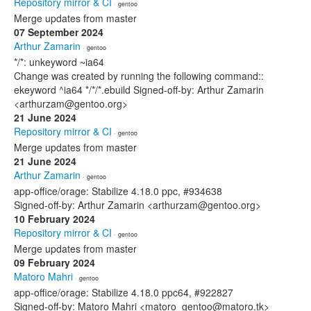
Repository mirror & CI
· gentoo
Merge updates from master
07 September 2024
Arthur Zamarin
· gentoo
*/*: unkeyword ~ia64
Change was created by running the following command::
ekeyword ^ia64 */*/*.ebuild Signed-off-by: Arthur Zamarin
<arthurzam@gentoo.org>
21 June 2024
Repository mirror & CI
· gentoo
Merge updates from master
21 June 2024
Arthur Zamarin
· gentoo
app-office/orage: Stabilize 4.18.0 ppc, #934638
Signed-off-by: Arthur Zamarin <arthurzam@gentoo.org>
10 February 2024
Repository mirror & CI
· gentoo
Merge updates from master
09 February 2024
Matoro Mahri
· gentoo
app-office/orage: Stabilize 4.18.0 ppc64, #922827
Signed-off-by: Matoro Mahri <matoro_gentoo@matoro.tk>