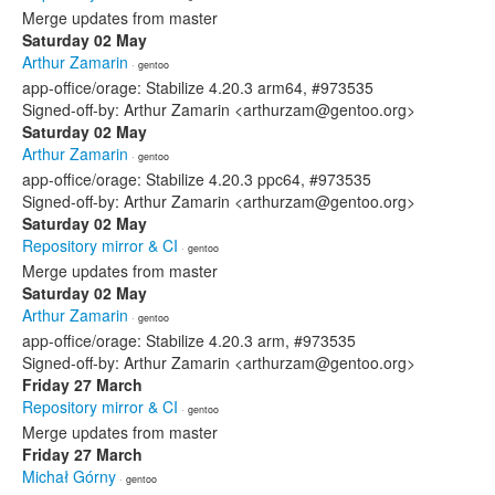
Merge updates from master
Saturday 02 May
Arthur Zamarin
· gentoo
app-office/orage: Stabilize 4.20.3 arm64, #973535
Signed-off-by: Arthur Zamarin <arthurzam@gentoo.org>
Saturday 02 May
Arthur Zamarin
· gentoo
app-office/orage: Stabilize 4.20.3 ppc64, #973535
Signed-off-by: Arthur Zamarin <arthurzam@gentoo.org>
Saturday 02 May
Repository mirror & CI
· gentoo
Merge updates from master
Saturday 02 May
Arthur Zamarin
· gentoo
app-office/orage: Stabilize 4.20.3 arm, #973535
Signed-off-by: Arthur Zamarin <arthurzam@gentoo.org>
Friday 27 March
Repository mirror & CI
· gentoo
Merge updates from master
Friday 27 March
Michał Górny
· gentoo