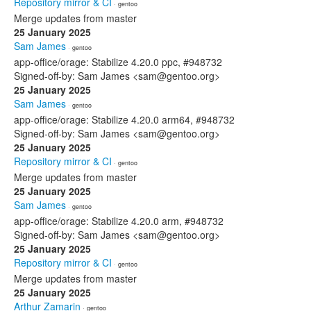
Repository mirror & CI
· gentoo
Merge updates from master
25 January 2025
Sam James
· gentoo
app-office/orage: Stabilize 4.20.0 ppc, #948732
Signed-off-by: Sam James <sam@gentoo.org>
25 January 2025
Sam James
· gentoo
app-office/orage: Stabilize 4.20.0 arm64, #948732
Signed-off-by: Sam James <sam@gentoo.org>
25 January 2025
Repository mirror & CI
· gentoo
Merge updates from master
25 January 2025
Sam James
· gentoo
app-office/orage: Stabilize 4.20.0 arm, #948732
Signed-off-by: Sam James <sam@gentoo.org>
25 January 2025
Repository mirror & CI
· gentoo
Merge updates from master
25 January 2025
Arthur Zamarin
· gentoo