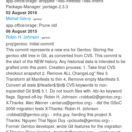
app-office/orage: dropped ~x86-freebsd ~x86-interix
Package-Manager: portage-2.3.3
02 August 2016
Michał Górny
· gentoo
app-office/orage: Prune old
08 August 2015
Robin H. Johnson
· gentoo
proj/gentoo: Initial commit
This commit represents a new era for Gentoo: Storing the
gentoo-x86 tree in Git, as converted from CVS. This commit is
the start of the NEW history. Any historical data is intended to be
grafted onto this point. Creation process: 1. Take final CVS
checkout snapshot 2. Remove ALL ChangeLog* files 3.
Transform all Manifests to thin 4. Remove empty Manifests 5.
Convert all stale $Header$/$Id$ CVS keywords to non-
expanded Git $Id$ 5.1. Do not touch files with -kb/-ko keyword
flags. Signed-off-by: Robin H. Johnson <robbat2@gentoo.org>
X-Thanks: Alec Warner <antarus@gentoo.org> - did the GSoC
2006 migration tests X-Thanks: Robin H. Johnson
<robbat2@gentoo.org> - infra guy, herding this project X-
Thanks: Nguyen Thai Ngoc Duy <pclouds@gentoo.org> -
Former Gentoo developer, wrote Git features for the migration