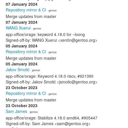
07 January 2024
Repository mirror & CI
· gentoo
Merge updates from master
07 January 2024
WANG Xuerui
· gentoo
app-office/orage: keyword 4.18.0 for ~loong
Signed-off-by: WANG Xuerui <xen0n@gentoo.org>
05 January 2024
Repository mirror & CI
· gentoo
Merge updates from master
05 January 2024
Jakov Smolić
· gentoo
app-office/orage: Keyword 4.18.0 riscv, #921390
Signed-off-by: Jakov Smolić <jsmolic@gentoo.org>
23 October 2023
Repository mirror & CI
· gentoo
Merge updates from master
23 October 2023
Sam James
· gentoo
app-office/orage: Stabilize 4.18.0 amd64, #905447
Signed-off-by: Sam James <sam@gentoo.org>