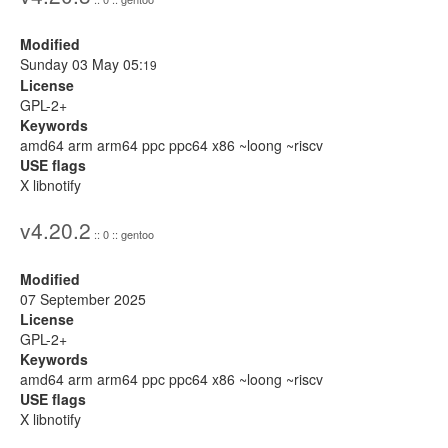
Modified
Sunday 03 May 05:
19
License
GPL-2+
Keywords
amd64 arm arm64 ppc ppc64 x86 ~loong ~riscv
USE flags
X libnotify
v4.20.2
:: 0 :: gentoo
Modified
07 September 2025
License
GPL-2+
Keywords
amd64 arm arm64 ppc ppc64 x86 ~loong ~riscv
USE flags
X libnotify