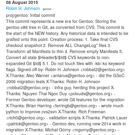
08 August 2015
Robin H. Johnson
· gentoo
proj/gentoo: Initial commit
This commit represents a new era for Gentoo: Storing the
gentoo-x86 tree in Git, as converted from CVS. This commit is
the start of the NEW history. Any historical data is intended to be
grafted onto this point. Creation process: 1. Take final CVS
checkout snapshot 2. Remove ALL ChangeLog* files 3.
Transform all Manifests to thin 4. Remove empty Manifests 5.
Convert all stale $Header$/$Id$ CVS keywords to non-
expanded Git $Id$ 5.1. Do not touch files with -kb/-ko keyword
flags. Signed-off-by: Robin H. Johnson <robbat2@gentoo.org>
X-Thanks: Alec Warner <antarus@gentoo.org> - did the GSoC
2006 migration tests X-Thanks: Robin H. Johnson
<robbat2@gentoo.org> - infra guy, herding this project X-
Thanks: Nguyen Thai Ngoc Duy <pclouds@gentoo.org> -
Former Gentoo developer, wrote Git features for the migration
X-Thanks: Brian Harring <ferringb@gentoo.org> - wrote much
python to improve cvs2svn X-Thanks: Rich Freeman
<rich0@gentoo.org> - validation scripts X-Thanks: Patrick Lauer
<patrick@gentoo.org> - Gentoo dev, running new 2014 work in
migration X-Thanks: Michał Górny <mgorny@gentoo.org> -