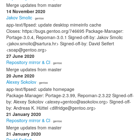
Merge updates from master
14 November 2020
Jakov Smolic
· gentoo
app-text/flpsed: update desktop mimeinfo cache
Closes: https://bugs.gentoo.org/746695 Package-Manager:
Portage-3.0.4, Repoman-3.0.1 Signed-off-by: Jakov Smolic
<jakov.smolic@sartura.hr> Signed-off-by: David Seifert
<soap@gentoo.org>
27 June 2020
Repository mirror & CI
· gentoo
Merge updates from master
20 June 2020
Alexey Sokolov
· gentoo
app-text/flpsed: update homepage
Package-Manager: Portage-2.3.99, Repoman-2.3.22 Signed-off-
by: Alexey Sokolov <alexey+gentoo@asokolov.org> Signed-off-
by: Andreas K. Hüttel <dilfridge@gentoo.org>
21 January 2020
Repository mirror & CI
· gentoo
Merge updates from master
21 January 2020