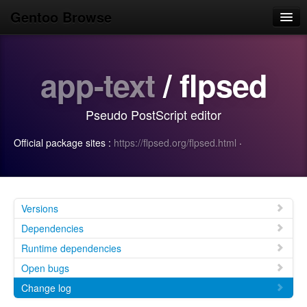
Gentoo Browse
Home
app-text
/ flpsed
News
Browse
Pseudo PostScript editor
Popular
Official package sites :
https://flpsed.org/flpsed.html
·
Use
Search
Login/Sign up
Versions
Dependencies
Runtime dependencies
Open bugs
Change log