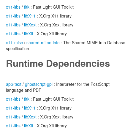
x11-libs
/
fltk
: Fast Light GUI Toolkit
x11-libs
/
libX11
: X.Org X11 library
x11-libs
/
libXext
: X.Org Xext library
x11-libs
/
libXft
: X.Org Xft library
x11-misc
/
shared-mime-info
: The Shared MIME-info Database
specification
Runtime Dependencies
app-text
/
ghostscript-gpl
: Interpreter for the PostScript
language and PDF
x11-libs
/
fltk
: Fast Light GUI Toolkit
x11-libs
/
libX11
: X.Org X11 library
x11-libs
/
libXext
: X.Org Xext library
x11-libs
/
libXft
: X.Org Xft library