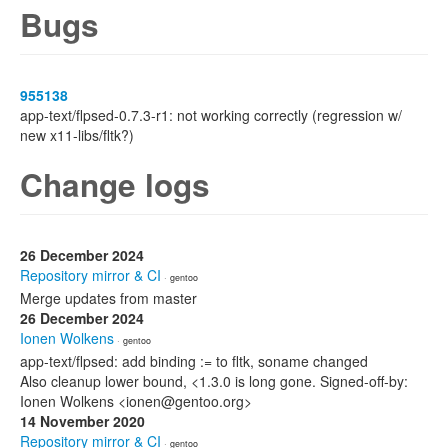
Bugs
955138
app-text/flpsed-0.7.3-r1: not working correctly (regression w/
new x11-libs/fltk?)
Change logs
26 December 2024
Repository mirror & CI
· gentoo
Merge updates from master
26 December 2024
Ionen Wolkens
· gentoo
app-text/flpsed: add binding := to fltk, soname changed
Also cleanup lower bound, <1.3.0 is long gone. Signed-off-by:
Ionen Wolkens <ionen@gentoo.org>
14 November 2020
Repository mirror & CI
· gentoo