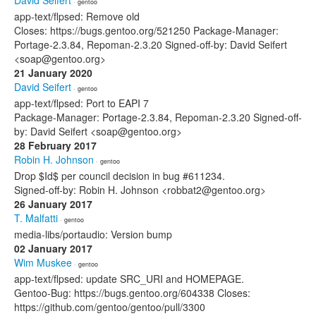
David Seifert
· gentoo
app-text/flpsed: Remove old
Closes: https://bugs.gentoo.org/521250 Package-Manager:
Portage-2.3.84, Repoman-2.3.20 Signed-off-by: David Seifert
<soap@gentoo.org>
21 January 2020
David Seifert
· gentoo
app-text/flpsed: Port to EAPI 7
Package-Manager: Portage-2.3.84, Repoman-2.3.20 Signed-off-
by: David Seifert <soap@gentoo.org>
28 February 2017
Robin H. Johnson
· gentoo
Drop $Id$ per council decision in bug #611234.
Signed-off-by: Robin H. Johnson <robbat2@gentoo.org>
26 January 2017
T. Malfatti
· gentoo
media-libs/portaudio: Version bump
02 January 2017
Wim Muskee
· gentoo
app-text/flpsed: update SRC_URI and HOMEPAGE.
Gentoo-Bug: https://bugs.gentoo.org/604338 Closes:
https://github.com/gentoo/gentoo/pull/3300