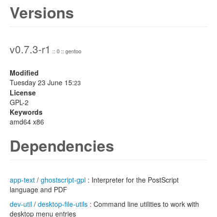
Versions
v0.7.3-r1
:: 0 :: gentoo
Modified
Tuesday 23 June 15:
23
License
GPL-2
Keywords
amd64 x86
Dependencies
app-text
/
ghostscript-gpl
: Interpreter for the PostScript
language and PDF
dev-util
/
desktop-file-utils
: Command line utilities to work with
desktop menu entries