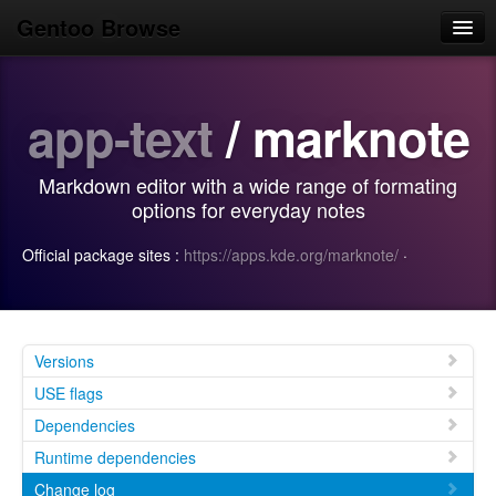
Gentoo Browse
Home
app-text
/ marknote
News
Browse
Markdown editor with a wide range of formating
Popular
options for everyday notes
Use
Official package sites :
https://apps.kde.org/marknote/
·
Search
Login/Sign up
Versions
USE flags
Dependencies
Runtime dependencies
Change log