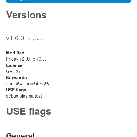
Versions
v1.6.0
:: 0 :: gentoo
Modified
Friday 12 June 16:
03
License
GPL-2+
Keywords
~amd64 ~arm64 ~x86
USE flags
debug plasma test
USE flags
General