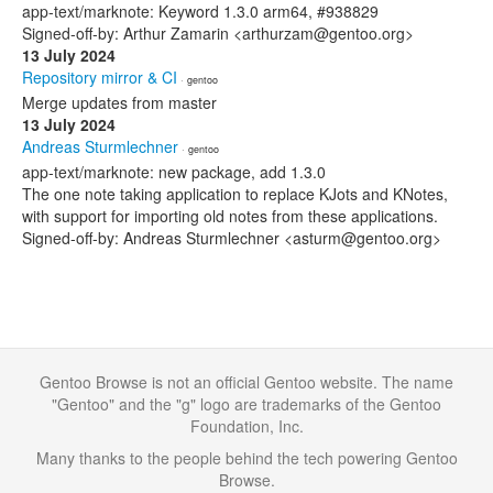
app-text/marknote: Keyword 1.3.0 arm64, #938829
Signed-off-by: Arthur Zamarin <arthurzam@gentoo.org>
13 July 2024
Repository mirror & CI
· gentoo
Merge updates from master
13 July 2024
Andreas Sturmlechner
· gentoo
app-text/marknote: new package, add 1.3.0
The one note taking application to replace KJots and KNotes,
with support for importing old notes from these applications.
Signed-off-by: Andreas Sturmlechner <asturm@gentoo.org>
Gentoo Browse is not an official Gentoo website. The name
"Gentoo" and the "g" logo are trademarks of the Gentoo
Foundation, Inc.
Many thanks to the people behind the tech powering Gentoo
Browse.