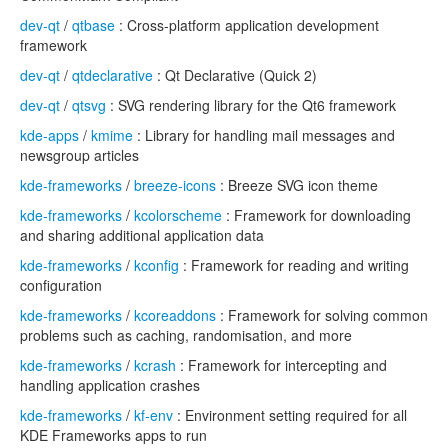
dev-qt
/
qtbase
: Cross-platform application development
framework
dev-qt
/
qtdeclarative
: Qt Declarative (Quick 2)
dev-qt
/
qtsvg
: SVG rendering library for the Qt6 framework
kde-apps
/
kmime
: Library for handling mail messages and
newsgroup articles
kde-frameworks
/
breeze-icons
: Breeze SVG icon theme
kde-frameworks
/
kcolorscheme
: Framework for downloading
and sharing additional application data
kde-frameworks
/
kconfig
: Framework for reading and writing
configuration
kde-frameworks
/
kcoreaddons
: Framework for solving common
problems such as caching, randomisation, and more
kde-frameworks
/
kcrash
: Framework for intercepting and
handling application crashes
kde-frameworks
/
kf-env
: Environment setting required for all
KDE Frameworks apps to run