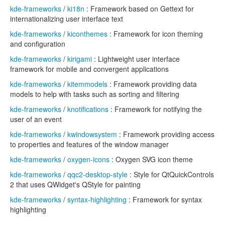
kde-frameworks
/
ki18n
: Framework based on Gettext for
internationalizing user interface text
kde-frameworks
/
kiconthemes
: Framework for icon theming
and configuration
kde-frameworks
/
kirigami
: Lightweight user interface
framework for mobile and convergent applications
kde-frameworks
/
kitemmodels
: Framework providing data
models to help with tasks such as sorting and filtering
kde-frameworks
/
knotifications
: Framework for notifying the
user of an event
kde-frameworks
/
kwindowsystem
: Framework providing access
to properties and features of the window manager
kde-frameworks
/
oxygen-icons
: Oxygen SVG icon theme
kde-frameworks
/
qqc2-desktop-style
: Style for QtQuickControls
2 that uses QWidget's QStyle for painting
kde-frameworks
/
syntax-highlighting
: Framework for syntax
highlighting