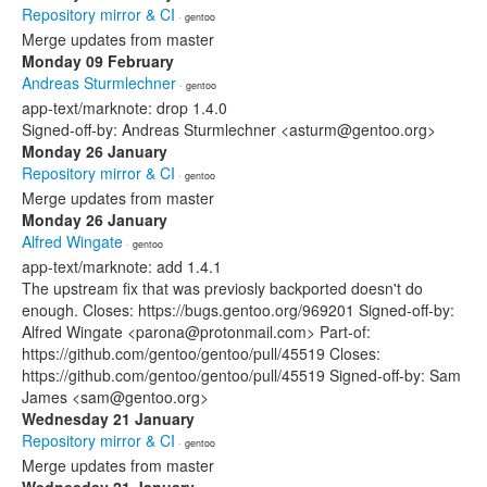
Repository mirror & CI
· gentoo
Merge updates from master
Monday 09 February
Andreas Sturmlechner
· gentoo
app-text/marknote: drop 1.4.0
Signed-off-by: Andreas Sturmlechner <asturm@gentoo.org>
Monday 26 January
Repository mirror & CI
· gentoo
Merge updates from master
Monday 26 January
Alfred Wingate
· gentoo
app-text/marknote: add 1.4.1
The upstream fix that was previosly backported doesn't do
enough. Closes: https://bugs.gentoo.org/969201 Signed-off-by:
Alfred Wingate <parona@protonmail.com> Part-of:
https://github.com/gentoo/gentoo/pull/45519 Closes:
https://github.com/gentoo/gentoo/pull/45519 Signed-off-by: Sam
James <sam@gentoo.org>
Wednesday 21 January
Repository mirror & CI
· gentoo
Merge updates from master