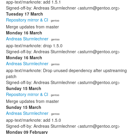
app-text/marknote: add 1.5.1
Signed-off-by: Andreas Sturmlechner <asturm@gentoo.org>
Tuesday 17 March
Repository mirror & CI
· gentoo
Merge updates from master
Monday 16 March
Andreas Sturmlechner
· gentoo
app-text/marknote: drop 1.5.0
Signed-off-by: Andreas Sturmlechner <asturm@gentoo.org>
Monday 16 March
Andreas Sturmlechner
· gentoo
app-text/marknote: Drop unused dependency after upstreaming
patch
Signed-off-by: Andreas Sturmlechner <asturm@gentoo.org>
Sunday 15 March
Repository mirror & CI
· gentoo
Merge updates from master
Sunday 15 March
Andreas Sturmlechner
· gentoo
app-text/marknote: add 1.5.0
Signed-off-by: Andreas Sturmlechner <asturm@gentoo.org>
Monday 09 February