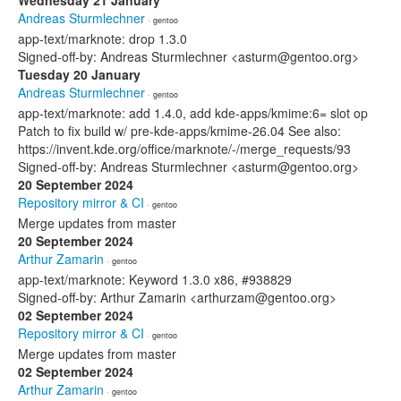
Wednesday 21 January
Andreas Sturmlechner
· gentoo
app-text/marknote: drop 1.3.0
Signed-off-by: Andreas Sturmlechner <asturm@gentoo.org>
Tuesday 20 January
Andreas Sturmlechner
· gentoo
app-text/marknote: add 1.4.0, add kde-apps/kmime:6= slot op
Patch to fix build w/ pre-kde-apps/kmime-26.04 See also:
https://invent.kde.org/office/marknote/-/merge_requests/93
Signed-off-by: Andreas Sturmlechner <asturm@gentoo.org>
20 September 2024
Repository mirror & CI
· gentoo
Merge updates from master
20 September 2024
Arthur Zamarin
· gentoo
app-text/marknote: Keyword 1.3.0 x86, #938829
Signed-off-by: Arthur Zamarin <arthurzam@gentoo.org>
02 September 2024
Repository mirror & CI
· gentoo
Merge updates from master
02 September 2024
Arthur Zamarin
· gentoo