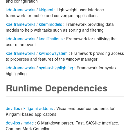
and configuration
kde-frameworks
/
kirigami
: Lightweight user interface
framework for mobile and convergent applications
kde-frameworks
/
kitemmodels
: Framework providing data
models to help with tasks such as sorting and filtering
kde-frameworks
/
knotifications
: Framework for notifying the
user of an event
kde-frameworks
/
kwindowsystem
: Framework providing access
to properties and features of the window manager
kde-frameworks
/
syntax-highlighting
: Framework for syntax
highlighting
Runtime Dependencies
dev-libs
/
kirigami-addons
: Visual end user components for
Kirigami-based applications
dev-libs
/
md4c
: C Markdown parser. Fast, SAX-like interface,
CommonMark Compliant