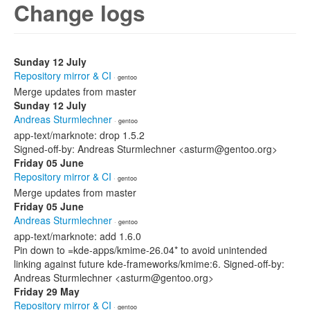
Change logs
Sunday 12 July
Repository mirror & CI
· gentoo
Merge updates from master
Sunday 12 July
Andreas Sturmlechner
· gentoo
app-text/marknote: drop 1.5.2
Signed-off-by: Andreas Sturmlechner <asturm@gentoo.org>
Friday 05 June
Repository mirror & CI
· gentoo
Merge updates from master
Friday 05 June
Andreas Sturmlechner
· gentoo
app-text/marknote: add 1.6.0
Pin down to =kde-apps/kmime-26.04* to avoid unintended
linking against future kde-frameworks/kmime:6. Signed-off-by:
Andreas Sturmlechner <asturm@gentoo.org>
Friday 29 May
Repository mirror & CI
· gentoo