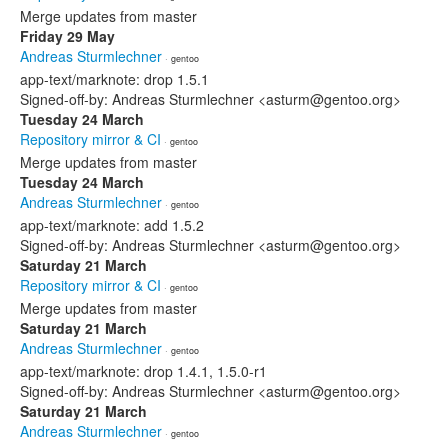
Merge updates from master
Friday 29 May
Andreas Sturmlechner
· gentoo
app-text/marknote: drop 1.5.1
Signed-off-by: Andreas Sturmlechner <asturm@gentoo.org>
Tuesday 24 March
Repository mirror & CI
· gentoo
Merge updates from master
Tuesday 24 March
Andreas Sturmlechner
· gentoo
app-text/marknote: add 1.5.2
Signed-off-by: Andreas Sturmlechner <asturm@gentoo.org>
Saturday 21 March
Repository mirror & CI
· gentoo
Merge updates from master
Saturday 21 March
Andreas Sturmlechner
· gentoo
app-text/marknote: drop 1.4.1, 1.5.0-r1
Signed-off-by: Andreas Sturmlechner <asturm@gentoo.org>
Saturday 21 March
Andreas Sturmlechner
· gentoo