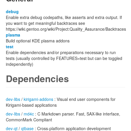
debug
Enable extra debug codepaths, like asserts and extra output. If
you want to get meaningful backtraces see
https://wiki.gentoo.org/wiki/Project:Quality_Assurance/Backtraces
plasma
Build optional KDE plasma addons
test
Enable dependencies and/or preparations necessary to run
tests (usually controlled by FEATURES=test but can be toggled
independently)
Dependencies
dev-libs
/
kirigami-addons
: Visual end user components for
Kirigami-based applications
dev-libs
/
md4c
: C Markdown parser. Fast, SAX-like interface,
CommonMark Compliant
dev-qt
/
qtbase
: Cross-platform application development