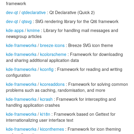
framework
dev-qt
/
qtdeclarative
: Qt Declarative (Quick 2)
dev-qt
/
qtsvg
: SVG rendering library for the Qt6 framework
kde-apps
/
kmime
: Library for handling mail messages and
newsgroup articles
kde-frameworks
/
breeze-icons
: Breeze SVG icon theme
kde-frameworks
/
kcolorscheme
: Framework for downloading
and sharing additional application data
kde-frameworks
/
kconfig
: Framework for reading and writing
configuration
kde-frameworks
/
kcoreaddons
: Framework for solving common
problems such as caching, randomisation, and more
kde-frameworks
/
kcrash
: Framework for intercepting and
handling application crashes
kde-frameworks
/
ki18n
: Framework based on Gettext for
internationalizing user interface text
kde-frameworks
/
kiconthemes
: Framework for icon theming