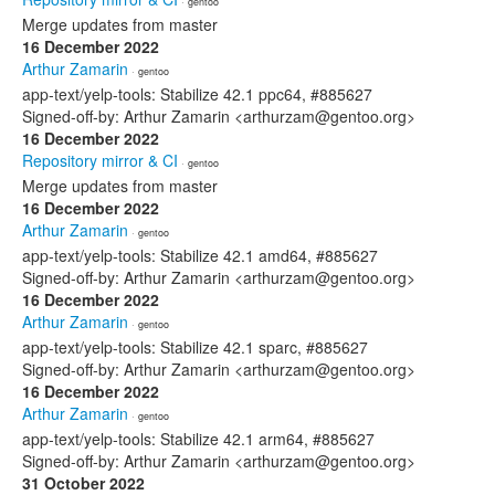
· gentoo
Merge updates from master
16 December 2022
Arthur Zamarin
· gentoo
app-text/yelp-tools: Stabilize 42.1 ppc64, #885627
Signed-off-by: Arthur Zamarin <arthurzam@gentoo.org>
16 December 2022
Repository mirror & CI
· gentoo
Merge updates from master
16 December 2022
Arthur Zamarin
· gentoo
app-text/yelp-tools: Stabilize 42.1 amd64, #885627
Signed-off-by: Arthur Zamarin <arthurzam@gentoo.org>
16 December 2022
Arthur Zamarin
· gentoo
app-text/yelp-tools: Stabilize 42.1 sparc, #885627
Signed-off-by: Arthur Zamarin <arthurzam@gentoo.org>
16 December 2022
Arthur Zamarin
· gentoo
app-text/yelp-tools: Stabilize 42.1 arm64, #885627
Signed-off-by: Arthur Zamarin <arthurzam@gentoo.org>
31 October 2022