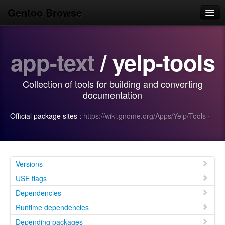
Gentoo Browse
Home
app-text
/ yelp-tools
News
Browse
Collection of tools for building and converting
Popular
documentation
Use
Official package sites :
https://wiki.gnome.org/Apps/Yelp/Tools
·
Search
Login/Sign up
Versions
USE flags
Dependencies
Runtime dependencies
Depending packages