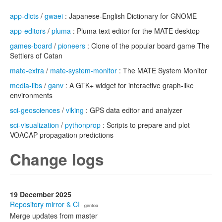
app-dicts
/
gwaei
: Japanese-English Dictionary for GNOME
app-editors
/
pluma
: Pluma text editor for the MATE desktop
games-board
/
pioneers
: Clone of the popular board game The
Settlers of Catan
mate-extra
/
mate-system-monitor
: The MATE System Monitor
media-libs
/
ganv
: A GTK+ widget for interactive graph-like
environments
sci-geosciences
/
viking
: GPS data editor and analyzer
sci-visualization
/
pythonprop
: Scripts to prepare and plot
VOACAP propagation predictions
Change logs
19 December 2025
Repository mirror & CI
· gentoo
Merge updates from master