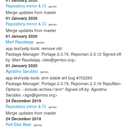
01 January 2020
Repository mirror & CI
· gentoo
Merge updates from master
01 January 2020
Repository mirror & CI
· gentoo
Merge updates from master
01 January 2020
Mart Raudsepp
· gentoo
app-text/yelp-tools: remove old
Package-Manager: Portage-2.3.79, Repoman-2.3.12 Signed-off-
by: Mart Raudsepp <leio@gentoo.org>
01 January 2020
Agostino Sarubbo
· gentoo
app-text/yelp-tools: arm stable wrt bug #702260
Package-Manager: Portage-2.3.79, Repoman-2.3.16 RepoMan-
Options: --include-arches="arm" Signed-off-by: Agostino
Sarubbo <ago@gentoo.org>
24 December 2019
Repository mirror & CI
· gentoo
Merge updates from master
24 December 2019
Rolf Eike Beer
· gentoo