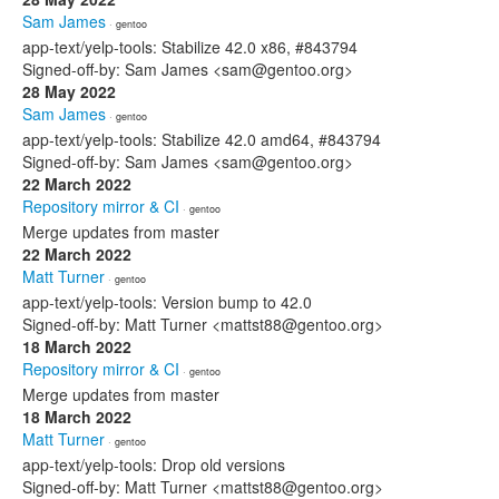
Sam James
· gentoo
app-text/yelp-tools: Stabilize 42.0 x86, #843794
Signed-off-by: Sam James <sam@gentoo.org>
28 May 2022
Sam James
· gentoo
app-text/yelp-tools: Stabilize 42.0 amd64, #843794
Signed-off-by: Sam James <sam@gentoo.org>
22 March 2022
Repository mirror & CI
· gentoo
Merge updates from master
22 March 2022
Matt Turner
· gentoo
app-text/yelp-tools: Version bump to 42.0
Signed-off-by: Matt Turner <mattst88@gentoo.org>
18 March 2022
Repository mirror & CI
· gentoo
Merge updates from master
18 March 2022
Matt Turner
· gentoo
app-text/yelp-tools: Drop old versions
Signed-off-by: Matt Turner <mattst88@gentoo.org>