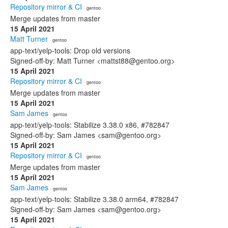
Repository mirror & CI
· gentoo
Merge updates from master
15 April 2021
Matt Turner
· gentoo
app-text/yelp-tools: Drop old versions
Signed-off-by: Matt Turner <mattst88@gentoo.org>
15 April 2021
Repository mirror & CI
· gentoo
Merge updates from master
15 April 2021
Sam James
· gentoo
app-text/yelp-tools: Stabilize 3.38.0 x86, #782847
Signed-off-by: Sam James <sam@gentoo.org>
15 April 2021
Repository mirror & CI
· gentoo
Merge updates from master
15 April 2021
Sam James
· gentoo
app-text/yelp-tools: Stabilize 3.38.0 arm64, #782847
Signed-off-by: Sam James <sam@gentoo.org>
15 April 2021