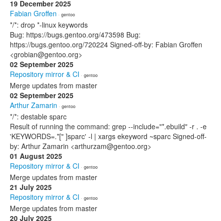
19 December 2025
Fabian Groffen
· gentoo
*/*: drop *-linux keywords
Bug: https://bugs.gentoo.org/473598 Bug:
https://bugs.gentoo.org/720224 Signed-off-by: Fabian Groffen
<grobian@gentoo.org>
02 September 2025
Repository mirror & CI
· gentoo
Merge updates from master
02 September 2025
Arthur Zamarin
· gentoo
*/*: destable sparc
Result of running the command: grep --include="*.ebuild" -r . -e
'KEYWORDS=.*[" ]sparc' -l | xargs ekeyword ~sparc Signed-off-
by: Arthur Zamarin <arthurzam@gentoo.org>
01 August 2025
Repository mirror & CI
· gentoo
Merge updates from master
21 July 2025
Repository mirror & CI
· gentoo
Merge updates from master
20 July 2025