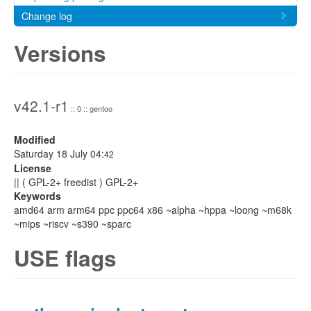
Change log
Versions
v42.1-r1
:: 0 :: gentoo
Modified
Saturday 18 July 04:
42
License
|| ( GPL-2+ freedist ) GPL-2+
Keywords
amd64 arm arm64 ppc ppc64 x86 ~alpha ~hppa ~loong ~m68k
~mips ~riscv ~s390 ~sparc
USE flags