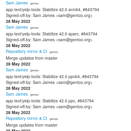
Sam James
· gentoo
app-text/yelp-tools: Stabilize 42.0 arm64, #843794
Signed-off-by: Sam James <sam@gentoo.org>
28 May 2022
Sam James
· gentoo
app-text/yelp-tools: Stabilize 42.0 sparc, #843794
Signed-off-by: Sam James <sam@gentoo.org>
28 May 2022
Repository mirror & CI
· gentoo
Merge updates from master
28 May 2022
Sam James
· gentoo
app-text/yelp-tools: Stabilize 42.0 ppc64, #843794
Signed-off-by: Sam James <sam@gentoo.org>
28 May 2022
Sam James
· gentoo
app-text/yelp-tools: Stabilize 42.0 ppc, #843794
Signed-off-by: Sam James <sam@gentoo.org>
28 May 2022
Repository mirror & CI
· gentoo
Merge updates from master
28 May 2022