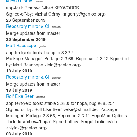
Michał Górny
· gentoo
app-text: Remove *-fbsd KEYWORDS
Signed-off-by: Michał Górny <mgorny@gentoo.org>
26 September 2019
Repository mirror & CI
· gentoo
Merge updates from master
26 September 2019
Mart Raudsepp
· gentoo
app-text/yelp-tools: bump to 3.32.2
Package-Manager: Portage-2.3.69, Repoman-2.3.12 Signed-off-
by: Mart Raudsepp <leio@gentoo.org>
18 July 2019
Repository mirror & CI
· gentoo
Merge updates from master
18 July 2019
Rolf Eike Beer
· gentoo
app-text/yelp-tools: stable 3.28.0 for hppa, bug #685254
Signed-off-by: Rolf Eike Beer <eike@sf-mail.de> Package-
Manager: Portage-2.3.66, Repoman-2.3.11 RepoMan-Options: -
-include-arches="hppa" Signed-off-by: Sergei Trofimovich
<slyfox@gentoo.org>
03 July 2019