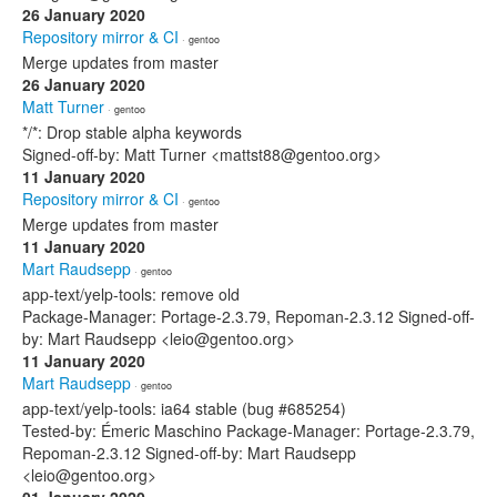
26 January 2020
Repository mirror & CI
· gentoo
Merge updates from master
26 January 2020
Matt Turner
· gentoo
*/*: Drop stable alpha keywords
Signed-off-by: Matt Turner <mattst88@gentoo.org>
11 January 2020
Repository mirror & CI
· gentoo
Merge updates from master
11 January 2020
Mart Raudsepp
· gentoo
app-text/yelp-tools: remove old
Package-Manager: Portage-2.3.79, Repoman-2.3.12 Signed-off-
by: Mart Raudsepp <leio@gentoo.org>
11 January 2020
Mart Raudsepp
· gentoo
app-text/yelp-tools: ia64 stable (bug #685254)
Tested-by: Émeric Maschino Package-Manager: Portage-2.3.79,
Repoman-2.3.12 Signed-off-by: Mart Raudsepp
<leio@gentoo.org>