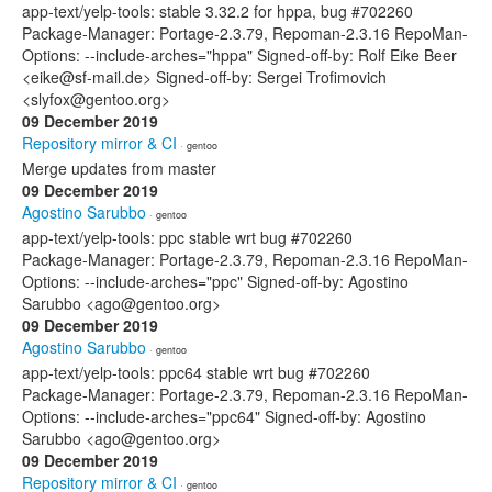
app-text/yelp-tools: stable 3.32.2 for hppa, bug #702260
Package-Manager: Portage-2.3.79, Repoman-2.3.16 RepoMan-
Options: --include-arches="hppa" Signed-off-by: Rolf Eike Beer
<eike@sf-mail.de> Signed-off-by: Sergei Trofimovich
<slyfox@gentoo.org>
09 December 2019
Repository mirror & CI
· gentoo
Merge updates from master
09 December 2019
Agostino Sarubbo
· gentoo
app-text/yelp-tools: ppc stable wrt bug #702260
Package-Manager: Portage-2.3.79, Repoman-2.3.16 RepoMan-
Options: --include-arches="ppc" Signed-off-by: Agostino
Sarubbo <ago@gentoo.org>
09 December 2019
Agostino Sarubbo
· gentoo
app-text/yelp-tools: ppc64 stable wrt bug #702260
Package-Manager: Portage-2.3.79, Repoman-2.3.16 RepoMan-
Options: --include-arches="ppc64" Signed-off-by: Agostino
Sarubbo <ago@gentoo.org>
09 December 2019
Repository mirror & CI
· gentoo