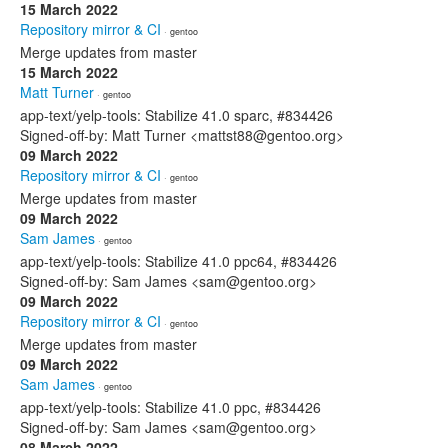
15 March 2022
Repository mirror & CI
· gentoo
Merge updates from master
15 March 2022
Matt Turner
· gentoo
app-text/yelp-tools: Stabilize 41.0 sparc, #834426
Signed-off-by: Matt Turner <mattst88@gentoo.org>
09 March 2022
Repository mirror & CI
· gentoo
Merge updates from master
09 March 2022
Sam James
· gentoo
app-text/yelp-tools: Stabilize 41.0 ppc64, #834426
Signed-off-by: Sam James <sam@gentoo.org>
09 March 2022
Repository mirror & CI
· gentoo
Merge updates from master
09 March 2022
Sam James
· gentoo
app-text/yelp-tools: Stabilize 41.0 ppc, #834426
Signed-off-by: Sam James <sam@gentoo.org>
08 March 2022