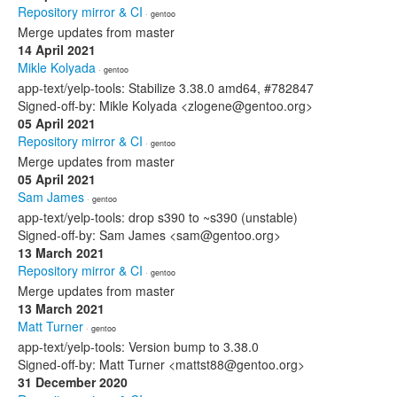
Repository mirror & CI
· gentoo
Merge updates from master
14 April 2021
Mikle Kolyada
· gentoo
app-text/yelp-tools: Stabilize 3.38.0 amd64, #782847
Signed-off-by: Mikle Kolyada <zlogene@gentoo.org>
05 April 2021
Repository mirror & CI
· gentoo
Merge updates from master
05 April 2021
Sam James
· gentoo
app-text/yelp-tools: drop s390 to ~s390 (unstable)
Signed-off-by: Sam James <sam@gentoo.org>
13 March 2021
Repository mirror & CI
· gentoo
Merge updates from master
13 March 2021
Matt Turner
· gentoo
app-text/yelp-tools: Version bump to 3.38.0
Signed-off-by: Matt Turner <mattst88@gentoo.org>
31 December 2020