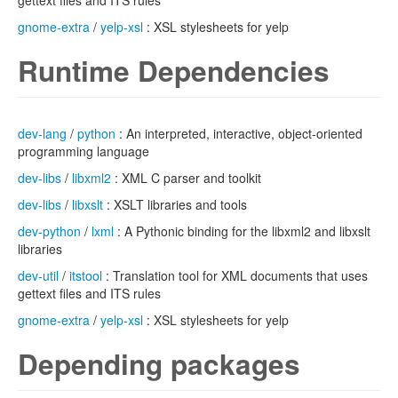
gettext files and ITS rules
gnome-extra
/
yelp-xsl
: XSL stylesheets for yelp
Runtime Dependencies
dev-lang
/
python
: An interpreted, interactive, object-oriented
programming language
dev-libs
/
libxml2
: XML C parser and toolkit
dev-libs
/
libxslt
: XSLT libraries and tools
dev-python
/
lxml
: A Pythonic binding for the libxml2 and libxslt
libraries
dev-util
/
itstool
: Translation tool for XML documents that uses
gettext files and ITS rules
gnome-extra
/
yelp-xsl
: XSL stylesheets for yelp
Depending packages