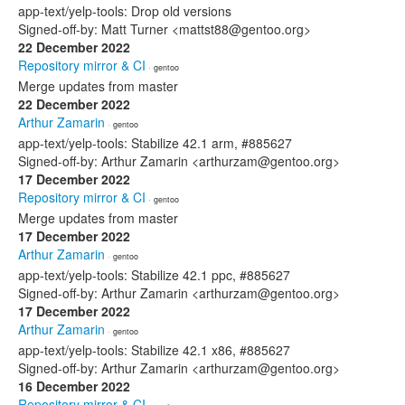
app-text/yelp-tools: Drop old versions
Signed-off-by: Matt Turner <mattst88@gentoo.org>
22 December 2022
Repository mirror & CI
· gentoo
Merge updates from master
22 December 2022
Arthur Zamarin
· gentoo
app-text/yelp-tools: Stabilize 42.1 arm, #885627
Signed-off-by: Arthur Zamarin <arthurzam@gentoo.org>
17 December 2022
Repository mirror & CI
· gentoo
Merge updates from master
17 December 2022
Arthur Zamarin
· gentoo
app-text/yelp-tools: Stabilize 42.1 ppc, #885627
Signed-off-by: Arthur Zamarin <arthurzam@gentoo.org>
17 December 2022
Arthur Zamarin
· gentoo
app-text/yelp-tools: Stabilize 42.1 x86, #885627
Signed-off-by: Arthur Zamarin <arthurzam@gentoo.org>
16 December 2022
Repository mirror & CI