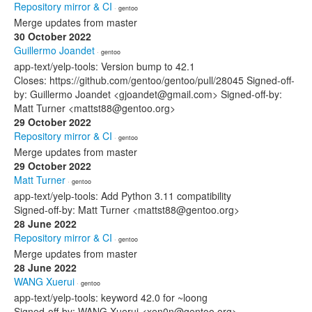
Repository mirror & CI
· gentoo
Merge updates from master
30 October 2022
Guillermo Joandet
· gentoo
app-text/yelp-tools: Version bump to 42.1
Closes: https://github.com/gentoo/gentoo/pull/28045 Signed-off-
by: Guillermo Joandet <gjoandet@gmail.com> Signed-off-by:
Matt Turner <mattst88@gentoo.org>
29 October 2022
Repository mirror & CI
· gentoo
Merge updates from master
29 October 2022
Matt Turner
· gentoo
app-text/yelp-tools: Add Python 3.11 compatibility
Signed-off-by: Matt Turner <mattst88@gentoo.org>
28 June 2022
Repository mirror & CI
· gentoo
Merge updates from master
28 June 2022
WANG Xuerui
· gentoo
app-text/yelp-tools: keyword 42.0 for ~loong
Signed-off-by: WANG Xuerui <xen0n@gentoo.org>