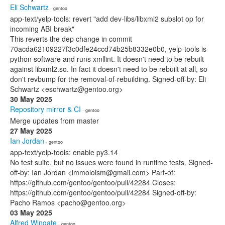
Eli Schwartz
· gentoo
app-text/yelp-tools: revert "add dev-libs/libxml2 subslot op for
incoming ABI break"
This reverts the dep change in commit
70acda62109227f3c0dfe24ccd74b25b8332e0b0, yelp-tools is
python software and runs xmllint. It doesn't need to be rebuilt
against libxml2.so. In fact it doesn't need to be rebuilt at all, so
don't revbump for the removal-of-rebuilding. Signed-off-by: Eli
Schwartz <eschwartz@gentoo.org>
30 May 2025
Repository mirror & CI
· gentoo
Merge updates from master
27 May 2025
Ian Jordan
· gentoo
app-text/yelp-tools: enable py3.14
No test suite, but no issues were found in runtime tests. Signed-
off-by: Ian Jordan <immoloism@gmail.com> Part-of:
https://github.com/gentoo/gentoo/pull/42284 Closes:
https://github.com/gentoo/gentoo/pull/42284 Signed-off-by:
Pacho Ramos <pacho@gentoo.org>
03 May 2025
Alfred Wingate
· gentoo