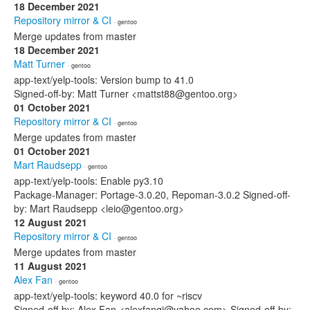
18 December 2021
Repository mirror & CI
· gentoo
Merge updates from master
18 December 2021
Matt Turner
· gentoo
app-text/yelp-tools: Version bump to 41.0
Signed-off-by: Matt Turner <mattst88@gentoo.org>
01 October 2021
Repository mirror & CI
· gentoo
Merge updates from master
01 October 2021
Mart Raudsepp
· gentoo
app-text/yelp-tools: Enable py3.10
Package-Manager: Portage-3.0.20, Repoman-3.0.2 Signed-off-
by: Mart Raudsepp <leio@gentoo.org>
12 August 2021
Repository mirror & CI
· gentoo
Merge updates from master
11 August 2021
Alex Fan
· gentoo
app-text/yelp-tools: keyword 40.0 for ~riscv
Signed-off-by: Alex Fan <alexfanqi@yahoo.com> Signed-off-by: