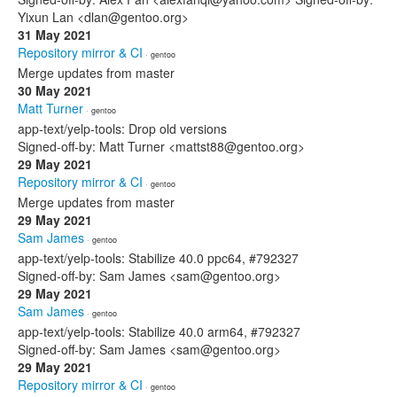
Yixun Lan <dlan@gentoo.org>
31 May 2021
Repository mirror & CI
· gentoo
Merge updates from master
30 May 2021
Matt Turner
· gentoo
app-text/yelp-tools: Drop old versions
Signed-off-by: Matt Turner <mattst88@gentoo.org>
29 May 2021
Repository mirror & CI
· gentoo
Merge updates from master
29 May 2021
Sam James
· gentoo
app-text/yelp-tools: Stabilize 40.0 ppc64, #792327
Signed-off-by: Sam James <sam@gentoo.org>
29 May 2021
Sam James
· gentoo
app-text/yelp-tools: Stabilize 40.0 arm64, #792327
Signed-off-by: Sam James <sam@gentoo.org>
29 May 2021
Repository mirror & CI
· gentoo