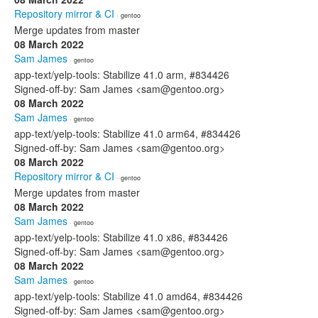
Repository mirror & CI
· gentoo
Merge updates from master
08 March 2022
Sam James
· gentoo
app-text/yelp-tools: Stabilize 41.0 arm, #834426
Signed-off-by: Sam James <sam@gentoo.org>
08 March 2022
Sam James
· gentoo
app-text/yelp-tools: Stabilize 41.0 arm64, #834426
Signed-off-by: Sam James <sam@gentoo.org>
08 March 2022
Repository mirror & CI
· gentoo
Merge updates from master
08 March 2022
Sam James
· gentoo
app-text/yelp-tools: Stabilize 41.0 x86, #834426
Signed-off-by: Sam James <sam@gentoo.org>
08 March 2022
Sam James
· gentoo
app-text/yelp-tools: Stabilize 41.0 amd64, #834426
Signed-off-by: Sam James <sam@gentoo.org>