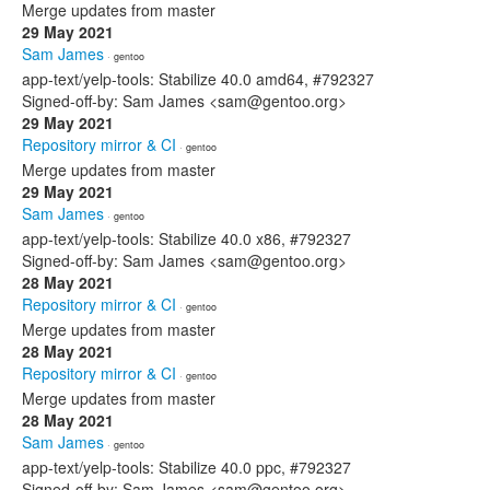
Merge updates from master
29 May 2021
Sam James
· gentoo
app-text/yelp-tools: Stabilize 40.0 amd64, #792327
Signed-off-by: Sam James <sam@gentoo.org>
29 May 2021
Repository mirror & CI
· gentoo
Merge updates from master
29 May 2021
Sam James
· gentoo
app-text/yelp-tools: Stabilize 40.0 x86, #792327
Signed-off-by: Sam James <sam@gentoo.org>
28 May 2021
Repository mirror & CI
· gentoo
Merge updates from master
28 May 2021
Repository mirror & CI
· gentoo
Merge updates from master
28 May 2021
Sam James
· gentoo
app-text/yelp-tools: Stabilize 40.0 ppc, #792327
Signed-off-by: Sam James <sam@gentoo.org>