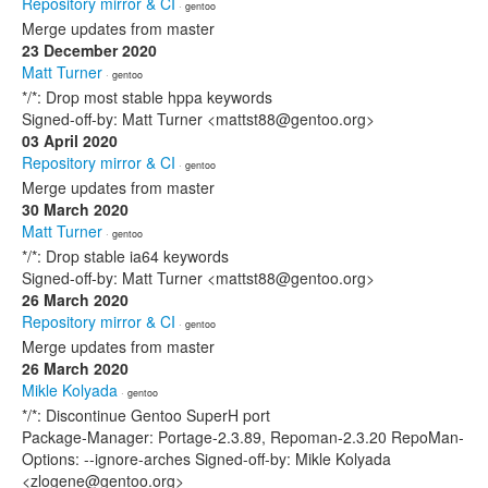
Repository mirror & CI
· gentoo
Merge updates from master
23 December 2020
Matt Turner
· gentoo
*/*: Drop most stable hppa keywords
Signed-off-by: Matt Turner <mattst88@gentoo.org>
03 April 2020
Repository mirror & CI
· gentoo
Merge updates from master
30 March 2020
Matt Turner
· gentoo
*/*: Drop stable ia64 keywords
Signed-off-by: Matt Turner <mattst88@gentoo.org>
26 March 2020
Repository mirror & CI
· gentoo
Merge updates from master
26 March 2020
Mikle Kolyada
· gentoo
*/*: Discontinue Gentoo SuperH port
Package-Manager: Portage-2.3.89, Repoman-2.3.20 RepoMan-
Options: --ignore-arches Signed-off-by: Mikle Kolyada
<zlogene@gentoo.org>