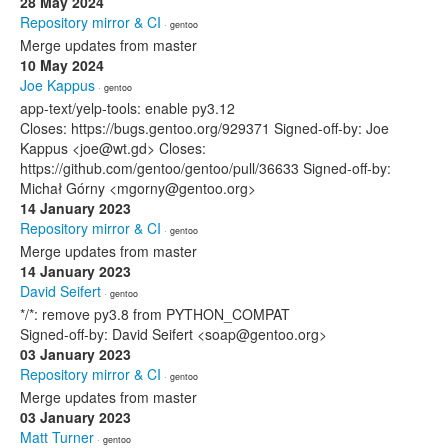
28 May 2024
Repository mirror & CI
· gentoo
Merge updates from master
10 May 2024
Joe Kappus
· gentoo
app-text/yelp-tools: enable py3.12
Closes: https://bugs.gentoo.org/929371 Signed-off-by: Joe
Kappus <joe@wt.gd> Closes:
https://github.com/gentoo/gentoo/pull/36633 Signed-off-by:
Michał Górny <mgorny@gentoo.org>
14 January 2023
Repository mirror & CI
· gentoo
Merge updates from master
14 January 2023
David Seifert
· gentoo
*/*: remove py3.8 from PYTHON_COMPAT
Signed-off-by: David Seifert <soap@gentoo.org>
03 January 2023
Repository mirror & CI
· gentoo
Merge updates from master
03 January 2023
Matt Turner
· gentoo