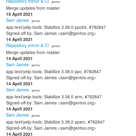
Repository mirror & CI
· gentoo
Merge updates from master
15 April 2021
Sam James
· gentoo
app-text/yelp-tools: Stabilize 3.38.0 ppc64, #782847
Signed-off-by: Sam James <sam@gentoo.org>
14 April 2021
Repository mirror & CI
· gentoo
Merge updates from master
14 April 2021
Sam James
· gentoo
app-text/yelp-tools: Stabilize 3.38.0 ppc, #782847
Signed-off-by: Sam James <sam@gentoo.org>
14 April 2021
Sam James
· gentoo
app-text/yelp-tools: Stabilize 3.38.0 arm, #782847
Signed-off-by: Sam James <sam@gentoo.org>
14 April 2021
Sam James
· gentoo
app-text/yelp-tools: Stabilize 3.38.0 sparc, #782847
Signed-off-by: Sam James <sam@gentoo.org>
14 April 2021