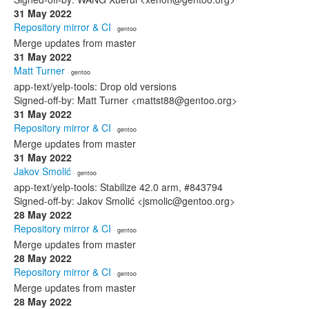
31 May 2022
Repository mirror & CI
· gentoo
Merge updates from master
31 May 2022
Matt Turner
· gentoo
app-text/yelp-tools: Drop old versions
Signed-off-by: Matt Turner <mattst88@gentoo.org>
31 May 2022
Repository mirror & CI
· gentoo
Merge updates from master
31 May 2022
Jakov Smolić
· gentoo
app-text/yelp-tools: Stabilize 42.0 arm, #843794
Signed-off-by: Jakov Smolić <jsmolic@gentoo.org>
28 May 2022
Repository mirror & CI
· gentoo
Merge updates from master
28 May 2022
Repository mirror & CI
· gentoo
Merge updates from master
28 May 2022