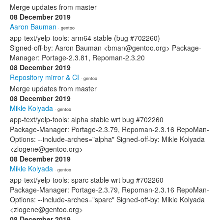
Merge updates from master
08 December 2019
Aaron Bauman
· gentoo
app-text/yelp-tools: arm64 stable (bug #702260)
Signed-off-by: Aaron Bauman <bman@gentoo.org> Package-
Manager: Portage-2.3.81, Repoman-2.3.20
08 December 2019
Repository mirror & CI
· gentoo
Merge updates from master
08 December 2019
Mikle Kolyada
· gentoo
app-text/yelp-tools: alpha stable wrt bug #702260
Package-Manager: Portage-2.3.79, Repoman-2.3.16 RepoMan-
Options: --include-arches="alpha" Signed-off-by: Mikle Kolyada
<zlogene@gentoo.org>
08 December 2019
Mikle Kolyada
· gentoo
app-text/yelp-tools: sparc stable wrt bug #702260
Package-Manager: Portage-2.3.79, Repoman-2.3.16 RepoMan-
Options: --include-arches="sparc" Signed-off-by: Mikle Kolyada
<zlogene@gentoo.org>
08 December 2019