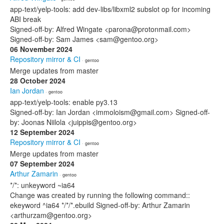
app-text/yelp-tools: add dev-libs/libxml2 subslot op for incoming
ABI break
Signed-off-by: Alfred Wingate <parona@protonmail.com>
Signed-off-by: Sam James <sam@gentoo.org>
06 November 2024
Repository mirror & CI
· gentoo
Merge updates from master
28 October 2024
Ian Jordan
· gentoo
app-text/yelp-tools: enable py3.13
Signed-off-by: Ian Jordan <immoloism@gmail.com> Signed-off-
by: Joonas Niilola <juippis@gentoo.org>
12 September 2024
Repository mirror & CI
· gentoo
Merge updates from master
07 September 2024
Arthur Zamarin
· gentoo
*/*: unkeyword ~ia64
Change was created by running the following command::
ekeyword ^ia64 */*/*.ebuild Signed-off-by: Arthur Zamarin
<arthurzam@gentoo.org>