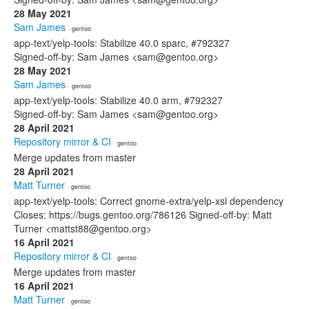
28 May 2021
Sam James
· gentoo
app-text/yelp-tools: Stabilize 40.0 sparc, #792327
Signed-off-by: Sam James <sam@gentoo.org>
28 May 2021
Sam James
· gentoo
app-text/yelp-tools: Stabilize 40.0 arm, #792327
Signed-off-by: Sam James <sam@gentoo.org>
28 April 2021
Repository mirror & CI
· gentoo
Merge updates from master
28 April 2021
Matt Turner
· gentoo
app-text/yelp-tools: Correct gnome-extra/yelp-xsl dependency
Closes: https://bugs.gentoo.org/786126 Signed-off-by: Matt
Turner <mattst88@gentoo.org>
16 April 2021
Repository mirror & CI
· gentoo
Merge updates from master
16 April 2021
Matt Turner
· gentoo