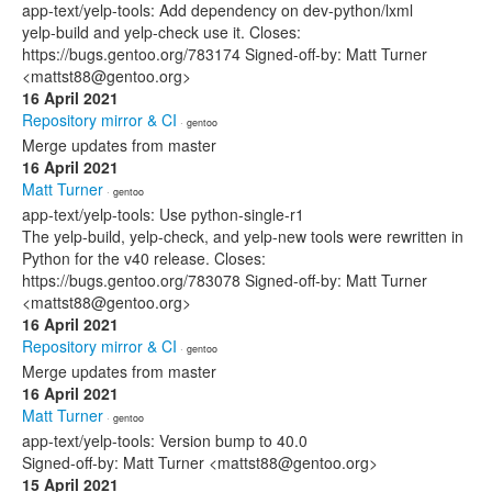
app-text/yelp-tools: Add dependency on dev-python/lxml
yelp-build and yelp-check use it. Closes:
https://bugs.gentoo.org/783174 Signed-off-by: Matt Turner
<mattst88@gentoo.org>
16 April 2021
Repository mirror & CI
· gentoo
Merge updates from master
16 April 2021
Matt Turner
· gentoo
app-text/yelp-tools: Use python-single-r1
The yelp-build, yelp-check, and yelp-new tools were rewritten in
Python for the v40 release. Closes:
https://bugs.gentoo.org/783078 Signed-off-by: Matt Turner
<mattst88@gentoo.org>
16 April 2021
Repository mirror & CI
· gentoo
Merge updates from master
16 April 2021
Matt Turner
· gentoo
app-text/yelp-tools: Version bump to 40.0
Signed-off-by: Matt Turner <mattst88@gentoo.org>
15 April 2021