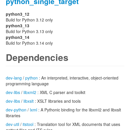
python_single_target
python3_12
Build for Python 3.12 only
python3_13
Build for Python 3.13 only
python3_14
Build for Python 3.14 only
Dependencies
dev-lang
/
python
: An interpreted, interactive, object-oriented
programming language
dev-libs
/
libxml2
: XML C parser and toolkit
dev-libs
/
libxslt
: XSLT libraries and tools
dev-python
/
lxml
: A Pythonic binding for the libxml2 and libxslt
libraries
dev-util
/
itstool
: Translation tool for XML documents that uses