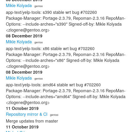
Mikle Kolyada
· gentoo
app-text/yelp-tools: s390 stable wrt bug #702260
Package-Manager: Portage-2.3.79, Repoman-2.3.16 RepoMan-
Options: --include-arches="s390" Signed-off-by: Mikle Kolyada
<zlogene@gentoo.org>
08 December 2019
Mikle Kolyada
· gentoo
app-text/yelp-tools: x86 stable wrt bug #702260
Package-Manager: Portage-2.3.79, Repoman-2.3.16 RepoMan-
Options: --include-arches="x86" Signed-off-by: Mikle Kolyada
<zlogene@gentoo.org>
08 December 2019
Mikle Kolyada
· gentoo
app-text/yelp-tools: amd64 stable wrt bug #702260
Package-Manager: Portage-2.3.79, Repoman-2.3.16 RepoMan-
Options: --include-arches="amd64" Signed-off-by: Mikle Kolyada
<zlogene@gentoo.org>
11 October 2019
Repository mirror & CI
· gentoo
Merge updates from master
11 October 2019