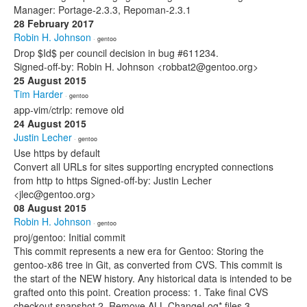
Manager: Portage-2.3.3, Repoman-2.3.1
28 February 2017
Robin H. Johnson
· gentoo
Drop $Id$ per council decision in bug #611234.
Signed-off-by: Robin H. Johnson <robbat2@gentoo.org>
25 August 2015
Tim Harder
· gentoo
app-vim/ctrlp: remove old
24 August 2015
Justin Lecher
· gentoo
Use https by default
Convert all URLs for sites supporting encrypted connections
from http to https Signed-off-by: Justin Lecher
<jlec@gentoo.org>
08 August 2015
Robin H. Johnson
· gentoo
proj/gentoo: Initial commit
This commit represents a new era for Gentoo: Storing the
gentoo-x86 tree in Git, as converted from CVS. This commit is
the start of the NEW history. Any historical data is intended to be
grafted onto this point. Creation process: 1. Take final CVS
checkout snapshot 2. Remove ALL ChangeLog* files 3.