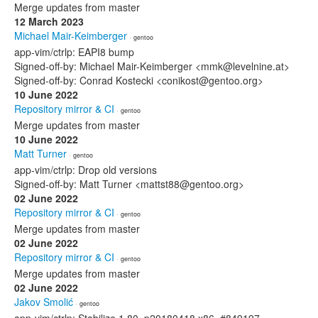
Merge updates from master
12 March 2023
Michael Mair-Keimberger
· gentoo
app-vim/ctrlp: EAPI8 bump
Signed-off-by: Michael Mair-Keimberger <mmk@levelnine.at>
Signed-off-by: Conrad Kostecki <conikost@gentoo.org>
10 June 2022
Repository mirror & CI
· gentoo
Merge updates from master
10 June 2022
Matt Turner
· gentoo
app-vim/ctrlp: Drop old versions
Signed-off-by: Matt Turner <mattst88@gentoo.org>
02 June 2022
Repository mirror & CI
· gentoo
Merge updates from master
02 June 2022
Repository mirror & CI
· gentoo
Merge updates from master
02 June 2022
Jakov Smolić
· gentoo