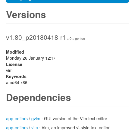
Versions
v1.80_p20180418-r1
:: 0 :: gentoo
Modified
Monday 26 January 12:
17
License
vim
Keywords
amd64 x86
Dependencies
app-editors
/
gvim
: GUI version of the Vim text editor
app-editors
/
vim
: Vim, an improved vi-style text editor