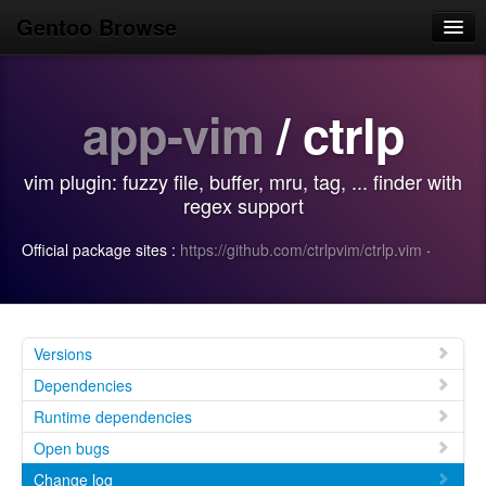
Gentoo Browse
Home
app-vim
/ ctrlp
News
Browse
vim plugin: fuzzy file, buffer, mru, tag, ... finder with
Popular
regex support
Use
Official package sites :
https://github.com/ctrlpvim/ctrlp.vim
·
Search
Login/Sign up
Versions
Dependencies
Runtime dependencies
Open bugs
Change log