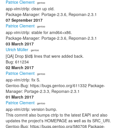
Patrice Clement
· gentoo
app-vim/ctrlp: clean up old.
Package-Manager: Portage-2.3.6, Repoman-2.3.1
07 September 2017
Patrice Clement
· gentoo
app-vim/ctrlp: stable for amd64+x86.
Package-Manager: Portage-2.3.6, Repoman-2.3.1
03 March 2017
Ulrich Müller
· gentoo
[QA] Drop $Id$ lines that were added back.
Bug: 611234
02 March 2017
Patrice Clement
· gentoo
app-vim/ctrlp: fix S.
Gentoo-Bug: https://bugs.gentoo.org/611332 Package-
Manager: Portage-2.3.3, Repoman-2.3.1
01 March 2017
Patrice Clement
· gentoo
app-vim/ctrlp: version bump.
This commit also bumps ctrlp to the latest EAPI and also
updates the project's HOMEPAGE as well as its SRC_URI.
Gentoo-Bug: https://bugs.gentoo.org/580708 Package-