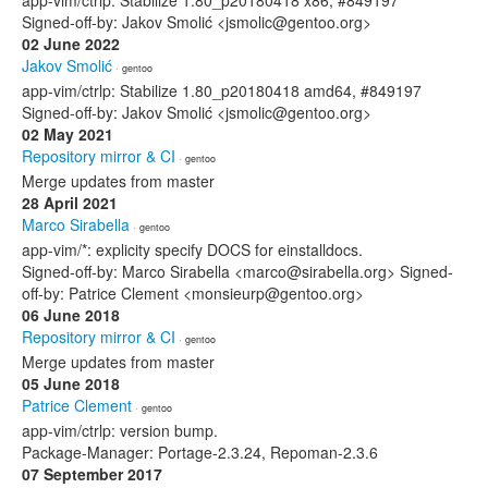
app-vim/ctrlp: Stabilize 1.80_p20180418 x86, #849197
Signed-off-by: Jakov Smolić <jsmolic@gentoo.org>
02 June 2022
Jakov Smolić
· gentoo
app-vim/ctrlp: Stabilize 1.80_p20180418 amd64, #849197
Signed-off-by: Jakov Smolić <jsmolic@gentoo.org>
02 May 2021
Repository mirror & CI
· gentoo
Merge updates from master
28 April 2021
Marco Sirabella
· gentoo
app-vim/*: explicity specify DOCS for einstalldocs.
Signed-off-by: Marco Sirabella <marco@sirabella.org> Signed-
off-by: Patrice Clement <monsieurp@gentoo.org>
06 June 2018
Repository mirror & CI
· gentoo
Merge updates from master
05 June 2018
Patrice Clement
· gentoo
app-vim/ctrlp: version bump.
Package-Manager: Portage-2.3.24, Repoman-2.3.6
07 September 2017