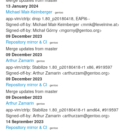
Merge updates from master
13 January 2024
Michael Mair-Keimberger
· gentoo
app-vim/ctrlp: drop 1.80_p20180418, EAPI6--
Signed-off-by: Michael Mair-Keimberger <mmk@levelnine.at>
Signed-off-by: Michał Górny <mgorny@gentoo.org>
09 December 2023
Repository mirror & CI
· gentoo
Merge updates from master
09 December 2023
Arthur Zamarin
· gentoo
app-vim/ctrlp: Stabilize 1.80_p20180418-r1 x86, #919597
Signed-off-by: Arthur Zamarin <arthurzam@gentoo.org>
09 December 2023
Repository mirror & CI
· gentoo
Merge updates from master
09 December 2023
Arthur Zamarin
· gentoo
app-vim/ctrlp: Stabilize 1.80_p20180418-r1 amd64, #919597
Signed-off-by: Arthur Zamarin <arthurzam@gentoo.org>
14 September 2023
Repository mirror & CI
· gentoo