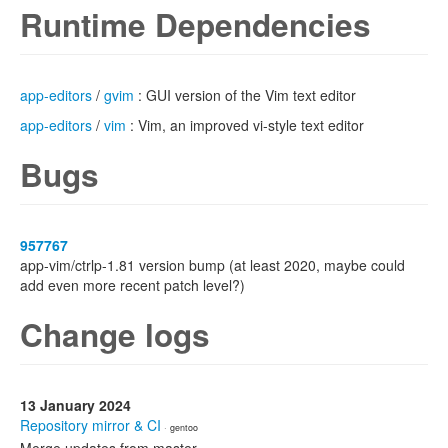
Runtime Dependencies
app-editors
/
gvim
: GUI version of the Vim text editor
app-editors
/
vim
: Vim, an improved vi-style text editor
Bugs
957767
app-vim/ctrlp-1.81 version bump (at least 2020, maybe could
add even more recent patch level?)
Change logs
13 January 2024
Repository mirror & CI
· gentoo