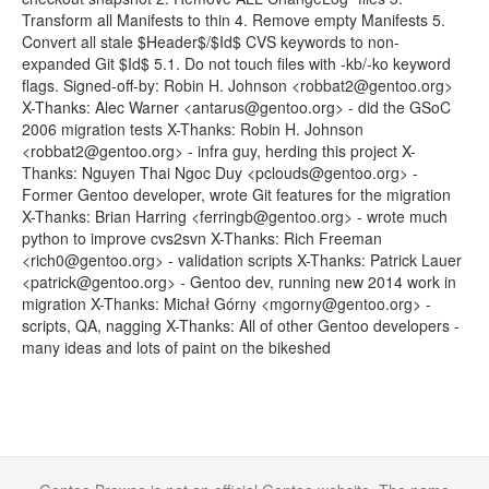
Transform all Manifests to thin 4. Remove empty Manifests 5.
Convert all stale $Header$/$Id$ CVS keywords to non-
expanded Git $Id$ 5.1. Do not touch files with -kb/-ko keyword
flags. Signed-off-by: Robin H. Johnson <robbat2@gentoo.org>
X-Thanks: Alec Warner <antarus@gentoo.org> - did the GSoC
2006 migration tests X-Thanks: Robin H. Johnson
<robbat2@gentoo.org> - infra guy, herding this project X-
Thanks: Nguyen Thai Ngoc Duy <pclouds@gentoo.org> -
Former Gentoo developer, wrote Git features for the migration
X-Thanks: Brian Harring <ferringb@gentoo.org> - wrote much
python to improve cvs2svn X-Thanks: Rich Freeman
<rich0@gentoo.org> - validation scripts X-Thanks: Patrick Lauer
<patrick@gentoo.org> - Gentoo dev, running new 2014 work in
migration X-Thanks: Michał Górny <mgorny@gentoo.org> -
scripts, QA, nagging X-Thanks: All of other Gentoo developers -
many ideas and lots of paint on the bikeshed