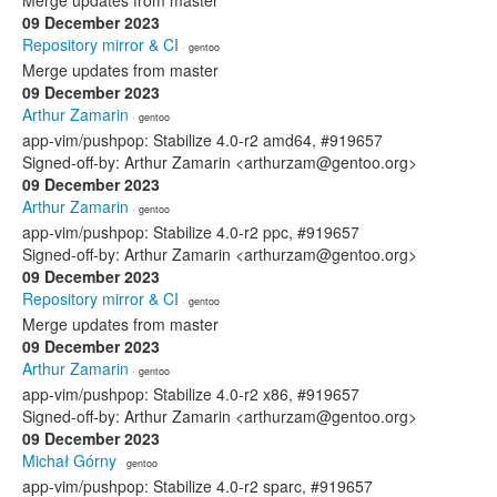
Merge updates from master
09 December 2023
Repository mirror & CI
· gentoo
Merge updates from master
09 December 2023
Arthur Zamarin
· gentoo
app-vim/pushpop: Stabilize 4.0-r2 amd64, #919657
Signed-off-by: Arthur Zamarin <arthurzam@gentoo.org>
09 December 2023
Arthur Zamarin
· gentoo
app-vim/pushpop: Stabilize 4.0-r2 ppc, #919657
Signed-off-by: Arthur Zamarin <arthurzam@gentoo.org>
09 December 2023
Repository mirror & CI
· gentoo
Merge updates from master
09 December 2023
Arthur Zamarin
· gentoo
app-vim/pushpop: Stabilize 4.0-r2 x86, #919657
Signed-off-by: Arthur Zamarin <arthurzam@gentoo.org>
09 December 2023
Michał Górny
· gentoo
app-vim/pushpop: Stabilize 4.0-r2 sparc, #919657