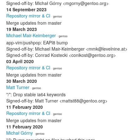
Signed-off-by: Michał Górny <mgorny@gentoo.org>
14 September 2023
Repository mirror & CI
· gentoo
Merge updates from master
19 March 2023
Michael Mair-Keimberger
· gentoo
app-vim/pushpop: EAPI8 bump
Signed-off-by: Michael Mair-Keimberger <mmk@levelnine.at>
Signed-off-by: Conrad Kostecki <conikost@gentoo.org>
03 April 2020
Repository mirror & CI
· gentoo
Merge updates from master
30 March 2020
Matt Turner
· gentoo
*/*: Drop stable ia64 keywords
Signed-off-by: Matt Turner <mattst88@gentoo.org>
11 February 2020
Repository mirror & CI
· gentoo
Merge updates from master
11 February 2020
Michał Górny
· gentoo