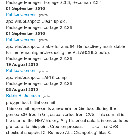
Package-Manager: Portage-2.3.3, Repoman-2.3.1
01 September 2016
Patrice Clement
· gentoo
app-vim/pushpop: Clean up old.
Package-Manager: portage-2.2.28
01 September 2016
Patrice Clement
· gentoo
app-vim/pushpop: Stable for amd64. Retroactively mark stable
for the remaining arches using the ALLARCHES policy.
Package-Manager: portage-2.2.28
19 August 2016
Patrice Clement
· gentoo
app-vim/pushpop: EAPI 6 bump.
Package-Manager: portage-2.2.28
08 August 2015
Robin H. Johnson
· gentoo
proj/gentoo: Initial commit
This commit represents a new era for Gentoo: Storing the
gentoo-x86 tree in Git, as converted from CVS. This commit is
the start of the NEW history. Any historical data is intended to be
grafted onto this point. Creation process: 1. Take final CVS
checkout snapshot 2. Remove ALL ChangeLog* files 3.