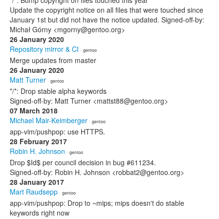
*/*: Bump copyright on files touched this year
Update the copyright notice on all files that were touched since
January 1st but did not have the notice updated. Signed-off-by:
Michał Górny <mgorny@gentoo.org>
26 January 2020
Repository mirror & CI
· gentoo
Merge updates from master
26 January 2020
Matt Turner
· gentoo
*/*: Drop stable alpha keywords
Signed-off-by: Matt Turner <mattst88@gentoo.org>
07 March 2018
Michael Mair-Keimberger
· gentoo
app-vim/pushpop: use HTTPS.
28 February 2017
Robin H. Johnson
· gentoo
Drop $Id$ per council decision in bug #611234.
Signed-off-by: Robin H. Johnson <robbat2@gentoo.org>
28 January 2017
Mart Raudsepp
· gentoo
app-vim/pushpop: Drop to ~mips; mips doesn't do stable
keywords right now