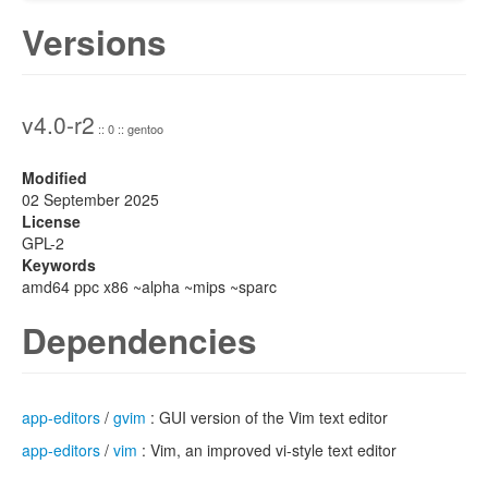
Versions
v4.0-r2
:: 0 :: gentoo
Modified
02 September 2025
License
GPL-2
Keywords
amd64 ppc x86 ~alpha ~mips ~sparc
Dependencies
app-editors
/
gvim
: GUI version of the Vim text editor
app-editors
/
vim
: Vim, an improved vi-style text editor