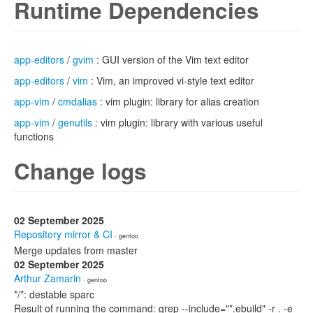
Runtime Dependencies
app-editors
/
gvim
: GUI version of the Vim text editor
app-editors
/
vim
: Vim, an improved vi-style text editor
app-vim
/
cmdalias
: vim plugin: library for alias creation
app-vim
/
genutils
: vim plugin: library with various useful
functions
Change logs
02 September 2025
Repository mirror & CI
· gentoo
Merge updates from master
02 September 2025
Arthur Zamarin
· gentoo
*/*: destable sparc
Result of running the command: grep --include="*.ebuild" -r . -e