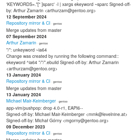
'KEYWORDS=.*[" ]sparc' -l | xargs ekeyword ~sparc Signed-off-
by: Arthur Zamarin <arthurzam@gentoo.org>
12 September 2024
Repository mirror & CI
· gentoo
Merge updates from master
07 September 2024
Arthur Zamarin
· gentoo
*/*: unkeyword ~ia64
Change was created by running the following command::
ekeyword ^ia64 */*/*.ebuild Signed-off-by: Arthur Zamarin
<arthurzam@gentoo.org>
13 January 2024
Repository mirror & CI
· gentoo
Merge updates from master
13 January 2024
Michael Mair-Keimberger
· gentoo
app-vim/pushpop: drop 4.0-r1, EAPI6--
Signed-off-by: Michael Mair-Keimberger <mmk@levelnine.at>
Signed-off-by: Michał Górny <mgorny@gentoo.org>
09 December 2023
Repository mirror & CI
· gentoo