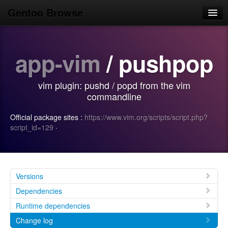
Gentoo Browse
Home
app-vim
/ pushpop
News
Browse
vim plugin: pushd / popd from the vim
Popular
commandline
Use
Official package sites :
https://www.vim.org/scripts/script.php?
script_id=129
·
Search
Login/Sign up
Versions
Dependencies
Runtime dependencies
Change log