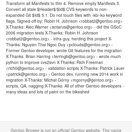
Transform all Manifests to thin 4. Remove empty Manifests 5.
Convert all stale $Header$/$Id$ CVS keywords to non-
expanded Git $Id$ 5.1. Do not touch files with -kb/-ko keyword
flags. Signed-off-by: Robin H. Johnson <robbat2@gentoo.org>
X-Thanks: Alec Warner <antarus@gentoo.org> - did the GSoC
2006 migration tests X-Thanks: Robin H. Johnson
<robbat2@gentoo.org> - infra guy, herding this project X-
Thanks: Nguyen Thai Ngoc Duy <pclouds@gentoo.org> -
Former Gentoo developer, wrote Git features for the migration
X-Thanks: Brian Harring <ferringb@gentoo.org> - wrote much
python to improve cvs2svn X-Thanks: Rich Freeman
<rich0@gentoo.org> - validation scripts X-Thanks: Patrick Lauer
<patrick@gentoo.org> - Gentoo dev, running new 2014 work in
migration X-Thanks: Michał Górny <mgorny@gentoo.org> -
scripts, QA, nagging X-Thanks: All of other Gentoo developers -
many ideas and lots of paint on the bikeshed
Gentoo Browse is not an official Gentoo website. The name