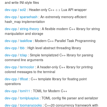
and write INI-style files
dev-cpp
/
sol2
: Header-only C++ <-> Lua API wrapper
dev-cpp
/
sparsehash
: An extremely memory-efficient
hash_map implementation
dev-cpp
/
string-theory
: A flexible modern C++ library for string
manipulation and storage
dev-cpp
/
taskflow
: Modern C++ Parallel Task Programming
dev-cpp
/
tbb
: High level abstract threading library
dev-cpp
/
tclap
: Simple templatized C++ library for parsing
command line arguments
dev-cpp
/
termcolor
: A header-only C++ library for printing
colored messages to the terminal
dev-cpp
/
tlfloat
: C++ template library for floating point
operations
dev-cpp
/
toml11
: TOML for Modern C++
dev-cpp
/
tomlplusplus
: TOML config file parser and serializer
dev-cpp
/
toomanycooks
: C++20 concurrency framework with