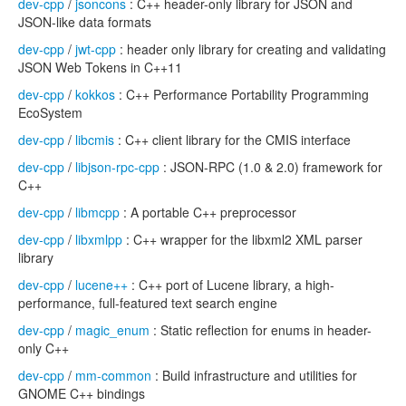
dev-cpp
/
jsoncons
: C++ header-only library for JSON and
JSON-like data formats
dev-cpp
/
jwt-cpp
: header only library for creating and validating
JSON Web Tokens in C++11
dev-cpp
/
kokkos
: C++ Performance Portability Programming
EcoSystem
dev-cpp
/
libcmis
: C++ client library for the CMIS interface
dev-cpp
/
libjson-rpc-cpp
: JSON-RPC (1.0 & 2.0) framework for
C++
dev-cpp
/
libmcpp
: A portable C++ preprocessor
dev-cpp
/
libxmlpp
: C++ wrapper for the libxml2 XML parser
library
dev-cpp
/
lucene++
: C++ port of Lucene library, a high-
performance, full-featured text search engine
dev-cpp
/
magic_enum
: Static reflection for enums in header-
only C++
dev-cpp
/
mm-common
: Build infrastructure and utilities for
GNOME C++ bindings