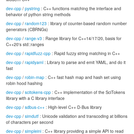
dev-cpp
/
pystring
: C++ functions matching the interface and
behavior of python string methods
dev-cpp
/
random123
: library of counter-based random number
generators (CBRNGs)
dev-cpp
/
range-v3
: Range library for C++14/17/20, basis for
C++20's std::ranges
dev-cpp
/
rapidfuzz-cpp
: Rapid fuzzy string matching in C++
dev-cpp
/
rapidyaml
: Library to parse and emit YAML, and do it
fast
dev-cpp
/
robin-map
: C++ fast hash map and hash set using
robin hood hashing
dev-cpp
/
scitokens-cpp
: C++ implementation of the SciTokens
library with a C library interface
dev-cpp
/
sdbus-c++
: High-level C++ D-Bus library
dev-cpp
/
simdutf
: Unicode validation and transcoding at billions
of characters per second
dev-cpp
/
simpleini
: C++ library providing a simple API to read