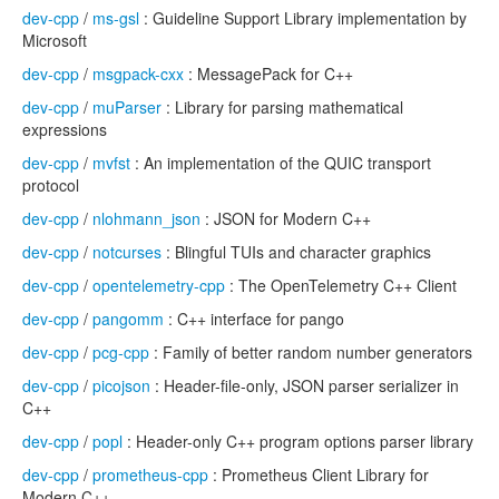
dev-cpp
/
ms-gsl
: Guideline Support Library implementation by
Microsoft
dev-cpp
/
msgpack-cxx
: MessagePack for C++
dev-cpp
/
muParser
: Library for parsing mathematical
expressions
dev-cpp
/
mvfst
: An implementation of the QUIC transport
protocol
dev-cpp
/
nlohmann_json
: JSON for Modern C++
dev-cpp
/
notcurses
: Blingful TUIs and character graphics
dev-cpp
/
opentelemetry-cpp
: The OpenTelemetry C++ Client
dev-cpp
/
pangomm
: C++ interface for pango
dev-cpp
/
pcg-cpp
: Family of better random number generators
dev-cpp
/
picojson
: Header-file-only, JSON parser serializer in
C++
dev-cpp
/
popl
: Header-only C++ program options parser library
dev-cpp
/
prometheus-cpp
: Prometheus Client Library for
Modern C++