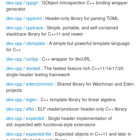
dev-cpp
/
cppgir
: GObject-Introspection C++ binding wrapper
generator
dev-cpp
/
cpptoml
: Header-only library for parsing TOML
dev-cpp
/
cpptrace
: Simple, portable, and self-contained
stacktrace library for C++11 and newer
dev-cpp
/
ctemplate
: A simple but powerful template language
for C++
dev-cpp
/
curlpp
: C++ wrapper for libcURL
dev-cpp
/
doctest
: The fastest feature-rich C++11/14/17/20
single-header testing framework
dev-cpp
/
edencommon
: Shared library for Watchman and Eden
projects
dev-cpp
/
eigen
: C++ template library for linear algebra
dev-cpp
/
elfio
: ELF reader/producer header-only C++ library
dev-cpp
/
expected
: Single header implementation of
std::expected with functional-style extensions
dev-cpp
/
expected-lite
: Expected objects in C++11 and later in