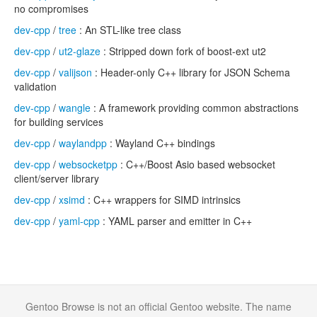
no compromises
dev-cpp
/
tree
: An STL-like tree class
dev-cpp
/
ut2-glaze
: Stripped down fork of boost-ext ut2
dev-cpp
/
valijson
: Header-only C++ library for JSON Schema
validation
dev-cpp
/
wangle
: A framework providing common abstractions
for building services
dev-cpp
/
waylandpp
: Wayland C++ bindings
dev-cpp
/
websocketpp
: C++/Boost Asio based websocket
client/server library
dev-cpp
/
xsimd
: C++ wrappers for SIMD intrinsics
dev-cpp
/
yaml-cpp
: YAML parser and emitter in C++
Gentoo Browse is not an official Gentoo website. The name