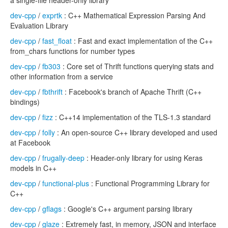
a single-file header-only library
dev-cpp
/
exprtk
: C++ Mathematical Expression Parsing And
Evaluation Library
dev-cpp
/
fast_float
: Fast and exact implementation of the C++
from_chars functions for number types
dev-cpp
/
fb303
: Core set of Thrift functions querying stats and
other information from a service
dev-cpp
/
fbthrift
: Facebook's branch of Apache Thrift (C++
bindings)
dev-cpp
/
fizz
: C++14 implementation of the TLS-1.3 standard
dev-cpp
/
folly
: An open-source C++ library developed and used
at Facebook
dev-cpp
/
frugally-deep
: Header-only library for using Keras
models in C++
dev-cpp
/
functional-plus
: Functional Programming Library for
C++
dev-cpp
/
gflags
: Google's C++ argument parsing library
dev-cpp
/
glaze
: Extremely fast, in memory, JSON and interface