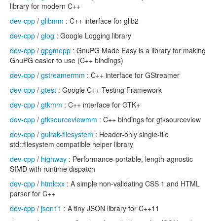
library for modern C++
dev-cpp
/
glibmm
: C++ interface for glib2
dev-cpp
/
glog
: Google Logging library
dev-cpp
/
gpgmepp
: GnuPG Made Easy is a library for making
GnuPG easier to use (C++ bindings)
dev-cpp
/
gstreamermm
: C++ interface for GStreamer
dev-cpp
/
gtest
: Google C++ Testing Framework
dev-cpp
/
gtkmm
: C++ interface for GTK+
dev-cpp
/
gtksourceviewmm
: C++ bindings for gtksourceview
dev-cpp
/
gulrak-filesystem
: Header-only single-file
std::filesystem compatible helper library
dev-cpp
/
highway
: Performance-portable, length-agnostic
SIMD with runtime dispatch
dev-cpp
/
htmlcxx
: A simple non-validating CSS 1 and HTML
parser for C++
dev-cpp
/
json11
: A tiny JSON library for C++11