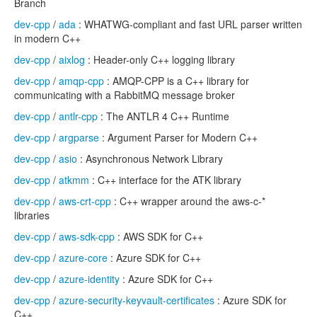
Branch
dev-cpp
/
ada
: WHATWG-compliant and fast URL parser written
in modern C++
dev-cpp
/
aixlog
: Header-only C++ logging library
dev-cpp
/
amqp-cpp
: AMQP-CPP is a C++ library for
communicating with a RabbitMQ message broker
dev-cpp
/
antlr-cpp
: The ANTLR 4 C++ Runtime
dev-cpp
/
argparse
: Argument Parser for Modern C++
dev-cpp
/
asio
: Asynchronous Network Library
dev-cpp
/
atkmm
: C++ interface for the ATK library
dev-cpp
/
aws-crt-cpp
: C++ wrapper around the aws-c-*
libraries
dev-cpp
/
aws-sdk-cpp
: AWS SDK for C++
dev-cpp
/
azure-core
: Azure SDK for C++
dev-cpp
/
azure-identity
: Azure SDK for C++
dev-cpp
/
azure-security-keyvault-certificates
: Azure SDK for
C++