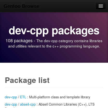
Gentoo Browse
Home
dev-cpp packages
News
Browse
108 packages -
The dev-cpp category contains libraries
Popular
and utilities relevant to the c++ programming language.
Use
Search
Login/Sign up
Package list
dev-cpp
/
ETL
: Multi-platform class and template library
dev-cpp
/
abseil-cpp
: Abseil Common Libraries (C++), LTS