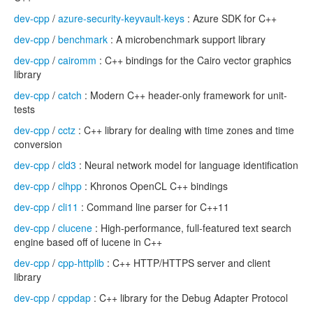
dev-cpp
/
azure-security-keyvault-keys
: Azure SDK for C++
dev-cpp
/
benchmark
: A microbenchmark support library
dev-cpp
/
cairomm
: C++ bindings for the Cairo vector graphics
library
dev-cpp
/
catch
: Modern C++ header-only framework for unit-
tests
dev-cpp
/
cctz
: C++ library for dealing with time zones and time
conversion
dev-cpp
/
cld3
: Neural network model for language identification
dev-cpp
/
clhpp
: Khronos OpenCL C++ bindings
dev-cpp
/
cli11
: Command line parser for C++11
dev-cpp
/
clucene
: High-performance, full-featured text search
engine based off of lucene in C++
dev-cpp
/
cpp-httplib
: C++ HTTP/HTTPS server and client
library
dev-cpp
/
cppdap
: C++ library for the Debug Adapter Protocol