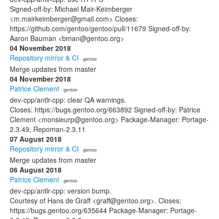
Signed-off-by: Michael Mair-Keimberger
<m.mairkeimberger@gmail.com> Closes:
https://github.com/gentoo/gentoo/pull/11679 Signed-off-by:
Aaron Bauman <bman@gentoo.org>
04 November 2018
Repository mirror & CI
· gentoo
Merge updates from master
04 November 2018
Patrice Clement
· gentoo
dev-cpp/antlr-cpp: clear QA warnings.
Closes: https://bugs.gentoo.org/663892 Signed-off-by: Patrice
Clement <monsieurp@gentoo.org> Package-Manager: Portage-
2.3.49, Repoman-2.3.11
07 August 2018
Repository mirror & CI
· gentoo
Merge updates from master
06 August 2018
Patrice Clement
· gentoo
dev-cpp/antlr-cpp: version bump.
Courtesy of Hans de Graff <graff@gentoo.org>. Closes:
https://bugs.gentoo.org/635644 Package-Manager: Portage-