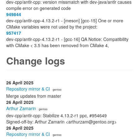
dev-cpp/antlr-cpp: version missmatch with dev-java/antlr causes
compile error on generated code
949844
dev-cpp/antlr-cpp-4.13.2-r1 - [meson] [gcc-15] One or more
CMake variables were not used by the project:
957417
dev-cpp/antlr-cpp-4.13.2-r1 - [gcc-16] QA Notice: Compatibility
with CMake < 3.5 has been removed from CMake 4,
Change logs
26 April 2025
Repository mirror & CI
· gentoo
Merge updates from master
26 April 2025
Arthur Zamarin
· gentoo
dev-cpp/antlr-cpp: Stabilize 4.13.2-r1 ppc, #954649
Signed-off-by: Arthur Zamarin <arthurzam@gentoo.org>
26 April 2025
Repository mirror & CI
· gentoo