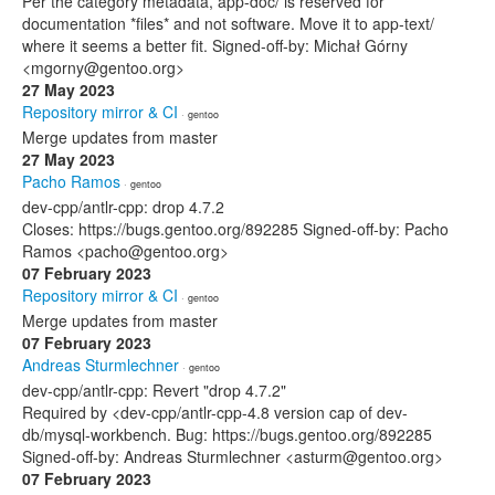
Per the category metadata, app-doc/ is reserved for
documentation *files* and not software. Move it to app-text/
where it seems a better fit. Signed-off-by: Michał Górny
<mgorny@gentoo.org>
27 May 2023
Repository mirror & CI
· gentoo
Merge updates from master
27 May 2023
Pacho Ramos
· gentoo
dev-cpp/antlr-cpp: drop 4.7.2
Closes: https://bugs.gentoo.org/892285 Signed-off-by: Pacho
Ramos <pacho@gentoo.org>
07 February 2023
Repository mirror & CI
· gentoo
Merge updates from master
07 February 2023
Andreas Sturmlechner
· gentoo
dev-cpp/antlr-cpp: Revert "drop 4.7.2"
Required by <dev-cpp/antlr-cpp-4.8 version cap of dev-
db/mysql-workbench. Bug: https://bugs.gentoo.org/892285
Signed-off-by: Andreas Sturmlechner <asturm@gentoo.org>
07 February 2023