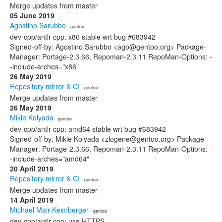
Merge updates from master
05 June 2019
Agostino Sarubbo
· gentoo
dev-cpp/antlr-cpp: x86 stable wrt bug #683942
Signed-off-by: Agostino Sarubbo <ago@gentoo.org> Package-
Manager: Portage-2.3.66, Repoman-2.3.11 RepoMan-Options: -
-include-arches="x86"
26 May 2019
Repository mirror & CI
· gentoo
Merge updates from master
26 May 2019
Mikle Kolyada
· gentoo
dev-cpp/antlr-cpp: amd64 stable wrt bug #683942
Signed-off-by: Mikle Kolyada <zlogene@gentoo.org> Package-
Manager: Portage-2.3.66, Repoman-2.3.11 RepoMan-Options: -
-include-arches="amd64"
20 April 2019
Repository mirror & CI
· gentoo
Merge updates from master
14 April 2019
Michael Mair-Keimberger
· gentoo
dev-cpp/antlr-cpp: use HTTPS