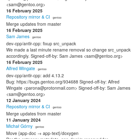
<sam@gentoo.org>
16 February 2025
Repository mirror & CI
· gentoo
Merge updates from master
16 February 2025
Sam James
· gentoo
dev-cpp/antlr-cpp: fixup src_unpack
We made a last minute rename removal so change src_unpack
accordingly. Signed-off-by: Sam James <sam@gentoo.org>
16 February 2025
Alfred Wingate
· gentoo
dev-cpp/antlr-cpp: add 4.13.2
Bug: https://bugs.gentoo.org/934688 Signed-off-by: Alfred
Wingate <parona@protonmail.com> Signed-off-by: Sam James
<sam@gentoo.org>
12 January 2024
Repository mirror & CI
· gentoo
Merge updates from master
11 January 2024
Michał Górny
· gentoo
Move {app-doc → app-text}/doxygen