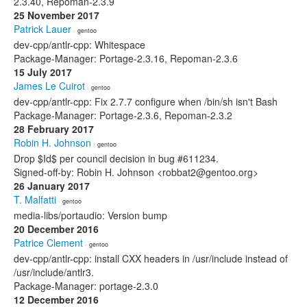
2.3.40, Repoman-2.3.9
25 November 2017
Patrick Lauer
· gentoo
dev-cpp/antlr-cpp: Whitespace
Package-Manager: Portage-2.3.16, Repoman-2.3.6
15 July 2017
James Le Cuirot
· gentoo
dev-cpp/antlr-cpp: Fix 2.7.7 configure when /bin/sh isn't Bash
Package-Manager: Portage-2.3.6, Repoman-2.3.2
28 February 2017
Robin H. Johnson
· gentoo
Drop $Id$ per council decision in bug #611234.
Signed-off-by: Robin H. Johnson <robbat2@gentoo.org>
26 January 2017
T. Malfatti
· gentoo
media-libs/portaudio: Version bump
20 December 2016
Patrice Clement
· gentoo
dev-cpp/antlr-cpp: install CXX headers in /usr/include instead of
/usr/include/antlr3.
Package-Manager: portage-2.3.0
12 December 2016