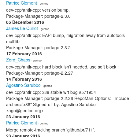
Patrice Clement
· gentoo
dev-cpp/antlr-cpp: version bump.
Package-Manager: portage-2.3.0
05 December 2016
James Le Cuirot
· gentoo
dev-cpp/antlr-cpp: EAPI bump, migration away from autotools-
multilib
Package-Manager: portage-2.3.2
17 February 2016
Zero_Chaos
· gentoo
dev-cpp/antlr-cpp: hard block isn't needed, use soft block
Package-Manager: portage-2.2.27
14 February 2016
Agostino Sarubbo
· gentoo
dev-cpp/antlr-cpp: x86 stable wrt bug #571954
Package-Manager: portage-2.2.26 RepoMan-Options: --include-
arches="x86" Signed-off-by: Agostino Sarubbo
<ago@gentoo.org>
23 January 2016
Patrice Clement
· gentoo
Merge remote-tracking branch 'github/pr/711'.
23 January 2016