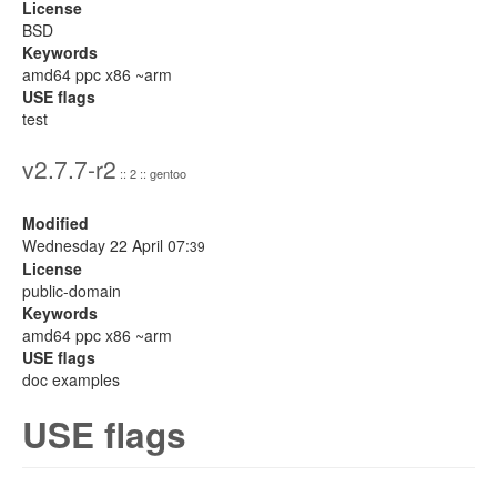
License
BSD
Keywords
amd64 ppc x86 ~arm
USE flags
test
v2.7.7-r2
:: 2 :: gentoo
Modified
Wednesday 22 April 07:
39
License
public-domain
Keywords
amd64 ppc x86 ~arm
USE flags
doc examples
USE flags