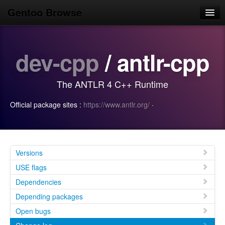
Gentoo Browse
Home
dev-cpp
/ antlr-cpp
News
Browse
The ANTLR 4 C++ Runtime
Popular
Official package sites :
https://www.antlr.org/
·
Use
Search
Login/Sign up
Versions
USE flags
Dependencies
Depending packages
Open bugs