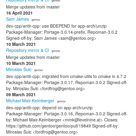
· gentoo
Merge updates from master
16 April 2021
Sam James
· gentoo
dev-cpp/antlr-cpp: use BDEPEND for app-arch/unzip
Package-Manager: Portage-3.0.14-prefix, Repoman-3.0.2
Signed-off-by: Sam James <sam@gentoo.org>
10 March 2021
Repository mirror & CI
· gentoo
Merge updates from master
10 March 2021
Miroslav Šulc
· gentoo
dev-cpp/antlr-cpp: migrated from cmake-utils to cmake in 4.7.2
Package-Manager: Portage-3.0.17, Repoman-3.0.2 Signed-off-
by: Miroslav Šulc <fordfrog@gentoo.org>
09 March 2021
Michael Mair-Keimberger
· gentoo
dev-cpp/antlr-cpp: depend on app-arch/unzip
Package-Manager: Portage-3.0.16, Repoman-3.0.2 Signed-off-
by: Michael Mair-Keimberger <mmk@levelnine.at> Closes:
https://github.com/gentoo/gentoo/pull/19849 Signed-off-by:
Miroslav Šulc <fordfrog@gentoo.org>