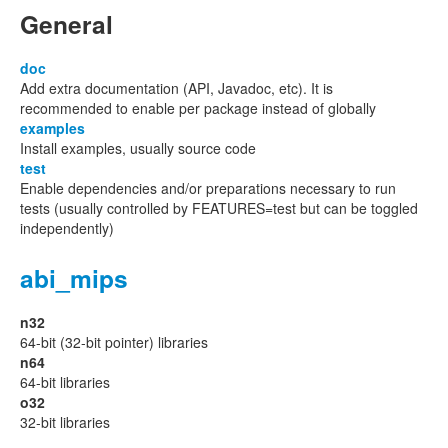
General
doc
Add extra documentation (API, Javadoc, etc). It is
recommended to enable per package instead of globally
examples
Install examples, usually source code
test
Enable dependencies and/or preparations necessary to run
tests (usually controlled by FEATURES=test but can be toggled
independently)
abi_mips
n32
64-bit (32-bit pointer) libraries
n64
64-bit libraries
o32
32-bit libraries