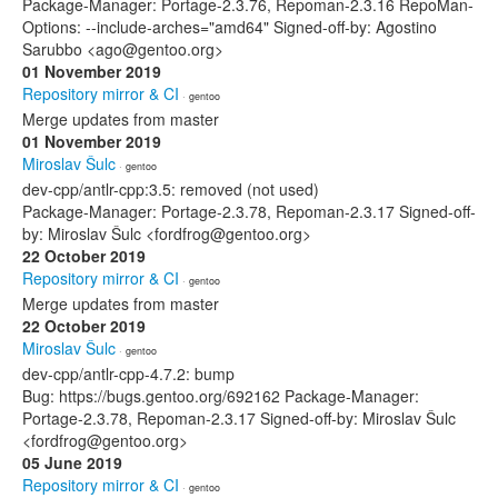
Package-Manager: Portage-2.3.76, Repoman-2.3.16 RepoMan-
Options: --include-arches="amd64" Signed-off-by: Agostino
Sarubbo <ago@gentoo.org>
01 November 2019
Repository mirror & CI
· gentoo
Merge updates from master
01 November 2019
Miroslav Šulc
· gentoo
dev-cpp/antlr-cpp:3.5: removed (not used)
Package-Manager: Portage-2.3.78, Repoman-2.3.17 Signed-off-
by: Miroslav Šulc <fordfrog@gentoo.org>
22 October 2019
Repository mirror & CI
· gentoo
Merge updates from master
22 October 2019
Miroslav Šulc
· gentoo
dev-cpp/antlr-cpp-4.7.2: bump
Bug: https://bugs.gentoo.org/692162 Package-Manager:
Portage-2.3.78, Repoman-2.3.17 Signed-off-by: Miroslav Šulc
<fordfrog@gentoo.org>
05 June 2019
Repository mirror & CI
· gentoo