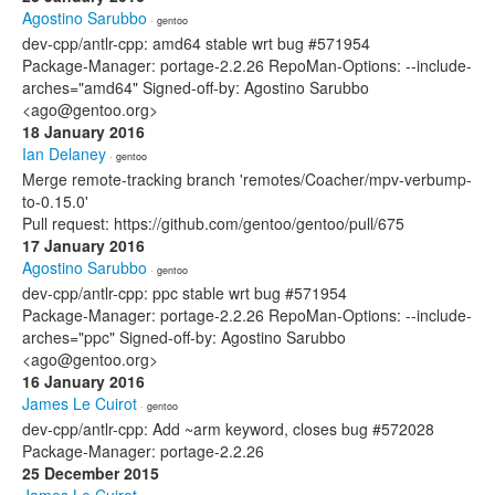
Agostino Sarubbo
· gentoo
dev-cpp/antlr-cpp: amd64 stable wrt bug #571954
Package-Manager: portage-2.2.26 RepoMan-Options: --include-
arches="amd64" Signed-off-by: Agostino Sarubbo
<ago@gentoo.org>
18 January 2016
Ian Delaney
· gentoo
Merge remote-tracking branch 'remotes/Coacher/mpv-verbump-
to-0.15.0'
Pull request: https://github.com/gentoo/gentoo/pull/675
17 January 2016
Agostino Sarubbo
· gentoo
dev-cpp/antlr-cpp: ppc stable wrt bug #571954
Package-Manager: portage-2.2.26 RepoMan-Options: --include-
arches="ppc" Signed-off-by: Agostino Sarubbo
<ago@gentoo.org>
16 January 2016
James Le Cuirot
· gentoo
dev-cpp/antlr-cpp: Add ~arm keyword, closes bug #572028
Package-Manager: portage-2.2.26
25 December 2015