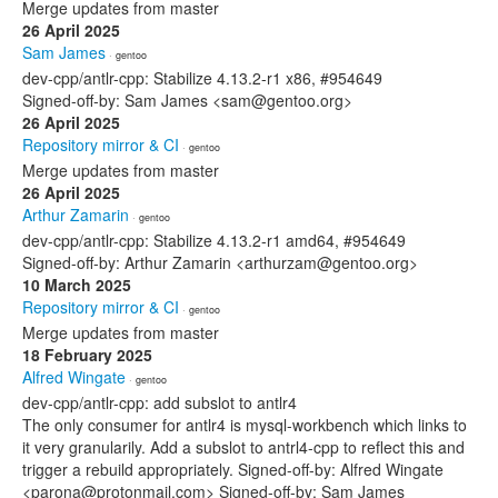
Merge updates from master
26 April 2025
Sam James
· gentoo
dev-cpp/antlr-cpp: Stabilize 4.13.2-r1 x86, #954649
Signed-off-by: Sam James <sam@gentoo.org>
26 April 2025
Repository mirror & CI
· gentoo
Merge updates from master
26 April 2025
Arthur Zamarin
· gentoo
dev-cpp/antlr-cpp: Stabilize 4.13.2-r1 amd64, #954649
Signed-off-by: Arthur Zamarin <arthurzam@gentoo.org>
10 March 2025
Repository mirror & CI
· gentoo
Merge updates from master
18 February 2025
Alfred Wingate
· gentoo
dev-cpp/antlr-cpp: add subslot to antlr4
The only consumer for antlr4 is mysql-workbench which links to
it very granularily. Add a subslot to antrl4-cpp to reflect this and
trigger a rebuild appropriately. Signed-off-by: Alfred Wingate
<parona@protonmail.com> Signed-off-by: Sam James