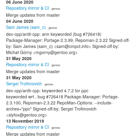
06 June 2020
Repository mirror & CI
· gentoo
Merge updates from master
04 June 2020
Sam James (sam_c)
· gentoo
dev-cpp/antlr-cpp: arm keyworded (bug #726418)
Package-Manager: Portage-2.3.99, Repoman-2.3.22 Signed-off-
by: Sam James (sam_c) <sam@cmpct.info> Signed-off-by:
Michał Górny <mgorny@gentoo.org>
31 May 2020
Repository mirror & CI
· gentoo
Merge updates from master
31 May 2020
Sergei Trofimovich
· gentoo
dev-cpp/antlr-cpp: keyworded 4.7.2 for ppc
keyworded wrt , bug #726418 Package-Manager: Portage-
2.3.100, Repoman-2.3.22 RepoMan-Options: --include-
arches="ppc" Signed-off-by: Sergei Trofimovich
<slyfox@gentoo.org>
13 November 2019
Repository mirror & CI
· gentoo
Merge updates from master