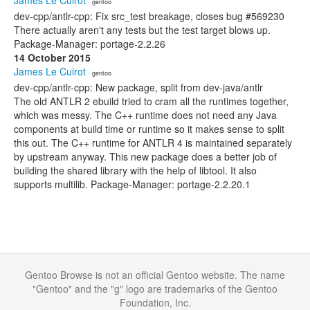
James Le Cuirot
· gentoo
dev-cpp/antlr-cpp: Fix src_test breakage, closes bug #569230
There actually aren't any tests but the test target blows up.
Package-Manager: portage-2.2.26
14 October 2015
James Le Cuirot
· gentoo
dev-cpp/antlr-cpp: New package, split from dev-java/antlr
The old ANTLR 2 ebuild tried to cram all the runtimes together,
which was messy. The C++ runtime does not need any Java
components at build time or runtime so it makes sense to split
this out. The C++ runtime for ANTLR 4 is maintained separately
by upstream anyway. This new package does a better job of
building the shared library with the help of libtool. It also
supports multilib. Package-Manager: portage-2.2.20.1
Gentoo Browse is not an official Gentoo website. The name
"Gentoo" and the "g" logo are trademarks of the Gentoo
Foundation, Inc.