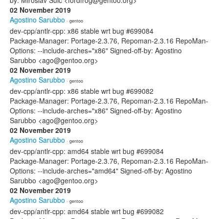
by: Miroslav Šulc <fordfrog@gentoo.org>
02 November 2019
Agostino Sarubbo
· gentoo
dev-cpp/antlr-cpp: x86 stable wrt bug #699084
Package-Manager: Portage-2.3.76, Repoman-2.3.16 RepoMan-
Options: --include-arches="x86" Signed-off-by: Agostino
Sarubbo <ago@gentoo.org>
02 November 2019
Agostino Sarubbo
· gentoo
dev-cpp/antlr-cpp: x86 stable wrt bug #699082
Package-Manager: Portage-2.3.76, Repoman-2.3.16 RepoMan-
Options: --include-arches="x86" Signed-off-by: Agostino
Sarubbo <ago@gentoo.org>
02 November 2019
Agostino Sarubbo
· gentoo
dev-cpp/antlr-cpp: amd64 stable wrt bug #699084
Package-Manager: Portage-2.3.76, Repoman-2.3.16 RepoMan-
Options: --include-arches="amd64" Signed-off-by: Agostino
Sarubbo <ago@gentoo.org>
02 November 2019
Agostino Sarubbo
· gentoo
dev-cpp/antlr-cpp: amd64 stable wrt bug #699082