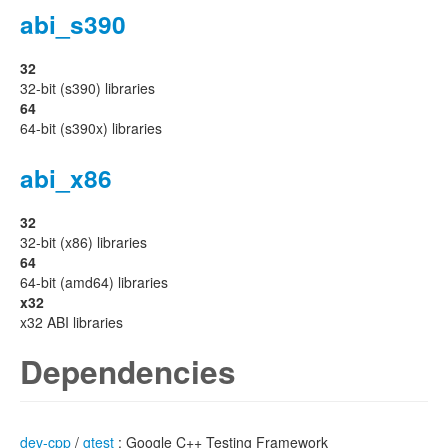
abi_s390
32
32-bit (s390) libraries
64
64-bit (s390x) libraries
abi_x86
32
32-bit (x86) libraries
64
64-bit (amd64) libraries
x32
x32 ABI libraries
Dependencies
dev-cpp
/
gtest
: Google C++ Testing Framework