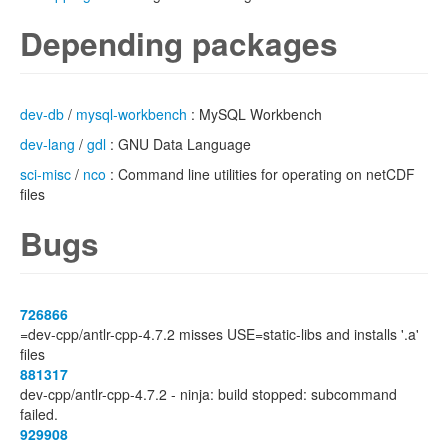
Depending packages
dev-db
/
mysql-workbench
: MySQL Workbench
dev-lang
/
gdl
: GNU Data Language
sci-misc
/
nco
: Command line utilities for operating on netCDF
files
Bugs
726866
=dev-cpp/antlr-cpp-4.7.2 misses USE=static-libs and installs '.a'
files
881317
dev-cpp/antlr-cpp-4.7.2 - ninja: build stopped: subcommand
failed.
929908