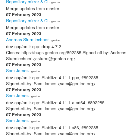
Repository mirror & CI
· gentoo
Merge updates from master
07 February 2023
Repository mirror & CI
· gentoo
Merge updates from master
07 February 2023
Andreas Sturmlechner
· gentoo
dev-cpp/antlr-cpp: drop 4.7.2
Closes: https://bugs.gentoo.org/892285 Signed-off-by: Andreas
Sturmlechner <asturm@gentoo.org>
07 February 2023
Sam James
· gentoo
dev-cpp/antlr-cpp: Stabilize 4.11.1 ppc, #892285
Signed-off-by: Sam James <sam@gentoo.org>
07 February 2023
Sam James
· gentoo
dev-cpp/antlr-cpp: Stabilize 4.11.1 amd64, #892285
Signed-off-by: Sam James <sam@gentoo.org>
07 February 2023
Sam James
· gentoo
dev-cpp/antlr-cpp: Stabilize 4.11.1 x86, #892285
Signed-off-by: Sam James <sam@gentoo.org>