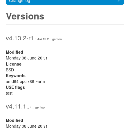
Change log
Versions
v4.13.2-r1
:: 4/4.13.2 :: gentoo
Modified
Monday 08 June 20:
31
License
BSD
Keywords
amd64 ppc x86 ~arm
USE flags
test
v4.11.1
:: 4 :: gentoo
Modified
Monday 08 June 20:
31