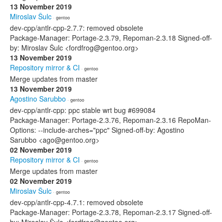
13 November 2019
Miroslav Šulc
· gentoo
dev-cpp/antlr-cpp-2.7.7: removed obsolete
Package-Manager: Portage-2.3.79, Repoman-2.3.18 Signed-off-
by: Miroslav Šulc <fordfrog@gentoo.org>
13 November 2019
Repository mirror & CI
· gentoo
Merge updates from master
13 November 2019
Agostino Sarubbo
· gentoo
dev-cpp/antlr-cpp: ppc stable wrt bug #699084
Package-Manager: Portage-2.3.76, Repoman-2.3.16 RepoMan-
Options: --include-arches="ppc" Signed-off-by: Agostino
Sarubbo <ago@gentoo.org>
02 November 2019
Repository mirror & CI
· gentoo
Merge updates from master
02 November 2019
Miroslav Šulc
· gentoo
dev-cpp/antlr-cpp-4.7.1: removed obsolete
Package-Manager: Portage-2.3.78, Repoman-2.3.17 Signed-off-