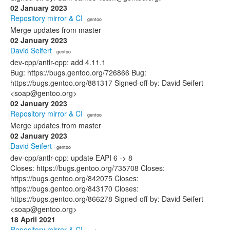
02 January 2023
Repository mirror & CI
· gentoo
Merge updates from master
02 January 2023
David Seifert
· gentoo
dev-cpp/antlr-cpp: add 4.11.1
Bug: https://bugs.gentoo.org/726866 Bug:
https://bugs.gentoo.org/881317 Signed-off-by: David Seifert
<soap@gentoo.org>
02 January 2023
Repository mirror & CI
· gentoo
Merge updates from master
02 January 2023
David Seifert
· gentoo
dev-cpp/antlr-cpp: update EAPI 6 -> 8
Closes: https://bugs.gentoo.org/735708 Closes:
https://bugs.gentoo.org/842075 Closes:
https://bugs.gentoo.org/843170 Closes:
https://bugs.gentoo.org/866278 Signed-off-by: David Seifert
<soap@gentoo.org>
18 April 2021
Repository mirror & CI