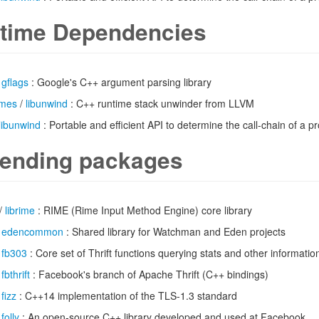
time Dependencies
/
gflags
: Google's C++ argument parsing library
imes
/
libunwind
: C++ runtime stack unwinder from LLVM
libunwind
: Portable and efficient API to determine the call-chain of a 
ending packages
/
librime
: RIME (Rime Input Method Engine) core library
/
edencommon
: Shared library for Watchman and Eden projects
/
fb303
: Core set of Thrift functions querying stats and other informatio
/
fbthrift
: Facebook's branch of Apache Thrift (C++ bindings)
/
fizz
: C++14 implementation of the TLS-1.3 standard
/
folly
: An open-source C++ library developed and used at Facebook