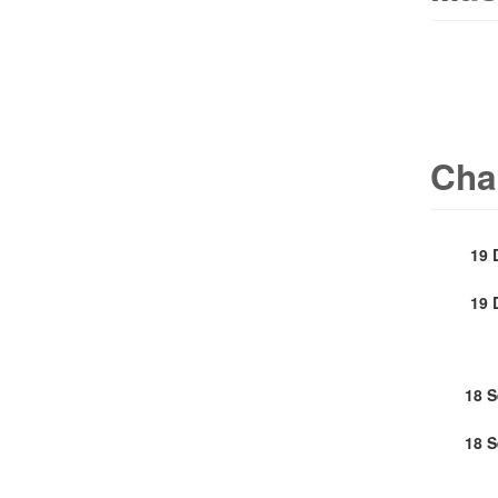
Cha
19 
19 
18 
18 