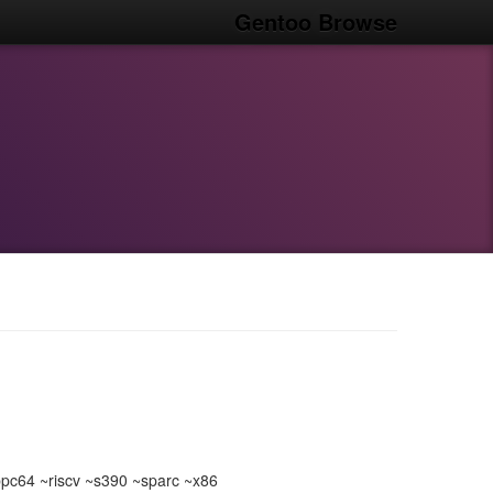
Gentoo Browse
c64 ~riscv ~s390 ~sparc ~x86