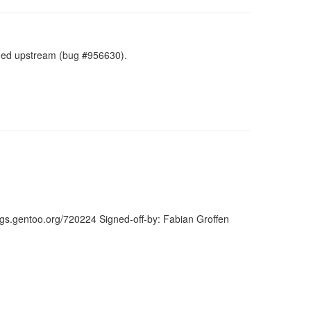
ned upstream (bug #956630).
ugs.gentoo.org/720224 Signed-off-by: Fabian Groffen