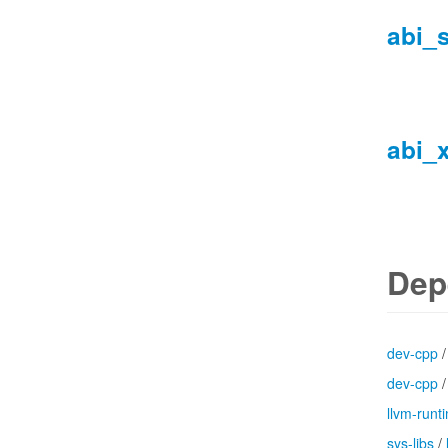
abi_
abi_
Dep
dev-cpp
dev-cpp
llvm-runt
sys-libs
/