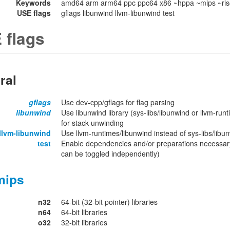
Keywords
amd64 arm arm64 ppc ppc64 x86 ~hppa ~mips ~ris
USE flags
gflags libunwind llvm-libunwind test
 flags
ral
gflags
Use dev-cpp/gflags for flag parsing
libunwind
Use libunwind library (sys-libs/libunwind or llvm-run
for stack unwinding
llvm-libunwind
Use llvm-runtimes/libunwind instead of sys-libs/libu
test
Enable dependencies and/or preparations necessary
can be toggled independently)
mips
n32
64-bit (32-bit pointer) libraries
n64
64-bit libraries
o32
32-bit libraries