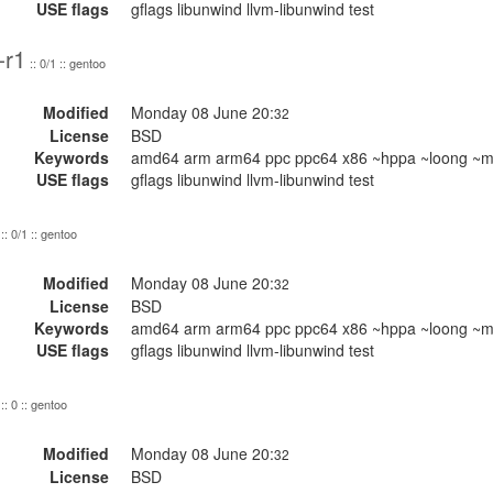
USE flags
gflags libunwind llvm-libunwind test
-r1
:: 0/1 :: gentoo
Modified
Monday 08 June 20:
32
License
BSD
Keywords
amd64 arm arm64 ppc ppc64 x86 ~hppa ~loong ~mi
USE flags
gflags libunwind llvm-libunwind test
:: 0/1 :: gentoo
Modified
Monday 08 June 20:
32
License
BSD
Keywords
amd64 arm arm64 ppc ppc64 x86 ~hppa ~loong ~mi
USE flags
gflags libunwind llvm-libunwind test
:: 0 :: gentoo
Modified
Monday 08 June 20:
32
License
BSD