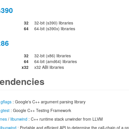
s390
32
32-bit (s390) libraries
64
64-bit (s390x) libraries
x86
32
32-bit (x86) libraries
64
64-bit (amd64) libraries
x32
x32 ABI libraries
endencies
/
gflags
: Google's C++ argument parsing library
/
gtest
: Google C++ Testing Framework
imes
/
libunwind
: C++ runtime stack unwinder from LLVM
libunwind
: Portable and efficient API to determine the call-chain of a 