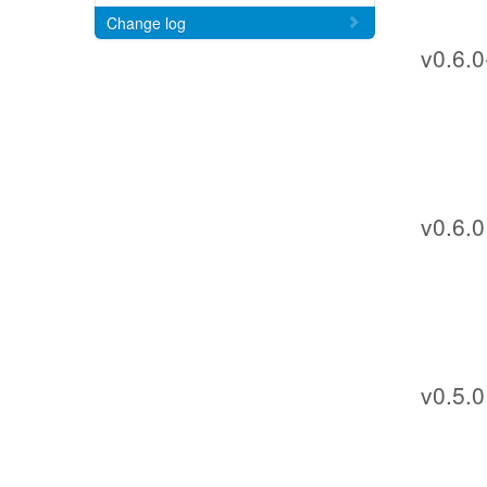
Change log
v0.6.0
v0.6.0
v0.5.0