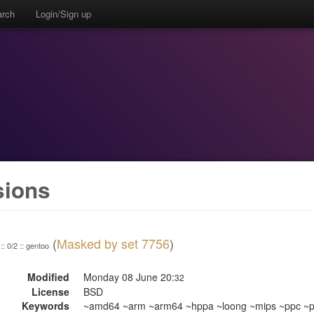
arch
Login/Sign up
sions
(
Masked by set 7756
)
:: 0/2 :: gentoo
Modified
Monday 08 June 20:
32
License
BSD
Keywords
~amd64 ~arm ~arm64 ~hppa ~loong ~mips ~ppc ~pp