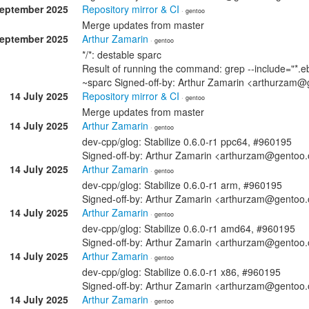
September 2025
Repository mirror & CI
· gentoo
Merge updates from master
September 2025
Arthur Zamarin
· gentoo
*/*: destable sparc
Result of running the command: grep --include="*.eb
~sparc Signed-off-by: Arthur Zamarin <arthurzam@
14 July 2025
Repository mirror & CI
· gentoo
Merge updates from master
14 July 2025
Arthur Zamarin
· gentoo
dev-cpp/glog: Stabilize 0.6.0-r1 ppc64, #960195
Signed-off-by: Arthur Zamarin <arthurzam@gentoo.
14 July 2025
Arthur Zamarin
· gentoo
dev-cpp/glog: Stabilize 0.6.0-r1 arm, #960195
Signed-off-by: Arthur Zamarin <arthurzam@gentoo.
14 July 2025
Arthur Zamarin
· gentoo
dev-cpp/glog: Stabilize 0.6.0-r1 amd64, #960195
Signed-off-by: Arthur Zamarin <arthurzam@gentoo.
14 July 2025
Arthur Zamarin
· gentoo
dev-cpp/glog: Stabilize 0.6.0-r1 x86, #960195
Signed-off-by: Arthur Zamarin <arthurzam@gentoo.
14 July 2025
Arthur Zamarin
· gentoo