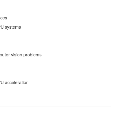
ices
PU systems
puter vision problems
U acceleration