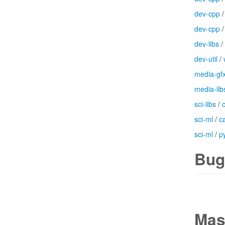
dev-cpp
dev-cpp
dev-libs
/
dev-util
/
media-gf
media-lib
sci-libs
/
sci-ml
/
c
sci-ml
/
p
Bug
Mas