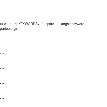
uild" -r . -e 'KEYWORDS=.*[" ]sparc' -l | xargs ekeyword
gentoo.org>
org>
org>
org>
org>