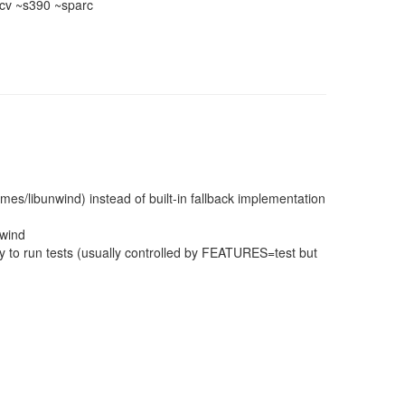
cv ~s390 ~sparc
times/libunwind) instead of built-in fallback implementation
nwind
 to run tests (usually controlled by FEATURES=test but