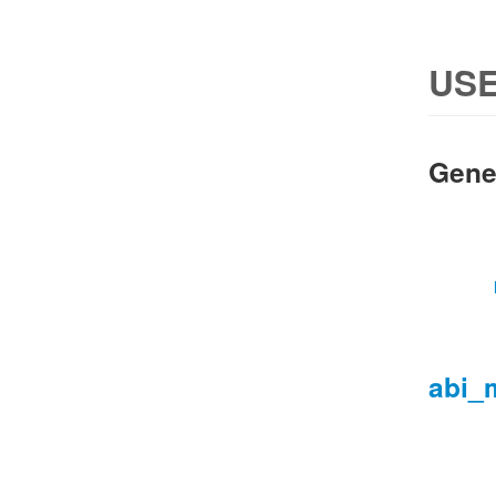
USE
Gene
abi_