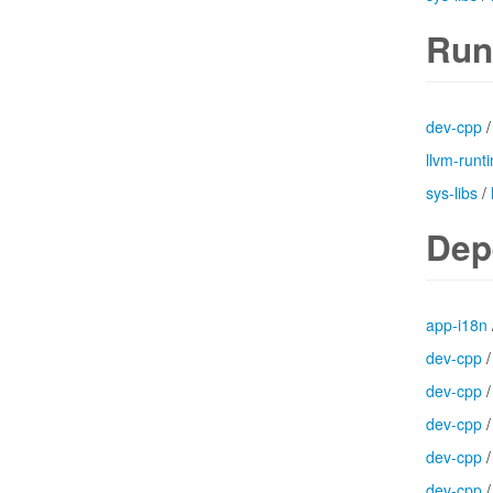
Run
dev-cpp
llvm-runt
sys-libs
/
Dep
app-i18n
dev-cpp
dev-cpp
dev-cpp
dev-cpp
dev-cpp