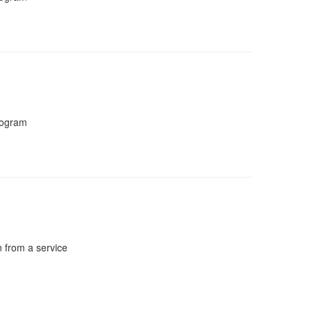
program
n from a service