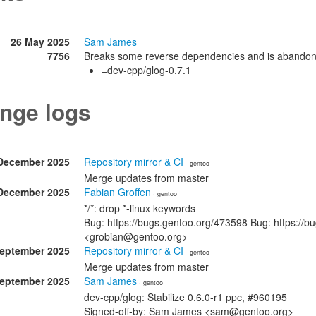
26 May 2025
Sam James
7756
Breaks some reverse dependencies and is abando
=dev-cpp/glog-0.7.1
nge logs
December 2025
Repository mirror & CI
· gentoo
Merge updates from master
December 2025
Fabian Groffen
· gentoo
*/*: drop *-linux keywords
Bug: https://bugs.gentoo.org/473598 Bug: https://b
<grobian@gentoo.org>
September 2025
Repository mirror & CI
· gentoo
Merge updates from master
September 2025
Sam James
· gentoo
dev-cpp/glog: Stabilize 0.6.0-r1 ppc, #960195
Signed-off-by: Sam James <sam@gentoo.org>