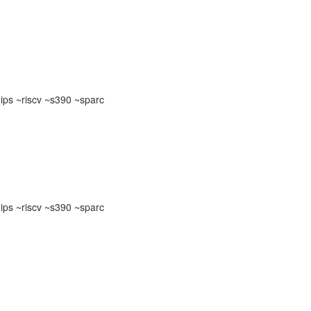
ps ~riscv ~s390 ~sparc
ps ~riscv ~s390 ~sparc