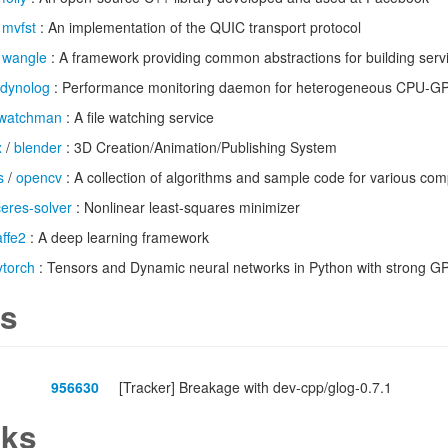
/
mvfst
: An implementation of the QUIC transport protocol
/
wangle
: A framework providing common abstractions for building serv
dynolog
: Performance monitoring daemon for heterogeneous CPU-G
watchman
: A file watching service
x
/
blender
: 3D Creation/Animation/Publishing System
s
/
opencv
: A collection of algorithms and sample code for various com
ceres-solver
: Nonlinear least-squares minimizer
affe2
: A deep learning framework
ytorch
: Tensors and Dynamic neural networks in Python with strong GP
s
956630
[Tracker] Breakage with dev-cpp/glog-0.7.1
ks