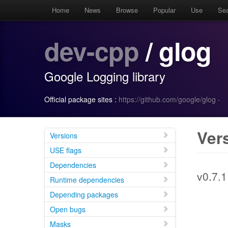
Home
News
Browse
Popular
Use
Se
dev-cpp
/ glog
Google Logging library
Official package sites :
https://github.com/google/glog
·
Ver
Versions
USE flags
Dependencies
v0.7.1
Runtime dependencies
Depending packages
Open bugs
Masks