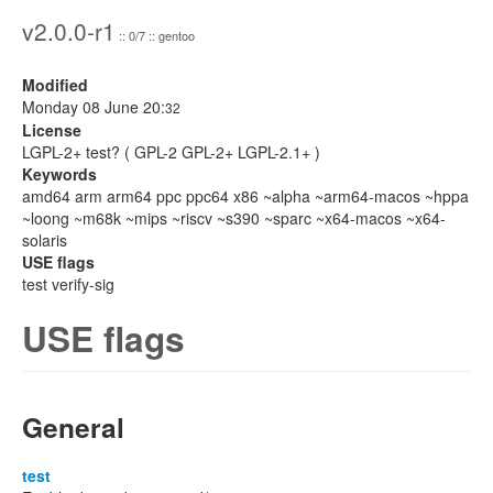
v2.0.0-r1
:: 0/7 :: gentoo
Modified
Monday 08 June 20:
32
License
LGPL-2+ test? ( GPL-2 GPL-2+ LGPL-2.1+ )
Keywords
amd64 arm arm64 ppc ppc64 x86 ~alpha ~arm64-macos ~hppa
~loong ~m68k ~mips ~riscv ~s390 ~sparc ~x64-macos ~x64-
solaris
USE flags
test verify-sig
USE flags
General
test