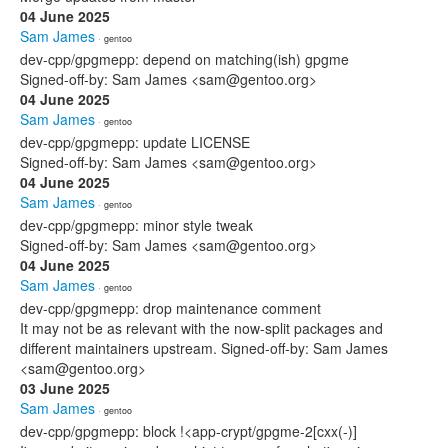
04 June 2025
Sam James
· gentoo
dev-cpp/gpgmepp: depend on matching(ish) gpgme
Signed-off-by: Sam James <sam@gentoo.org>
04 June 2025
Sam James
· gentoo
dev-cpp/gpgmepp: update LICENSE
Signed-off-by: Sam James <sam@gentoo.org>
04 June 2025
Sam James
· gentoo
dev-cpp/gpgmepp: minor style tweak
Signed-off-by: Sam James <sam@gentoo.org>
04 June 2025
Sam James
· gentoo
dev-cpp/gpgmepp: drop maintenance comment
It may not be as relevant with the now-split packages and
different maintainers upstream. Signed-off-by: Sam James
<sam@gentoo.org>
03 June 2025
Sam James
· gentoo
dev-cpp/gpgmepp: block !<app-crypt/gpgme-2[cxx(-)]