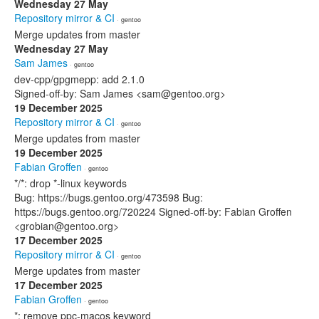
Wednesday 27 May
Repository mirror & CI
· gentoo
Merge updates from master
Wednesday 27 May
Sam James
· gentoo
dev-cpp/gpgmepp: add 2.1.0
Signed-off-by: Sam James <sam@gentoo.org>
19 December 2025
Repository mirror & CI
· gentoo
Merge updates from master
19 December 2025
Fabian Groffen
· gentoo
*/*: drop *-linux keywords
Bug: https://bugs.gentoo.org/473598 Bug:
https://bugs.gentoo.org/720224 Signed-off-by: Fabian Groffen
<grobian@gentoo.org>
17 December 2025
Repository mirror & CI
· gentoo
Merge updates from master
17 December 2025
Fabian Groffen
· gentoo
*: remove ppc-macos keyword