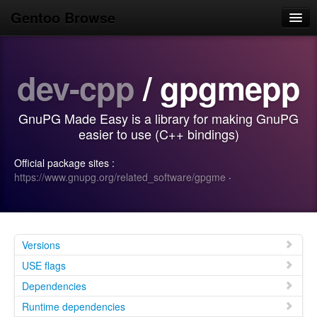
Gentoo Browse
Home
dev-cpp
/ gpgmepp
News
Browse
GnuPG Made Easy is a library for making GnuPG
Popular
easier to use (C++ bindings)
Use
Official package sites :
https://www.gnupg.org/related_software/gpgme
·
Search
Login/Sign up
Versions
USE flags
Dependencies
Runtime dependencies