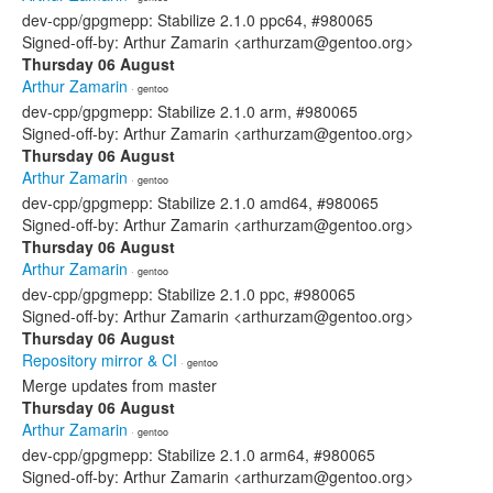
dev-cpp/gpgmepp: Stabilize 2.1.0 ppc64, #980065
Signed-off-by: Arthur Zamarin <arthurzam@gentoo.org>
Thursday 06 August
Arthur Zamarin
· gentoo
dev-cpp/gpgmepp: Stabilize 2.1.0 arm, #980065
Signed-off-by: Arthur Zamarin <arthurzam@gentoo.org>
Thursday 06 August
Arthur Zamarin
· gentoo
dev-cpp/gpgmepp: Stabilize 2.1.0 amd64, #980065
Signed-off-by: Arthur Zamarin <arthurzam@gentoo.org>
Thursday 06 August
Arthur Zamarin
· gentoo
dev-cpp/gpgmepp: Stabilize 2.1.0 ppc, #980065
Signed-off-by: Arthur Zamarin <arthurzam@gentoo.org>
Thursday 06 August
Repository mirror & CI
· gentoo
Merge updates from master
Thursday 06 August
Arthur Zamarin
· gentoo
dev-cpp/gpgmepp: Stabilize 2.1.0 arm64, #980065
Signed-off-by: Arthur Zamarin <arthurzam@gentoo.org>