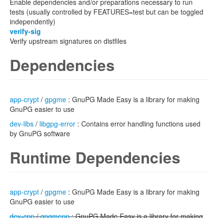
Enable dependencies and/or preparations necessary to run
tests (usually controlled by FEATURES=test but can be toggled
independently)
verify-sig
Verify upstream signatures on distfiles
Dependencies
app-crypt
/
gpgme
: GnuPG Made Easy is a library for making
GnuPG easier to use
dev-libs
/
libgpg-error
: Contains error handling functions used
by GnuPG software
Runtime Dependencies
app-crypt
/
gpgme
: GnuPG Made Easy is a library for making
GnuPG easier to use
dev-cpp
/
gpgmepp
: GnuPG Made Easy is a library for making