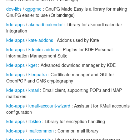
dev-libs
/
qgpgme
: GnuPG Made Easy is a library for making
GnuPG easier to use (Qt bindings)
kde-apps
/
akonadi-calendar
: Library for akonadi calendar
integration
kde-apps
/
kate-addons
: Addons used by Kate
kde-apps
/
kdepim-addons
: Plugins for KDE Personal
Information Management Suite
kde-apps
/
kget
: Advanced download manager by KDE
kde-apps
/
kleopatra
: Certificate manager and GUI for
OpenPGP and CMS cryptography
kde-apps
/
kmail
: Email client, supporting POP3 and IMAP
mailboxes
kde-apps
/
kmail-account-wizard
: Assistant for KMail accounts
configuration
kde-apps
/
libkleo
: Library for encryption handling
kde-apps
/
mailcommon
: Common mail library