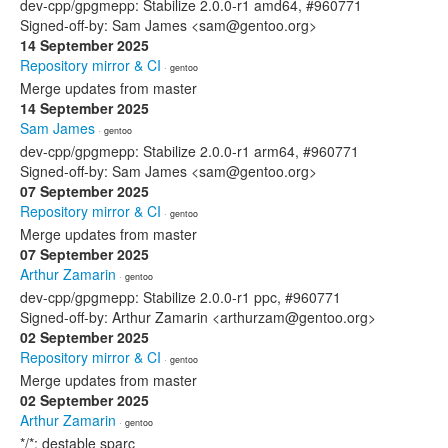
dev-cpp/gpgmepp: Stabilize 2.0.0-r1 amd64, #960771
Signed-off-by: Sam James <sam@gentoo.org>
14 September 2025
Repository mirror & CI
· gentoo
Merge updates from master
14 September 2025
Sam James
· gentoo
dev-cpp/gpgmepp: Stabilize 2.0.0-r1 arm64, #960771
Signed-off-by: Sam James <sam@gentoo.org>
07 September 2025
Repository mirror & CI
· gentoo
Merge updates from master
07 September 2025
Arthur Zamarin
· gentoo
dev-cpp/gpgmepp: Stabilize 2.0.0-r1 ppc, #960771
Signed-off-by: Arthur Zamarin <arthurzam@gentoo.org>
02 September 2025
Repository mirror & CI
· gentoo
Merge updates from master
02 September 2025
Arthur Zamarin
· gentoo
*/*: destable sparc