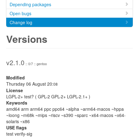
Depending packages
Open bugs
Change log
Versions
v2.1.0
:: 0/7 :: gentoo
Modified
Thursday 06 August 20:
08
License
LGPL-2+ test? ( GPL-2 GPL-2+ LGPL-2.1+ )
Keywords
amd64 arm arm64 ppc ppc64 ~alpha ~arm64-macos ~hppa
~loong ~m68k ~mips ~riscv ~s390 ~sparc ~x64-macos ~x64-
solaris ~x86
USE flags
test verify-sig