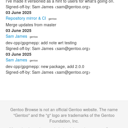
I've made it versioned as a hint to users for what's going on.
Signed-off-by: Sam James <sam@gentoo.org>
03 June 2025
Repository mirror & CI
· gentoo
Merge updates from master
03 June 2025
Sam James
· gentoo
dev-cpp/gpgmepp: add note wrt testing
Signed-off-by: Sam James <sam@gentoo.org>
03 June 2025
Sam James
· gentoo
dev-cpp/gpgmepp: new package, add 2.0.0
Signed-off-by: Sam James <sam@gentoo.org>
Gentoo Browse is not an official Gentoo website. The name
"Gentoo" and the "g" logo are trademarks of the Gentoo
Foundation, Inc.