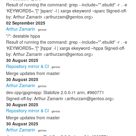
Result of running the command: grep --include="*.ebuild" -r . -e
'KEYWORDS=.*[" ]sparc' -l | xargs ekeyword ~sparc Signed-off-
by: Arthur Zamarin <arthurzam@gentoo.org>
02 September 2025
Arthur Zamarin
· gentoo
*/*: destable hppa
Result of running the command: grep --include="*.ebuild" -r . -e
'KEYWORDS=.*[" ]hppa' -l | xargs ekeyword ~hppa Signed-off-
by: Arthur Zamarin <arthurzam@gentoo.org>
30 August 2025
Repository mirror & CI
· gentoo
Merge updates from master
30 August 2025
Arthur Zamarin
· gentoo
dev-cpp/gpgmepp: Stabilize 2.0.0-r1 arm, #960771
Signed-off-by: Arthur Zamarin <arthurzam@gentoo.org>
30 August 2025
Repository mirror & CI
· gentoo
Merge updates from master
30 August 2025
Arthur Zamarin
· gentoo