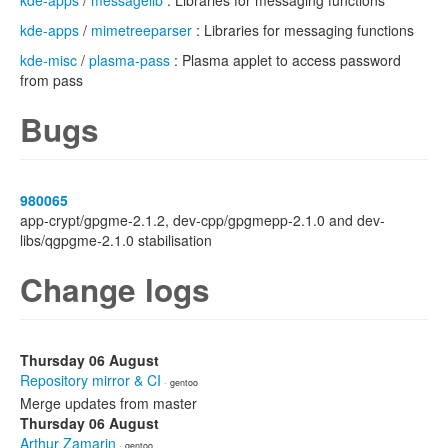
kde-apps
/
messagelib
: Libraries for messaging functions
kde-apps
/
mimetreeparser
: Libraries for messaging functions
kde-misc
/
plasma-pass
: Plasma applet to access password
from pass
Bugs
980065
app-crypt/gpgme-2.1.2, dev-cpp/gpgmepp-2.1.0 and dev-
libs/qgpgme-2.1.0 stabilisation
Change logs
Thursday 06 August
Repository mirror & CI
· gentoo
Merge updates from master
Thursday 06 August
Arthur Zamarin
· gentoo