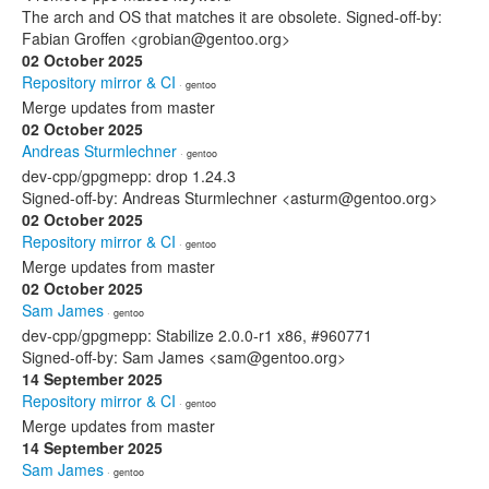
The arch and OS that matches it are obsolete. Signed-off-by:
Fabian Groffen <grobian@gentoo.org>
02 October 2025
Repository mirror & CI
· gentoo
Merge updates from master
02 October 2025
Andreas Sturmlechner
· gentoo
dev-cpp/gpgmepp: drop 1.24.3
Signed-off-by: Andreas Sturmlechner <asturm@gentoo.org>
02 October 2025
Repository mirror & CI
· gentoo
Merge updates from master
02 October 2025
Sam James
· gentoo
dev-cpp/gpgmepp: Stabilize 2.0.0-r1 x86, #960771
Signed-off-by: Sam James <sam@gentoo.org>
14 September 2025
Repository mirror & CI
· gentoo
Merge updates from master
14 September 2025
Sam James
· gentoo