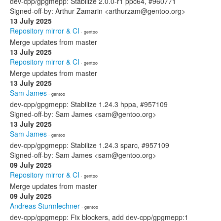
dev-cpp/gpgmepp: Stabilize 2.0.0-r1 ppc64, #960771
Signed-off-by: Arthur Zamarin <arthurzam@gentoo.org>
13 July 2025
Repository mirror & CI
· gentoo
Merge updates from master
13 July 2025
Repository mirror & CI
· gentoo
Merge updates from master
13 July 2025
Sam James
· gentoo
dev-cpp/gpgmepp: Stabilize 1.24.3 hppa, #957109
Signed-off-by: Sam James <sam@gentoo.org>
13 July 2025
Sam James
· gentoo
dev-cpp/gpgmepp: Stabilize 1.24.3 sparc, #957109
Signed-off-by: Sam James <sam@gentoo.org>
09 July 2025
Repository mirror & CI
· gentoo
Merge updates from master
09 July 2025
Andreas Sturmlechner
· gentoo
dev-cpp/gpgmepp: Fix blockers, add dev-cpp/gpgmepp:1