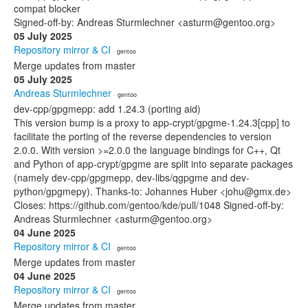
compat blocker
Signed-off-by: Andreas Sturmlechner <asturm@gentoo.org>
05 July 2025
Repository mirror & CI
· gentoo
Merge updates from master
05 July 2025
Andreas Sturmlechner
· gentoo
dev-cpp/gpgmepp: add 1.24.3 (porting aid)
This version bump is a proxy to app-crypt/gpgme-1.24.3[cpp] to
facilitate the porting of the reverse dependencies to version
2.0.0. With version >=2.0.0 the language bindings for C++, Qt
and Python of app-crypt/gpgme are split into separate packages
(namely dev-cpp/gpgmepp, dev-libs/qgpgme and dev-
python/gpgmepy). Thanks-to: Johannes Huber <johu@gmx.de>
Closes: https://github.com/gentoo/kde/pull/1048 Signed-off-by:
Andreas Sturmlechner <asturm@gentoo.org>
04 June 2025
Repository mirror & CI
· gentoo
Merge updates from master
04 June 2025
Repository mirror & CI
· gentoo
Merge updates from master