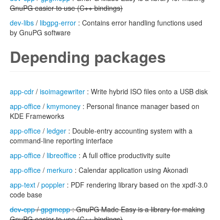
GnuPG easier to use (C++ bindings)
dev-libs
/
libgpg-error
: Contains error handling functions used
by GnuPG software
Depending packages
app-cdr
/
isoimagewriter
: Write hybrid ISO files onto a USB disk
app-office
/
kmymoney
: Personal finance manager based on
KDE Frameworks
app-office
/
ledger
: Double-entry accounting system with a
command-line reporting interface
app-office
/
libreoffice
: A full office productivity suite
app-office
/
merkuro
: Calendar application using Akonadi
app-text
/
poppler
: PDF rendering library based on the xpdf-3.0
code base
dev-cpp
/
gpgmepp
: GnuPG Made Easy is a library for making
GnuPG easier to use (C++ bindings)