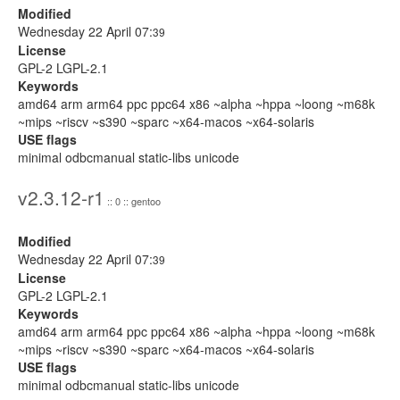
Modified
Wednesday 22 April 07:
39
License
GPL-2 LGPL-2.1
Keywords
amd64 arm arm64 ppc ppc64 x86 ~alpha ~hppa ~loong ~m68k
~mips ~riscv ~s390 ~sparc ~x64-macos ~x64-solaris
USE flags
minimal odbcmanual static-libs unicode
v2.3.12-r1
:: 0 :: gentoo
Modified
Wednesday 22 April 07:
39
License
GPL-2 LGPL-2.1
Keywords
amd64 arm arm64 ppc ppc64 x86 ~alpha ~hppa ~loong ~m68k
~mips ~riscv ~s390 ~sparc ~x64-macos ~x64-solaris
USE flags
minimal odbcmanual static-libs unicode