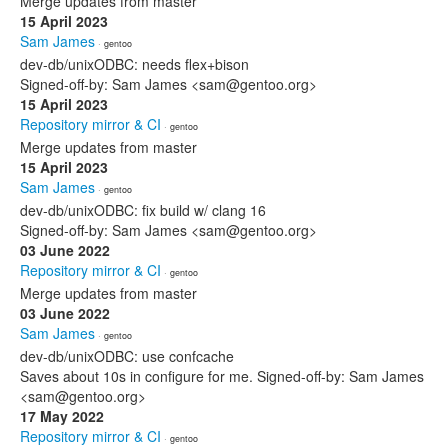
Merge updates from master
15 April 2023
Sam James
· gentoo
dev-db/unixODBC: needs flex+bison
Signed-off-by: Sam James <sam@gentoo.org>
15 April 2023
Repository mirror & CI
· gentoo
Merge updates from master
15 April 2023
Sam James
· gentoo
dev-db/unixODBC: fix build w/ clang 16
Signed-off-by: Sam James <sam@gentoo.org>
03 June 2022
Repository mirror & CI
· gentoo
Merge updates from master
03 June 2022
Sam James
· gentoo
dev-db/unixODBC: use confcache
Saves about 10s in configure for me. Signed-off-by: Sam James
<sam@gentoo.org>
17 May 2022
Repository mirror & CI
· gentoo