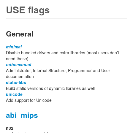
USE flags
General
minimal
Disable bundled drivers and extra libraries (most users don't
need these)
odbcmanual
Administrator, Internal Structure, Programmer and User
documentation
static-libs
Build static versions of dynamic libraries as well
unicode
Add support for Unicode
abi_mips
n32