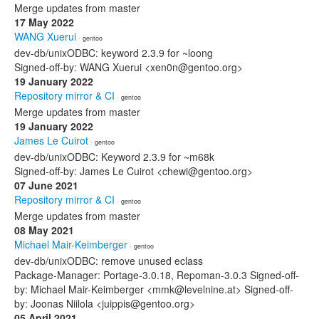
Merge updates from master
17 May 2022
WANG Xuerui
· gentoo
dev-db/unixODBC: keyword 2.3.9 for ~loong
Signed-off-by: WANG Xuerui <xen0n@gentoo.org>
19 January 2022
Repository mirror & CI
· gentoo
Merge updates from master
19 January 2022
James Le Cuirot
· gentoo
dev-db/unixODBC: Keyword 2.3.9 for ~m68k
Signed-off-by: James Le Cuirot <chewi@gentoo.org>
07 June 2021
Repository mirror & CI
· gentoo
Merge updates from master
08 May 2021
Michael Mair-Keimberger
· gentoo
dev-db/unixODBC: remove unused eclass
Package-Manager: Portage-3.0.18, Repoman-3.0.3 Signed-off-
by: Michael Mair-Keimberger <mmk@levelnine.at> Signed-off-
by: Joonas Niilola <juippis@gentoo.org>
05 April 2021