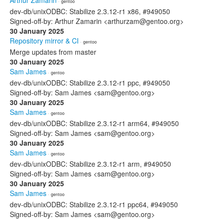
Arthur Zamarin
· gentoo
dev-db/unixODBC: Stabilize 2.3.12-r1 x86, #949050
Signed-off-by: Arthur Zamarin <arthurzam@gentoo.org>
30 January 2025
Repository mirror & CI
· gentoo
Merge updates from master
30 January 2025
Sam James
· gentoo
dev-db/unixODBC: Stabilize 2.3.12-r1 ppc, #949050
Signed-off-by: Sam James <sam@gentoo.org>
30 January 2025
Sam James
· gentoo
dev-db/unixODBC: Stabilize 2.3.12-r1 arm64, #949050
Signed-off-by: Sam James <sam@gentoo.org>
30 January 2025
Sam James
· gentoo
dev-db/unixODBC: Stabilize 2.3.12-r1 arm, #949050
Signed-off-by: Sam James <sam@gentoo.org>
30 January 2025
Sam James
· gentoo
dev-db/unixODBC: Stabilize 2.3.12-r1 ppc64, #949050
Signed-off-by: Sam James <sam@gentoo.org>