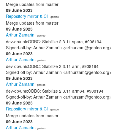
Merge updates from master
09 June 2023
Repository mirror & CI
· gentoo
Merge updates from master
09 June 2023
Arthur Zamarin
· gentoo
dev-db/unixODBC: Stabilize 2.3.11 sparc, #908194
Signed-off-by: Arthur Zamarin <arthurzam@gentoo.org>
09 June 2023
Arthur Zamarin
· gentoo
dev-db/unixODBC: Stabilize 2.3.11 arm, #908194
Signed-off-by: Arthur Zamarin <arthurzam@gentoo.org>
09 June 2023
Arthur Zamarin
· gentoo
dev-db/unixODBC: Stabilize 2.3.11 arm64, #908194
Signed-off-by: Arthur Zamarin <arthurzam@gentoo.org>
09 June 2023
Repository mirror & CI
· gentoo
Merge updates from master
09 June 2023
Arthur Zamarin
· gentoo