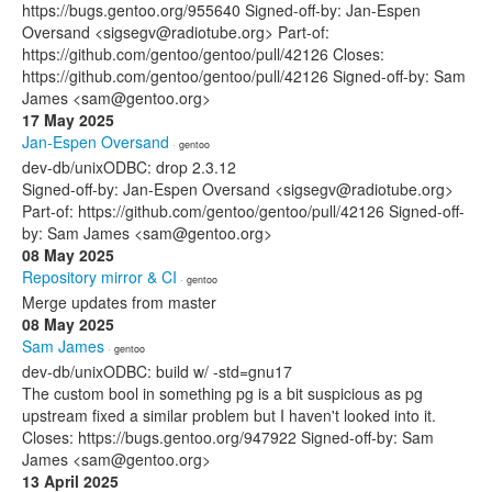
https://bugs.gentoo.org/955640 Signed-off-by: Jan-Espen
Oversand <sigsegv@radiotube.org> Part-of:
https://github.com/gentoo/gentoo/pull/42126 Closes:
https://github.com/gentoo/gentoo/pull/42126 Signed-off-by: Sam
James <sam@gentoo.org>
17 May 2025
Jan-Espen Oversand
· gentoo
dev-db/unixODBC: drop 2.3.12
Signed-off-by: Jan-Espen Oversand <sigsegv@radiotube.org>
Part-of: https://github.com/gentoo/gentoo/pull/42126 Signed-off-
by: Sam James <sam@gentoo.org>
08 May 2025
Repository mirror & CI
· gentoo
Merge updates from master
08 May 2025
Sam James
· gentoo
dev-db/unixODBC: build w/ -std=gnu17
The custom bool in something pg is a bit suspicious as pg
upstream fixed a similar problem but I haven't looked into it.
Closes: https://bugs.gentoo.org/947922 Signed-off-by: Sam
James <sam@gentoo.org>
13 April 2025