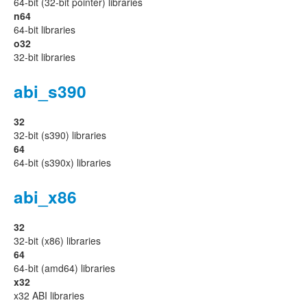
64-bit (32-bit pointer) libraries
n64
64-bit libraries
o32
32-bit libraries
abi_s390
32
32-bit (s390) libraries
64
64-bit (s390x) libraries
abi_x86
32
32-bit (x86) libraries
64
64-bit (amd64) libraries
x32
x32 ABI libraries