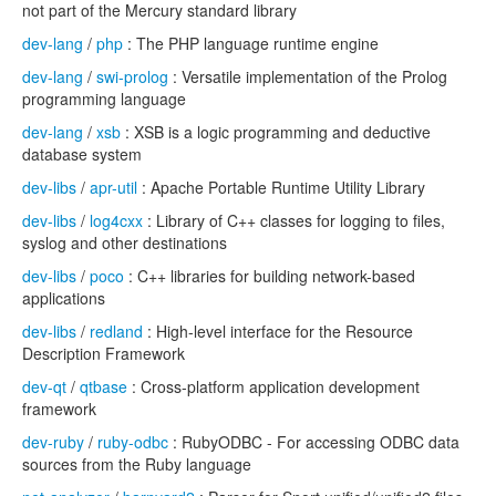
not part of the Mercury standard library
dev-lang
/
php
: The PHP language runtime engine
dev-lang
/
swi-prolog
: Versatile implementation of the Prolog
programming language
dev-lang
/
xsb
: XSB is a logic programming and deductive
database system
dev-libs
/
apr-util
: Apache Portable Runtime Utility Library
dev-libs
/
log4cxx
: Library of C++ classes for logging to files,
syslog and other destinations
dev-libs
/
poco
: C++ libraries for building network-based
applications
dev-libs
/
redland
: High-level interface for the Resource
Description Framework
dev-qt
/
qtbase
: Cross-platform application development
framework
dev-ruby
/
ruby-odbc
: RubyODBC - For accessing ODBC data
sources from the Ruby language