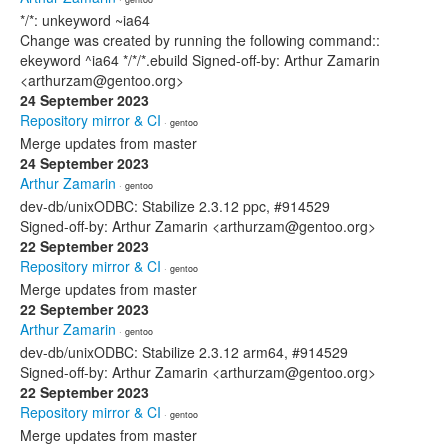
*/*: unkeyword ~ia64
Change was created by running the following command::
ekeyword ^ia64 */*/*.ebuild Signed-off-by: Arthur Zamarin
<arthurzam@gentoo.org>
24 September 2023
Repository mirror & CI
· gentoo
Merge updates from master
24 September 2023
Arthur Zamarin
· gentoo
dev-db/unixODBC: Stabilize 2.3.12 ppc, #914529
Signed-off-by: Arthur Zamarin <arthurzam@gentoo.org>
22 September 2023
Repository mirror & CI
· gentoo
Merge updates from master
22 September 2023
Arthur Zamarin
· gentoo
dev-db/unixODBC: Stabilize 2.3.12 arm64, #914529
Signed-off-by: Arthur Zamarin <arthurzam@gentoo.org>
22 September 2023
Repository mirror & CI
· gentoo
Merge updates from master