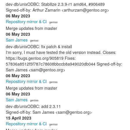
dev-db/unixODBC: Stabilize 2.3.9-r1 amd64, #906489
Signed-off-by: Arthur Zamarin <arthurzam@gentoo.org>
06 May 2023
Repository mirror & CI
· gentoo
Merge updates from master
06 May 2023
Sam James
· gentoo
dev-db/unixODBC: fix patch & install
I'm sorry, I must have tested the old version instead. Closes:
https://bugs.gentoo.org/905819 Fixes:
57836a8512f5f787c78608bbccb8a949020db044 Signed-off-by:
Sam James <sam@gentoo.org>
06 May 2023
Repository mirror & CI
· gentoo
Merge updates from master
06 May 2023
Sam James
· gentoo
dev-db/unixODBC: add 2.3.11
Signed-off-by: Sam James <sam@gentoo.org>
15 April 2023
Repository mirror & CI
· gentoo