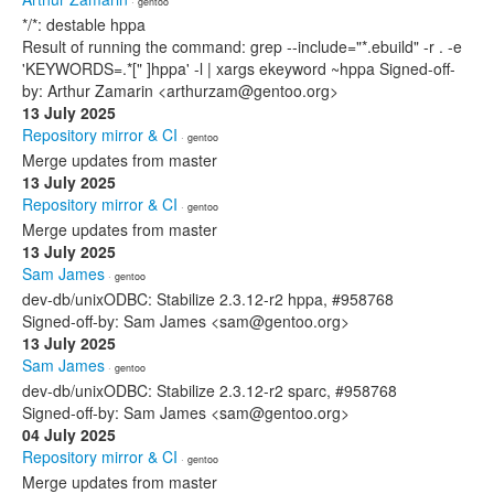
· gentoo
*/*: destable hppa
Result of running the command: grep --include="*.ebuild" -r . -e
'KEYWORDS=.*[" ]hppa' -l | xargs ekeyword ~hppa Signed-off-
by: Arthur Zamarin <arthurzam@gentoo.org>
13 July 2025
Repository mirror & CI
· gentoo
Merge updates from master
13 July 2025
Repository mirror & CI
· gentoo
Merge updates from master
13 July 2025
Sam James
· gentoo
dev-db/unixODBC: Stabilize 2.3.12-r2 hppa, #958768
Signed-off-by: Sam James <sam@gentoo.org>
13 July 2025
Sam James
· gentoo
dev-db/unixODBC: Stabilize 2.3.12-r2 sparc, #958768
Signed-off-by: Sam James <sam@gentoo.org>
04 July 2025
Repository mirror & CI
· gentoo
Merge updates from master