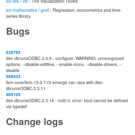
sci-libs
/
vtk
: The Visualization Toolkit
sci-mathematics
/
gretl
: Regression, econometrics and time-
series library
Bugs
828793
dev-db/unixODBC-2.3.9 - configure: WARNING: unrecognized
options: --disable-editline, --enable-iconv, --disable-drivers, --
disable
908433
llvm-core/llvm-15.0.7-r3 emerge can race with dev-
db/unixODBC-2.3.11
965105
dev-db/unixODBC-2.3.14 - md5.h: error: bool cannot be defined
via typedef
Change logs