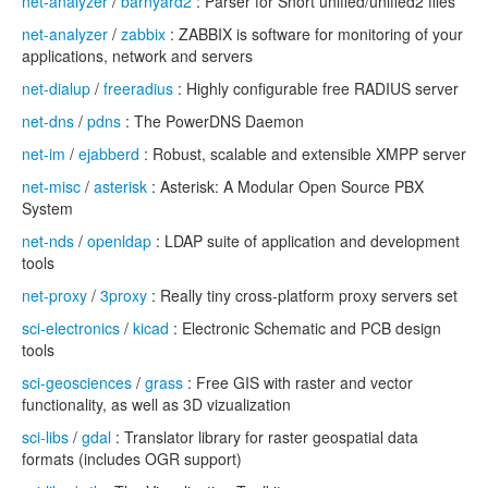
net-analyzer
/
barnyard2
: Parser for Snort unified/unified2 files
net-analyzer
/
zabbix
: ZABBIX is software for monitoring of your
applications, network and servers
net-dialup
/
freeradius
: Highly configurable free RADIUS server
net-dns
/
pdns
: The PowerDNS Daemon
net-im
/
ejabberd
: Robust, scalable and extensible XMPP server
net-misc
/
asterisk
: Asterisk: A Modular Open Source PBX
System
net-nds
/
openldap
: LDAP suite of application and development
tools
net-proxy
/
3proxy
: Really tiny cross-platform proxy servers set
sci-electronics
/
kicad
: Electronic Schematic and PCB design
tools
sci-geosciences
/
grass
: Free GIS with raster and vector
functionality, as well as 3D vizualization
sci-libs
/
gdal
: Translator library for raster geospatial data
formats (includes OGR support)