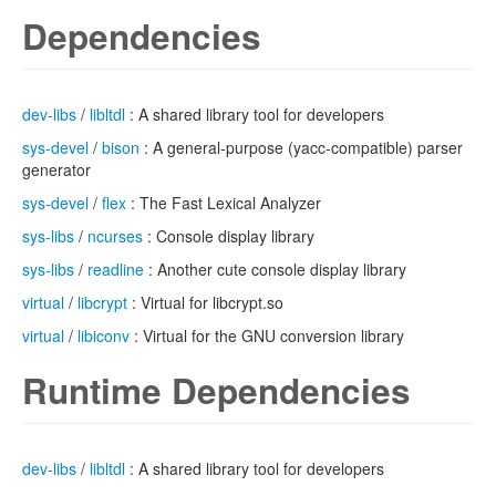
Dependencies
dev-libs
/
libltdl
: A shared library tool for developers
sys-devel
/
bison
: A general-purpose (yacc-compatible) parser
generator
sys-devel
/
flex
: The Fast Lexical Analyzer
sys-libs
/
ncurses
: Console display library
sys-libs
/
readline
: Another cute console display library
virtual
/
libcrypt
: Virtual for libcrypt.so
virtual
/
libiconv
: Virtual for the GNU conversion library
Runtime Dependencies
dev-libs
/
libltdl
: A shared library tool for developers