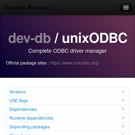
Gentoo Browse
Home
dev-db
/ unixODBC
News
Browse
Complete ODBC driver manager
Popular
Official package sites :
https://www.unixodbc.org/
·
Use
Search
Login/Sign up
Versions
USE flags
Dependencies
Runtime dependencies
Depending packages