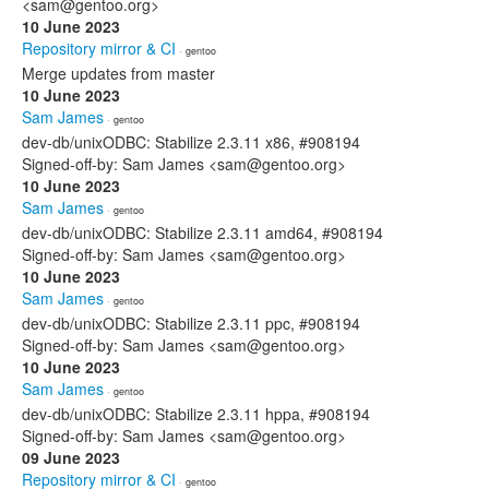
<sam@gentoo.org>
10 June 2023
Repository mirror & CI
· gentoo
Merge updates from master
10 June 2023
Sam James
· gentoo
dev-db/unixODBC: Stabilize 2.3.11 x86, #908194
Signed-off-by: Sam James <sam@gentoo.org>
10 June 2023
Sam James
· gentoo
dev-db/unixODBC: Stabilize 2.3.11 amd64, #908194
Signed-off-by: Sam James <sam@gentoo.org>
10 June 2023
Sam James
· gentoo
dev-db/unixODBC: Stabilize 2.3.11 ppc, #908194
Signed-off-by: Sam James <sam@gentoo.org>
10 June 2023
Sam James
· gentoo
dev-db/unixODBC: Stabilize 2.3.11 hppa, #908194
Signed-off-by: Sam James <sam@gentoo.org>
09 June 2023
Repository mirror & CI
· gentoo