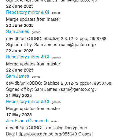
22 June 2025
Repository mirror & CI
· gentoo
Merge updates from master
22 June 2025
Sam James
· gentoo
dev-db/unixODBC: Stabilize 2.3.12-r2 ppc, #958768
Signed-off-by: Sam James <sam@gentoo.org>
22 June 2025
Repository mirror & CI
· gentoo
Merge updates from master
22 June 2025
Sam James
· gentoo
dev-db/unixODBC: Stabilize 2.3.12-r2 ppc64, #958768
Signed-off-by: Sam James <sam@gentoo.org>
21 May 2025
Repository mirror & CI
· gentoo
Merge updates from master
17 May 2025
Jan-Espen Oversand
· gentoo
dev-db/unixODBC: fix missing libcrypt dep
Bug: https://bugs.gentoo.org/955640 Closes: