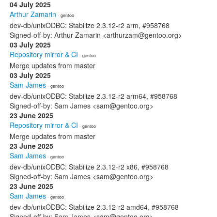
04 July 2025
Arthur Zamarin
· gentoo
dev-db/unixODBC: Stabilize 2.3.12-r2 arm, #958768
Signed-off-by: Arthur Zamarin <arthurzam@gentoo.org>
03 July 2025
Repository mirror & CI
· gentoo
Merge updates from master
03 July 2025
Sam James
· gentoo
dev-db/unixODBC: Stabilize 2.3.12-r2 arm64, #958768
Signed-off-by: Sam James <sam@gentoo.org>
23 June 2025
Repository mirror & CI
· gentoo
Merge updates from master
23 June 2025
Sam James
· gentoo
dev-db/unixODBC: Stabilize 2.3.12-r2 x86, #958768
Signed-off-by: Sam James <sam@gentoo.org>
23 June 2025
Sam James
· gentoo
dev-db/unixODBC: Stabilize 2.3.12-r2 amd64, #958768
Signed-off-by: Sam James <sam@gentoo.org>