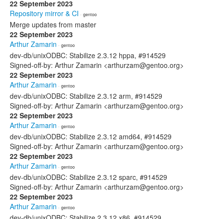
22 September 2023
Repository mirror & CI
· gentoo
Merge updates from master
22 September 2023
Arthur Zamarin
· gentoo
dev-db/unixODBC: Stabilize 2.3.12 hppa, #914529
Signed-off-by: Arthur Zamarin <arthurzam@gentoo.org>
22 September 2023
Arthur Zamarin
· gentoo
dev-db/unixODBC: Stabilize 2.3.12 arm, #914529
Signed-off-by: Arthur Zamarin <arthurzam@gentoo.org>
22 September 2023
Arthur Zamarin
· gentoo
dev-db/unixODBC: Stabilize 2.3.12 amd64, #914529
Signed-off-by: Arthur Zamarin <arthurzam@gentoo.org>
22 September 2023
Arthur Zamarin
· gentoo
dev-db/unixODBC: Stabilize 2.3.12 sparc, #914529
Signed-off-by: Arthur Zamarin <arthurzam@gentoo.org>
22 September 2023
Arthur Zamarin
· gentoo
dev-db/unixODBC: Stabilize 2.3.12 x86, #914529