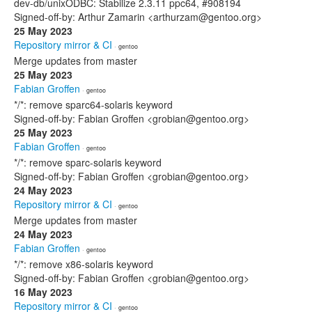
dev-db/unixODBC: Stabilize 2.3.11 ppc64, #908194
Signed-off-by: Arthur Zamarin <arthurzam@gentoo.org>
25 May 2023
Repository mirror & CI
· gentoo
Merge updates from master
25 May 2023
Fabian Groffen
· gentoo
*/*: remove sparc64-solaris keyword
Signed-off-by: Fabian Groffen <grobian@gentoo.org>
25 May 2023
Fabian Groffen
· gentoo
*/*: remove sparc-solaris keyword
Signed-off-by: Fabian Groffen <grobian@gentoo.org>
24 May 2023
Repository mirror & CI
· gentoo
Merge updates from master
24 May 2023
Fabian Groffen
· gentoo
*/*: remove x86-solaris keyword
Signed-off-by: Fabian Groffen <grobian@gentoo.org>
16 May 2023
Repository mirror & CI
· gentoo