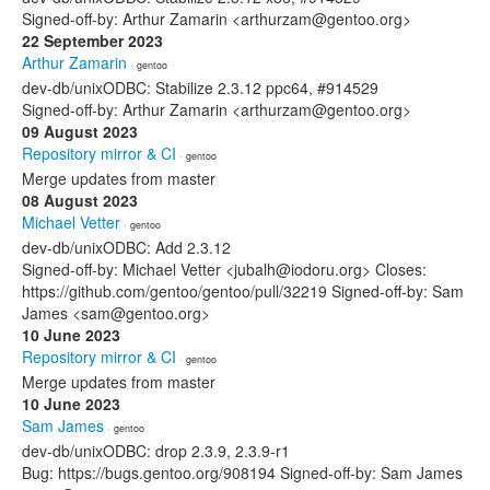
Signed-off-by: Arthur Zamarin <arthurzam@gentoo.org>
22 September 2023
Arthur Zamarin
· gentoo
dev-db/unixODBC: Stabilize 2.3.12 ppc64, #914529
Signed-off-by: Arthur Zamarin <arthurzam@gentoo.org>
09 August 2023
Repository mirror & CI
· gentoo
Merge updates from master
08 August 2023
Michael Vetter
· gentoo
dev-db/unixODBC: Add 2.3.12
Signed-off-by: Michael Vetter <jubalh@iodoru.org> Closes:
https://github.com/gentoo/gentoo/pull/32219 Signed-off-by: Sam
James <sam@gentoo.org>
10 June 2023
Repository mirror & CI
· gentoo
Merge updates from master
10 June 2023
Sam James
· gentoo
dev-db/unixODBC: drop 2.3.9, 2.3.9-r1
Bug: https://bugs.gentoo.org/908194 Signed-off-by: Sam James