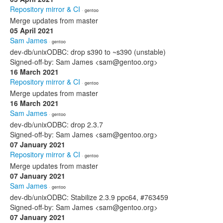
Repository mirror & CI
· gentoo
Merge updates from master
05 April 2021
Sam James
· gentoo
dev-db/unixODBC: drop s390 to ~s390 (unstable)
Signed-off-by: Sam James <sam@gentoo.org>
16 March 2021
Repository mirror & CI
· gentoo
Merge updates from master
16 March 2021
Sam James
· gentoo
dev-db/unixODBC: drop 2.3.7
Signed-off-by: Sam James <sam@gentoo.org>
07 January 2021
Repository mirror & CI
· gentoo
Merge updates from master
07 January 2021
Sam James
· gentoo
dev-db/unixODBC: Stabilize 2.3.9 ppc64, #763459
Signed-off-by: Sam James <sam@gentoo.org>
07 January 2021