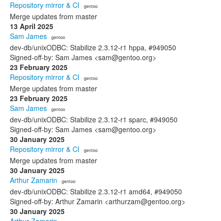
Repository mirror & CI
· gentoo
Merge updates from master
13 April 2025
Sam James
· gentoo
dev-db/unixODBC: Stabilize 2.3.12-r1 hppa, #949050
Signed-off-by: Sam James <sam@gentoo.org>
23 February 2025
Repository mirror & CI
· gentoo
Merge updates from master
23 February 2025
Sam James
· gentoo
dev-db/unixODBC: Stabilize 2.3.12-r1 sparc, #949050
Signed-off-by: Sam James <sam@gentoo.org>
30 January 2025
Repository mirror & CI
· gentoo
Merge updates from master
30 January 2025
Arthur Zamarin
· gentoo
dev-db/unixODBC: Stabilize 2.3.12-r1 amd64, #949050
Signed-off-by: Arthur Zamarin <arthurzam@gentoo.org>
30 January 2025