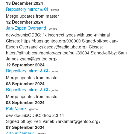
13 December 2024
Repository mirror & CI
· gentoo
Merge updates from master
12 December 2024
Jan-Espen Oversand
· gentoo
dev-db/unixODBC: fix incorrect types with use -minimal
Closes: https://bugs.gentoo.org/936060 Signed-off-by: Jan-
Espen Oversand <sigsegv@radiotube.org> Closes:
https://github.com/gentoo/gentoo/pull/39694 Signed-off-by: Sam
James <sam@gentoo.org>
12 September 2024
Repository mirror & CI
· gentoo
Merge updates from master
08 September 2024
Repository mirror & CI
· gentoo
Merge updates from master
08 September 2024
Petr Vaněk
· gentoo
dev-db/unixODBC: drop 2.3.11
Signed-off-by: Petr Vaněk <arkamar@gentoo.org>
07 September 2024
Arthur Zamarin
· gentoo