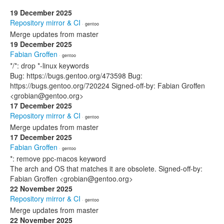
19 December 2025
Repository mirror & CI
· gentoo
Merge updates from master
19 December 2025
Fabian Groffen
· gentoo
*/*: drop *-linux keywords
Bug: https://bugs.gentoo.org/473598 Bug:
https://bugs.gentoo.org/720224 Signed-off-by: Fabian Groffen
<grobian@gentoo.org>
17 December 2025
Repository mirror & CI
· gentoo
Merge updates from master
17 December 2025
Fabian Groffen
· gentoo
*: remove ppc-macos keyword
The arch and OS that matches it are obsolete. Signed-off-by:
Fabian Groffen <grobian@gentoo.org>
22 November 2025
Repository mirror & CI
· gentoo
Merge updates from master
22 November 2025