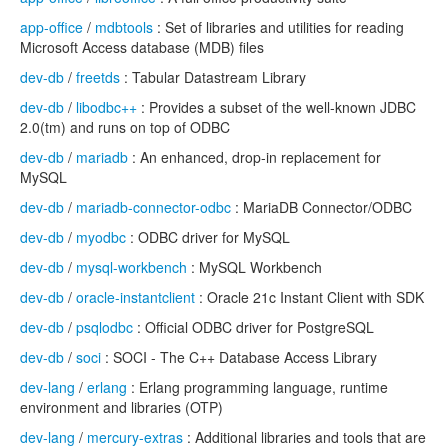
app-office
/
mdbtools
: Set of libraries and utilities for reading
Microsoft Access database (MDB) files
dev-db
/
freetds
: Tabular Datastream Library
dev-db
/
libodbc++
: Provides a subset of the well-known JDBC
2.0(tm) and runs on top of ODBC
dev-db
/
mariadb
: An enhanced, drop-in replacement for
MySQL
dev-db
/
mariadb-connector-odbc
: MariaDB Connector/ODBC
dev-db
/
myodbc
: ODBC driver for MySQL
dev-db
/
mysql-workbench
: MySQL Workbench
dev-db
/
oracle-instantclient
: Oracle 21c Instant Client with SDK
dev-db
/
psqlodbc
: Official ODBC driver for PostgreSQL
dev-db
/
soci
: SOCI - The C++ Database Access Library
dev-lang
/
erlang
: Erlang programming language, runtime
environment and libraries (OTP)
dev-lang
/
mercury-extras
: Additional libraries and tools that are