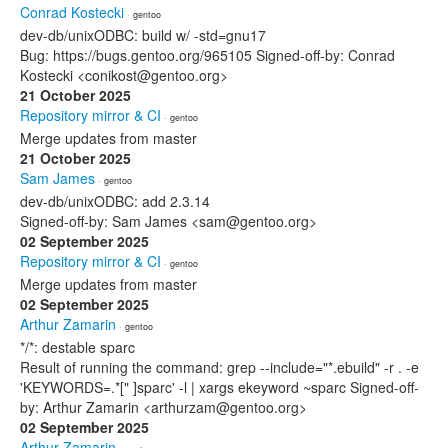
Conrad Kostecki
· gentoo
dev-db/unixODBC: build w/ -std=gnu17
Bug: https://bugs.gentoo.org/965105 Signed-off-by: Conrad
Kostecki <conikost@gentoo.org>
21 October 2025
Repository mirror & CI
· gentoo
Merge updates from master
21 October 2025
Sam James
· gentoo
dev-db/unixODBC: add 2.3.14
Signed-off-by: Sam James <sam@gentoo.org>
02 September 2025
Repository mirror & CI
· gentoo
Merge updates from master
02 September 2025
Arthur Zamarin
· gentoo
*/*: destable sparc
Result of running the command: grep --include="*.ebuild" -r . -e
'KEYWORDS=.*[" ]sparc' -l | xargs ekeyword ~sparc Signed-off-
by: Arthur Zamarin <arthurzam@gentoo.org>
02 September 2025
Arthur Zamarin