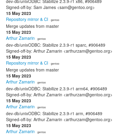
dev-db/unixODBC: Stabilize 2.3.9-r1 x86, #906489
Signed-off-by: Sam James <sam@gentoo.org>
15 May 2023
Repository mirror & CI
· gentoo
Merge updates from master
15 May 2023
Arthur Zamarin
· gentoo
dev-db/unixODBC: Stabilize 2.3.9-r1 sparc, #906489
Signed-off-by: Arthur Zamarin <arthurzam@gentoo.org>
15 May 2023
Repository mirror & CI
· gentoo
Merge updates from master
15 May 2023
Arthur Zamarin
· gentoo
dev-db/unixODBC: Stabilize 2.3.9-r1 arm64, #906489
Signed-off-by: Arthur Zamarin <arthurzam@gentoo.org>
15 May 2023
Arthur Zamarin
· gentoo
dev-db/unixODBC: Stabilize 2.3.9-r1 arm, #906489
Signed-off-by: Arthur Zamarin <arthurzam@gentoo.org>
15 May 2023
Arthur Zamarin
· gentoo