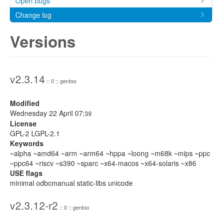
Open bugs
Change log
Versions
v2.3.14
:: 0 :: gentoo
Modified
Wednesday 22 April 07:
39
License
GPL-2 LGPL-2.1
Keywords
~alpha ~amd64 ~arm ~arm64 ~hppa ~loong ~m68k ~mips ~ppc
~ppc64 ~riscv ~s390 ~sparc ~x64-macos ~x64-solaris ~x86
USE flags
minimal odbcmanual static-libs unicode
v2.3.12-r2
:: 0 :: gentoo