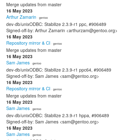
Merge updates from master
16 May 2023
Arthur Zamarin
· gentoo
dev-db/unixODBC: Stabilize 2.3.9-r1 ppc, #906489
Signed-off-by: Arthur Zamarin <arthurzam@gentoo.org>
16 May 2023
Repository mirror & CI
· gentoo
Merge updates from master
16 May 2023
Sam James
· gentoo
dev-db/unixODBC: Stabilize 2.3.9-r1 ppc64, #906489
Signed-off-by: Sam James <sam@gentoo.org>
16 May 2023
Repository mirror & CI
· gentoo
Merge updates from master
16 May 2023
Sam James
· gentoo
dev-db/unixODBC: Stabilize 2.3.9-r1 hppa, #906489
Signed-off-by: Sam James <sam@gentoo.org>
16 May 2023
Sam James
· gentoo