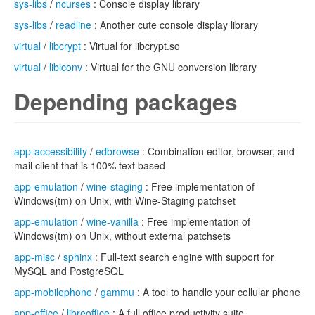
sys-libs
/
ncurses
: Console display library
sys-libs
/
readline
: Another cute console display library
virtual
/
libcrypt
: Virtual for libcrypt.so
virtual
/
libiconv
: Virtual for the GNU conversion library
Depending packages
app-accessibility
/
edbrowse
: Combination editor, browser, and
mail client that is 100% text based
app-emulation
/
wine-staging
: Free implementation of
Windows(tm) on Unix, with Wine-Staging patchset
app-emulation
/
wine-vanilla
: Free implementation of
Windows(tm) on Unix, without external patchsets
app-misc
/
sphinx
: Full-text search engine with support for
MySQL and PostgreSQL
app-mobilephone
/
gammu
: A tool to handle your cellular phone
app-office
/
libreoffice
: A full office productivity suite