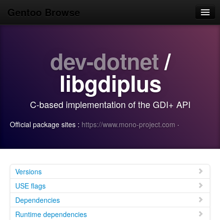
Gentoo Browse
Home
dev-dotnet
/
News
Browse
libgdiplus
Popular
C-based implementation of the GDI+ API
Use
Official package sites :
https://www.mono-project.com
·
Search
Login/Sign up
Versions
USE flags
Dependencies
Runtime dependencies