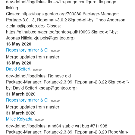
dev-dotnet/libgdiplus: fix --with-pango configure, fix pango
linking
Closes: https://bugs.gentoo.org/700280 Package-Manager:
Portage-3.0.13, Repoman-3.0.2 Signed-off-by: Theo Anderson
<telans@posteo.de> Closes:
https://github.com/gentoo/gentoo/pull/19096 Signed-off-by:
Joonas Niilola <juippis@gentoo.org>
16 May 2020
Repository mirror & CI
· gentoo
Merge updates from master
16 May 2020
David Seifert
· gentoo
dev-dotnet/libgdiplus: Remove old
Package-Manager: Portage-2.3.99, Repoman-2.3.22 Signed-off-
by: David Seifert <soap@gentoo.org>
31 March 2020
Repository mirror & CI
· gentoo
Merge updates from master
31 March 2020
Mikle Kolyada
· gentoo
dev-dotnet/libgdiplus: amd64 stable wrt bug #711908
Package-Manager: Portage-2.3.89, Repoman-2.3.20 RepoMan-