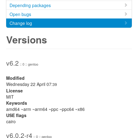
Depending packages
Open bugs
Change log
Versions
v6.2
:: 0 :: gentoo
Modified
Wednesday 22 April 07:
39
License
MIT
Keywords
amd64 ~arm ~arm64 ~ppc ~ppc64 ~x86
USE flags
cairo
v6.0.2-r4
:: 0 :: gentoo