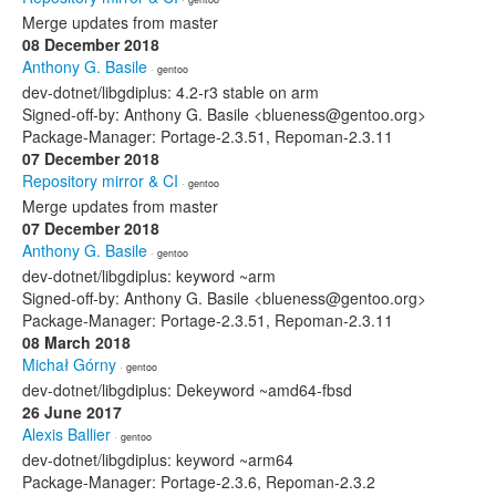
Merge updates from master
08 December 2018
Anthony G. Basile
· gentoo
dev-dotnet/libgdiplus: 4.2-r3 stable on arm
Signed-off-by: Anthony G. Basile <blueness@gentoo.org>
Package-Manager: Portage-2.3.51, Repoman-2.3.11
07 December 2018
Repository mirror & CI
· gentoo
Merge updates from master
07 December 2018
Anthony G. Basile
· gentoo
dev-dotnet/libgdiplus: keyword ~arm
Signed-off-by: Anthony G. Basile <blueness@gentoo.org>
Package-Manager: Portage-2.3.51, Repoman-2.3.11
08 March 2018
Michał Górny
· gentoo
dev-dotnet/libgdiplus: Dekeyword ~amd64-fbsd
26 June 2017
Alexis Ballier
· gentoo
dev-dotnet/libgdiplus: keyword ~arm64
Package-Manager: Portage-2.3.6, Repoman-2.3.2