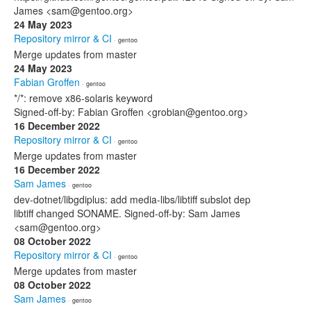
James <sam@gentoo.org>
24 May 2023
Repository mirror & CI
· gentoo
Merge updates from master
24 May 2023
Fabian Groffen
· gentoo
*/*: remove x86-solaris keyword
Signed-off-by: Fabian Groffen <grobian@gentoo.org>
16 December 2022
Repository mirror & CI
· gentoo
Merge updates from master
16 December 2022
Sam James
· gentoo
dev-dotnet/libgdiplus: add media-libs/libtiff subslot dep
libtiff changed SONAME. Signed-off-by: Sam James
<sam@gentoo.org>
08 October 2022
Repository mirror & CI
· gentoo
Merge updates from master
08 October 2022
Sam James
· gentoo