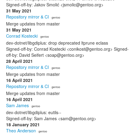
Signed-off-by: Jakov Smolić <jsmolic@gentoo.org>
31 May 2021
Repository mirror & CI
· gentoo
Merge updates from master
31 May 2021
Conrad Kostecki
· gentoo
dev-dotnet/libgdiplus: drop deprecated ltprune eclass
Signed-off-by: Conrad Kostecki <conikost@gentoo.org> Signed-
off-by: David Seifert <soap@gentoo.org>
28 April 2021
Repository mirror & CI
· gentoo
Merge updates from master
16 April 2021
Repository mirror & CI
· gentoo
Merge updates from master
16 April 2021
Sam James
· gentoo
dev-dotnet/libgdiplus: eutils--
Signed-off-by: Sam James <sam@gentoo.org>
18 January 2021
Theo Anderson
· gentoo