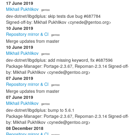
17 June 2019
Mikhail Pukhlikov
· gentoo
dev-dotnet/libgdiplus: skip tests due bug #687784
Signed-off-by: Mikhail Pukhlikov <cynede@gentoo.org>
10 June 2019
Repository mirror & CI
· gentoo
Merge updates from master
10 June 2019
Mikhail Pukhlikov
· gentoo
dev-dotnet/libgdiplus: add missing keyword, fix #687596
Package-Manager: Portage-2.3.67, Repoman-2.3.14 Signed-off-
by: Mikhail Pukhlikov <cynede@gentoo.org>
07 June 2019
Repository mirror & CI
· gentoo
Merge updates from master
07 June 2019
Mikhail Pukhlikov
· gentoo
dev-dotnet/libgdiplus: bump to 5.6.1
Package-Manager: Portage-2.3.67, Repoman-2.3.14 Signed-off-
by: Mikhail Pukhlikov <cynede@gentoo.org>
08 December 2018
Repository mirror & CI
· gentoo