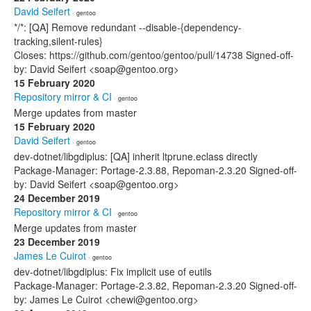
David Seifert
· gentoo
*/*: [QA] Remove redundant --disable-{dependency-
tracking,silent-rules}
Closes: https://github.com/gentoo/gentoo/pull/14738 Signed-off-
by: David Seifert <soap@gentoo.org>
15 February 2020
Repository mirror & CI
· gentoo
Merge updates from master
15 February 2020
David Seifert
· gentoo
dev-dotnet/libgdiplus: [QA] inherit ltprune.eclass directly
Package-Manager: Portage-2.3.88, Repoman-2.3.20 Signed-off-
by: David Seifert <soap@gentoo.org>
24 December 2019
Repository mirror & CI
· gentoo
Merge updates from master
23 December 2019
James Le Cuirot
· gentoo
dev-dotnet/libgdiplus: Fix implicit use of eutils
Package-Manager: Portage-2.3.82, Repoman-2.3.20 Signed-off-
by: James Le Cuirot <chewi@gentoo.org>