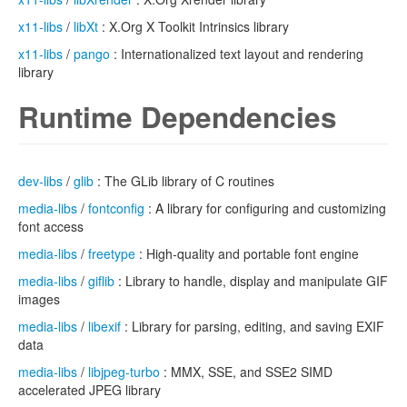
x11-libs
/
libXt
: X.Org X Toolkit Intrinsics library
x11-libs
/
pango
: Internationalized text layout and rendering
library
Runtime Dependencies
dev-libs
/
glib
: The GLib library of C routines
media-libs
/
fontconfig
: A library for configuring and customizing
font access
media-libs
/
freetype
: High-quality and portable font engine
media-libs
/
giflib
: Library to handle, display and manipulate GIF
images
media-libs
/
libexif
: Library for parsing, editing, and saving EXIF
data
media-libs
/
libjpeg-turbo
: MMX, SSE, and SSE2 SIMD
accelerated JPEG library