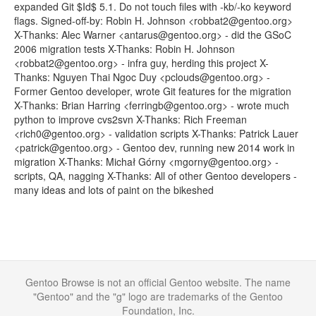
expanded Git $Id$ 5.1. Do not touch files with -kb/-ko keyword
flags. Signed-off-by: Robin H. Johnson <robbat2@gentoo.org>
X-Thanks: Alec Warner <antarus@gentoo.org> - did the GSoC
2006 migration tests X-Thanks: Robin H. Johnson
<robbat2@gentoo.org> - infra guy, herding this project X-
Thanks: Nguyen Thai Ngoc Duy <pclouds@gentoo.org> -
Former Gentoo developer, wrote Git features for the migration
X-Thanks: Brian Harring <ferringb@gentoo.org> - wrote much
python to improve cvs2svn X-Thanks: Rich Freeman
<rich0@gentoo.org> - validation scripts X-Thanks: Patrick Lauer
<patrick@gentoo.org> - Gentoo dev, running new 2014 work in
migration X-Thanks: Michał Górny <mgorny@gentoo.org> -
scripts, QA, nagging X-Thanks: All of other Gentoo developers -
many ideas and lots of paint on the bikeshed
Gentoo Browse is not an official Gentoo website. The name
"Gentoo" and the "g" logo are trademarks of the Gentoo
Foundation, Inc.