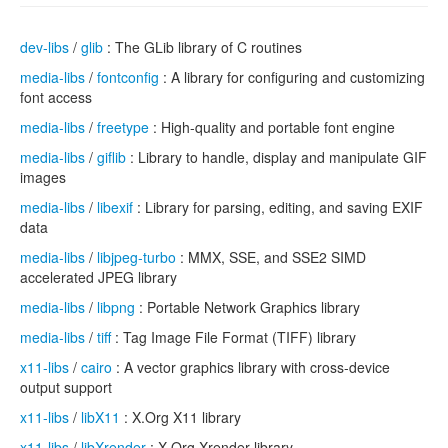
dev-libs
/
glib
: The GLib library of C routines
media-libs
/
fontconfig
: A library for configuring and customizing
font access
media-libs
/
freetype
: High-quality and portable font engine
media-libs
/
giflib
: Library to handle, display and manipulate GIF
images
media-libs
/
libexif
: Library for parsing, editing, and saving EXIF
data
media-libs
/
libjpeg-turbo
: MMX, SSE, and SSE2 SIMD
accelerated JPEG library
media-libs
/
libpng
: Portable Network Graphics library
media-libs
/
tiff
: Tag Image File Format (TIFF) library
x11-libs
/
cairo
: A vector graphics library with cross-device
output support
x11-libs
/
libX11
: X.Org X11 library
x11-libs
/
libXrender
: X.Org Xrender library