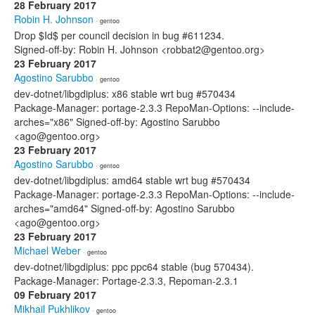
28 February 2017
Robin H. Johnson
· gentoo
Drop $Id$ per council decision in bug #611234.
Signed-off-by: Robin H. Johnson <robbat2@gentoo.org>
23 February 2017
Agostino Sarubbo
· gentoo
dev-dotnet/libgdiplus: x86 stable wrt bug #570434
Package-Manager: portage-2.3.3 RepoMan-Options: --include-
arches="x86" Signed-off-by: Agostino Sarubbo
<ago@gentoo.org>
23 February 2017
Agostino Sarubbo
· gentoo
dev-dotnet/libgdiplus: amd64 stable wrt bug #570434
Package-Manager: portage-2.3.3 RepoMan-Options: --include-
arches="amd64" Signed-off-by: Agostino Sarubbo
<ago@gentoo.org>
23 February 2017
Michael Weber
· gentoo
dev-dotnet/libgdiplus: ppc ppc64 stable (bug 570434).
Package-Manager: Portage-2.3.3, Repoman-2.3.1
09 February 2017
Mikhail Pukhlikov
· gentoo