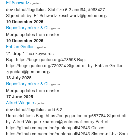
Eli Schwartz
· gentoo
dev-dotnet/libgdiplus: Stabilize 6.2 amd64, #968427
Signed-off-by: Eli Schwartz <eschwartz@gentoo.org>
19 December 2025
Repository mirror & CI
· gentoo
Merge updates from master
19 December 2025
Fabian Groffen
· gentoo
*/*: drop *-linux keywords
Bug: https://bugs.gentoo.org/473598 Bug:
https://bugs.gentoo.org/720224 Signed-off-by: Fabian Groffen
<grobian@gentoo.org>
13 July 2025
Repository mirror & CI
· gentoo
Merge updates from master
17 June 2025
Alfred Wingate
· gentoo
dev-dotnet/libgdiplus: add 6.2
Unrestrict tests Bug: https://bugs.gentoo.org/687784 Signed-off-
by: Alfred Wingate <parona@protonmail.com> Part-of:
https://github.com/gentoo/gentoo/pull/42646 Closes:
https://github.com/gentoo/gentoo/pull/42646 Signed-off-by: Sam