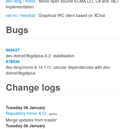
dev-lang
/
mono
: Mono open source ECMA CLI, C# and .NET
implementation
net-irc
/
hexchat
: Graphical IRC client based on XChat
Bugs
968427
dev-dotnet/libgdiplus-6.2: stabilisation
979036
dev-lang/mono-6.14.1-r1: circular dependencies with dev-
dotnet/libgdiplus
Change logs
Tuesday 06 January
Repository mirror & CI
· gentoo
Merge updates from master
Tuesday 06 January