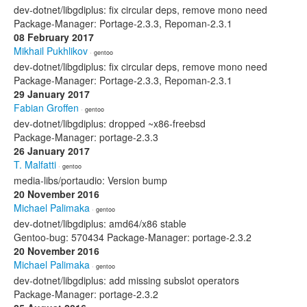
dev-dotnet/libgdiplus: fix circular deps, remove mono need
Package-Manager: Portage-2.3.3, Repoman-2.3.1
08 February 2017
Mikhail Pukhlikov
· gentoo
dev-dotnet/libgdiplus: fix circular deps, remove mono need
Package-Manager: Portage-2.3.3, Repoman-2.3.1
29 January 2017
Fabian Groffen
· gentoo
dev-dotnet/libgdiplus: dropped ~x86-freebsd
Package-Manager: portage-2.3.3
26 January 2017
T. Malfatti
· gentoo
media-libs/portaudio: Version bump
20 November 2016
Michael Palimaka
· gentoo
dev-dotnet/libgdiplus: amd64/x86 stable
Gentoo-bug: 570434 Package-Manager: portage-2.3.2
20 November 2016
Michael Palimaka
· gentoo
dev-dotnet/libgdiplus: add missing subslot operators
Package-Manager: portage-2.3.2