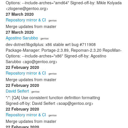
Options: --include-arches="amd64" Signed-off-by: Mikle Kolyada
<zlogene@gentoo.org>
27 March 2020
Repository mirror & CI
· gentoo
Merge updates from master
27 March 2020
Agostino Sarubbo
· gentoo
dev-dotnet/libgdiplus: x86 stable wrt bug #711908
Package-Manager: Portage-2.3.89, Repoman-2.3.20 RepoMan-
Options: --include-arches="x86" Signed-off-by: Agostino
Sarubbo <ago@gentoo.org>
22 February 2020
Repository mirror & CI
· gentoo
Merge updates from master
22 February 2020
David Seifert
· gentoo
*/*: [QA] Use consistent function definition formatting
Signed-off-by: David Seifert <soap@gentoo.org>
22 February 2020
Repository mirror & CI
· gentoo
Merge updates from master
22 February 2020