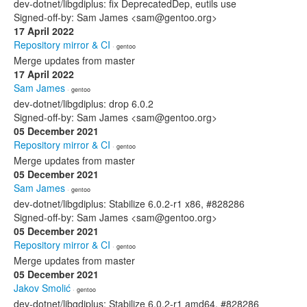
dev-dotnet/libgdiplus: fix DeprecatedDep, eutils use
Signed-off-by: Sam James <sam@gentoo.org>
17 April 2022
Repository mirror & CI
· gentoo
Merge updates from master
17 April 2022
Sam James
· gentoo
dev-dotnet/libgdiplus: drop 6.0.2
Signed-off-by: Sam James <sam@gentoo.org>
05 December 2021
Repository mirror & CI
· gentoo
Merge updates from master
05 December 2021
Sam James
· gentoo
dev-dotnet/libgdiplus: Stabilize 6.0.2-r1 x86, #828286
Signed-off-by: Sam James <sam@gentoo.org>
05 December 2021
Repository mirror & CI
· gentoo
Merge updates from master
05 December 2021
Jakov Smolić
· gentoo
dev-dotnet/libgdiplus: Stabilize 6.0.2-r1 amd64, #828286