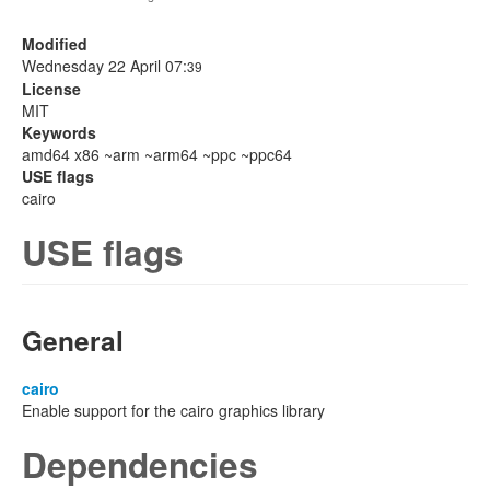
Modified
Wednesday 22 April 07:
39
License
MIT
Keywords
amd64 x86 ~arm ~arm64 ~ppc ~ppc64
USE flags
cairo
USE flags
General
cairo
Enable support for the cairo graphics library
Dependencies