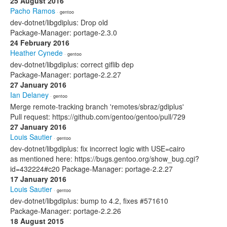
25 August 2016
Pacho Ramos
· gentoo
dev-dotnet/libgdiplus: Drop old
Package-Manager: portage-2.3.0
24 February 2016
Heather Cynede
· gentoo
dev-dotnet/libgdiplus: correct giflib dep
Package-Manager: portage-2.2.27
27 January 2016
Ian Delaney
· gentoo
Merge remote-tracking branch 'remotes/sbraz/gdiplus'
Pull request: https://github.com/gentoo/gentoo/pull/729
27 January 2016
Louis Sautier
· gentoo
dev-dotnet/libgdiplus: fix incorrect logic with USE=cairo
as mentioned here: https://bugs.gentoo.org/show_bug.cgi?
id=432224#c20 Package-Manager: portage-2.2.27
17 January 2016
Louis Sautier
· gentoo
dev-dotnet/libgdiplus: bump to 4.2, fixes #571610
Package-Manager: portage-2.2.26
18 August 2015