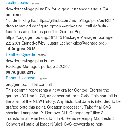
Justin Lecher
· gentoo
dev-dotnet/libgdiplus: Fix for ld.gold; enhance various QA
problems
* underlinking fix: https://github.com/mono/libgdiplus/pull/33 *
drop removed configure option --with-cairo * call default()
functions as often as possible Gentoo-Bug:
https://bugs.gentoo.org/367345 Package-Manager: portage-
2.2.20.1 Signed-off-by: Justin Lecher <jlec@gentoo.org>
14 August 2015
Heather Cynede
· gentoo
dev-dotnet/libgdiplus bump
Package-Manager: portage-2.2.20.1
08 August 2015
Robin H. Johnson
· gentoo
proj/gentoo: Initial commit
This commit represents a new era for Gentoo: Storing the
gentoo-x86 tree in Git, as converted from CVS. This commit is
the start of the NEW history. Any historical data is intended to be
grafted onto this point. Creation process: 1. Take final CVS
checkout snapshot 2. Remove ALL ChangeLog* files 3.
Transform all Manifests to thin 4. Remove empty Manifests 5.
Convert all stale $Header$/$Id$ CVS keywords to non-