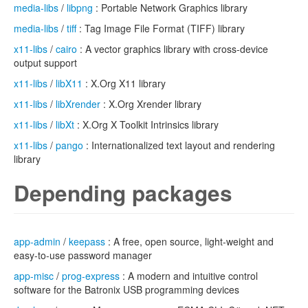
media-libs
/
libpng
: Portable Network Graphics library
media-libs
/
tiff
: Tag Image File Format (TIFF) library
x11-libs
/
cairo
: A vector graphics library with cross-device
output support
x11-libs
/
libX11
: X.Org X11 library
x11-libs
/
libXrender
: X.Org Xrender library
x11-libs
/
libXt
: X.Org X Toolkit Intrinsics library
x11-libs
/
pango
: Internationalized text layout and rendering
library
Depending packages
app-admin
/
keepass
: A free, open source, light-weight and
easy-to-use password manager
app-misc
/
prog-express
: A modern and intuitive control
software for the Batronix USB programming devices