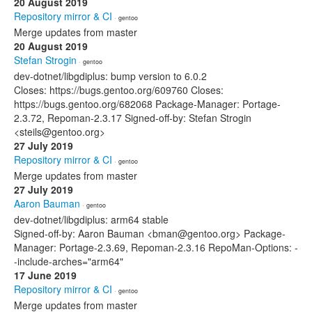
20 August 2019
Repository mirror & CI
· gentoo
Merge updates from master
20 August 2019
Stefan Strogin
· gentoo
dev-dotnet/libgdiplus: bump version to 6.0.2
Closes: https://bugs.gentoo.org/609760 Closes:
https://bugs.gentoo.org/682068 Package-Manager: Portage-
2.3.72, Repoman-2.3.17 Signed-off-by: Stefan Strogin
<steils@gentoo.org>
27 July 2019
Repository mirror & CI
· gentoo
Merge updates from master
27 July 2019
Aaron Bauman
· gentoo
dev-dotnet/libgdiplus: arm64 stable
Signed-off-by: Aaron Bauman <bman@gentoo.org> Package-
Manager: Portage-2.3.69, Repoman-2.3.16 RepoMan-Options: -
-include-arches="arm64"
17 June 2019
Repository mirror & CI
· gentoo
Merge updates from master