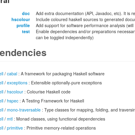
ral
doc
Add extra documentation (API, Javadoc, etc). It is
hscolour
Include coloured haskell sources to generated docu
profile
Add support for software performance analysis (will l
test
Enable dependencies and/or preparations necessary
can be toggled independently)
endencies
ll
/
cabal
: A framework for packaging Haskell software
ll
/
exceptions
: Extensible optionally-pure exceptions
ll
/
hscolour
: Colourise Haskell code
ll
/
hspec
: A Testing Framework for Haskell
ll
/
mono-traversable
: Type classes for mapping, folding, and traver
ll
/
mtl
: Monad classes, using functional dependencies
ll
/
primitive
: Primitive memory-related operations