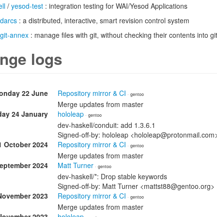
ll
/
yesod-test
: integration testing for WAI/Yesod Applications
darcs
: a distributed, interactive, smart revision control system
git-annex
: manage files with git, without checking their contents into gi
nge logs
onday 22 June
Repository mirror & CI
· gentoo
Merge updates from master
day 24 January
hololeap
· gentoo
dev-haskell/conduit: add 1.3.6.1
Signed-off-by: hololeap <hololeap@protonmail.com
1 October 2024
Repository mirror & CI
· gentoo
Merge updates from master
September 2024
Matt Turner
· gentoo
dev-haskell/*: Drop stable keywords
Signed-off-by: Matt Turner <mattst88@gentoo.org>
November 2023
Repository mirror & CI
· gentoo
Merge updates from master
November 2023
hololeap