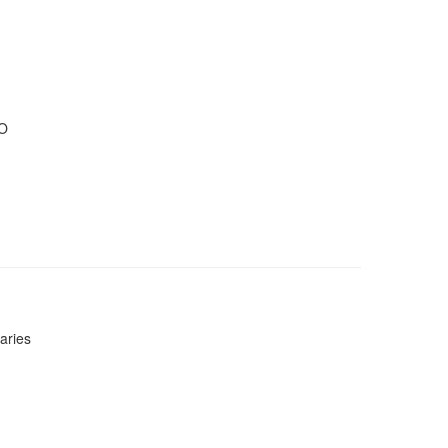
IO
aries