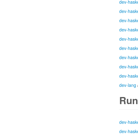
dev-haske
dev-haske
dev-haske
dev-haske
dev-haske
dev-haske
dev-haske
dev-haske
dev-haske
dev-lang
Run
dev-haske
dev-haske