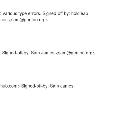
to various type errors. Signed-off-by: hololeap
James <sam@gentoo.org>
m> Signed-off-by: Sam James <sam@gentoo.org>
ithub.com> Signed-off-by: Sam James