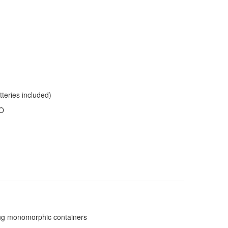
tteries included)
IO
sing monomorphic containers