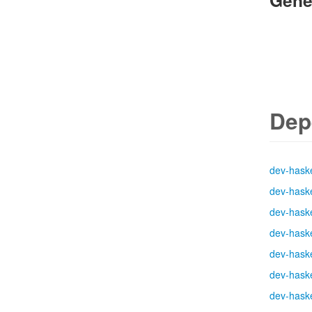
Gene
Dep
dev-haske
dev-haske
dev-haske
dev-haske
dev-haske
dev-haske
dev-haske