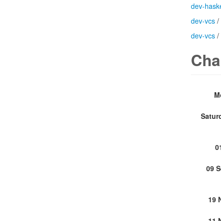
dev-haske
dev-vcs
/
dev-vcs
/
Cha
M
Satur
0
09 
19 
11 