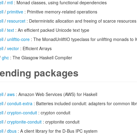
ll
/
mtl
: Monad classes, using functional dependencies
ll
/
primitive
: Primitive memory-related operations
ll
/
resourcet
: Deterministic allocation and freeing of scarce resources
ll
/
text
: An efficient packed Unicode text type
ll
/
unliftio-core
: The MonadUnliftIO typeclass for unlifting monads to 
ll
/
vector
: Efficient Arrays
/
ghc
: The Glasgow Haskell Compiler
ending packages
ll
/
aws
: Amazon Web Services (AWS) for Haskell
ll
/
conduit-extra
: Batteries included conduit: adapters for common libr
ll
/
crypton-conduit
: crypton conduit
ll
/
cryptonite-conduit
: cryptonite conduit
ll
/
dbus
: A client library for the D-Bus IPC system