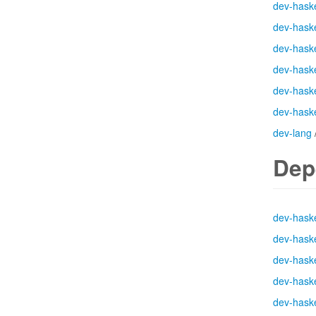
dev-haske
dev-haske
dev-haske
dev-haske
dev-haske
dev-haske
dev-lang
Dep
dev-haske
dev-haske
dev-haske
dev-haske
dev-haske