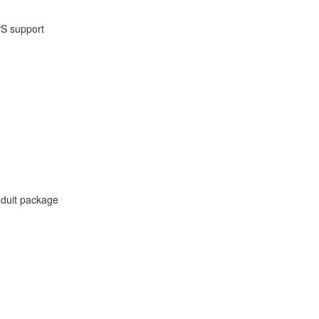
PS support
onduit package