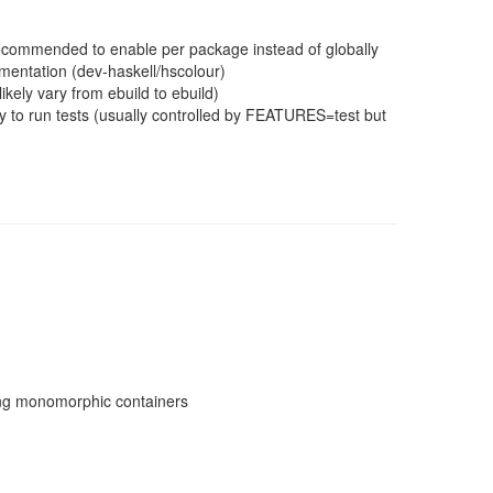
 recommended to enable per package instead of globally
mentation (dev-haskell/hscolour)
ikely vary from ebuild to ebuild)
 to run tests (usually controlled by FEATURES=test but
sing monomorphic containers