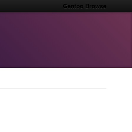
Gentoo Browse