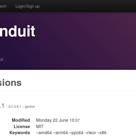
arch
Login/Sign up
nduit
it
·
sions
.1
:: 0/1.3.6.1 :: gentoo
Modified
Monday 22 June 10:
57
License
MIT
Keywords
~amd64 ~arm64 ~ppc64 ~riscv ~x86