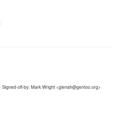
t
> Signed-off-by: Mark Wright <gienah@gentoo.org>