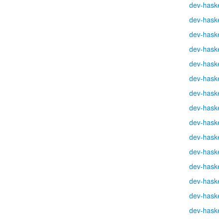
dev-haske
dev-haske
dev-haske
dev-haske
dev-haske
dev-haske
dev-haske
dev-haske
dev-haske
dev-haske
dev-haske
dev-haske
dev-haske
dev-haske
dev-haske