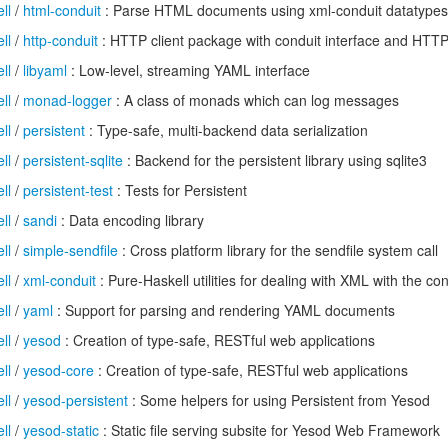
ll
/
html-conduit
: Parse HTML documents using xml-conduit datatypes
ll
/
http-conduit
: HTTP client package with conduit interface and HTT
ll
/
libyaml
: Low-level, streaming YAML interface
ll
/
monad-logger
: A class of monads which can log messages
ll
/
persistent
: Type-safe, multi-backend data serialization
ll
/
persistent-sqlite
: Backend for the persistent library using sqlite3
ll
/
persistent-test
: Tests for Persistent
ll
/
sandi
: Data encoding library
ll
/
simple-sendfile
: Cross platform library for the sendfile system call
ll
/
xml-conduit
: Pure-Haskell utilities for dealing with XML with the c
ll
/
yaml
: Support for parsing and rendering YAML documents
ll
/
yesod
: Creation of type-safe, RESTful web applications
ll
/
yesod-core
: Creation of type-safe, RESTful web applications
ll
/
yesod-persistent
: Some helpers for using Persistent from Yesod
ll
/
yesod-static
: Static file serving subsite for Yesod Web Framework