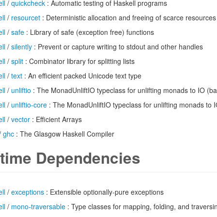
ll
/
quickcheck
: Automatic testing of Haskell programs
ll
/
resourcet
: Deterministic allocation and freeing of scarce resources
ll
/
safe
: Library of safe (exception free) functions
ll
/
silently
: Prevent or capture writing to stdout and other handles
ll
/
split
: Combinator library for splitting lists
ll
/
text
: An efficient packed Unicode text type
ll
/
unliftio
: The MonadUnliftIO typeclass for unlifting monads to IO (ba
ll
/
unliftio-core
: The MonadUnliftIO typeclass for unlifting monads to 
ll
/
vector
: Efficient Arrays
/
ghc
: The Glasgow Haskell Compiler
time Dependencies
ll
/
exceptions
: Extensible optionally-pure exceptions
ll
/
mono-traversable
: Type classes for mapping, folding, and traver