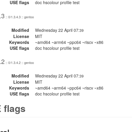
USE flags
doc hscolour profile test
.3
:: 0/1.3.4.3 :: gentoo
Modified
Wednesday 22 April 07:
39
License
MIT
Keywords
~amd64 ~arm64 ~ppc64 ~riscv ~x86
USE flags
doc hscolour profile test
.2
:: 0/1.3.4.2 :: gentoo
Modified
Wednesday 22 April 07:
39
License
MIT
Keywords
~amd64 ~arm64 ~ppc64 ~riscv ~x86
USE flags
doc hscolour profile test
 flags