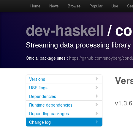
Home
News
Browse
Popular
Use
Se
dev-haskell
/ co
Streaming data processing library
Official package sites :
https://github.com/snoyberg/condu
Ver
Versions
USE flags
Dependencies
v1.3.6
Runtime dependencies
Depending packages
Change log