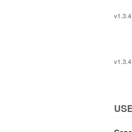
v1.3.4
v1.3.4
USE