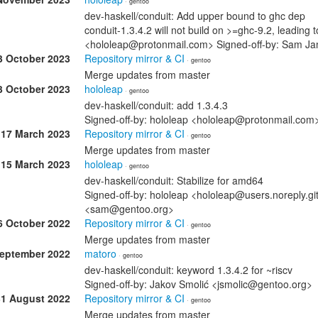
· gentoo
dev-haskell/conduit: Add upper bound to ghc dep
conduit-1.3.4.2 will not build on >=ghc-9.2, leading 
<hololeap@protonmail.com> Signed-off-by: Sam 
3 October 2023
Repository mirror & CI
· gentoo
Merge updates from master
3 October 2023
hololeap
· gentoo
dev-haskell/conduit: add 1.3.4.3
Signed-off-by: hololeap <hololeap@protonmail.co
17 March 2023
Repository mirror & CI
· gentoo
Merge updates from master
15 March 2023
hololeap
· gentoo
dev-haskell/conduit: Stabilize for amd64
Signed-off-by: hololeap <hololeap@users.noreply.g
<sam@gentoo.org>
6 October 2022
Repository mirror & CI
· gentoo
Merge updates from master
September 2022
matoro
· gentoo
dev-haskell/conduit: keyword 1.3.4.2 for ~riscv
Signed-off-by: Jakov Smolić <jsmolic@gentoo.org>
31 August 2022
Repository mirror & CI
· gentoo
Merge updates from master