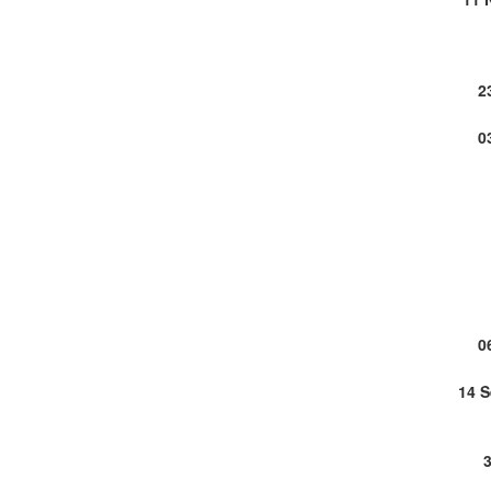
2
0
0
14 