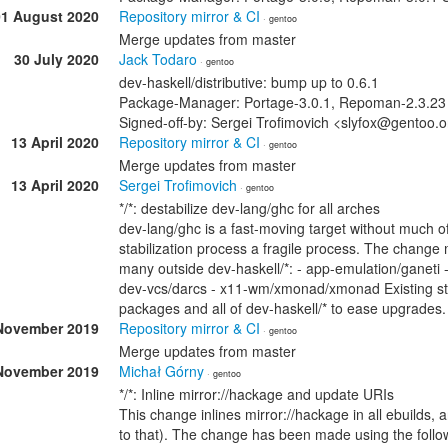
01 August 2020
Repository mirror & CI
· gentoo
Merge updates from master
30 July 2020
Jack Todaro
· gentoo
dev-haskell/distributive: bump up to 0.6.1
Package-Manager: Portage-3.0.1, Repoman-2.3.23 
Signed-off-by: Sergei Trofimovich <slyfox@gentoo.
13 April 2020
Repository mirror & CI
· gentoo
Merge updates from master
13 April 2020
Sergei Trofimovich
· gentoo
*/*: destabilize dev-lang/ghc for all arches
dev-lang/ghc is a fast-moving target without much 
stabilization process a fragile process. The change
many outside dev-haskell/*: - app-emulation/ganeti - 
dev-vcs/darcs - x11-wm/xmonad/xmonad Existing s
packages and all of dev-haskell/* to ease upgrades
November 2019
Repository mirror & CI
· gentoo
Merge updates from master
November 2019
Michał Górny
· gentoo
*/*: Inline mirror://hackage and update URIs
This change inlines mirror://hackage in all ebuilds,
to that). The change has been made using the followi