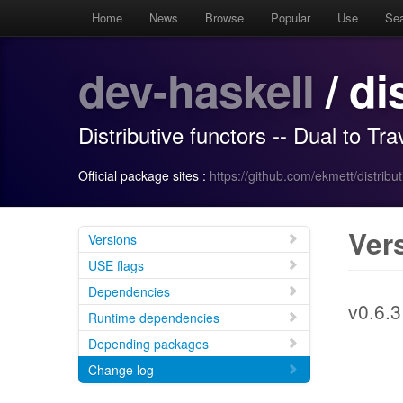
Home
News
Browse
Popular
Use
Se
dev-haskell
/ di
Distributive functors -- Dual to Tr
Official package sites :
https://github.com/ekmett/distribut
Ver
Versions
USE flags
Dependencies
v0.6.3
Runtime dependencies
Depending packages
Change log