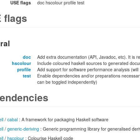
USE flags
doc hscolour profile test
 flags
ral
doc
Add extra documentation (API, Javadoc, etc). It is
hscolour
Include coloured haskell sources to generated docu
profile
Add support for software performance analysis (will l
test
Enable dependencies and/or preparations necessary
can be toggled independently)
endencies
ll
/
cabal
: A framework for packaging Haskell software
ll
/
generic-deriving
: Generic programming library for generalised deri
ll
/
hscolour
: Colourise Haskell code