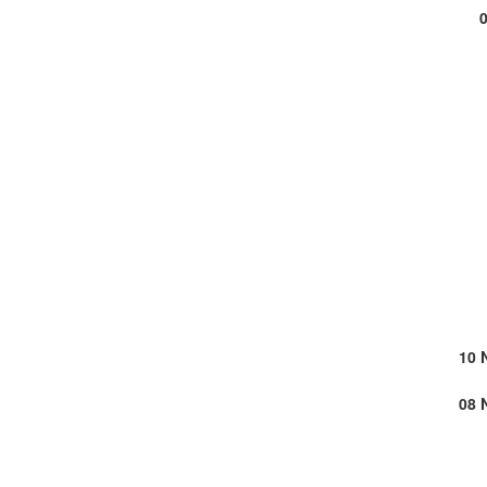
10 
08 