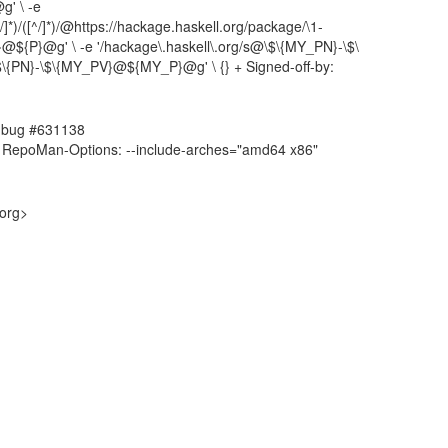
g' \ -e
]*)/([^/]*)/@https://hackage.haskell.org/package/\1-
V}@${P}@g' \ -e '/hackage\.haskell\.org/s@\$\{MY_PN}-\$\
$\{PN}-\$\{MY_PV}@${MY_P}@g' \ {} + Signed-off-by:
4, bug #631138
 RepoMan-Options: --include-arches="amd64 x86"
.org>