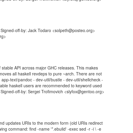
Signed-off-by: Jack Todaro <solpeth@posteo.org>
org>
of stable API across major GHC releases. This makes
 moves all haskell revdeps to pure ~arch. There are not
app-text/pandoc - dev-util/bustle - dev-util/shellcheck -
table haskell users are recommended to keyword used
. Signed-off-by: Sergei Trofimovich <slyfox@gentoo.org>
 and updates URIs to the modern form (old URIs redirect
ng command: find -name '*.ebuild' -exec sed -r -i \ -e