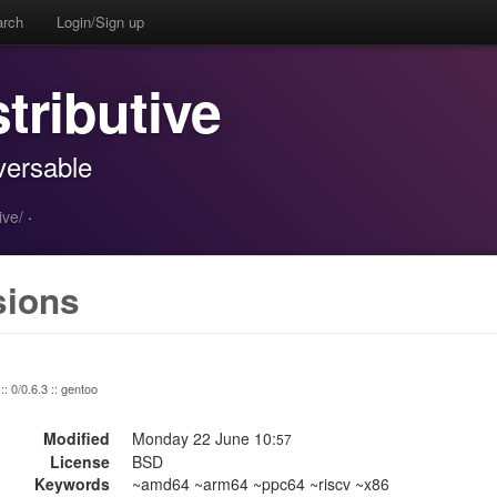
arch
Login/Sign up
stributive
aversable
ive/
·
sions
:: 0/0.6.3 :: gentoo
Modified
Monday 22 June 10:
57
License
BSD
Keywords
~amd64 ~arm64 ~ppc64 ~riscv ~x86