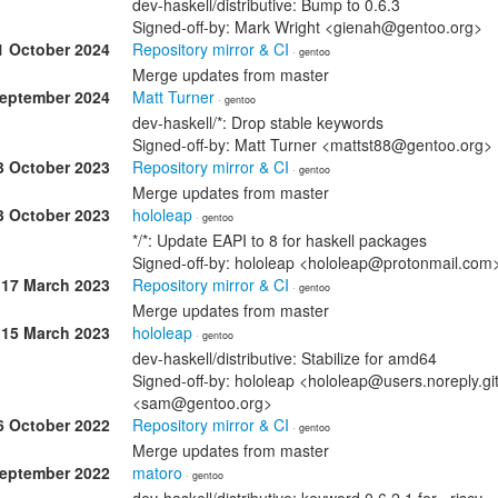
dev-haskell/distributive: Bump to 0.6.3
Signed-off-by: Mark Wright <gienah@gentoo.org>
1 October 2024
Repository mirror & CI
· gentoo
Merge updates from master
September 2024
Matt Turner
· gentoo
dev-haskell/*: Drop stable keywords
Signed-off-by: Matt Turner <mattst88@gentoo.org>
3 October 2023
Repository mirror & CI
· gentoo
Merge updates from master
3 October 2023
hololeap
· gentoo
*/*: Update EAPI to 8 for haskell packages
Signed-off-by: hololeap <hololeap@protonmail.co
17 March 2023
Repository mirror & CI
· gentoo
Merge updates from master
15 March 2023
hololeap
· gentoo
dev-haskell/distributive: Stabilize for amd64
Signed-off-by: hololeap <hololeap@users.noreply.g
<sam@gentoo.org>
6 October 2022
Repository mirror & CI
· gentoo
Merge updates from master
September 2022
matoro
· gentoo