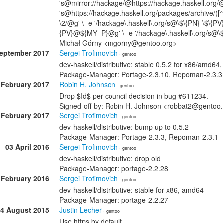
's@mirror://hackage/@https://hackage.haskell.org/@
's@https://hackage.haskell.org/packages/archive/([^/
\2/@g' \ -e '/hackage\.haskell\.org/s@\$\{PN}-\$\{P
{PV}@${MY_P}@g' \ -e '/hackage\.haskell\.org/s@\
Michał Górny <mgorny@gentoo.org>
September 2017
Sergei Trofimovich
· gentoo
dev-haskell/distributive: stable 0.5.2 for x86/amd6
Package-Manager: Portage-2.3.10, Repoman-2.3.3
 February 2017
Robin H. Johnson
· gentoo
Drop $Id$ per council decision in bug #611234.
Signed-off-by: Robin H. Johnson <robbat2@gentoo
 February 2017
Sergei Trofimovich
· gentoo
dev-haskell/distributive: bump up to 0.5.2
Package-Manager: Portage-2.3.3, Repoman-2.3.1
03 April 2016
Sergei Trofimovich
· gentoo
dev-haskell/distributive: drop old
Package-Manager: portage-2.2.28
 February 2016
Sergei Trofimovich
· gentoo
dev-haskell/distributive: stable for x86, amd64
Package-Manager: portage-2.2.27
24 August 2015
Justin Lecher
· gentoo
Use https by default