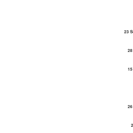
23 
28
15
26