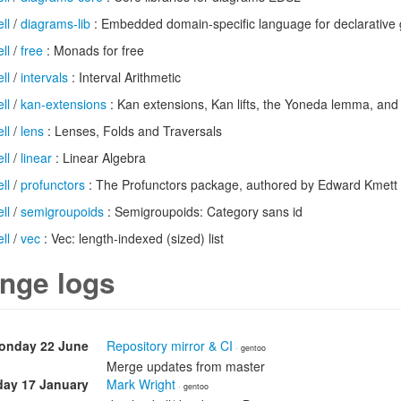
ll
/
diagrams-lib
: Embedded domain-specific language for declarative 
ll
/
free
: Monads for free
ll
/
intervals
: Interval Arithmetic
ll
/
kan-extensions
: Kan extensions, Kan lifts, the Yoneda lemma, and
ll
/
lens
: Lenses, Folds and Traversals
ll
/
linear
: Linear Algebra
ll
/
profunctors
: The Profunctors package, authored by Edward Kmett
ll
/
semigroupoids
: Semigroupoids: Category sans id
ll
/
vec
: Vec: length-indexed (sized) list
nge logs
onday 22 June
Repository mirror & CI
· gentoo
Merge updates from master
day 17 January
Mark Wright
· gentoo