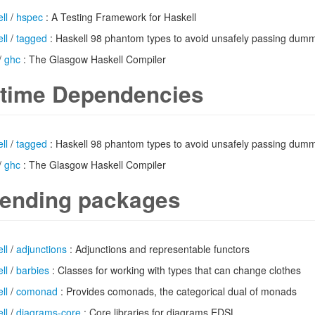
ll
/
hspec
: A Testing Framework for Haskell
ll
/
tagged
: Haskell 98 phantom types to avoid unsafely passing du
/
ghc
: The Glasgow Haskell Compiler
time Dependencies
ll
/
tagged
: Haskell 98 phantom types to avoid unsafely passing du
/
ghc
: The Glasgow Haskell Compiler
ending packages
ll
/
adjunctions
: Adjunctions and representable functors
ll
/
barbies
: Classes for working with types that can change clothes
ll
/
comonad
: Provides comonads, the categorical dual of monads
ll
/
diagrams-core
: Core libraries for diagrams EDSL