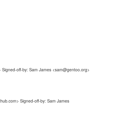
m> Signed-off-by: Sam James <sam@gentoo.org>
ithub.com> Signed-off-by: Sam James