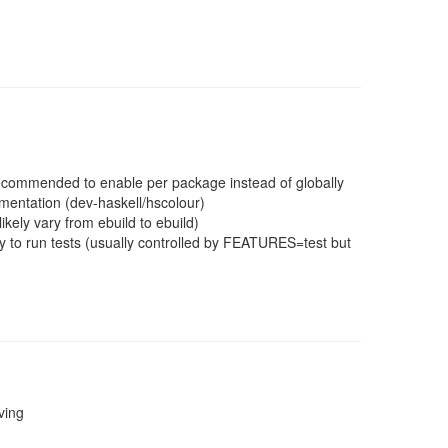
 recommended to enable per package instead of globally
mentation (dev-haskell/hscolour)
ikely vary from ebuild to ebuild)
 to run tests (usually controlled by FEATURES=test but
ving