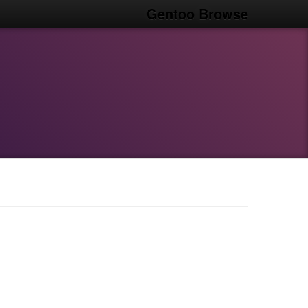
Gentoo Browse