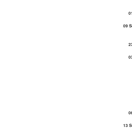
0
09 
2
0
0
13 