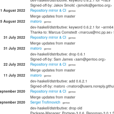
dev-haskell/distributive: keyword 0.6.2.1 for ~riscv
Signed-off-by: Jakov Smolić <jsmolic@gentoo.org>
31 August 2022
Repository mirror & CI
· gentoo
Merge updates from master
25 August 2022
matoro
· gentoo
dev-haskell/distributive: keyword 0.6.2.1 for ~arm64
Thanks-to: Marcus Comstedt <marcus@mc.pp.se> 
31 July 2022
Repository mirror & CI
· gentoo
Merge updates from master
31 July 2022
matoro
· gentoo
dev-haskell/distributive: drop 0.6.1
Signed-off-by: Sam James <sam@gentoo.org>
22 July 2022
Repository mirror & CI
· gentoo
Merge updates from master
11 July 2022
matoro
· gentoo
dev-haskell/distributive: add 0.6.2.1
Signed-off-by: matoro <matoro@users.noreply.git
September 2020
Repository mirror & CI
· gentoo
Merge updates from master
September 2020
Sergei Trofimovich
· gentoo
dev-haskell/distributive: drop old
Package-Manager: Portage-3.0.6, Repoman-3.0.1 Si