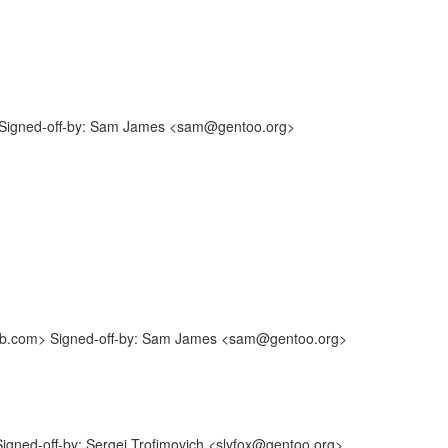
Signed-off-by: Sam James <sam@gentoo.org>
hub.com> Signed-off-by: Sam James <sam@gentoo.org>
gned-off-by: Sergei Trofimovich <slyfox@gentoo.org>