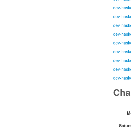
dev-haske
dev-haske
dev-haske
dev-haske
dev-haske
dev-haske
dev-haske
dev-haske
dev-haske
Cha
M
Satur